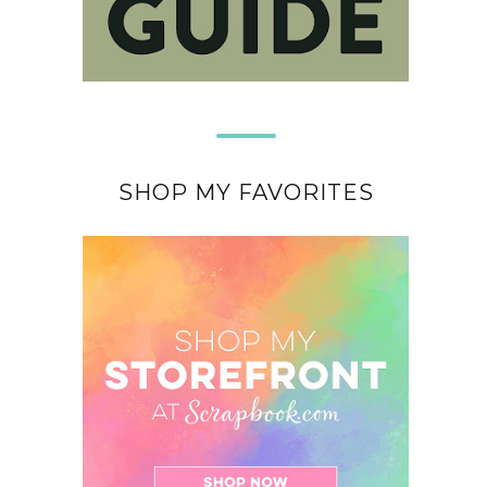
SHOP MY FAVORITES