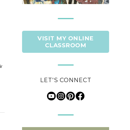
VISIT MY ONLINE
CLASSROOM
ir
LET'S CONNECT