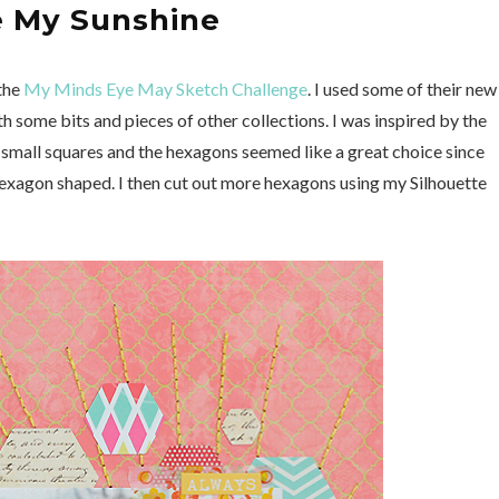
e My Sunshine
 the
My Minds Eye May Sketch Challenge
. I used some of their new
th some bits and pieces of other collections. I was inspired by the
he small squares and the hexagons seemed like a great choice since
exagon shaped. I then cut out more hexagons using my Silhouette