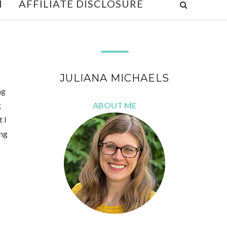
M
AFFILIATE DISCLOSURE
JULIANA MICHAELS
ng
g
ABOUT ME
 I
ing