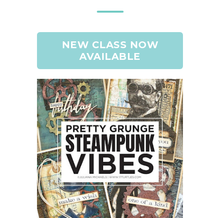
NEW CLASS NOW
AVAILABLE