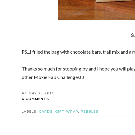
Su
PS...I filled the bag with chocolate bars, trail mix and a
Thanks so much for stopping by and I hope you will pla
other Moxie Fab Challenges!!!
AT
MAY 31, 2013
6 COMMENTS
LABELS:
CARDS
,
GIFT WRAP
,
PEBBLES