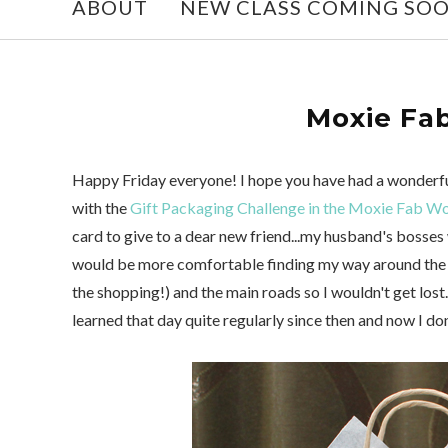
ABOUT
NEW CLASS COMING SO
Moxie Fab
Happy Friday everyone! I hope you have had a wonderful
with the
Gift Packaging Challenge in the Moxie Fab W
card to give to a dear new friend...my husband's bosses
would be more comfortable finding my way around the ci
the shopping!) and the main roads so I wouldn't get lost.
learned that day quite regularly since then and now I do