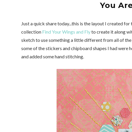
You Ar
Just a quick share today...this is the layout I created for
collection
Find Your Wings and Fly
to create it along wi
sketch to use something a little different from all of t
some of the stickers and chipboard shapes I had were h
and added some hand stitching.