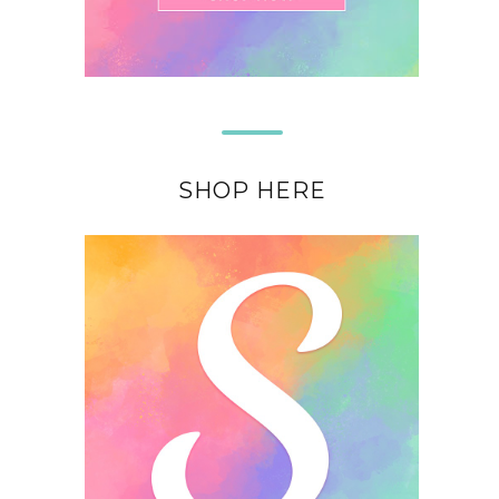
SHOP HERE