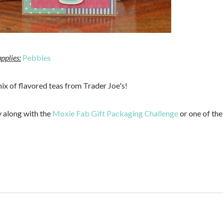
pplies:
Pebbles
 mix of flavored teas from Trader Joe's!
y along with the
Moxie Fab Gift Packaging Challenge
or one of the