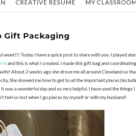
ON
CREATIVE RESUME
MY CLASSROO
 Gift Packaging
 week!!! Today I have a quick post to share with you. I played alo
orld
and this is what I created. I made this gift bag and coordinatin
 wife! About 2 weeks ago she drove me all around Cleveland so that
ty. She showed me how to get to all the important places (includ
 It was a wonderful day and so very helpful. I have used the things I
n't feel so lost when I go places by myself or with my husband!