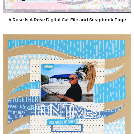
A Rose Is A Rose Digital Cut File and Scrapbook Page