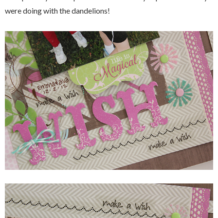
were doing with the dandelions!