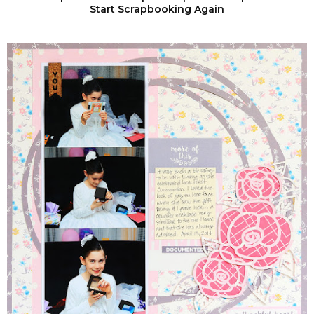
Start Scrapbooking Again