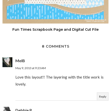
Fun Times Scrapbook Page and Digital Cut File
8 COMMENTS
MelB
May 9, 2013 at 9:23 AM
Love this layout!! The layering with the title work is
lovely.
Reply
Debbie P