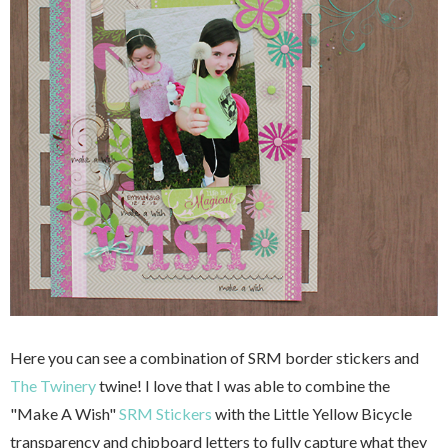
Here you can see a combination of SRM border stickers and
The Twinery
twine! I love that I was able to combine the
"Make A Wish"
SRM Stickers
with the Little Yellow Bicycle
transparency and chipboard letters to fully capture what they