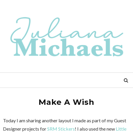
Make A Wish
Today I am sharing another layout I made as part of my Guest
Designer projects for
SRM Stickers
! I also used the new
Little