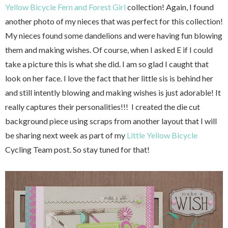
Yellow Bicycle
Fern and Forest Girl
collection! Again, I found
another photo of my nieces that was perfect for this collection!
My nieces found some dandelions and were having fun blowing
them and making wishes. Of course, when I asked E if I could
take a picture this is what she did. I am so glad I caught that
look on her face. I love the fact that her little sis is behind her
and still intently blowing and making wishes is just adorable! It
really captures their personalities!!! I created the die cut
background piece using scraps from another layout that I will
be sharing next week as part of my
Little Yellow Bicycle
Cycling Team post. So stay tuned for that!