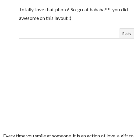
Totally love that photo! So great hahaha!!!! you did
awesome on this layout :)
Reply
Every time you smile at someone, it is an action of love, a gift to