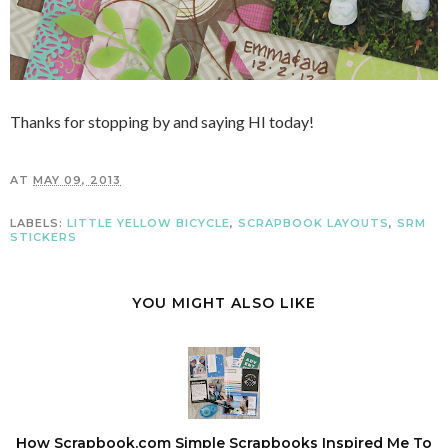
Thanks for stopping by and saying HI today!
AT
MAY 09, 2013
LABELS:
LITTLE YELLOW BICYCLE
,
SCRAPBOOK LAYOUTS
,
SRM
STICKERS
YOU MIGHT ALSO LIKE
How Scrapbook.com Simple Scrapbooks Inspired Me To