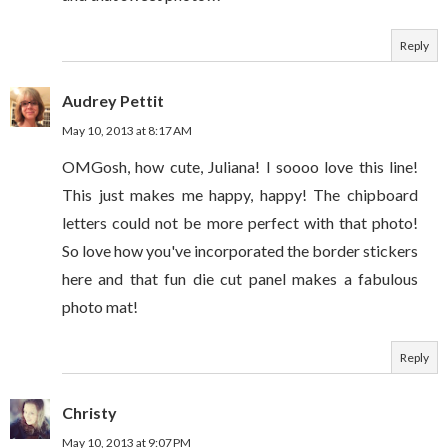
Reply
Audrey Pettit
May 10, 2013 at 8:17 AM
OMGosh, how cute, Juliana! I soooo love this line!
This just makes me happy, happy! The chipboard
letters could not be more perfect with that photo!
So love how you've incorporated the border stickers
here and that fun die cut panel makes a fabulous
photo mat!
Reply
Christy
May 10, 2013 at 9:07 PM