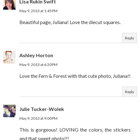
Lisa Rukin Swift
May 9, 2013 at 1:45 PM
Beautiful page, Juliana! Love the diecut squares.
Reply
Ashley Horton
May 9, 2013 at 6:20 PM
Love the Fern & Forest with that cute photo, Juliana!!
Reply
Julie Tucker-Wolek
May 9, 2013 at 9:00 PM
This is gorgeous! LOVING the colors, the stickers
and that sweet photo!!!