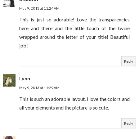
May 9, 2013 at 11:24 AM
This is just so adorable! Love the transparencies
here and there and the little touch of the twine
wrapped around the letter of your title! Beautiful
job!
Reply
Lynn
May 9, 2013 at 11:29 AM
This is such an adorable layout. I love the colors and
all your elements and the picture is so cute.
Reply