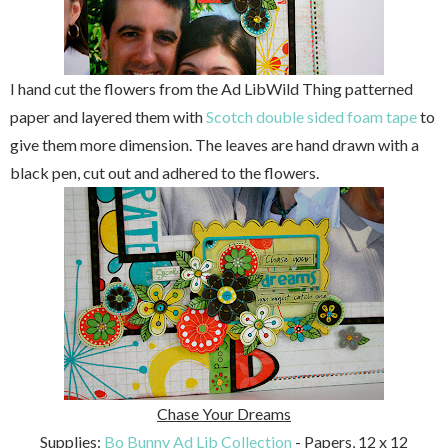
I hand cut the flowers from the Ad LibWild Thing patterned
paper and layered them with
Scotch double sided foam tape
to
give them more dimension. The leaves are hand drawn with a
black pen, cut out and adhered to the flowers.
Chase Your Dreams
Supplies:
Bo Bunny Ad Lib Collection
- Papers, 12 x 12