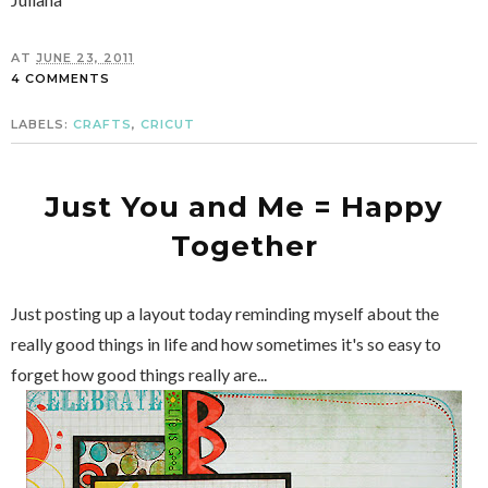
AT
JUNE 23, 2011
4 COMMENTS
LABELS:
CRAFTS
,
CRICUT
Just You and Me = Happy
Together
Just posting up a layout today reminding myself about the
really good things in life and how sometimes it's so easy to
forget how good things really are...