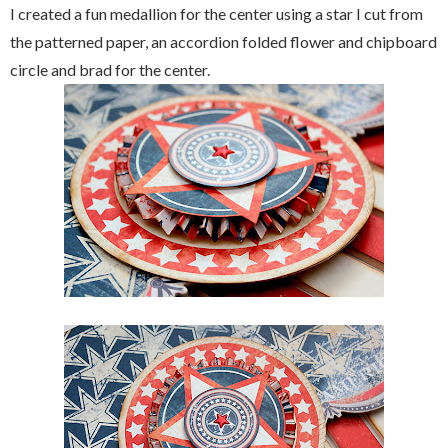
I created a fun medallion for the center using a star I cut from
the patterned paper, an accordion folded flower and chipboard
circle and brad for the center.