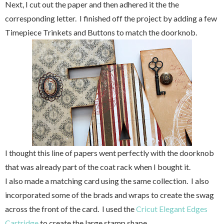
Next, I cut out the paper and then adhered it the the
corresponding letter. I finished off the project by adding a few
Timepiece Trinkets and Buttons to match the doorknob.
I thought this line of papers went perfectly with the doorknob
that was already part of the coat rack when I bought it.
I also made a matching card using the same collection. I also
incorporated some of the brads and wraps to create the swag
across the front of the card. I used the
Cricut Elegant Edges
Cartridge
to create the large stamp shape.