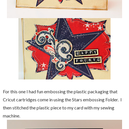
For this one I had fun embossing the plastic packaging that
Cricut cartridges come in using the Stars embossing Folder. I
then stitched the plastic piece to my card with my sewing
machine.