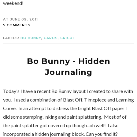
weekend!
AT
JUNE 09, 2011
5 COMMENTS
LABELS:
BO BUNNY
,
CARDS
,
CRICUT
Bo Bunny - Hidden
Journaling
Today's I have a recent Bo Bunny layout I created to share with
you. I used a combination of Blast Off, Timepiece and Learning
Curve. In an attempt to distress the bright Blast Off paper I
did some stamping, inking and paint splattering. Most of of
the paint splatter got covered up though...oh well! I also
incorporated a hidden journaling block. Can you find it?