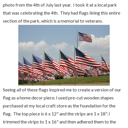
photo from the 4th of July last year. I took it at a local park
that was celebrating the 4th. They had flags lining this entire
section of the park, which is a memorial to veterans.
Seeing all of these flags inspired me to create a version of our
flag as a home decor piece. I used pre-cut wooden shapes
purchased at my local craft store as the foundation for the
flag. The top piece is 6 x 12" and the strips are 1 x 18". I
trimmed the strips to 1 x 16" and then adhered them to the