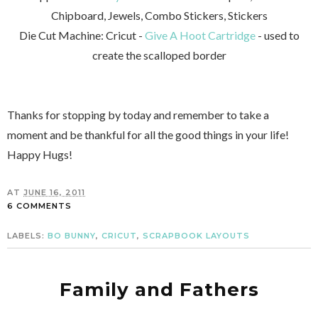
Chipboard, Jewels, Combo Stickers, Stickers
Die Cut Machine: Cricut -
Give A Hoot Cartridge
- used to
create the scalloped border
Thanks for stopping by today and remember to take a
moment and be thankful for all the good things in your life!
Happy Hugs!
AT
JUNE 16, 2011
6 COMMENTS
LABELS:
BO BUNNY
,
CRICUT
,
SCRAPBOOK LAYOUTS
Family and Fathers