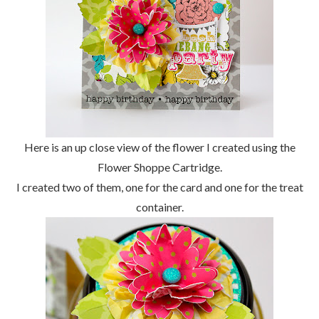
Here is an up close view of the flower I created using the
Flower Shoppe Cartridge.
I created two of them, one for the card and one for the treat
container.