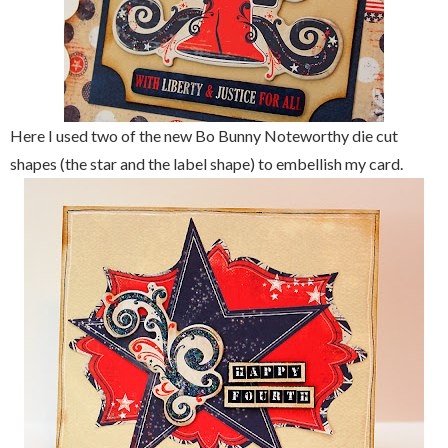
Here I used two of the new Bo Bunny Noteworthy die cut
shapes (the star and the label shape) to embellish my card.