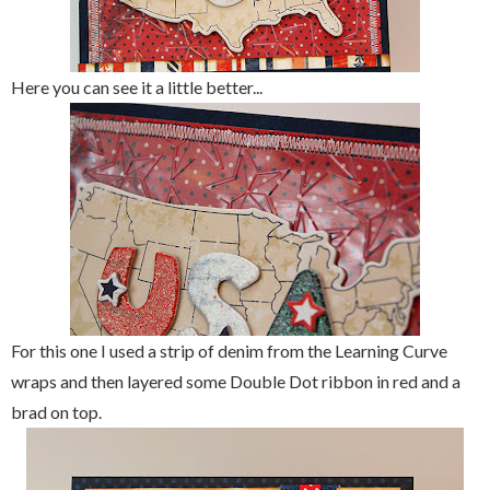
Here you can see it a little better...
For this one I used a strip of denim from the Learning Curve
wraps and then layered some Double Dot ribbon in red and a
brad on top.