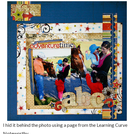
I hid it behind the photo using a page from the Learning Curve
Noteworthy.