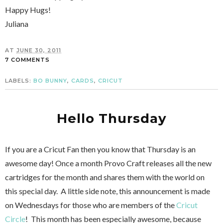
Happy Hugs!
Juliana
AT
JUNE 30, 2011
7 COMMENTS
LABELS:
BO BUNNY
,
CARDS
,
CRICUT
Hello Thursday
If you are a Cricut Fan then you know that Thursday is an
awesome day! Once a month Provo Craft releases all the new
cartridges for the month and shares them with the world on
this special day. A little side note, this announcement is made
on Wednesdays for those who are members of the
Cricut
Circle
! This month has been especially awesome, because