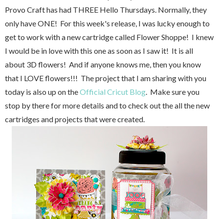
Provo Craft has had THREE Hello Thursdays. Normally, they
only have ONE! For this week's release, I was lucky enough to
get to work with a new cartridge called Flower Shoppe! I knew
I would be in love with this one as soon as I saw it! It is all
about 3D flowers! And if anyone knows me, then you know
that I LOVE flowers!!! The project that I am sharing with you
today is also up on the
Official Cricut Blog
. Make sure you
stop by there for more details and to check out the all the new
cartridges and projects that were created.