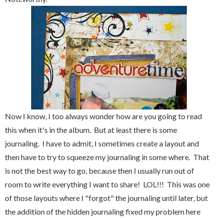
Now I know, I too always wonder how are you going to read
this when it's in the album. But at least there is some
journaling. I have to admit, I sometimes create a layout and
then have to try to squeeze my journaling in some where. That
is not the best way to go, because then I usually run out of
room to write everything I want to share! LOL!!! This was one
of those layouts where I "forgot" the journaling until later, but
the addition of the hidden journaling fixed my problem here