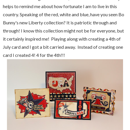
helps to remind me about how fortunate I am to live in this
country. Speaking of the red, white and blue, have you seen Bo
Bunny's new Liberty collection? It is patriotic through and
through! I know this collection might not be for everyone, but
it certainly inspired me! Playing along with creating a 4th of
July card and I got a bit carried away. Instead of creating one
card I created 4! 4 for the 4th!!!