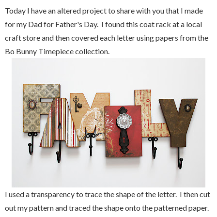
Today I have an altered project to share with you that I made
for my Dad for Father's Day. I found this coat rack at a local
craft store and then covered each letter using papers from the
Bo Bunny Timepiece collection.
I used a transparency to trace the shape of the letter. I then cut
out my pattern and traced the shape onto the patterned paper.