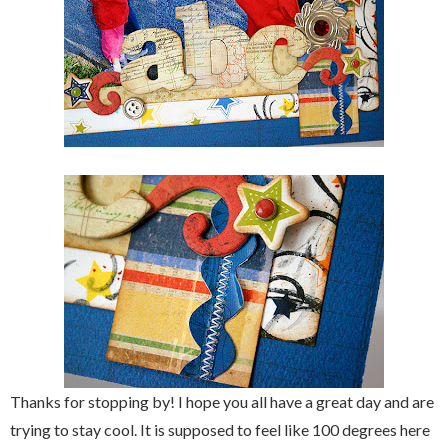
Thanks for stopping by! I hope you all have a great day and are
trying to stay cool. It is supposed to feel like 100 degrees here