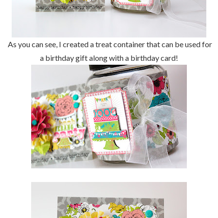
As you can see, I created a treat container that can be used for
a birthday gift along with a birthday card!