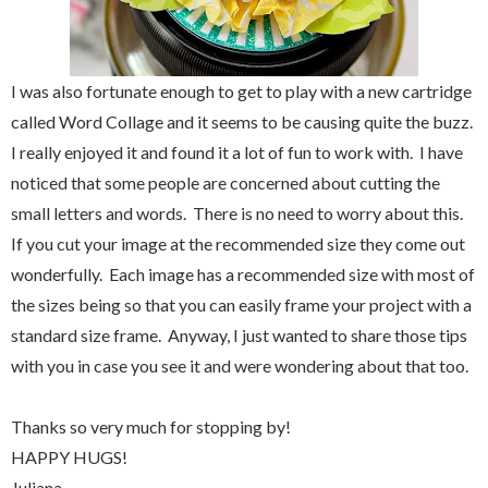
I was also fortunate enough to get to play with a new cartridge
called Word Collage and it seems to be causing quite the buzz.
I really enjoyed it and found it a lot of fun to work with. I have
noticed that some people are concerned about cutting the
small letters and words. There is no need to worry about this.
If you cut your image at the recommended size they come out
wonderfully. Each image has a recommended size with most of
the sizes being so that you can easily frame your project with a
standard size frame. Anyway, I just wanted to share those tips
with you in case you see it and were wondering about that too.
Thanks so very much for stopping by!
HAPPY HUGS!
Juliana