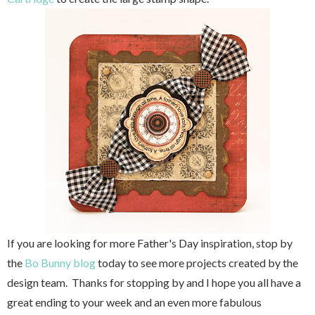
If you are looking for more Father's Day inspiration, stop by
the
Bo Bunny blog
today to see more projects created by the
design team. Thanks for stopping by and I hope you all have a
great ending to your week and an even more fabulous