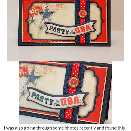
I was also going through some photos recently and found this