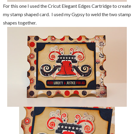
For this one I used the Cricut Elegant Edges Cartridge to create
my stamp shaped card. I used my Gypsy to weld the two stamp
shapes together.