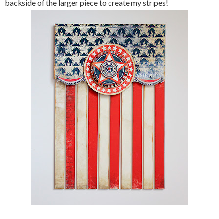
backside of the larger piece to create my stripes!