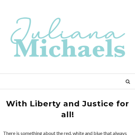
With Liberty and Justice for
all!
There is something about the red, white and blue that always