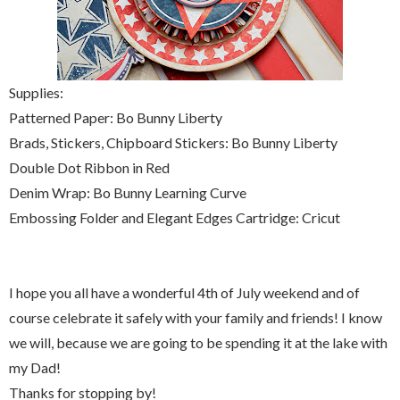
Supplies:
Patterned Paper: Bo Bunny Liberty
Brads, Stickers, Chipboard Stickers: Bo Bunny Liberty
Double Dot Ribbon in Red
Denim Wrap: Bo Bunny Learning Curve
Embossing Folder and Elegant Edges Cartridge: Cricut
I hope you all have a wonderful 4th of July weekend and of
course celebrate it safely with your family and friends! I know
we will, because we are going to be spending it at the lake with
my Dad!
Thanks for stopping by!