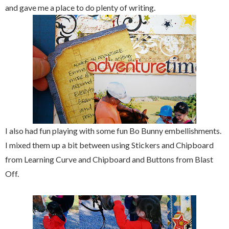
and gave me a place to do plenty of writing.
I also had fun playing with some fun Bo Bunny embellishments.
I mixed them up a bit between using Stickers and Chipboard
from Learning Curve and Chipboard and Buttons from Blast
Off.