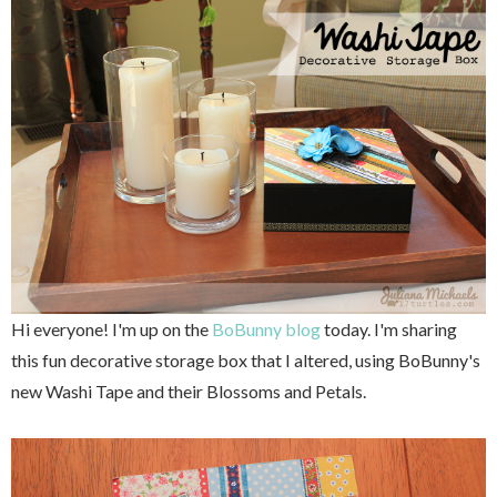
Hi everyone! I'm up on the
BoBunny blog
today. I'm sharing
this fun decorative storage box that I altered, using BoBunny's
new Washi Tape and their Blossoms and Petals.