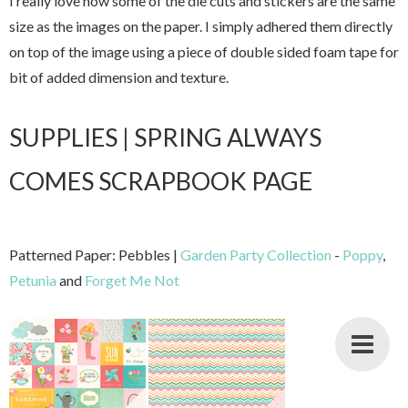
I really love how some of the die cuts and stickers are the same
size as the images on the paper. I simply adhered them directly
on top of the image using a piece of double sided foam tape for
bit of added dimension and texture.
SUPPLIES | SPRING ALWAYS
COMES SCRAPBOOK PAGE
Patterned Paper: Pebbles |
Garden Party Collection
-
Poppy
,
Petunia
and
Forget Me Not