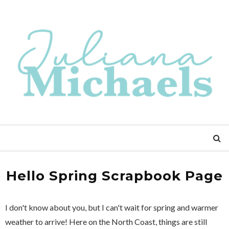
Hello Spring Scrapbook Page
I don't know about you, but I can't wait for spring and warmer
weather to arrive! Here on the North Coast, things are still