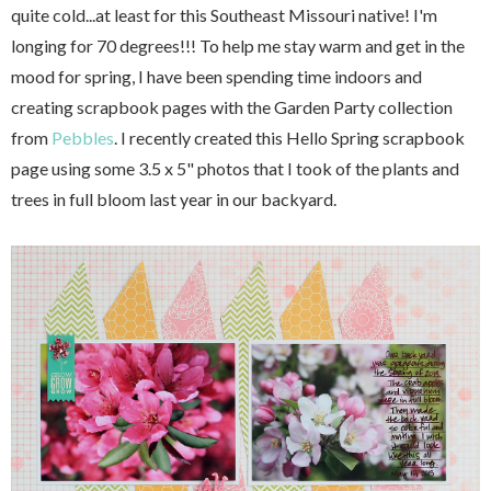
quite cold...at least for this Southeast Missouri native! I'm
longing for 70 degrees!!! To help me stay warm and get in the
mood for spring, I have been spending time indoors and
creating scrapbook pages with the Garden Party collection
from
Pebbles
. I recently created this Hello Spring scrapbook
page using some 3.5 x 5" photos that I took of the plants and
trees in full bloom last year in our backyard.