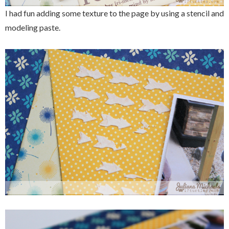
I had fun adding some texture to the page by using a stencil and
modeling paste.