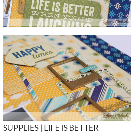
SUPPLIES | LIFE IS BETTER