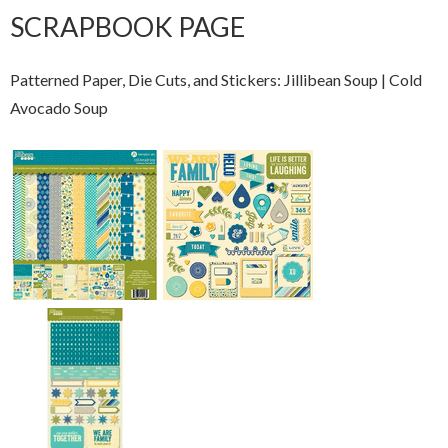
SCRAPBOOK PAGE
Patterned Paper, Die Cuts, and Stickers: Jillibean Soup | Cold
Avocado Soup