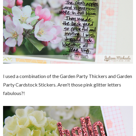
I used a combination of the Garden Party Thickers and Garden
Party Cardstock Stickers. Aren't those pink glitter letters
fabulous?!