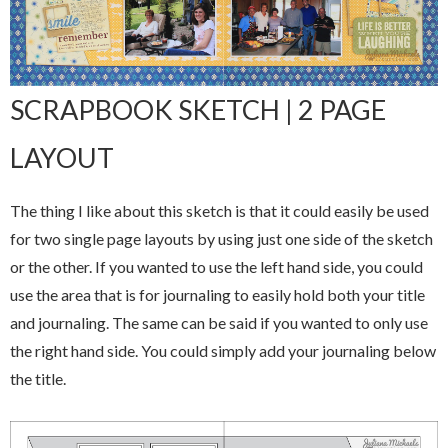
SCRAPBOOK SKETCH | 2 PAGE
LAYOUT
The thing I like about this sketch is that it could easily be used
for two single page layouts by using just one side of the sketch
or the other. If you wanted to use the left hand side, you could
use the area that is for journaling to easily hold both your title
and journaling. The same can be said if you wanted to only use
the right hand side. You could simply add your journaling below
the title.