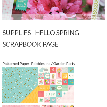
SUPPLIES | HELLO SPRING
SCRAPBOOK PAGE
Patterned Paper: Pebbles Inc / Garden Party