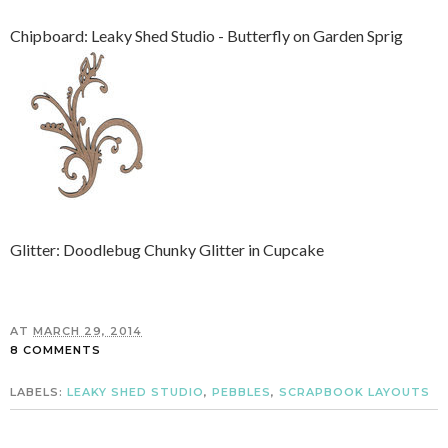
Chipboard: Leaky Shed Studio - Butterfly on Garden Sprig
Glitter: Doodlebug Chunky Glitter in Cupcake
AT
MARCH 29, 2014
8 COMMENTS
LABELS:
LEAKY SHED STUDIO
,
PEBBLES
,
SCRAPBOOK LAYOUTS