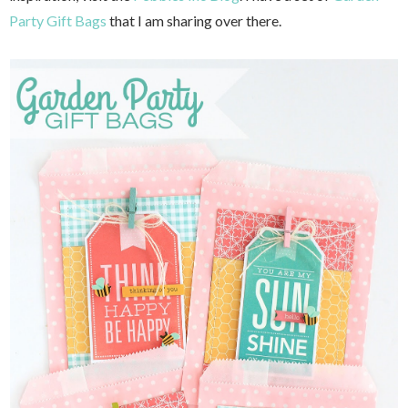
Party Gift Bags
that I am sharing over there.