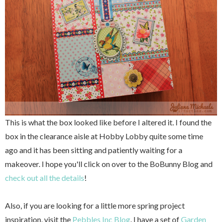
This is what the box looked like before I altered it. I found the
box in the clearance aisle at Hobby Lobby quite some time
ago and it has been sitting and patiently waiting for a
makeover. I hope you'll click on over to the BoBunny Blog and
check out all the details
!
Also, if you are looking for a little more spring project
inspiration, visit the
Pebbles Inc Blog
. I have a set of
Garden