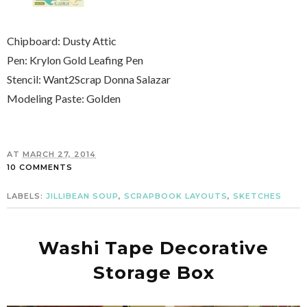
Chipboard: Dusty Attic
Pen: Krylon Gold Leafing Pen
Stencil: Want2Scrap Donna Salazar
Modeling Paste: Golden
AT
MARCH 27, 2014
10 COMMENTS
LABELS:
JILLIBEAN SOUP
,
SCRAPBOOK LAYOUTS
,
SKETCHES
Washi Tape Decorative
Storage Box