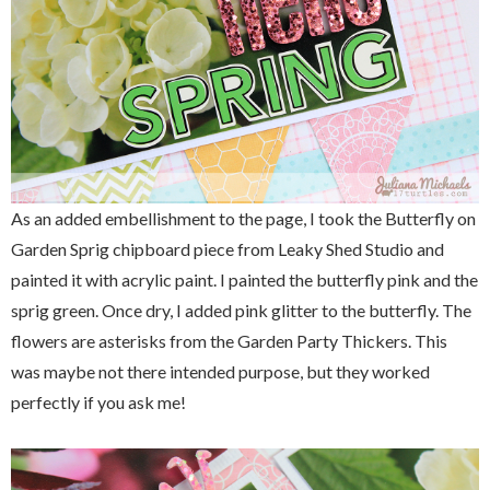
As an added embellishment to the page, I took the Butterfly on
Garden Sprig chipboard piece from Leaky Shed Studio and
painted it with acrylic paint. I painted the butterfly pink and the
sprig green. Once dry, I added pink glitter to the butterfly. The
flowers are asterisks from the Garden Party Thickers. This
was maybe not there intended purpose, but they worked
perfectly if you ask me!