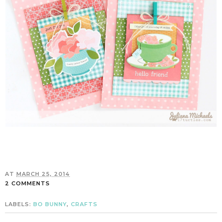
AT
MARCH 25, 2014
2 COMMENTS
LABELS:
BO BUNNY
,
CRAFTS