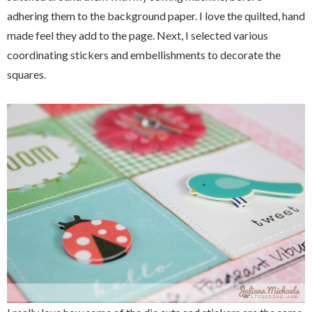
adhering them to the background paper. I love the quilted, hand
made feel they add to the page. Next, I selected various
coordinating stickers and embellishments to decorate the
squares.