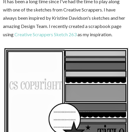
It has been a long time since I've had the time to play along
with one of the sketches from Creative Scrappers. I have
always been inspired by Kristine Davidson's sketches and her
amazing Design Team. I recently created a scrapbook page
using
Creative Scrappers Sketch 263
as my inspiration.