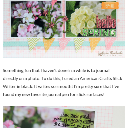
Something fun that I haven't done in a while is to journal
directly on a photo. To do this, I used an American Crafts Slick
Writer in black. It writes so smooth! I'm pretty sure that I've
found my new favorite journal pen for slick surfaces!