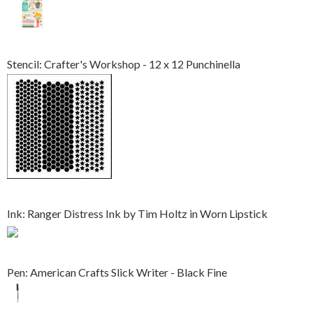
Stencil: Crafter's Workshop - 12 x 12 Punchinella
Ink: Ranger Distress Ink by Tim Holtz in Worn Lipstick
Pen: American Crafts Slick Writer - Black Fine