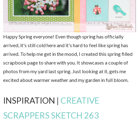
Happy Spring everyone! Even though spring has officially
arrived, it's still cold here and it's hard to feel like spring has
arrived. To help me get in the mood, I created this spring filled
scrapbook page to share with you. It showcases a couple of
photos from my yard last spring. Just looking at it, gets me
excited about warmer weather and my garden in full bloom.
INSPIRATION |
CREATIVE
SCRAPPERS SKETCH 263