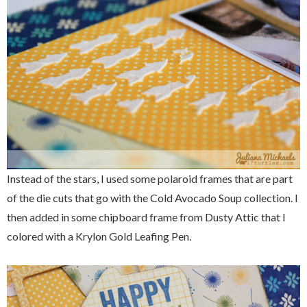
Instead of the stars, I used some polaroid frames that are part
of the die cuts that go with the Cold Avocado Soup collection. I
then added in some chipboard frame from Dusty Attic that I
colored with a Krylon Gold Leafing Pen.