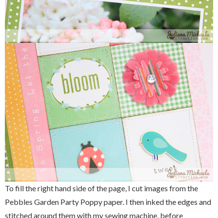
To fill the right hand side of the page, I cut images from the
Pebbles Garden Party Poppy paper. I then inked the edges and
stitched around them with my sewing machine, before