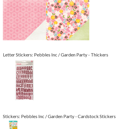
Letter Stickers: Pebbles Inc / Garden Party - Thickers
Stickers: Pebbles Inc / Garden Party - Cardstock Stickers