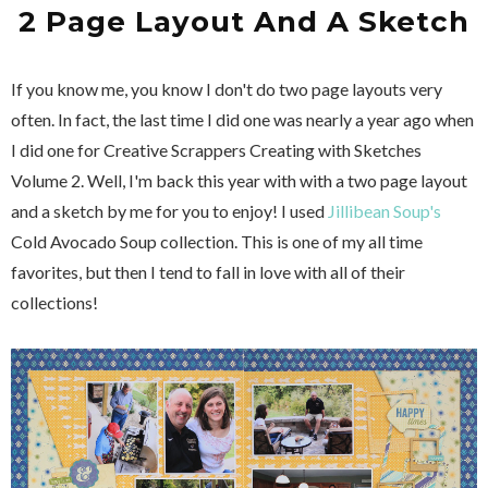
2 Page Layout And A Sketch
If you know me, you know I don't do two page layouts very
often. In fact, the last time I did one was nearly a year ago when
I did one for Creative Scrappers Creating with Sketches
Volume 2. Well, I'm back this year with with a two page layout
and a sketch by me for you to enjoy! I used
Jillibean Soup's
Cold Avocado Soup collection. This is one of my all time
favorites, but then I tend to fall in love with all of their
collections!