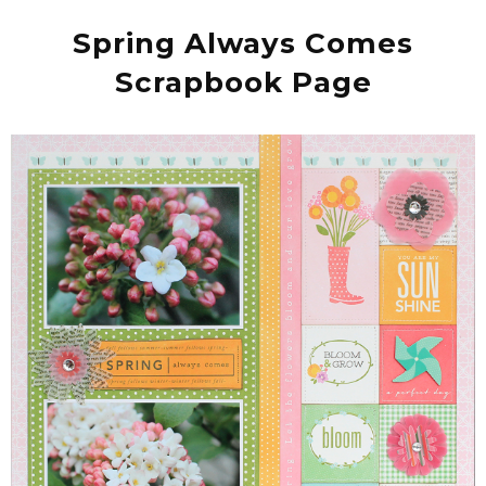
Spring Always Comes
Scrapbook Page