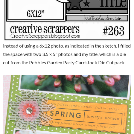
Instead of using a 6x12 photo, as indicated in the sketch, I filled
the space with two 3.5 x 5" photos and my title, which is a die
cut from the Pebbles Garden Party Cardstock Die Cut pack.