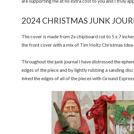
are supporting me at no extra cost to you and I truly a
2024 CHRISTMAS JUNK JOUR
The cover is made from 2x chipboard cut to 5 x 7 inche
the front cover with a mix of Tim Holtz Christmas Idea
Throughout the junk journal I have distressed the ephe
edges of the piece and by lightly rubbing a sanding disc
inked the edges of all of the pieces with Ground Espress