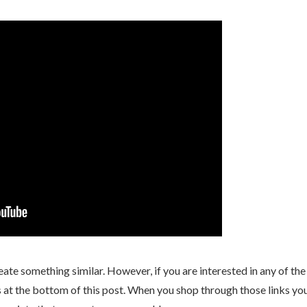
eate something similar. However, if you are interested in any of the
nks at the bottom of this post. When you shop through those links yo