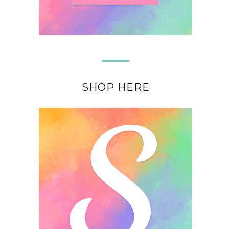
SHOP HERE