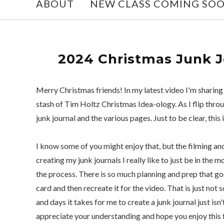
ABOUT
NEW CLASS COMING SO
2024 Christmas Junk Jo
Merry Christmas friends! In my latest video I'm sharin
stash of Tim Holtz Christmas Idea-ology. As I flip throu
junk journal and the various pages. Just to be clear, this 
I know some of you might enjoy that, but the filming a
creating my junk journals I really like to just be in th
the process. There is so much planning and prep that goe
card and then recreate it for the video. That is just not
and days it takes for me to create a junk journal just isn
appreciate your understanding and hope you enjoy this f