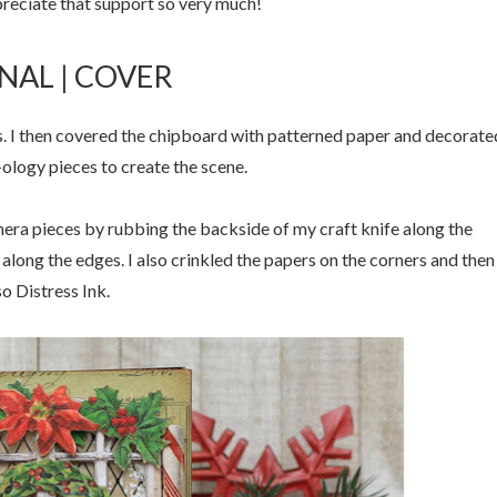
ppreciate that support so very much!
NAL | COVER
s. I then covered the chipboard with patterned paper and decorate
-ology pieces to create the scene.
mera pieces by rubbing the backside of my craft knife along the
 along the edges. I also crinkled the papers on the corners and then
o Distress Ink.