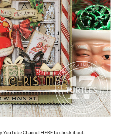
my YouTube Channel HERE to check it out.