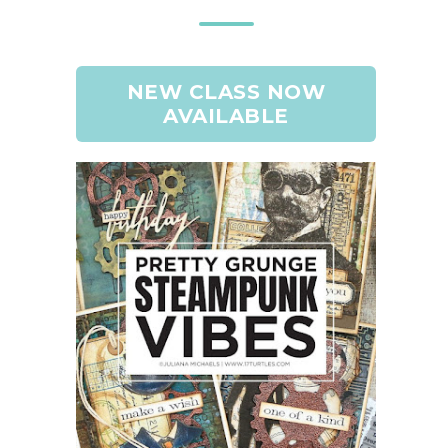
NEW CLASS NOW
AVAILABLE