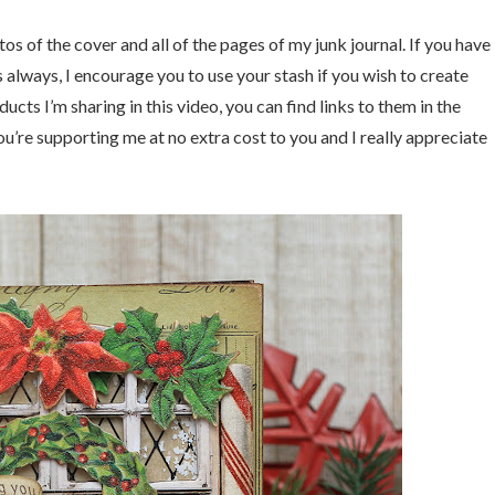
os of the cover and all of the pages of my junk journal. If you have
s always, I encourage you to use your stash if you wish to create
ducts I’m sharing in this video, you can find links to them in the
u’re supporting me at no extra cost to you and I really appreciate