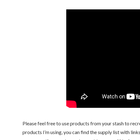
Please feel free to use products from your stash to recr
products I’m using, you can find the supply list with li