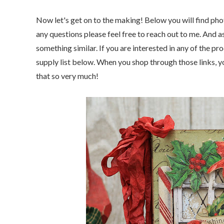
Now let's get on to the making! Below you will find phot
any questions please feel free to reach out to me. And a
something similar. If you are interested
in any of the pro
supply list below. When you shop through those links, yo
that so very much!