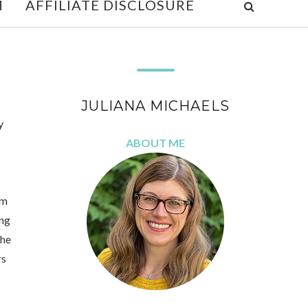
M
AFFILIATE DISCLOSURE
JULIANA MICHAELS
y
ABOUT ME
'm
ing
the
rs