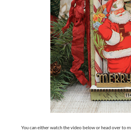
You can either watch the video below or head over to 