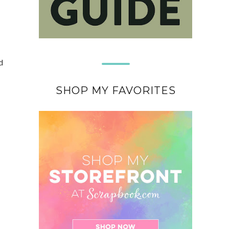
d
SHOP MY FAVORITES