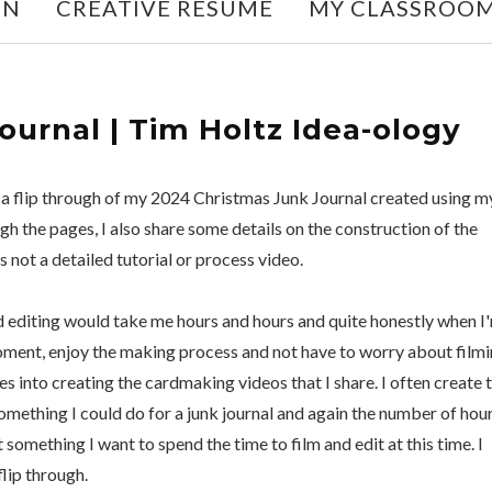
ON
CREATIVE RESUME
MY CLASSROO
urnal | Tim Holtz Idea-ology
g a flip through of my 2024 Christmas Junk Journal created using m
gh the pages, I also share some details on the construction of the
is not a detailed tutorial or process video.
nd editing would take me hours and hours and quite honestly when I
e moment, enjoy the making process and not have to worry about film
s into creating the cardmaking videos that I share. I often create 
 something I could do for a junk journal and again the number of hou
't something I want to spend the time to film and edit at this time. I
lip through.