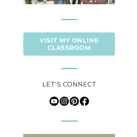
VISIT MY ONLINE
CLASSROOM
LET'S CONNECT