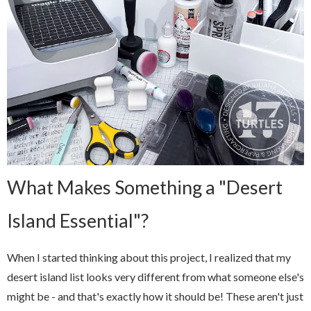
What Makes Something a "Desert
Island Essential"?
When I started thinking about this project, I realized that my
desert island list looks very different from what someone else's
might be - and that's exactly how it should be! These aren't just