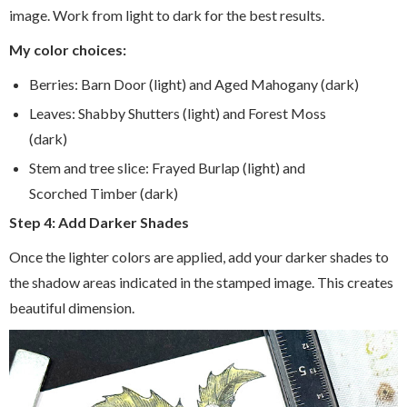
image. Work from light to dark for the best results.
My color choices:
Berries: Barn Door (light) and Aged Mahogany (dark)
Leaves: Shabby Shutters (light) and Forest Moss
(dark)
Stem and tree slice: Frayed Burlap (light) and
Scorched Timber (dark)
Step 4: Add Darker Shades
Once the lighter colors are applied, add your darker shades to
the shadow areas indicated in the stamped image. This creates
beautiful dimension.