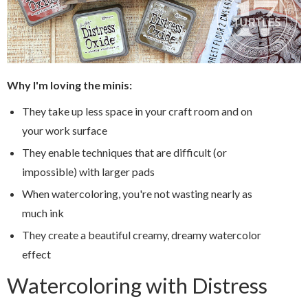
Why I'm loving the minis:
They take up less space in your craft room and on
your work surface
They enable techniques that are difficult (or
impossible) with larger pads
When watercoloring, you're not wasting nearly as
much ink
They create a beautiful creamy, dreamy watercolor
effect
Watercoloring with Distress