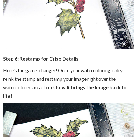
Step 6: Restamp for Crisp Details
Here's the game-changer! Once your watercoloring is dry,
reink the stamp and restamp your image right over the
watercolored area.
Look how it brings the image back to
life!