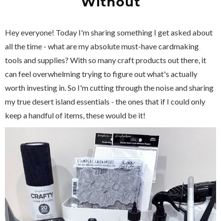
Without
Hey everyone! Today I'm sharing something I get asked about
all the time - what are my absolute must-have cardmaking
tools and supplies? With so many craft products out there, it
can feel overwhelming trying to figure out what's actually
worth investing in. So I'm cutting through the noise and sharing
my true desert island essentials - the ones that if I could only
keep a handful of items, these would be it!