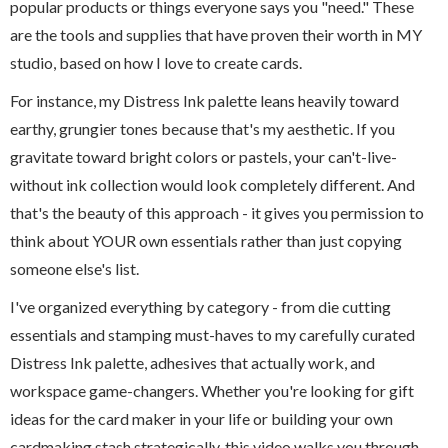
popular products or things everyone says you "need." These
are the tools and supplies that have proven their worth in MY
studio, based on how I love to create cards.
For instance, my Distress Ink palette leans heavily toward
earthy, grungier tones because that's my aesthetic. If you
gravitate toward bright colors or pastels, your can't-live-
without ink collection would look completely different. And
that's the beauty of this approach - it gives you permission to
think about YOUR own essentials rather than just copying
someone else's list.
I've organized everything by category - from die cutting
essentials and stamping must-haves to my carefully curated
Distress Ink palette, adhesives that actually work, and
workspace game-changers. Whether you're looking for gift
ideas for the card maker in your life or building your own
cardmaking stash strategically, this video walks you through