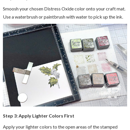
Smoosh your chosen Distress Oxide color onto your craft mat.
Use a waterbrush or paintbrush with water to pick up the ink.
Step 3: Apply Lighter Colors First
Apply your lighter colors to the open areas of the stamped