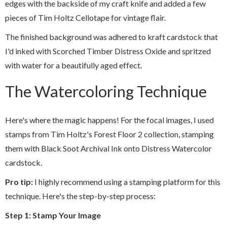
edges with the backside of my craft knife and added a few
pieces of Tim Holtz Cellotape for vintage flair.
The finished background was adhered to kraft cardstock that
I'd inked with Scorched Timber Distress Oxide and spritzed
with water for a beautifully aged effect.
The Watercoloring Technique
Here's where the magic happens! For the focal images, I used
stamps from Tim Holtz's Forest Floor 2 collection, stamping
them with Black Soot Archival Ink onto Distress Watercolor
cardstock.
Pro tip:
I highly recommend using a stamping platform for this
technique. Here's the step-by-step process:
Step 1: Stamp Your Image