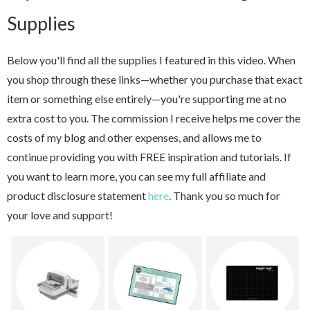
Supplies
Below you'll find all the supplies I featured in this video. When
you shop through these links—whether you purchase that exact
item or something else entirely—you're supporting me at no
extra cost to you. The commission I receive helps me cover the
costs of my blog and other expenses, and allows me to
continue providing you with FREE inspiration and tutorials. If
you want to learn more, you can see my full affiliate and
product disclosure statement
here
. Thank you so much for
your love and support!