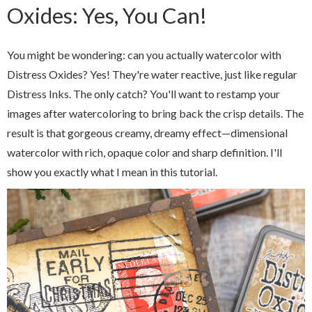
Oxides: Yes, You Can!
You might be wondering: can you actually watercolor with
Distress Oxides? Yes! They're water reactive, just like regular
Distress Inks. The only catch? You'll want to restamp your
images after watercoloring to bring back the crisp details. The
result is that gorgeous creamy, dreamy effect—dimensional
watercolor with rich, opaque color and sharp definition. I'll
show you exactly what I mean in this tutorial.