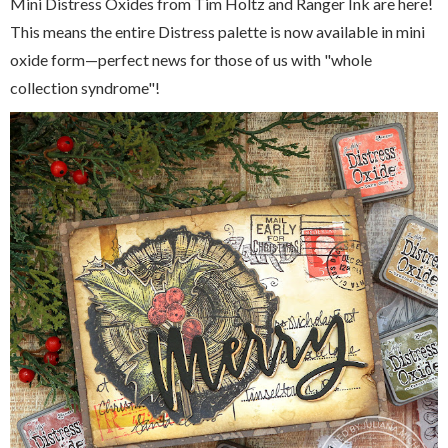
Mini Distress Oxides from Tim Holtz and Ranger Ink are here!
This means the entire Distress palette is now available in mini
oxide form—perfect news for those of us with "whole
collection syndrome"!