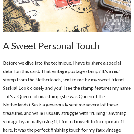
A Sweet Personal Touch
Before we dive into the technique, I have to share a special
detail on this card. That vintage postage stamp? It's a
real
stamp from the Netherlands, sent to me by my sweet friend
Saskia! Look closely and you'll see the stamp features my name
—it's a Queen Juliana stamp (she was Queen of the
Netherlands). Saskia generously sent me several of these
treasures, and while I usually struggle with "ruining" anything
vintage by actually using it, I forced myself to incorporate it
here. It was the perfect finishing touch for my faux vintage