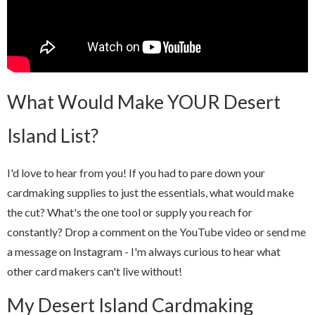
What Would Make YOUR Desert
Island List?
I'd love to hear from you! If you had to pare down your
cardmaking supplies to just the essentials, what would make
the cut? What's the one tool or supply you reach for
constantly? Drop a comment on the YouTube video or send me
a message on Instagram - I'm always curious to hear what
other card makers can't live without!
My Desert Island Cardmaking