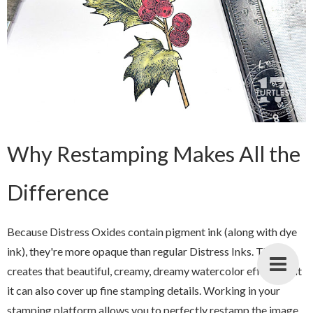
Why Restamping Makes All the
Difference
Because Distress Oxides contain pigment ink (along with dye
ink), they're more opaque than regular Distress Inks. This
creates that beautiful, creamy, dreamy watercolor effect—but
it can also cover up fine stamping details. Working in your
stamping platform allows you to perfectly restamp the image