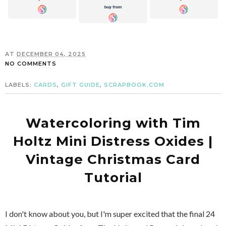
AT
DECEMBER 04, 2025
NO COMMENTS
LABELS:
CARDS
,
GIFT GUIDE
,
SCRAPBOOK.COM
Watercoloring with Tim
Holtz Mini Distress Oxides |
Vintage Christmas Card
Tutorial
I don't know about you, but I'm super excited that the final 24