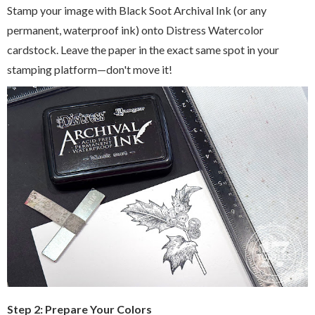
Stamp your image with Black Soot Archival Ink (or any
permanent, waterproof ink) onto Distress Watercolor
cardstock. Leave the paper in the exact same spot in your
stamping platform—don't move it!
Step 2: Prepare Your Colors