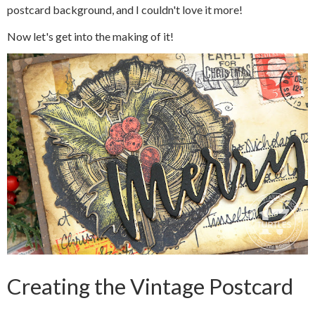
postcard background, and I couldn't love it more!
Now let's get into the making of it!
Creating the Vintage Postcard