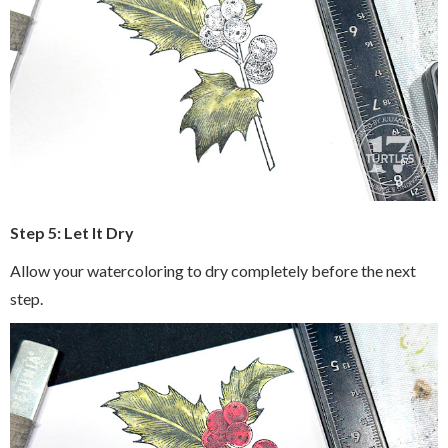
Step 5: Let It Dry
Allow your watercoloring to dry completely before the next
step.