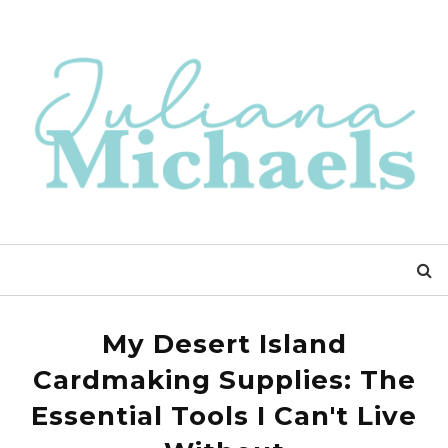
My Desert Island
Cardmaking Supplies: The
Essential Tools I Can't Live