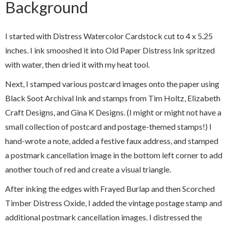
Background
I started with Distress Watercolor Cardstock cut to 4 x 5.25
inches. I ink smooshed it into Old Paper Distress Ink spritzed
with water, then dried it with my heat tool.
Next, I stamped various postcard images onto the paper using
Black Soot Archival Ink and stamps from Tim Holtz, Elizabeth
Craft Designs, and Gina K Designs. (I might or might not have a
small collection of postcard and postage-themed stamps!) I
hand-wrote a note, added a festive faux address, and stamped
a postmark cancellation image in the bottom left corner to add
another touch of red and create a visual triangle.
After inking the edges with Frayed Burlap and then Scorched
Timber Distress Oxide, I added the vintage postage stamp and
additional postmark cancellation images. I distressed the