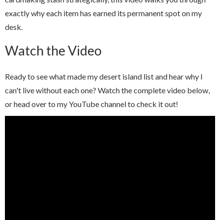
exactly why each item has earned its permanent spot on my
desk.
Watch the Video
Ready to see what made my desert island list and hear why I
can't live without each one? Watch the complete video below,
or head over to my YouTube channel to check it out!