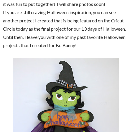
it was fun to put together! I will share photos soon!
If you are still craving Halloween inspiration, you can see
another project I created that is being featured on the Cricut
Circle today as the final project for our 13 days of Halloween.
Until then, I leave you with one of my past favorite Halloween
projects that I created for Bo Bunny!