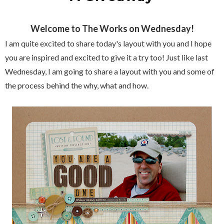
Welcome to The Works on Wednesday!
I am quite excited to share today's layout with you and I hope
you are inspired and excited to give it a try too! Just like last
Wednesday, I am going to share a layout with you and some of
the process behind the why, what and how.