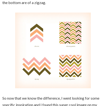
the bottom are of a zigzag.
So now that we know the difference, I went looking for some
specific inspiration and I found this super cool image on my