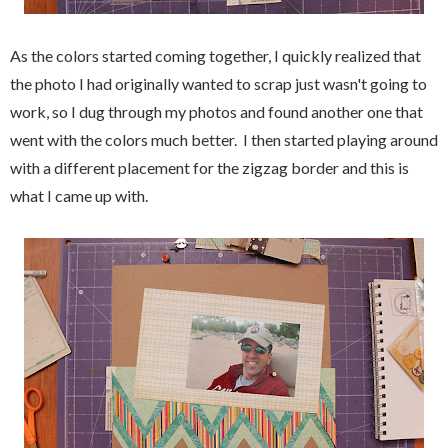
As the colors started coming together, I quickly realized that
the photo I had originally wanted to scrap just wasn't going to
work, so I dug through my photos and found another one that
went with the colors much better. I then started playing around
with a different placement for the zigzag border and this is
what I came up with.