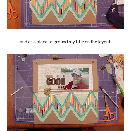
and as a place to ground my title on the layout.