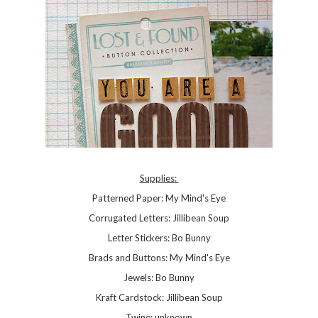
Supplies:
Patterned Paper: My Mind's Eye
Corrugated Letters: Jillibean Soup
Letter Stickers: Bo Bunny
Brads and Buttons: My Mind's Eye
Jewels: Bo Bunny
Kraft Cardstock: Jillibean Soup
Twine: unknown