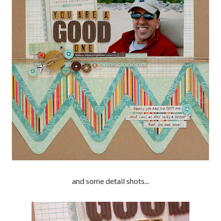
and some detail shots...