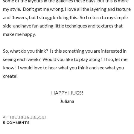
some of the layouts in the galleries these days, but this is more
my style. Don't get me wrong, I love all the layering and texture
and flowers, but I struggle doing this. So I return to my simple
side, and have fun adding little techniques and textures that
make me happy.
So, what do you think? Is this something you are interested in
seeing each week? Would you like to play along? If so, let me
know! I would love to hear what you think and see what you
create!
HAPPY HUGS!
Juliana
AT
OCTOBER 19, 2011
5 COMMENTS