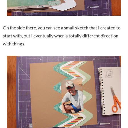
On the side there, you can see a small sketch that I created to
start with, but I eventually when a totally different direction
with things.