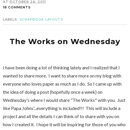
AT
OCTOBER 26, 2011
18 COMMENTS
LABELS:
SCRAPBOOK LAYOUTS
The Works on Wednesday
I have been doing a lot of thinking lately and I realized that I
wanted to share more. I want to share more on my blog with
everyone who loves paper as much as I do. So I came up with
the idea of doing a post (hopefully once a week) on
Wednesday's where I would share "The Works" with you. Just
like Papa Johns'...everything is included!!! This will include a
project and all the details I can think of to share with you on
how I created it. I hope it will be inspiring for those of you who