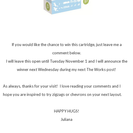
If you would like the chance to win this cartridge, just leave me a
comment below.
I will leave this open until Tuesday November 1 and I will announce the
winner next Wednesday during my next The Works post!
As always, thanks for your visit! I love reading your comments and I
hope you are inspired to try zigzags or chevrons on your next layout.
HAPPY HUGS!
Juliana