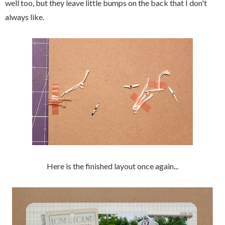
well too, but they leave little bumps on the back that I don't
always like.
Here is the finished layout once again...