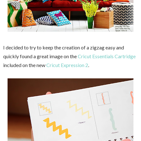
I decided to try to keep the creation of a zigzag easy and
quickly found a great image on the
Cricut Essentials Cartridge
included on the new
Cricut Expression 2
.