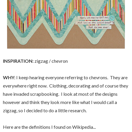
INSPIRATION:
zigzag / chevron
WHY:
I keep hearing everyone referring to chevrons. They are
everywhere right now. Clothing, decorating and of course they
have invaded scrapbooking. I look at most of the designs
however and think they look more like what I would call a
zigzag, so I decided to do a little research.
Here are the definitions I found on Wikipedia...