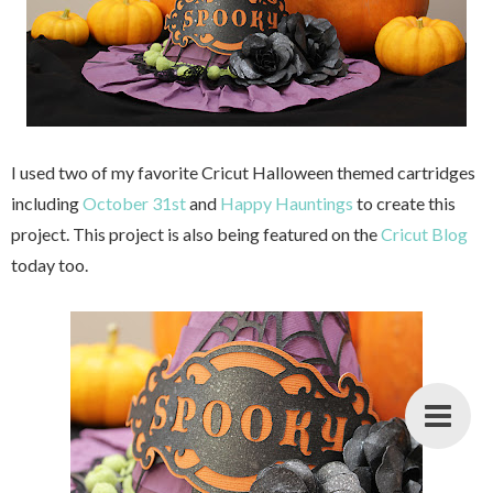
I used two of my favorite Cricut Halloween themed cartridges
including
October 31st
and
Happy Hauntings
to create this
project. This project is also being featured on the
Cricut Blog
today too.