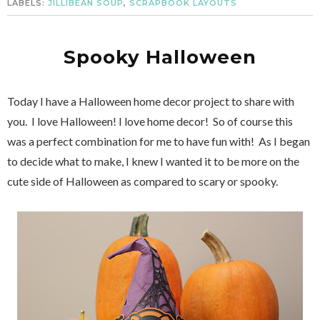
LABELS:
JILLIBEAN SOUP
,
SCRAPBOOK LAYOUTS
Spooky Halloween
Today I have a Halloween home decor project to share with
you. I love Halloween! I love home decor! So of course this
was a perfect combination for me to have fun with! As I began
to decide what to make, I knew I wanted it to be more on the
cute side of Halloween as compared to scary or spooky.