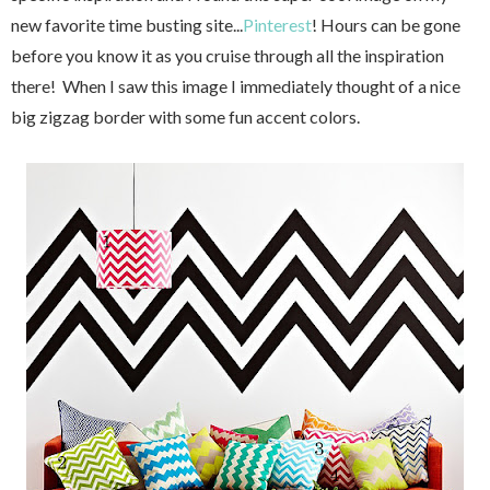
new favorite time busting site...
Pinterest
! Hours can be gone
before you know it as you cruise through all the inspiration
there! When I saw this image I immediately thought of a nice
big zigzag border with some fun accent colors.