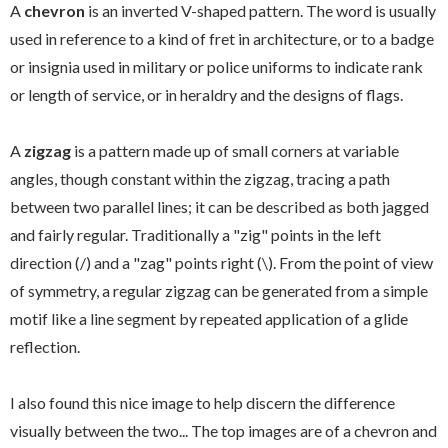
A
chevron
is an inverted V-shaped pattern. The word is usually
used in reference to a kind of fret in architecture, or to a badge
or insignia used in military or police uniforms to indicate rank
or length of service, or in heraldry and the designs of flags.
A
zigzag
is a pattern made up of small corners at variable
angles, though constant within the zigzag, tracing a path
between two parallel lines; it can be described as both jagged
and fairly regular. Traditionally a "zig" points in the left
direction (/) and a "zag" points right (\). From the point of view
of symmetry, a regular zigzag can be generated from a simple
motif like a line segment by repeated application of a glide
reflection.
I also found this nice image to help discern the difference
visually between the two... The top images are of a chevron and