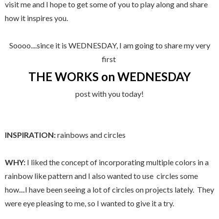
visit me and I hope to get some of you to play along and share
how it inspires you.
Soooo....since it is WEDNESDAY, I am going to share my very
first
THE WORKS on WEDNESDAY
post with you today!
INSPIRATION:
rainbows and circles
WHY:
I liked the concept of incorporating multiple colors in a
rainbow like pattern and I also wanted to use circles
some
how
...
I have been seeing a lot of circles on projects lately. They
were eye pleasing to me, so I wanted to give it a try.