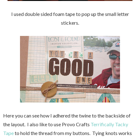
I used double sided foam tape to pop up the small letter
stickers.
Here you can see how I adhered the twine to the backside of
the layout. I also like to use Provo Crafts
Terrifically Tacky
Tape
to hold the thread from my buttons. Tying knots works