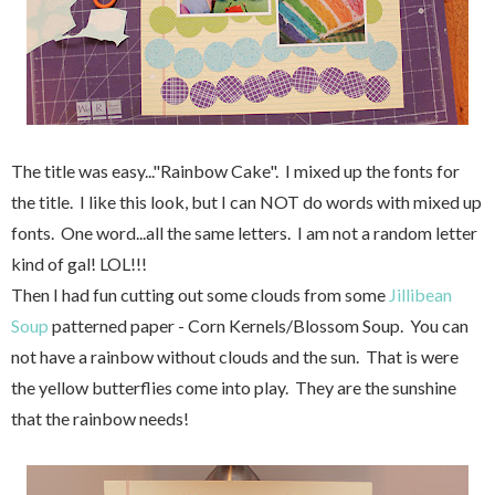
The title was easy..."Rainbow Cake". I mixed up the fonts for
the title. I like this look, but I can NOT do words with mixed up
fonts. One word...all the same letters. I am not a random letter
kind of gal! LOL!!!
Then I had fun cutting out some clouds from some
Jillibean
Soup
patterned paper - Corn Kernels/Blossom Soup. You can
not have a rainbow without clouds and the sun. That is were
the yellow butterflies come into play. They are the sunshine
that the rainbow needs!