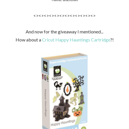
<><><><><><><><><><><><>
And now for the giveaway I mentioned...
How about a
Cricut Happy Hauntings Cartridge
?!