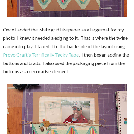
Once I added the white grid like paper as a large mat for my
photo, I knew it needed a edging to it. That is where the twine
came into play. I taped it to the back side of the layout using
Provo Craft's Terrifically Tacky Tape
. I then began adding the
buttons and brads. I also used the packaging piece from the
buttons as a decorative element...