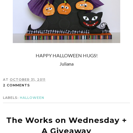
HAPPY HALLOWEEN HUGS!
Juliana
AT
OCTOBER 31, 2011
2 COMMENTS
LABELS:
HALLOWEEN
The Works on Wednesday +
A Giveaway