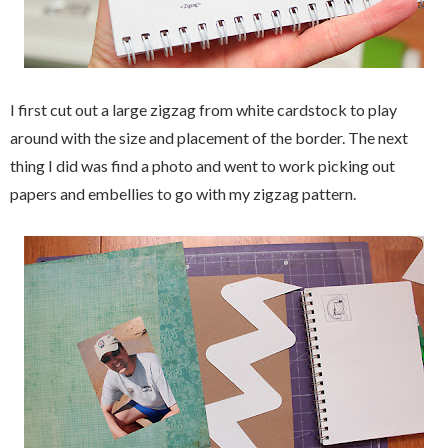
I first cut out a large zigzag from white cardstock to play
around with the size and placement of the border. The next
thing I did was find a photo and went to work picking out
papers and embellies to go with my zigzag pattern.