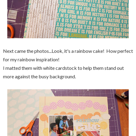
Next came the photos...Look, it's a rainbow cake! How perfect
for my rainbow inspiration!
I matted them with white cardstock to help them stand out
more against the busy background.