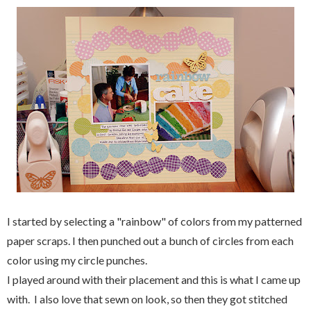
I started by selecting a "rainbow" of colors from my patterned
paper scraps. I then punched out a bunch of circles from each
color using my circle punches.
I played around with their placement and this is what I came up
with. I also love that sewn on look, so then they got stitched