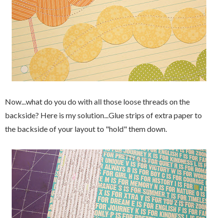
Now...what do you do with all those loose threads on the
backside? Here is my solution...Glue strips of extra paper to
the backside of your layout to "hold" them down.