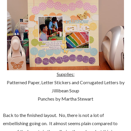
Supplies:
Patterned Paper, Letter Stickers and Corrugated Letters by
Jillibean Soup
Punches by Martha Stewart
Back to the finished layout. No, there is not a lot of
embellishing going on. It almost seems plain compared to