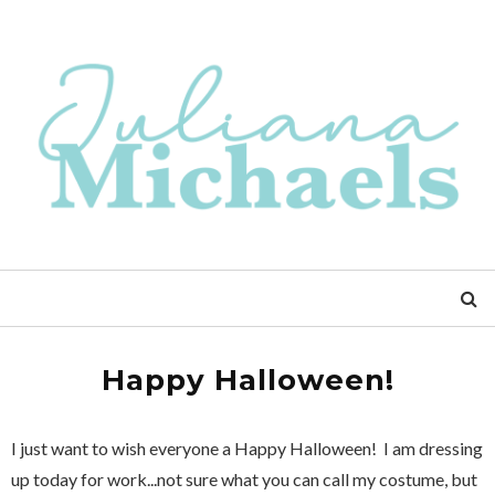
Happy Halloween!
I just want to wish everyone a Happy Halloween! I am dressing
up today for work...not sure what you can call my costume, but