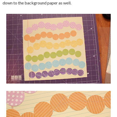
down to the background paper as well.