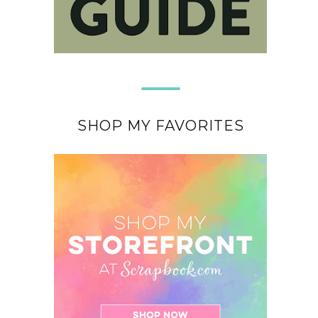
SHOP MY FAVORITES