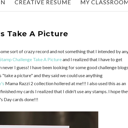
ON
CREATIVE RESUME
MY CLASSROO
s Take A Picture
some sort of crazy record and not something that I intended by an
Stamp Challenge Take A Picture
and I realized that I have to get
 never I guess! I have been looking for some good challenge blog
 "take a picture" and they said we could use anything
's
Mama Razzi 2 collection hollered at me!!! I also used this as an
inished my cards I realized that I didn't use any stamps. I hope the
er's Day cards done!!!