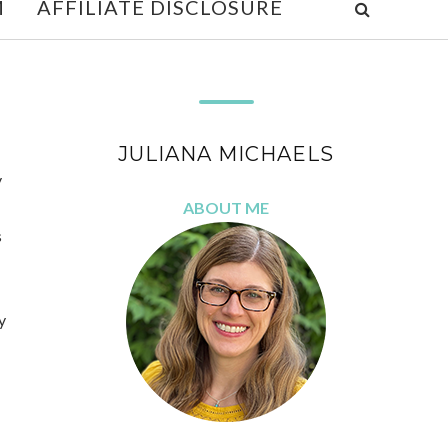
M
AFFILIATE DISCLOSURE
JULIANA MICHAELS
y
ABOUT ME
s
y