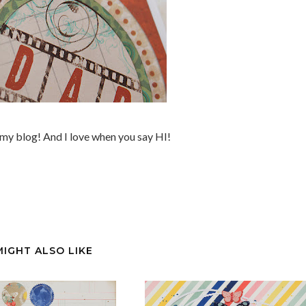
my blog! And I love when you say HI!
MIGHT ALSO LIKE