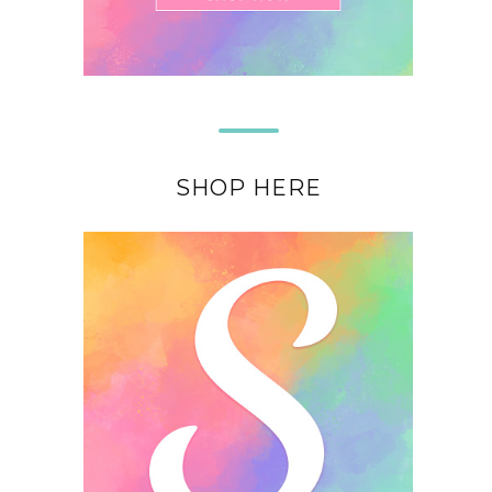
SHOP HERE