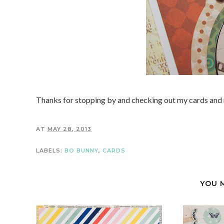
Thanks for stopping by and checking out my cards and 
AT
MAY 28, 2013
LABELS:
BO BUNNY
,
CARDS
YOU 