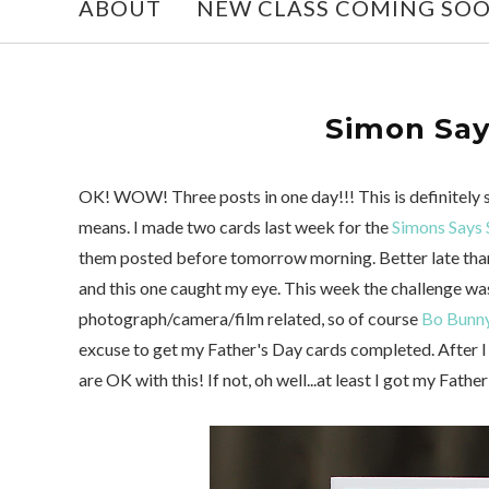
ABOUT
NEW CLASS COMING SO
Simon Say
OK! WOW! Three posts in one day!!! This is definitely 
means. I made two cards last week for the
Simons Says 
them posted before tomorrow morning. Better late than
and this one caught my eye. This week the challenge was
photograph/camera/film related, so of course
Bo Bunny
excuse to get my Father's Day cards completed. After I f
are OK with this! If not, oh well...at least I got my Fath