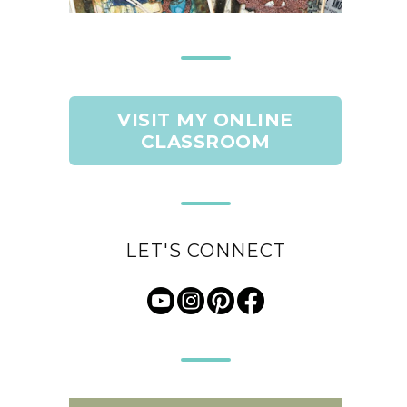
VISIT MY ONLINE
CLASSROOM
LET'S CONNECT