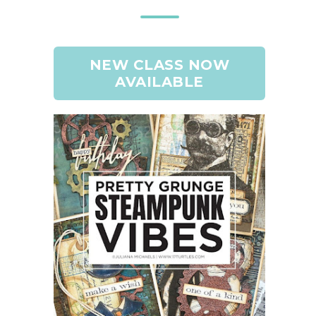
NEW CLASS NOW
AVAILABLE