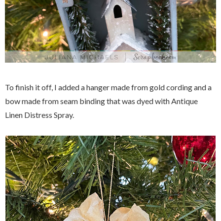
To finish it off, I added a hanger made from gold cording and a
bow made from seam binding that was dyed with Antique
Linen Distress Spray.