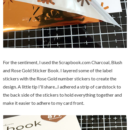
For the sentiment, I used the Scrapbook.com Charcoal, Blush
and Rose Gold Sticker Book. I layered some of the label
stickers with the Rose Gold number stickers to create the
design. A little tip I'll share...I adhered a strip of cardstock to
the back side of the stickers to hold everything together and
make it easier to adhere to my card front.