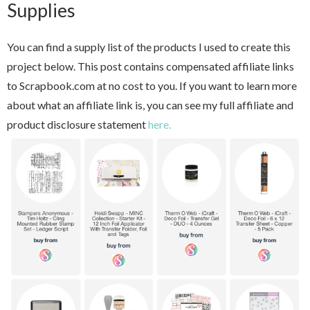
Supplies
You can find a supply list of the products I used to create this
project below. This post contains compensated affiliate links
to Scrapbook.com at no cost to you. If you want to learn more
about what an affiliate link is, you can see my full affiliate and
product disclosure statement
here.