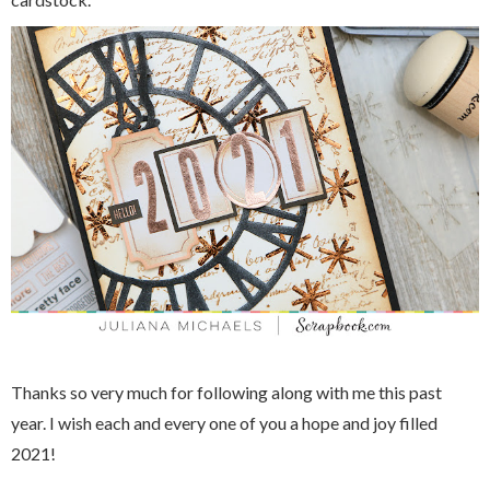
Thanks so very much for following along with me this past
year. I wish each and every one of you a hope and joy filled
2021!