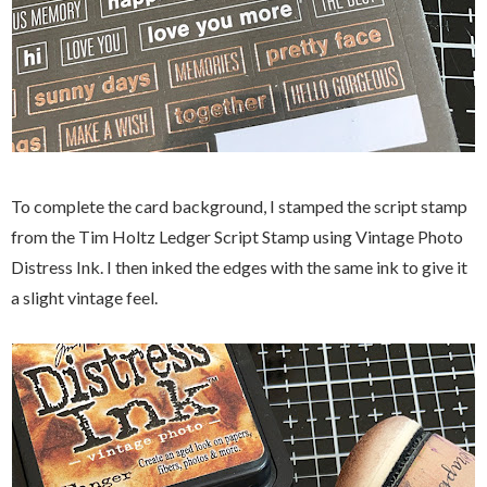
To complete the card background, I stamped the script stamp
from the Tim Holtz Ledger Script Stamp using Vintage Photo
Distress Ink. I then inked the edges with the same ink to give it
a slight vintage feel.