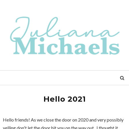
Hello 2021
Hello friends! As we close the door on 2020 and very possibly
yelling don't let the door hit you on the way out...I thought it