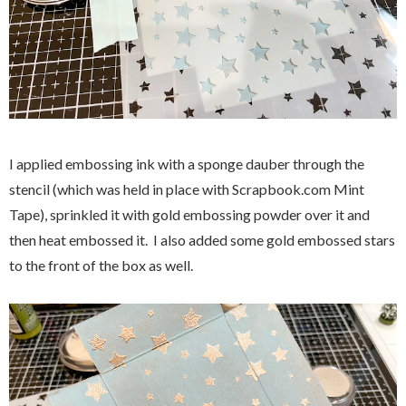
I applied embossing ink with a sponge dauber through the
stencil (which was held in place with Scrapbook.com Mint
Tape), sprinkled it with gold embossing powder over it and
then heat embossed it. I also added some gold embossed stars
to the front of the box as well.