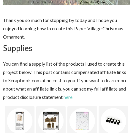
Thank you so much for stopping by today and I hope you
enjoyed learning how to create this Paper Village Christmas
Ornament.
Supplies
You can find a supply list of the products I used to create this
project below. This post contains compensated affiliate links
to Scrapbook.com at no cost to you. If you want to learn more
about what an affiliate link is, you can see my full affiliate and
product disclosure statement
here.