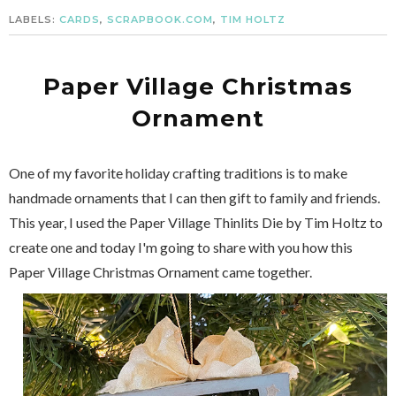
LABELS:
CARDS
,
SCRAPBOOK.COM
,
TIM HOLTZ
Paper Village Christmas
Ornament
One of my favorite holiday crafting traditions is to make
handmade ornaments that I can then gift to family and friends.
This year, I used the Paper Village Thinlits Die by Tim Holtz to
create one and today I'm going to share with you how this
Paper Village Christmas Ornament came together.