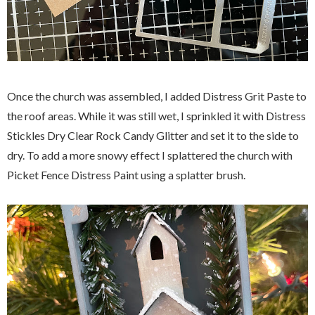
Once the church was assembled, I added Distress Grit Paste to
the roof areas. While it was still wet, I sprinkled it with Distress
Stickles Dry Clear Rock Candy Glitter and set it to the side to
dry. To add a more snowy effect I splattered the church with
Picket Fence Distress Paint using a splatter brush.