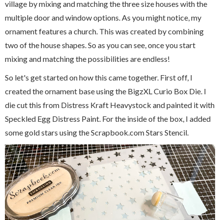
village by mixing and matching the three size houses with the
multiple door and window options. As you might notice, my
ornament features a church. This was created by combining
two of the house shapes. So as you can see, once you start
mixing and matching the possibilities are endless!
So let's get started on how this came together. First off, I
created the ornament base using the BigzXL Curio Box Die. I
die cut this from Distress Kraft Heavystock and painted it with
Speckled Egg Distress Paint. For the inside of the box, I added
some gold stars using the Scrapbook.com Stars Stencil.