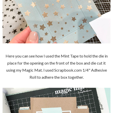
Here you can see how I used the Mint Tape to hold the die in
place for the opening on the front of the box and die cut it
using my Magic Mat. I used Scrapbook.com 1/4" Adhesive
Roll to adhere the box together.