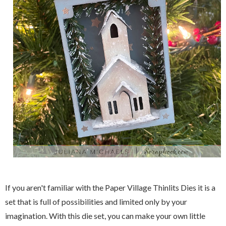
If you aren't familiar with the Paper Village Thinlits Dies it is a
set that is full of possibilities and limited only by your
imagination. With this die set, you can make your own little