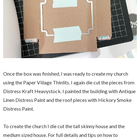
Once the box was finished, I was ready to create my church
using the Paper Village Thinlits. I again die cut the pieces from
Distress Kraft Heavystock. I painted the building with Antique
Linen Distress Paint and the roof pieces with Hickory Smoke
Distress Paint.
To create the church I die cut the tall skinny house and the
medium sized house. For full details and tips on how to