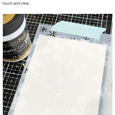
touch and clear.