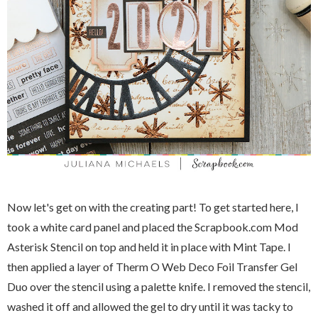
Now let's get on with the creating part! To get started here, I
took a white card panel and placed the Scrapbook.com Mod
Asterisk Stencil on top and held it in place with Mint Tape. I
then applied a layer of Therm O Web Deco Foil Transfer Gel
Duo over the stencil using a palette knife. I removed the stencil,
washed it off and allowed the gel to dry until it was tacky to