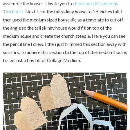
assemble the houses, I invite you to
check out this video by
Tim Holtz
. Next, I cut the tall skinny house to 1.5 inches tall. I
then used the medium sized house die as a template to cut off
the angle so the tall skinny house would fit on top of the
medium house and create the church steeple. Here you can see
the pencil line I drew. I then just trimmed this section away with
scissors. To adhere this section to the top of the medium house,
I used just a tiny bit of Collage Medium.