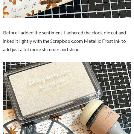
Before I added the sentiment, I adhered the clock die cut and
inked it lightly with the Scrapbook.com Metallic Frost Ink to
add just a bit more shimmer and shine.