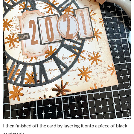
I then finished off the card by layering it onto a piece of black
cardstock.