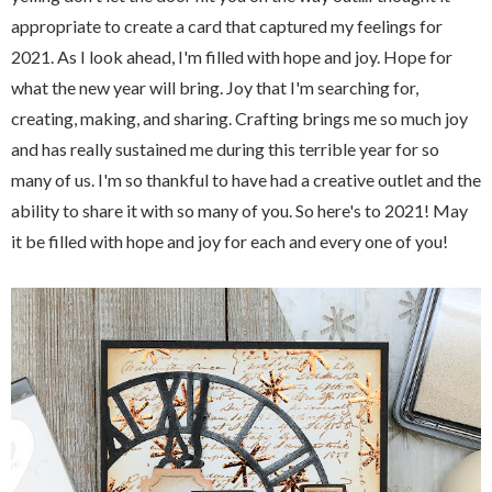
appropriate to create a card that captured my feelings for
2021. As I look ahead, I'm filled with hope and joy. Hope for
what the new year will bring. Joy that I'm searching for,
creating, making, and sharing. Crafting brings me so much joy
and has really sustained me during this terrible year for so
many of us. I'm so thankful to have had a creative outlet and the
ability to share it with so many of you. So here's to 2021! May
it be filled with hope and joy for each and every one of you!