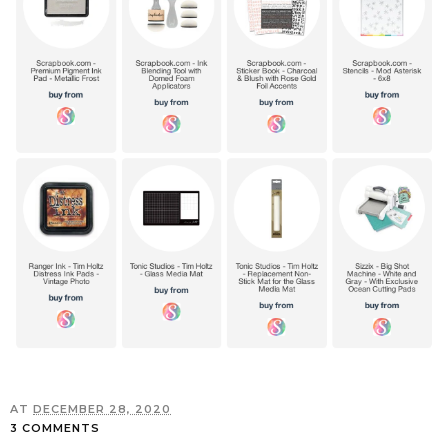
AT
DECEMBER 28, 2020
3 COMMENTS