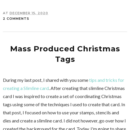
AT
DECEMBER 15, 2020
2 COMMENTS
Mass Produced Christmas
Tags
During my last post, I shared with you some
tips and tricks for
creating a Slimline card
. After creating that slimline Christmas
card I was inspired to create a set of coordinating Christmas
tags using some of the techniques I used to create that card. In
that post, I focused on how to use your stamps, stencils and
dies and create a slimline card. I did not however, go over how I
created the background for the card. Today, I'm going to share