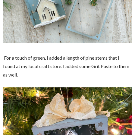
For a touch of green, I added a length of pine stems that I
found at my local craft store. I added some Grit Paste to them
as well.