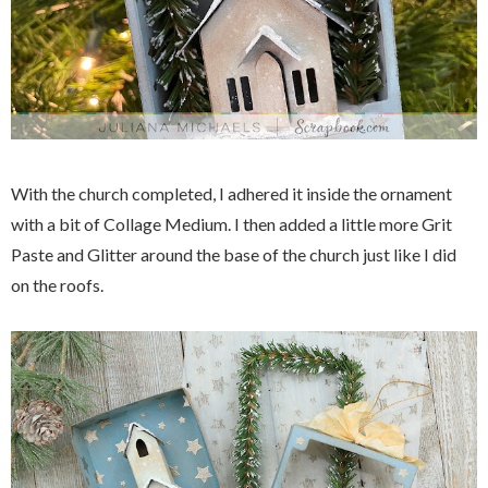
With the church completed, I adhered it inside the ornament
with a bit of Collage Medium. I then added a little more Grit
Paste and Glitter around the base of the church just like I did
on the roofs.