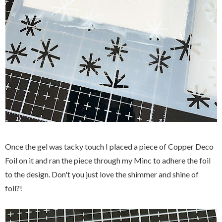
Once the gel was tacky touch I placed a piece of Copper Deco
Foil on it and ran the piece through my Minc to adhere the foil
to the design. Don't you just love the shimmer and shine of
foil?!