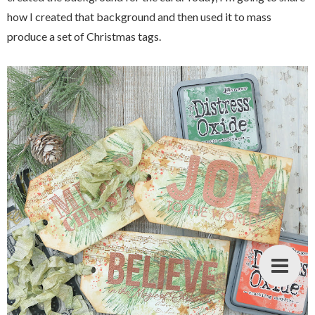
how I created that background and then used it to mass
produce a set of Christmas tags.