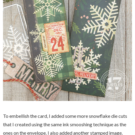
To embellish the card, I added some more snowflake die cuts
that I created using the same ink smooshing technique as the
ones on the envelope. I also added another stamped image.