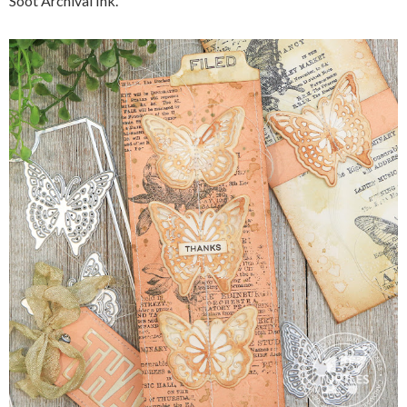
Soot Archival Ink.