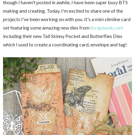
though I haven't posted in awhile, I have been super busy BTS
making and creating. Today, I'm excited to share one of the
projects I've been working on with you. It's a mini slimline card
set featuring some amazing new dies from
Scrapbook.com
including their new Tall Skinny Pocket and Butterflies Dies
which I used to create a coordinating card, envelope and tag!