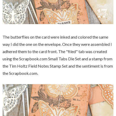
The butterflies on the card were inked and colored the same
way I did the one on the envelope. Once they were assembled I
adhered them to the card front. The "filed" tab was created
using the Scrapbook.com Small Tabs Die Set and a stamp from
the Tim Holtz Field Notes Stamp Set and the sentiment is from
the Scrapbook.com.