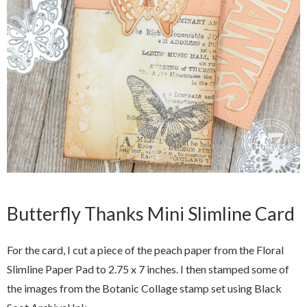
Butterfly Thanks Mini Slimline Card
For the card, I cut a piece of the peach paper from the Floral
Slimline Paper Pad to 2.75 x 7 inches. I then stamped some of
the images from the Botanic Collage stamp set using Black