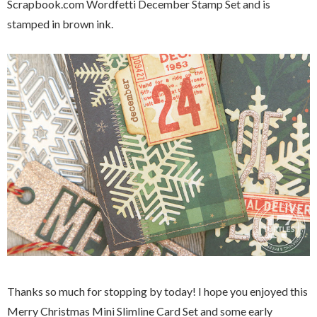
Scrapbook.com Wordfetti December Stamp Set and is
stamped in brown ink.
Thanks so much for stopping by today! I hope you enjoyed this
Merry Christmas Mini Slimline Card Set and some early