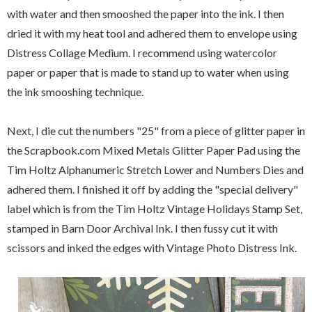
with water and then smooshed the paper into the ink. I then
dried it with my heat tool and adhered them to envelope using
Distress Collage Medium. I recommend using watercolor
paper or paper that is made to stand up to water when using
the ink smooshing technique.
Next, I die cut the numbers "25" from a piece of glitter paper in
the Scrapbook.com Mixed Metals Glitter Paper Pad using the
Tim Holtz Alphanumeric Stretch Lower and Numbers Dies and
adhered them. I finished it off by adding the "special delivery"
label which is from the Tim Holtz Vintage Holidays Stamp Set,
stamped in Barn Door Archival Ink. I then fussy cut it with
scissors and inked the edges with Vintage Photo Distress Ink.