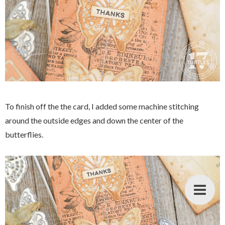
To finish off the the card, I added some machine stitching
around the outside edges and down the center of the
butterflies.