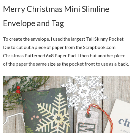
Merry Christmas Mini Slimline
Envelope and Tag
To create the envelope, I used the largest Tall Skinny Pocket
Die to cut out a piece of paper from the Scrapbook.com
Christmas Patterned 6x8 Paper Pad. I then but another piece
of the paper the same size as the pocket front to use as a back.