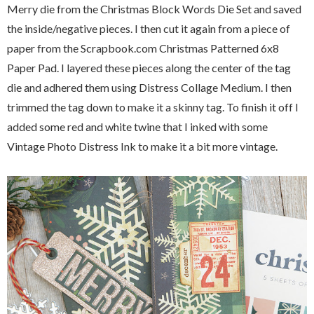
Merry die from the Christmas Block Words Die Set and saved
the inside/negative pieces. I then cut it again from a piece of
paper from the Scrapbook.com Christmas Patterned 6x8
Paper Pad. I layered these pieces along the center of the tag
die and adhered them using Distress Collage Medium. I then
trimmed the tag down to make it a skinny tag. To finish it off I
added some red and white twine that I inked with some
Vintage Photo Distress Ink to make it a bit more vintage.