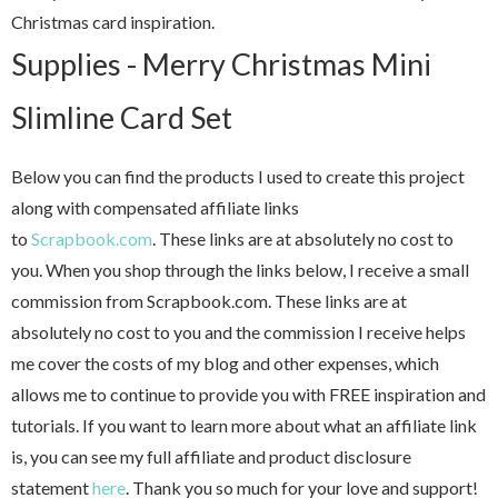
Christmas card inspiration.
Supplies - Merry Christmas Mini
Slimline Card Set
Below you can find the products I used to create this project
along with compensated affiliate links
to
Scrapbook.com
. These links are at absolutely no cost to
you. When you shop through the links below, I receive a small
commission from Scrapbook.com. These links are at
absolutely no cost to you and the commission I receive helps
me cover the costs of my blog and other expenses, which
allows me to continue to provide you with FREE inspiration and
tutorials. If you want to learn more about what an affiliate link
is, you can see my full affiliate and product disclosure
statement
here
. Thank you so much for your love and support!