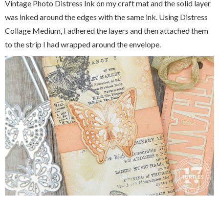
Vintage Photo Distress Ink on my craft mat and the solid layer
was inked around the edges with the same ink. Using Distress
Collage Medium, I adhered the layers and then attached them
to the strip I had wrapped around the envelope.