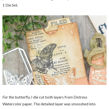
1 Die Set.
For the butterfly, I die cut both layers from Distress
Watercolor paper. The detailed layer was smooshed into