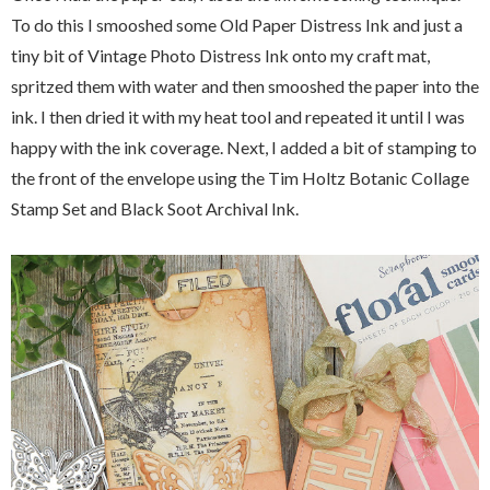
To do this I smooshed some Old Paper Distress Ink and just a
tiny bit of Vintage Photo Distress Ink onto my craft mat,
spritzed them with water and then smooshed the paper into the
ink. I then dried it with my heat tool and repeated it until I was
happy with the ink coverage. Next, I added a bit of stamping to
the front of the envelope using the Tim Holtz Botanic Collage
Stamp Set and Black Soot Archival Ink.