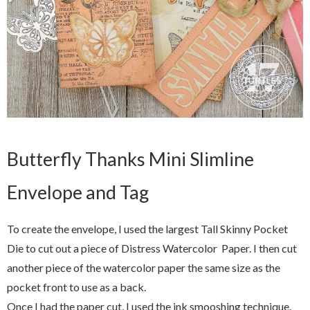
Butterfly Thanks Mini Slimline
Envelope and Tag
To create the envelope, I used the largest Tall Skinny Pocket
Die to cut out a piece of Distress Watercolor Paper. I then cut
another piece of the watercolor paper the same size as the
pocket front to use as a back.
Once I had the paper cut, I used the ink smooshing technique.