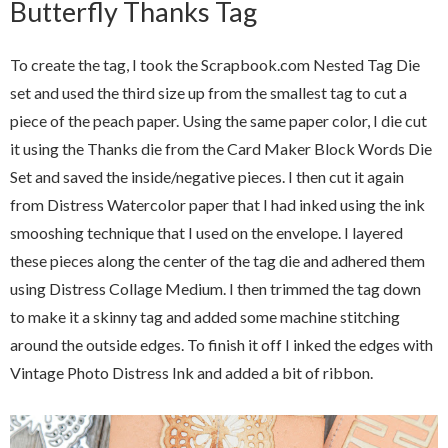
Butterfly Thanks Tag
To create the tag, I took the Scrapbook.com Nested Tag Die
set and used the third size up from the smallest tag to cut a
piece of the peach paper. Using the same paper color, I die cut
it using the Thanks die from the Card Maker Block Words Die
Set and saved the inside/negative pieces. I then cut it again
from Distress Watercolor paper that I had inked using the ink
smooshing technique that I used on the envelope. I layered
these pieces along the center of the tag die and adhered them
using Distress Collage Medium. I then trimmed the tag down
to make it a skinny tag and added some machine stitching
around the outside edges. To finish it off I inked the edges with
Vintage Photo Distress Ink and added a bit of ribbon.