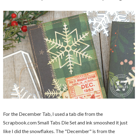
For the December Tab, I used a tab die from the
Scrapbook.com Small Tabs Die Set and ink smooshed it just
like I did the snowflakes. The "December" is from the