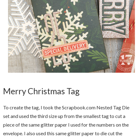
Merry Christmas Tag
To create the tag, I took the Scrapbook.com Nested Tag Die
set and used the third size up from the smallest tag to cut a
piece of the same glitter paper I used for the numbers on the
envelope. I also used this same glitter paper to die cut the