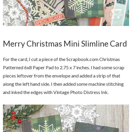
Merry Christmas Mini Slimline Card
For the card, I cut a piece of the Scrapbook.com Christmas
Patterned 6x8 Paper Pad to 2.75 x 7 inches. I had some scrap
pieces leftover from the envelope and added a strip of that
along the left hand side. I then added some machine stitching
and inked the edges with Vintage Photo Distress Ink.