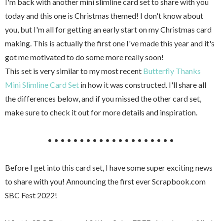
I'm back with another mini slimline card set to share with you
today and this one is Christmas themed! I don't know about
you, but I'm all for getting an early start on my Christmas card
making. This is actually the first one I've made this year and it's
got me motivated to do some more really soon!
This set is very similar to my most recent
Butterfly Thanks
Mini Slimline Card Set
in how it was constructed. I'll share all
the differences below, and if you missed the other card set,
make sure to check it out for more details and inspiration.
• • • • • • • • • • • • • • • • • • • •
Before I get into this card set, I have some super exciting news
to share with you! Announcing the first ever Scrapbook.com
SBC Fest 2022!