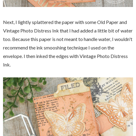
Next, I lightly splattered the paper with some Old Paper and
Vintage Photo Distress Ink that I had added a little bit of water
too. Because this paper is not meant to handle water, I wouldn't
recommend the ink smooshing technique I used on the
envelope. I then inked the edges with Vintage Photo Distress
Ink.