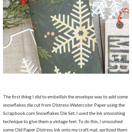
The first thing I did to embellish the envelope was to add some
snowflakes die cut from Distress Watercolor Paper using the
Scrapbook.com Snowflakes Die Set. I used the ink smooshing
technique to give them a vintage feel. To do this, I smooshed
some Old Paper Distress Ink onto my craft mat, spritzed them