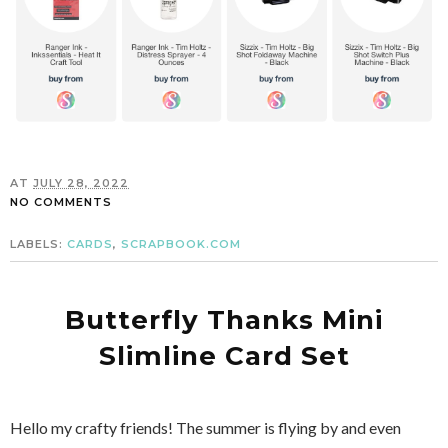
AT
JULY 28, 2022
NO COMMENTS
LABELS:
CARDS
,
SCRAPBOOK.COM
Butterfly Thanks Mini
Slimline Card Set
Hello my crafty friends! The summer is flying by and even