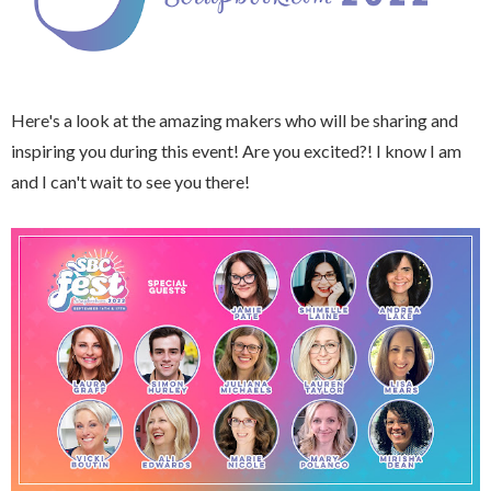
Here's a look at the amazing makers who will be sharing and
inspiring you during this event! Are you excited?! I know I am
and I can't wait to see you there!