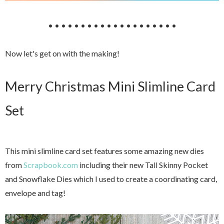
• • • • • • • • • • • • • • • • • • • •
Now let's get on with the making!
Merry Christmas Mini Slimline Card
Set
This mini slimline card set features some amazing new dies
from
Scrapbook.com
including their new Tall Skinny Pocket
and Snowflake Dies which I used to create a coordinating card,
envelope and tag!