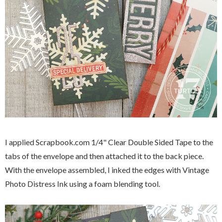
I applied Scrapbook.com 1/4" Clear Double Sided Tape to the
tabs of the envelope and then attached it to the back piece.
With the envelope assembled, I inked the edges with Vintage
Photo Distress Ink using a foam blending tool.