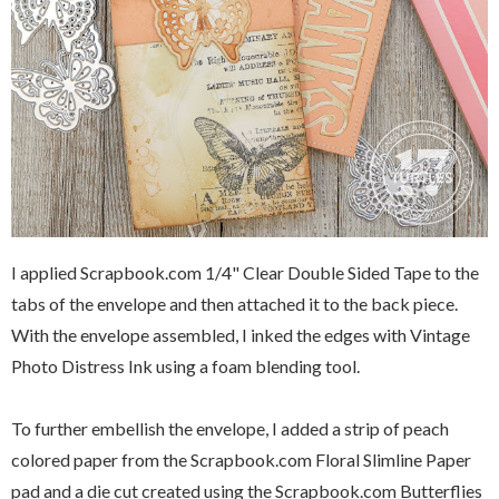
I applied Scrapbook.com 1/4" Clear Double Sided Tape to the
tabs of the envelope and then attached it to the back piece.
With the envelope assembled, I inked the edges with Vintage
Photo Distress Ink using a foam blending tool.
To further embellish the envelope, I added a strip of peach
colored paper from the Scrapbook.com Floral Slimline Paper
pad and a die cut created using the Scrapbook.com Butterflies