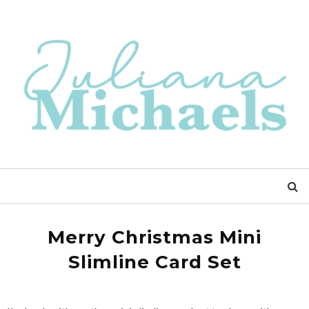
Merry Christmas Mini
Slimline Card Set