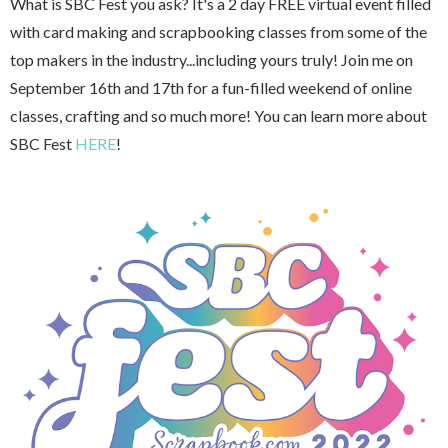
What is SBC Fest you ask? It's a 2 day FREE virtual event filled
with card making and scrapbooking classes from some of the
top makers in the industry...including yours truly! Join me on
September 16th and 17th for a fun-filled weekend of online
classes, crafting and so much more! You can learn more about
SBC Fest
HERE
!