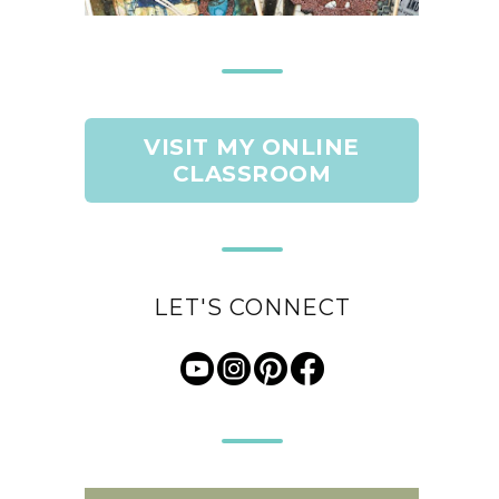
VISIT MY ONLINE
CLASSROOM
LET'S CONNECT