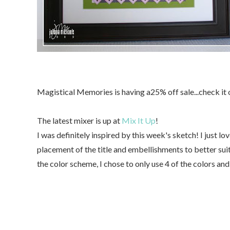
Magistical Memories is having a25% off sale...check it
The latest mixer is up at
Mix It Up
!
I was definitely inspired by this week's sketch! I just lov
placement of the title and embellishments to better suit
the color scheme, I chose to only use 4 of the colors an