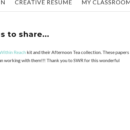
ON
CREATIVE RESUME
MY CLASSROO
s to share...
Within Reach
kit and their Afternoon Tea collection. These papers
 fun working with them!!! Thank you to SWR for this wonderful