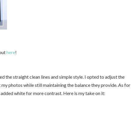
 out
here
!
ed the straight clean lines and simple style. I opted to adjust the
 my photos while still maintaining the balance they provide. As for
d added white for more contrast. Here is my take on it: