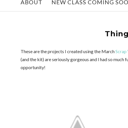
ABOUT
NEW CLASS COMING SO
Thing
These are the projects I created using the March
Scrap 
(and the kit) are seriously gorgeous and I had so much
opportunity!