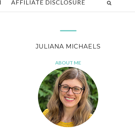
M
AFFILIATE DISCLOSURE
JULIANA MICHAELS
ABOUT ME