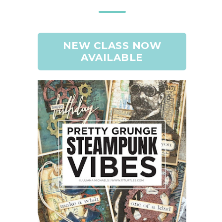
NEW CLASS NOW
AVAILABLE