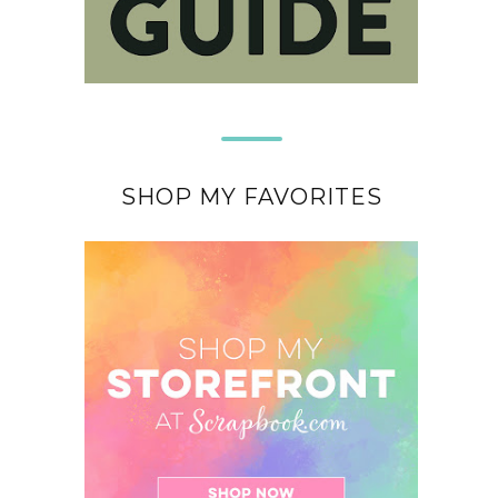
SHOP MY FAVORITES