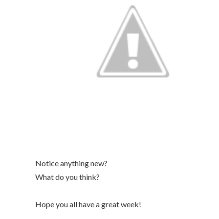
Notice anything new?
What do you think?
Hope you all have a great week!