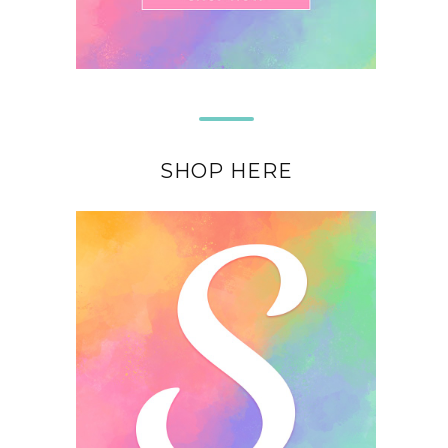
SHOP HERE