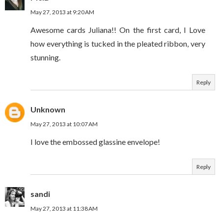
May 27, 2013 at 9:20 AM
Awesome cards Juliana!! On the first card, I Love
how everything is tucked in the pleated ribbon, very
stunning.
Reply
Unknown
May 27, 2013 at 10:07 AM
I love the embossed glassine envelope!
Reply
sandi
May 27, 2013 at 11:38 AM