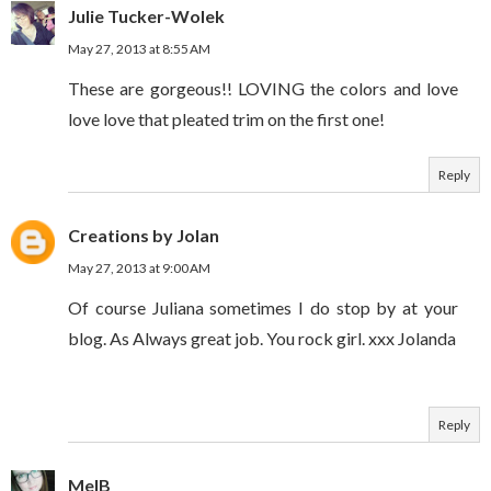
Julie Tucker-Wolek
May 27, 2013 at 8:55 AM
These are gorgeous!! LOVING the colors and love
love love that pleated trim on the first one!
Reply
Creations by Jolan
May 27, 2013 at 9:00 AM
Of course Juliana sometimes I do stop by at your
blog. As Always great job. You rock girl. xxx Jolanda
Reply
MelB