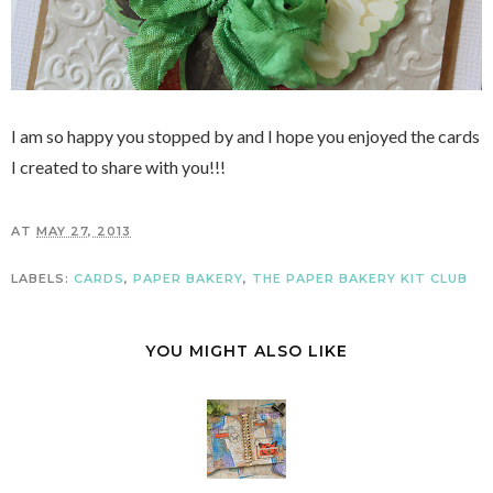
I am so happy you stopped by and I hope you enjoyed the cards
I created to share with you!!!
AT
MAY 27, 2013
LABELS:
CARDS
,
PAPER BAKERY
,
THE PAPER BAKERY KIT CLUB
YOU MIGHT ALSO LIKE