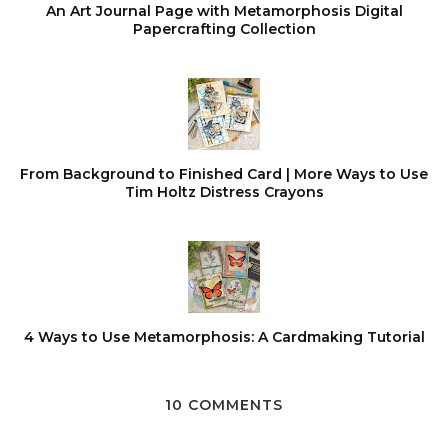
An Art Journal Page with Metamorphosis Digital
Papercrafting Collection
From Background to Finished Card | More Ways to Use
Tim Holtz Distress Crayons
4 Ways to Use Metamorphosis: A Cardmaking Tutorial
10 COMMENTS