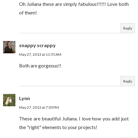
Oh Juliana these are simply fabulous!!!!!! Love both
of them!
Reply
snappy scrappy
May 27, 2013 at 11:55 AM
Both are gorgeous!!
Reply
Lynn
May 27, 2013 at 7:05 PM
These are beautiful Juliana. I love how you add just
the "right" elements to your projects!