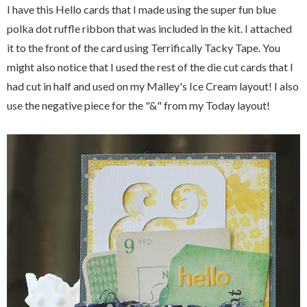
I have this Hello cards that I made using the super fun blue
polka dot ruffle ribbon that was included in the kit. I attached
it to the front of the card using Terrifically Tacky Tape. You
might also notice that I used the rest of the die cut cards that I
had cut in half and used on my Malley's Ice Cream layout! I also
use the negative piece for the "&" from my Today layout!