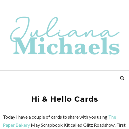
Hi & Hello Cards
Today I have a couple of cards to share with you using
The
Paper Bakery
May Scrapbook Kit called Glitz Roadshow. First