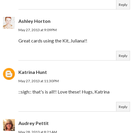
Reply
Ashley Horton
May 27, 2013 at 9:09 PM
Great cards using the Kit, Juliana!!
Reply
Katrina Hunt
May 27, 2013 at 11:30 PM
::sigh:: that's is all!! Love these! Hugs, Katrina
Reply
Audrey Pettit
May 28, 2013 at 8:21 AM