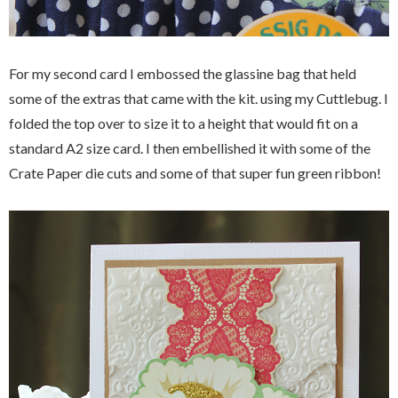
For my second card I embossed the glassine bag that held
some of the extras that came with the kit. using my Cuttlebug. I
folded the top over to size it to a height that would fit on a
standard A2 size card. I then embellished it with some of the
Crate Paper die cuts and some of that super fun green ribbon!