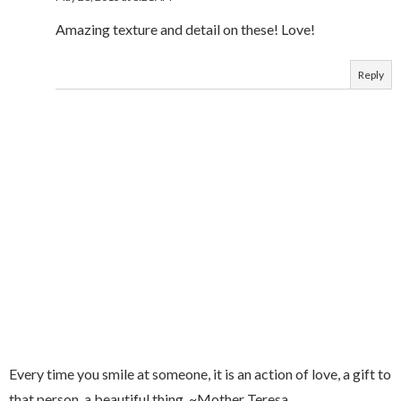
Amazing texture and detail on these! Love!
Reply
Every time you smile at someone, it is an action of love, a gift to
that person, a beautiful thing. ~Mother Teresa