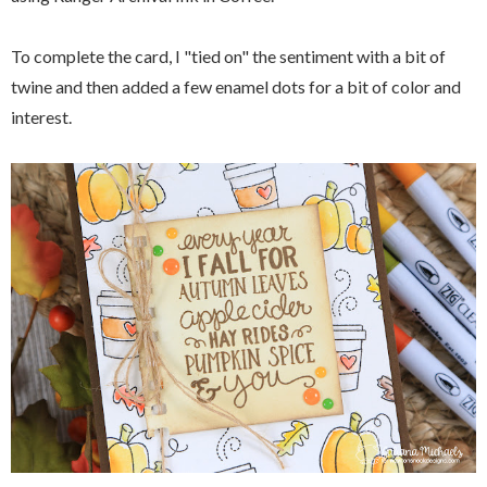
To complete the card, I "tied on" the sentiment with a bit of
twine and then added a few enamel dots for a bit of color and
interest.