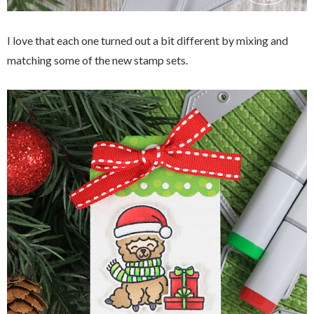
I love that each one turned out a bit different by mixing and
matching some of the new stamp sets.