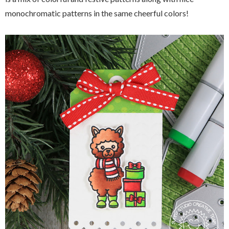
monochromatic patterns in the same cheerful colors!