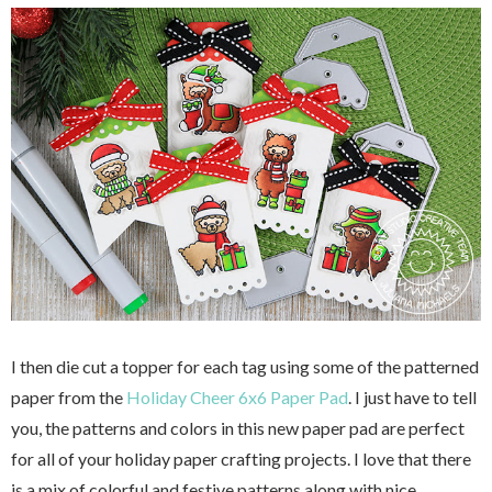
I then die cut a topper for each tag using some of the patterned
paper from the
Holiday Cheer 6x6 Paper Pad
. I just have to tell
you, the patterns and colors in this new paper pad are perfect
for all of your holiday paper crafting projects. I love that there
is a mix of colorful and festive patterns along with nice