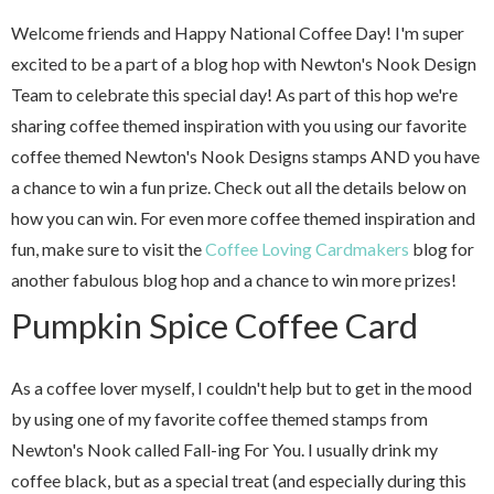
Welcome friends and Happy National Coffee Day! I'm super
excited to be a part of a blog hop with Newton's Nook Design
Team to celebrate this special day! As part of this hop we're
sharing coffee themed inspiration with you using our favorite
coffee themed Newton's Nook Designs stamps AND you have
a chance to win a fun prize. Check out all the details below on
how you can win. For even more coffee themed inspiration and
fun, make sure to visit the
Coffee Loving Cardmakers
blog for
another fabulous blog hop and a chance to win more prizes!
Pumpkin Spice Coffee Card
As a coffee lover myself, I couldn't help but to get in the mood
by using one of my favorite coffee themed stamps from
Newton's Nook called Fall-ing For You. I usually drink my
coffee black, but as a special treat (and especially during this