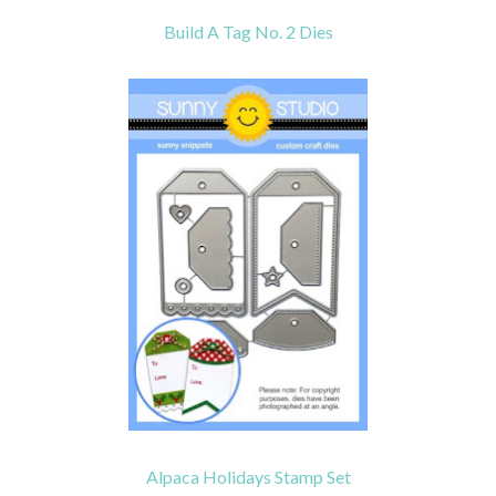
Build A Tag No. 2 Dies
Alpaca Holidays Stamp Set