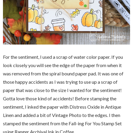
For the sentiment, I used a scrap of water color paper. If you
look closely you will see the edge of the paper from when it
was removed from the spiral bound paper pad. It was one of
those happy accidents as I was trying to use up a scrap of
paper that was close to the size I wanted for the sentiment!
Gotta love those kind of accidents! Before stamping the
sentiment, I inked the paper with Distress Oxide in Antique
Linen and added a bit of Vintage Photo to the edges. I then
stamped the sentiment from the Fall-ing For You Stamp Set
using Ranger Archival Ink in Coffee.