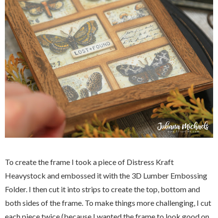
To create the frame I took a piece of Distress Kraft
Heavystock and embossed it with the 3D Lumber Embossing
Folder. I then cut it into strips to create the top, bottom and
both sides of the frame. To make things more challenging, I cut
each piece twice (because I wanted the frame to look good on