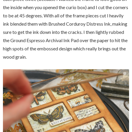
the inside when you opened the curio box) and I cut the corners
to be at 45 degrees. With all of the frame pieces cut I heavily
ink blended them with Brushed Corduroy Distress Ink, making
sure to get the ink down into the cracks. I then lightly rubbed
the Ground Espresso Archival Ink Pad over the paper to hit the
high spots of the embossed design which really brings out the
wood grain.