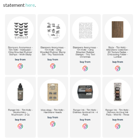
statement
here
.