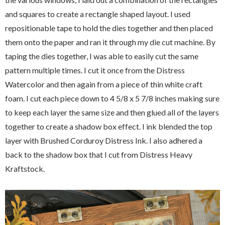
and squares to create a rectangle shaped layout. I used
repositionable tape to hold the dies together and then placed
them onto the paper and ran it through my die cut machine. By
taping the dies together, I was able to easily cut the same
pattern multiple times. I cut it once from the Distress
Watercolor and then again from a piece of thin white craft
foam. I cut each piece down to 4 5/8 x 5 7/8 inches making sure
to keep each layer the same size and then glued all of the layers
together to create a shadow box effect. I ink blended the top
layer with Brushed Corduroy Distress Ink. I also adhered a
back to the shadow box that I cut from Distress Heavy
Kraftstock.