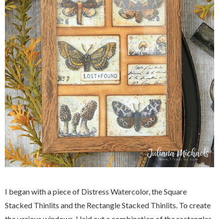
I began with a piece of Distress Watercolor, the Square
Stacked Thinlits and the Rectangle Stacked Thinlits. To create
the various windows, I laid out a combination of the rectangles