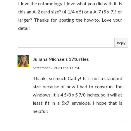
I love the entomology. I love what you did with it. Is
this an A-2 card size? (4 1/4 x 5) or a A-7 (5 x 7)? or
larger? Thanks for posting the how-to. Love your
detail.
Reply
Juliana Michaels 17turtles
September 2, 2021 at 5:15 PM
Thanks so much Cathy! It is not a standard
size because of how I had to construct the
windows. It is 4 5/8 x 5 7/8 inches, so it will at
least fit in a 5x7 envelope. I hope that is
helpful!