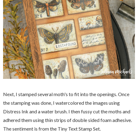
Next, I stamped several moth's to fit into the openings. Once
the stamping was done, I watercolored the images using
Distress Ink and a water brush. I then fussy cut the moths and
adhered them using thin strips of double sided foam adhesive.
The sentiment is from the Tiny Text Stamp Set.