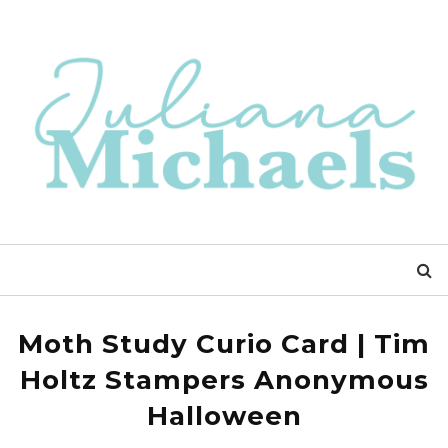
Moth Study Curio Card | Tim
Holtz Stampers Anonymous
Halloween