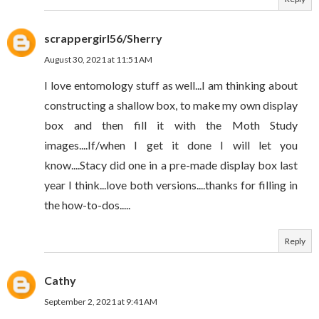
scrappergirl56/Sherry
August 30, 2021 at 11:51 AM
I love entomology stuff as well...I am thinking about
constructing a shallow box, to make my own display
box and then fill it with the Moth Study
images....If/when I get it done I will let you
know....Stacy did one in a pre-made display box last
year I think...love both versions....thanks for filling in
the how-to-dos.....
Reply
Cathy
September 2, 2021 at 9:41 AM