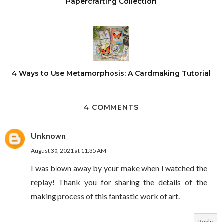
Papercrafting Collection
4 Ways to Use Metamorphosis: A Cardmaking Tutorial
4 COMMENTS
Unknown
August 30, 2021 at 11:35 AM
I was blown away by your make when I watched the
replay! Thank you for sharing the details of the
making process of this fantastic work of art.
Reply