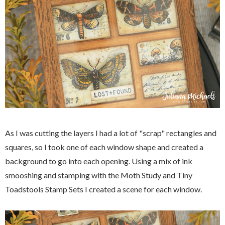
As I was cutting the layers I had a lot of "scrap" rectangles and
squares, so I took one of each window shape and created a
background to go into each opening. Using a mix of ink
smooshing and stamping with the Moth Study and Tiny
Toadstools Stamp Sets I created a scene for each window.