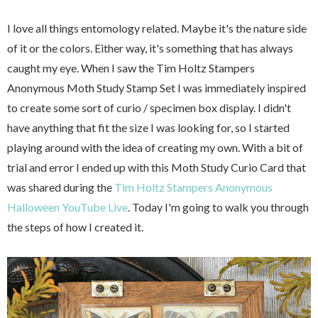
I love all things entomology related. Maybe it's the nature side
of it or the colors. Either way, it's something that has always
caught my eye. When I saw the Tim Holtz Stampers
Anonymous Moth Study Stamp Set I was immediately inspired
to create some sort of curio / specimen box display. I didn't
have anything that fit the size I was looking for, so I started
playing around with the idea of creating my own. With a bit of
trial and error I ended up with this Moth Study Curio Card that
was shared during the
Tim Holtz Stampers Anonymous
Halloween YouTube Live
. Today I'm going to walk you through
the steps of how I created it.