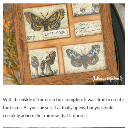
With the inside of the curio box complete it was time to create
the frame. As you can see, it actually opens, but you could
certainly adhere the frame so that it doesn't.