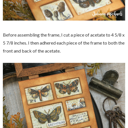
Before assembling the frame, I cut a piece of acetate to 4 5/8 x
5 7/8 inches. I then adhered each piece of the frame to both the
front and back of the acetate.