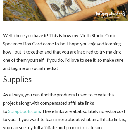
Well, there you have it! This is how my Moth Studio Curio
Specimen Box Card came to be. I hope you enjoyed learning
how I put it together and that you are inspired to try making
one of them yourself. If you do, I'd love to see it, so make sure
and tag me on social media!
Supplies
As always, you can find the products I used to create this
project along with compensated affiliate links
to
Scrapbook.com
. These links are at absolutely no extra cost
to you. If you want to learn more about what an affiliate link is,
you can see my full affiliate and product disclosure