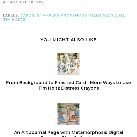
AT
AUGUST 30, 2021
LABELS:
CARDS
,
STAMPERS ANONYMOUS HALLOWEEN 2021
,
TIM HOLTZ
YOU MIGHT ALSO LIKE
From Background to Finished Card | More Ways to Use
Tim Holtz Distress Crayons
An Art Journal Page with Metamorphosis Digital