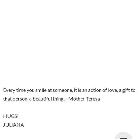
Every time you smile at someone, it is an action of love, a gift to
that person, a beautiful thing. ~Mother Teresa
HUGS!
JULIANA