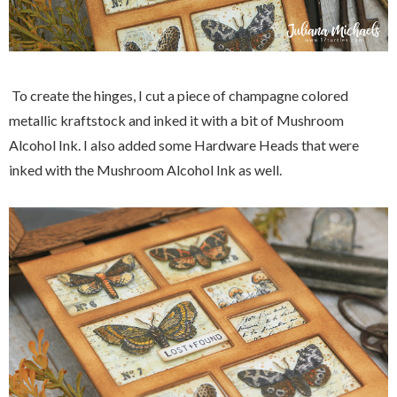
To create the hinges, I cut a piece of champagne colored
metallic kraftstock and inked it with a bit of Mushroom
Alcohol Ink. I also added some Hardware Heads that were
inked with the Mushroom Alcohol Ink as well.