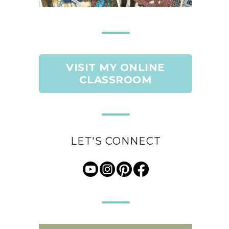
VISIT MY ONLINE
CLASSROOM
LET'S CONNECT