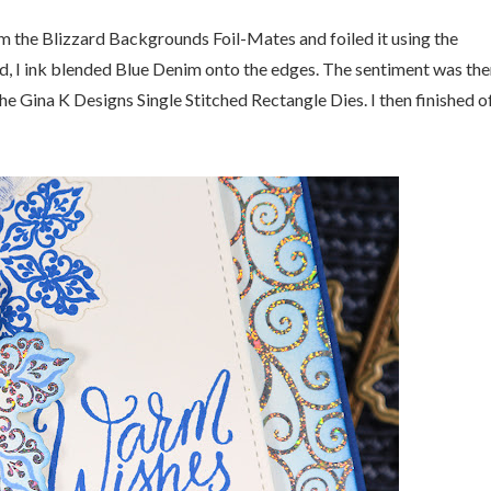
om the Blizzard Backgrounds Foil-Mates and foiled it using the
und, I ink blended Blue Denim onto the edges. The sentiment was th
he Gina K Designs Single Stitched Rectangle Dies. I then finished o