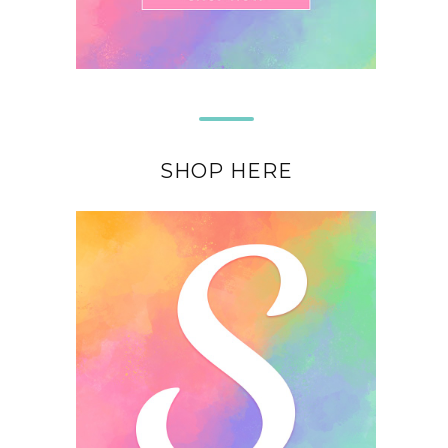
SHOP HERE