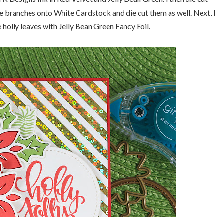
ne branches onto White Cardstock and die cut them as well. Next, I
 holly leaves with Jelly Bean Green Fancy Foil.