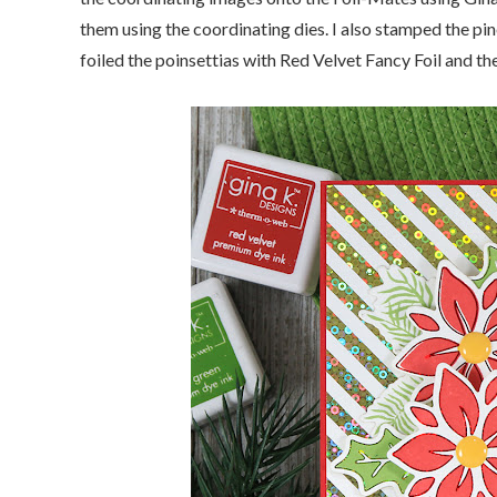
them using the coordinating dies. I also stamped the pi
foiled the poinsettias with Red Velvet Fancy Foil and the