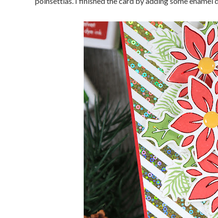
poinsettias. I finished the card by adding some enamel d