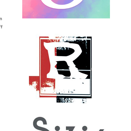
en
ff