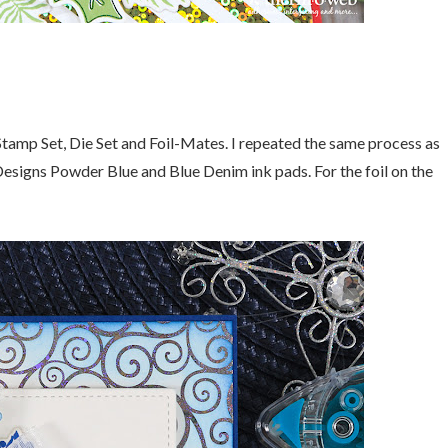
 Stamp Set, Die Set and Foil-Mates. I repeated the same process as
Designs Powder Blue and Blue Denim ink pads. For the foil on the