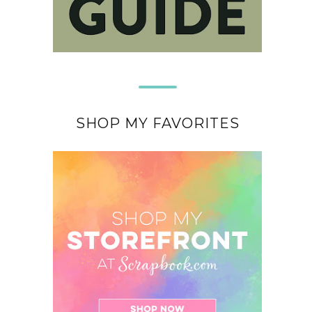
SHOP MY FAVORITES