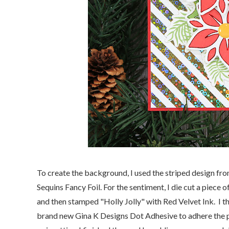
To create the background, I used the striped design fr
Sequins Fancy Foil. For the sentiment, I die cut a piece 
and then stamped "Holly Jolly" with Red Velvet Ink. I th
brand new Gina K Designs Dot Adhesive to adhere the 