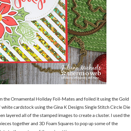
om the Ornamental Holiday Foil-Mates and foiled it using the Gold
of white cardstock using the Gina K Designs Single Stitch Circle Die
en layered all of the stamped images to create a cluster. I used the
pieces together and 3D Foam Squares to pop up some of the