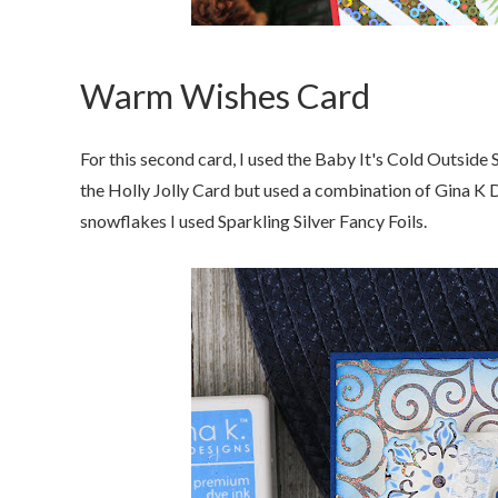
Warm Wishes Card
For this second card, I used the Baby It's Cold Outside
the Holly Jolly Card but used a combination of Gina K 
snowflakes I used Sparkling Silver Fancy Foils.