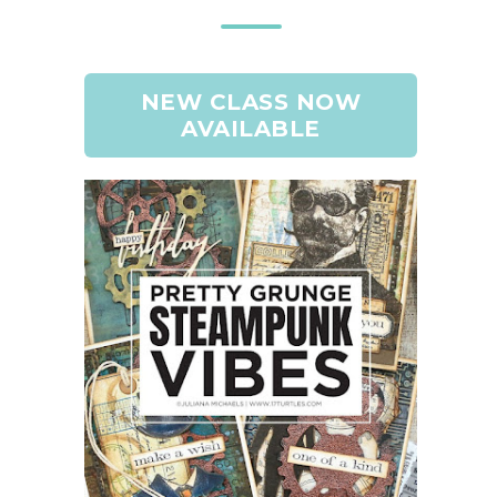
NEW CLASS NOW
AVAILABLE