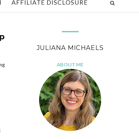
M
AFFILIATE DISCLOSURE
p
JULIANA MICHAELS
ing
ABOUT ME
g