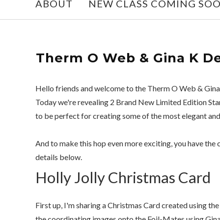
ABOUT
NEW CLASS COMING SO
Therm O Web & Gina K De
Hello friends and welcome to the Therm O Web & Gina
Today we're revealing 2 Brand New Limited Edition Stam
to be perfect for creating some of the most elegant an
And to make this hop even more exciting, you have the 
details below.
Holly Jolly Christmas Card
First up, I'm sharing a Christmas Card created using th
the coordinating images onto the Foil-Mates using Gina 