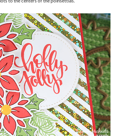
ots to the centers of the poinsettias.