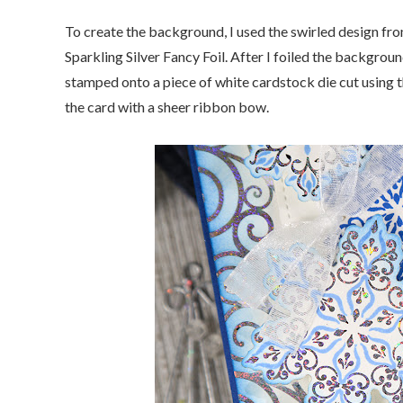
To create the background, I used the swirled design fr
Sparkling Silver Fancy Foil. After I foiled the backgro
stamped onto a piece of white cardstock die cut using t
the card with a sheer ribbon bow.