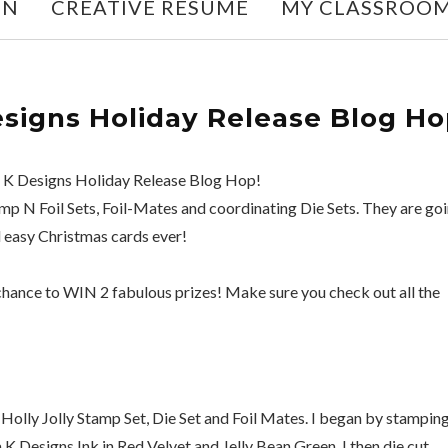
ON
CREATIVE RESUME
MY CLASSROO
signs Holiday Release Blog Ho
 K Designs Holiday Release Blog Hop!
p N Foil Sets, Foil-Mates and coordinating Die Sets. They are go
d easy Christmas cards ever!
chance to WIN 2 fabulous prizes! Make sure you check out all the
e Holly Jolly Stamp Set, Die Set and Foil Mates. I began by stampin
K Designs Ink in Red Velvet and Jelly Bean Green. I then die cut