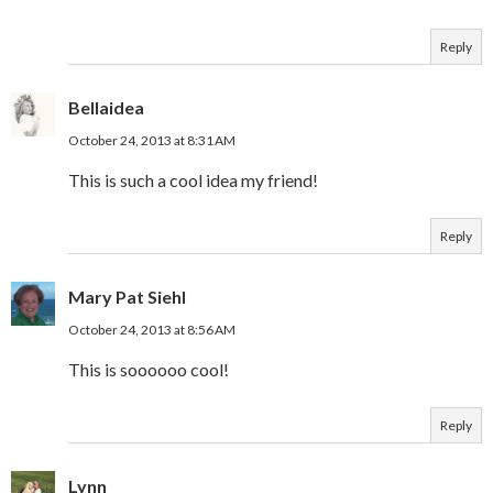
Reply
Bellaidea
October 24, 2013 at 8:31 AM
This is such a cool idea my friend!
Reply
Mary Pat Siehl
October 24, 2013 at 8:56 AM
This is soooooo cool!
Reply
Lynn