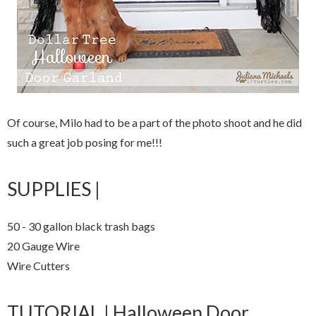
Of course, Milo had to be a part of the photo shoot and he did
such a great job posing for me!!!
SUPPLIES |
50 - 30 gallon black trash bags
20 Gauge Wire
Wire Cutters
TUTORIAL | Halloween Door