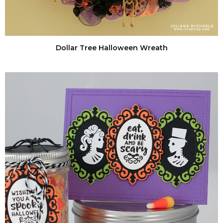
Dollar Tree Halloween Wreath