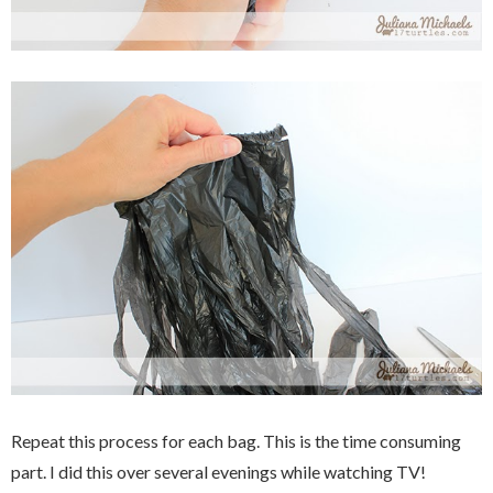
Repeat this process for each bag. This is the time consuming
part. I did this over several evenings while watching TV!