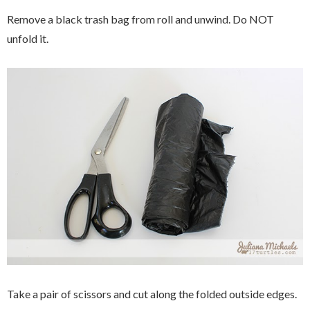
Remove a black trash bag from roll and unwind. Do NOT
unfold it.
Take a pair of scissors and cut along the folded outside edges.