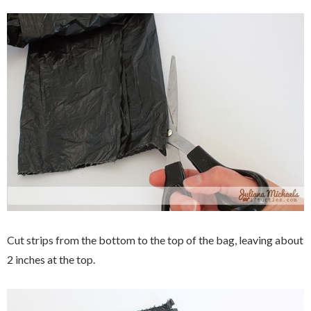
Cut strips from the bottom to the top of the bag, leaving about
2 inches at the top.