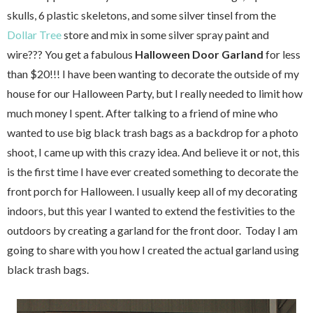
skulls, 6 plastic skeletons, and some silver tinsel from the
Dollar Tree
store and mix in some silver spray paint and
wire??? You get a fabulous
Halloween Door Garland
for less
than $20!!! I have been wanting to decorate the outside of my
house for our Halloween Party, but I really needed to limit how
much money I spent. After talking to a friend of mine who
wanted to use big black trash bags as a backdrop for a photo
shoot, I came up with this crazy idea. And believe it or not, this
is the first time I have ever created something to decorate the
front porch for Halloween. I usually keep all of my decorating
indoors, but this year I wanted to extend the festivities to the
outdoors by creating a garland for the front door. Today I am
going to share with you how I created the actual garland using
black trash bags.