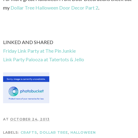
my
Dollar Tree Halloween Door Decor Part 2
.
LINKED AND SHARED
Friday Link Party at The Pin Junkie
Link Party Palooza at Tatertots & Jello
AT
OCTOBER 24, 2013
LABELS:
CRAFTS
,
DOLLAR TREE
,
HALLOWEEN