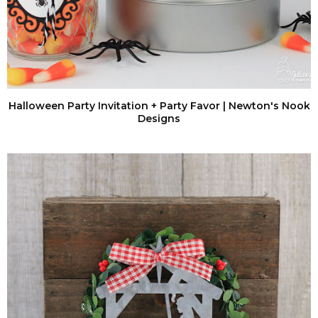
Halloween Party Invitation + Party Favor | Newton's Nook
Designs