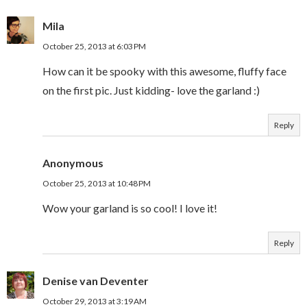
Mila
October 25, 2013 at 6:03 PM
How can it be spooky with this awesome, fluffy face
on the first pic. Just kidding- love the garland :)
Reply
Anonymous
October 25, 2013 at 10:48 PM
Wow your garland is so cool! I love it!
Reply
Denise van Deventer
October 29, 2013 at 3:19 AM