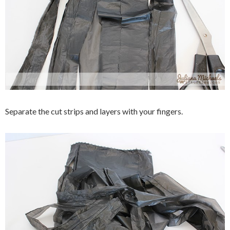
Separate the cut strips and layers with your fingers.