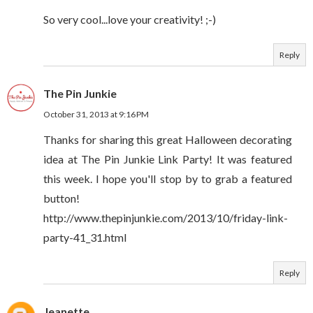
So very cool...love your creativity! ;-)
Reply
The Pin Junkie
October 31, 2013 at 9:16 PM
Thanks for sharing this great Halloween decorating
idea at The Pin Junkie Link Party! It was featured
this week. I hope you'll stop by to grab a featured
button!
http://www.thepinjunkie.com/2013/10/friday-link-
party-41_31.html
Reply
Jeanette