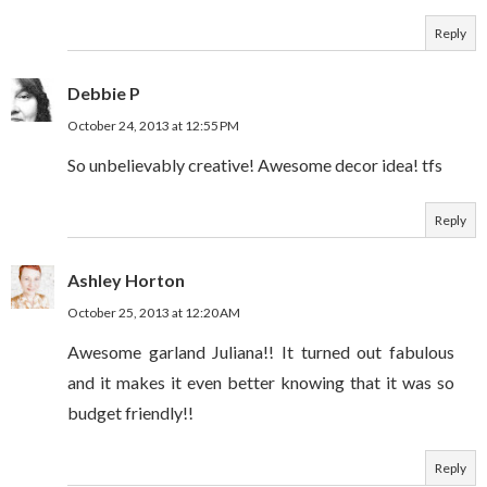
Reply
Debbie P
October 24, 2013 at 12:55 PM
So unbelievably creative! Awesome decor idea! tfs
Reply
Ashley Horton
October 25, 2013 at 12:20 AM
Awesome garland Juliana!! It turned out fabulous
and it makes it even better knowing that it was so
budget friendly!!
Reply