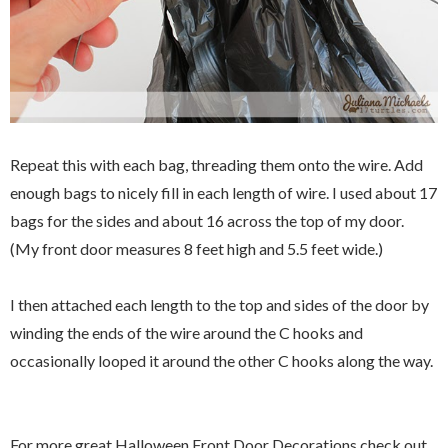
Repeat this with each bag, threading them onto the wire. Add
enough bags to nicely fill in each length of wire. I used about 17
bags for the sides and about 16 across the top of my door.
(My front door measures 8 feet high and 5.5 feet wide.)
I then attached each length to the top and sides of the door by
winding the ends of the wire around the C hooks and
occasionally looped it around the other C hooks along the way.
For more great Halloween Front Door Decorations check out