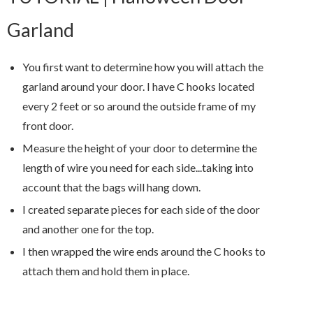
Garland
You first want to determine how you will attach the
garland around your door. I have C hooks located
every 2 feet or so around the outside frame of my
front door.
Measure the height of your door to determine the
length of wire you need for each side...taking into
account that the bags will hang down.
I created separate pieces for each side of the door
and another one for the top.
I then wrapped the wire ends around the C hooks to
attach them and hold them in place.