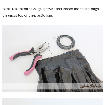
Next, take a roll of 20 gauge wire and thread the end through
the uncut top of the plastic bag.