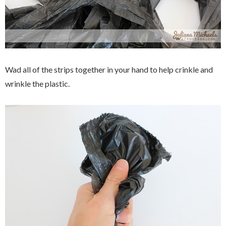
Wad all of the strips together in your hand to help crinkle and
wrinkle the plastic.