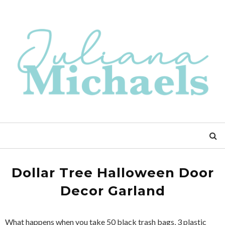
Dollar Tree Halloween Door
Decor Garland
What happens when you take 50 black trash bags, 3 plastic