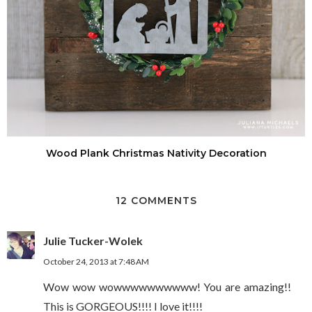
Wood Plank Christmas Nativity Decoration
12 COMMENTS
Julie Tucker-Wolek
October 24, 2013 at 7:48 AM
Wow wow wowwwwwwwwww! You are amazing!!
This is GORGEOUS!!!! I love it!!!!