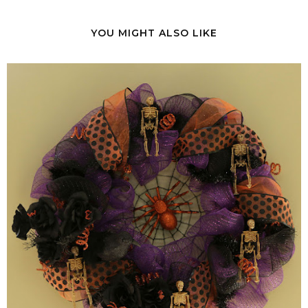
YOU MIGHT ALSO LIKE