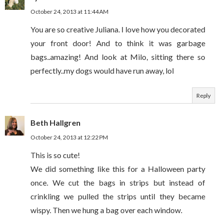
October 24, 2013 at 11:44 AM
You are so creative Juliana. I love how you decorated
your front door! And to think it was garbage
bags..amazing! And look at Milo, sitting there so
perfectly..my dogs would have run away, lol
Reply
Beth Hallgren
October 24, 2013 at 12:22 PM
This is so cute!
We did something like this for a Halloween party
once. We cut the bags in strips but instead of
crinkling we pulled the strips until they became
wispy. Then we hung a bag over each window.