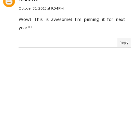
October 31, 2013 at 9:54 PM
Wow! This is awesome! I'm pinning it for next
year!!!
Reply