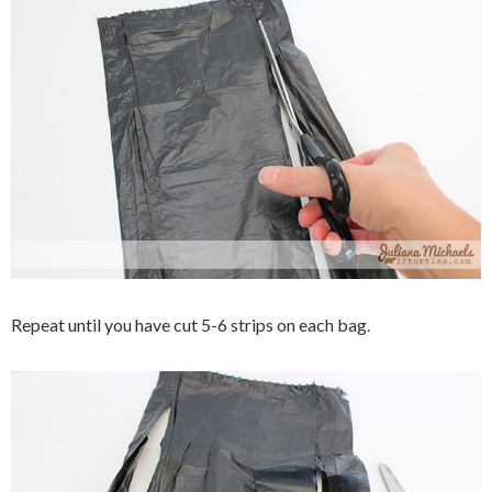
Repeat until you have cut 5-6 strips on each bag.