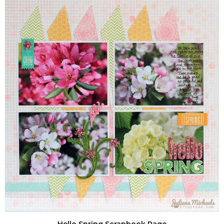
Hello Spring Scrapbook Page