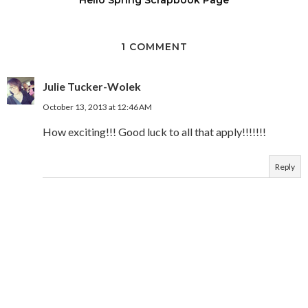
1 COMMENT
Julie Tucker-Wolek
October 13, 2013 at 12:46 AM
How exciting!!! Good luck to all that apply!!!!!!!
Reply