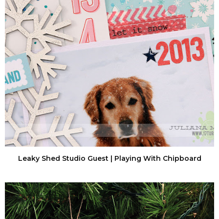
Leaky Shed Studio Guest | Playing With Chipboard