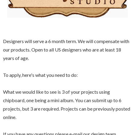
Designers will serve a 6 month term. We will compensate with
our products. Open to all US designers who are at least 18
years of age.
To apply, here's what you need to do:
What we would like to see is 3 of your projects using
chipboard, one being a mini album. You can submit up to 6
projects, but 3 are required. Projects can be previously posted
online.
If you have any questions please e-mail our design team