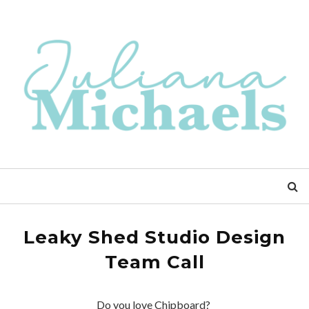
Leaky Shed Studio Design
Team Call
Do you love Chipboard?