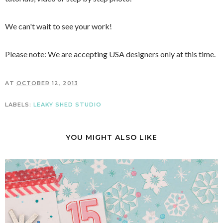
We can't wait to see your work!
Please note: We are accepting USA designers only at this time.
AT
OCTOBER 12, 2013
LABELS:
LEAKY SHED STUDIO
YOU MIGHT ALSO LIKE