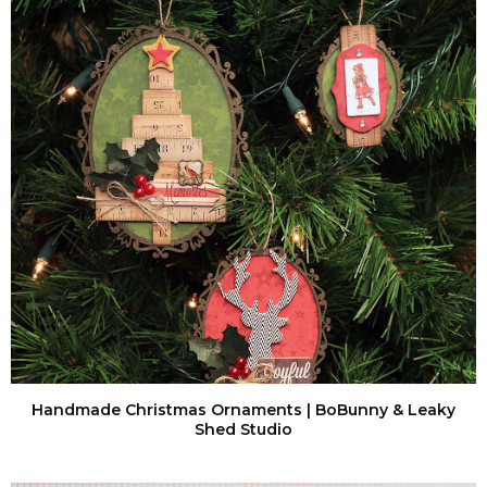
Handmade Christmas Ornaments | BoBunny & Leaky
Shed Studio