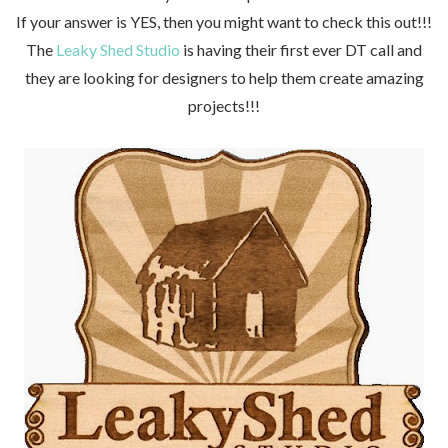
If your answer is YES, then you might want to check this out!!!
The
Leaky Shed Studio
is
having their first ever DT call and
they are
looking for designers to help them create amazing
projects!!!