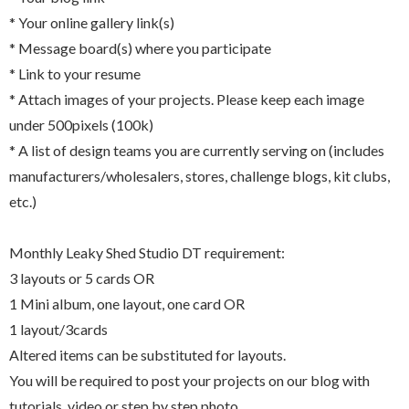
* Your online gallery link(s)
* Message board(s) where you participate
* Link to your resume
* Attach images of your projects. Please keep each image
under 500pixels (100k)
* A list of design teams you are currently serving on (includes
manufacturers/wholesalers, stores, challenge blogs, kit clubs,
etc.)
Monthly Leaky Shed Studio DT requirement:
3 layouts or 5 cards OR
1 Mini album, one layout, one card OR
1 layout/3cards
Altered items can be substituted for layouts.
You will be required to post your projects on our blog with
tutorials, video or step by step photo.