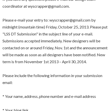
coordinator at wyscrapper@gmail.com.
Please e-mail your entry to: wyscrapper@gmail.com by
midnight (mountain time) Friday, October 25, 2013. Please put
"LSS DT Submission" in the subject line of your e-mail.
Submissions accepted immediately. New designers will be
contacted on or around Friday, Nov. 1st and the announcement
will be made as soon as all designers have been notified. New
term is from November 1st 2013 – April 30, 2014.
Please include the following information in your submission
email:
* Your name, address, phone number and e-mail address
* Your blog link