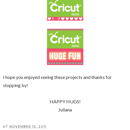
I hope you enjoyed seeing these projects and thanks for
stopping by!
HAPPY HUGS!
Juliana
AT
NOVEMBER 15, 2011