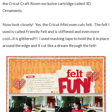
the Cricut Craft Room exclusive cartridge called 3D
Ornaments.
Now look closely! Yes, the Cricut Mini even cuts felt. The felt I
used is called Friendly Felt and is stiffened and even more
cool...it is glittered!!! I used masking tape to hold the it in place
around the edge and it cut like a dream through the felt!