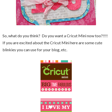
So, what do you think? Do you want a Cricut Mini now too?!!!!
If you are excited about the Cricut Mini here are some cute
blinkies you can use for your blog, etc.