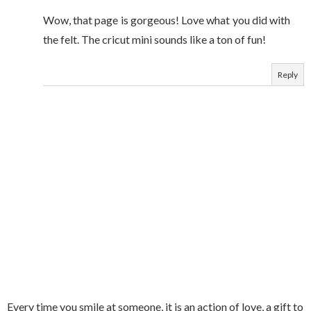
Wow, that page is gorgeous! Love what you did with
the felt. The cricut mini sounds like a ton of fun!
Reply
Every time you smile at someone, it is an action of love, a gift to