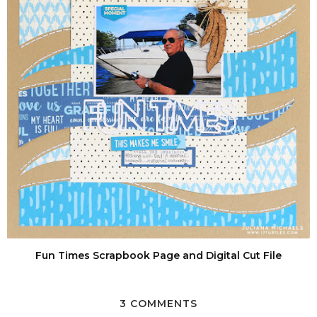
Fun Times Scrapbook Page and Digital Cut File
3 COMMENTS