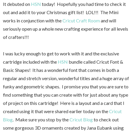
It debuted on
HSN
today! Hopefully you had time to check it
out and add it to your Christmas gift list! LOL!!! The Mini
works in conjunction with the
Cricut Craft Room
and will
seriously open up a whole new crafting experience for all levels
of crafters!!!
I was lucky enough to get to work with it and the exclusive
cartridge included with the
HSN
bundle called Cricut Font &
Basic Shapes! It has a wonderful font that comes in both a
regular and stretch version, wonderful titles and a huge array of
funky and geometric shapes. I promise you that you are sure to
find something that you can create with for just about any type
of project on this cartridge! Here is a layout and a card that I
created using it that were shared earlier today on the
Cricut
Blog
. Make sure you stop by the
Cricut Blog
to check out
some gorgeous 3D ornaments created by Jana Eubank using