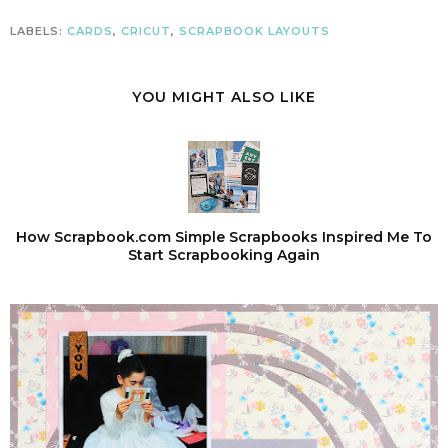
LABELS:
CARDS
,
CRICUT
,
SCRAPBOOK LAYOUTS
YOU MIGHT ALSO LIKE
How Scrapbook.com Simple Scrapbooks Inspired Me To
Start Scrapbooking Again