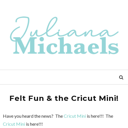
Felt Fun & the Cricut Mini!
Have you heard the news? The
Cricut Mini
is here!!! The
Cricut Mini
is here!!!