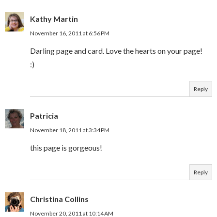
Kathy Martin
November 16, 2011 at 6:56 PM
Darling page and card. Love the hearts on your page!
:)
Reply
Patricia
November 18, 2011 at 3:34 PM
this page is gorgeous!
Reply
Christina Collins
November 20, 2011 at 10:14 AM