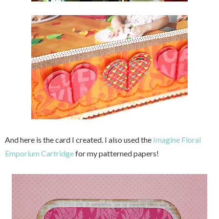
And here is the card I created. I also used the
Imagine Floral
Emporium Cartridge
for my patterned papers!