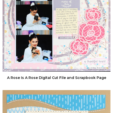
A Rose Is A Rose Digital Cut File and Scrapbook Page