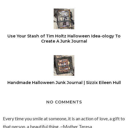
Use Your Stash of Tim Holtz Halloween Idea-ology To
Create A Junk Journal
Handmade Halloween Junk Journal | Sizzix Eileen Hull
NO COMMENTS
Every time you smile at someone, it is an action of love, a gift to
that person, a beautiful thing. ~Mother Teresa