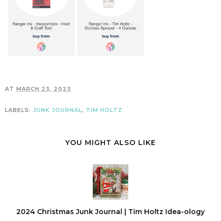
AT
MARCH 23, 2023
LABELS:
JUNK JOURNAL
,
TIM HOLTZ
YOU MIGHT ALSO LIKE
2024 Christmas Junk Journal | Tim Holtz Idea-ology