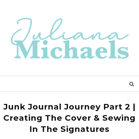
Junk Journal Journey Part 2 |
Creating The Cover & Sewing
In The Signatures