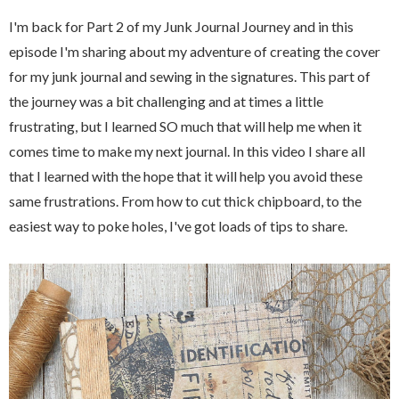
I'm back for Part 2 of my Junk Journal Journey and in this
episode I'm sharing about my adventure of creating the cover
for my junk journal and sewing in the signatures. This part of
the journey was a bit challenging and at times a little
frustrating, but I learned SO much that will help me when it
comes time to make my next journal. In this video I share all
that I learned with the hope that it will help you avoid these
same frustrations. From how to cut thick chipboard, to the
easiest way to poke holes, I've got loads of tips to share.