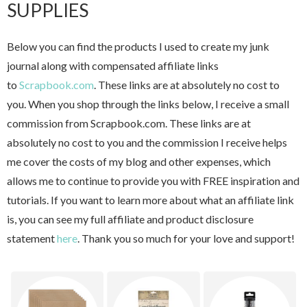
SUPPLIES
Below you can find the products I used to create my junk
journal along with compensated affiliate links
to
Scrapbook.com
. These links are at absolutely no cost to
you. When you shop through the links below, I receive a small
commission from Scrapbook.com. These links are at
absolutely no cost to you and the commission I receive helps
me cover the costs of my blog and other expenses, which
allows me to continue to provide you with FREE inspiration and
tutorials. If you want to learn more about what an affiliate link
is, you can see my full affiliate and product disclosure
statement
here
. Thank you so much for your love and support!