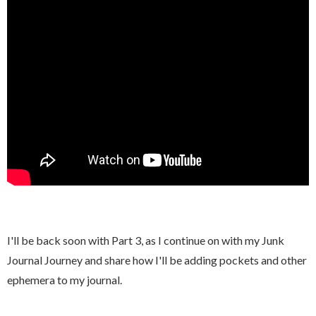
I
'll be back soon with Part 3, as I continue on with my Junk
Journal Journey and share how I'll be adding pockets and other
ephemera to my journal.