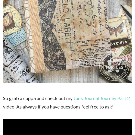
So grab a cuppa and check out my
Junk Journal Journey Part 2
video. As always if you have questions feel free to ask!