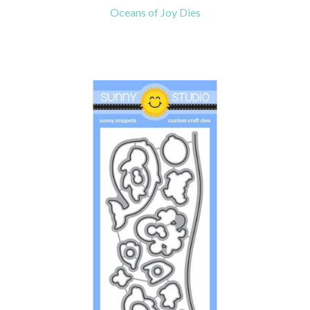
Oceans of Joy Dies