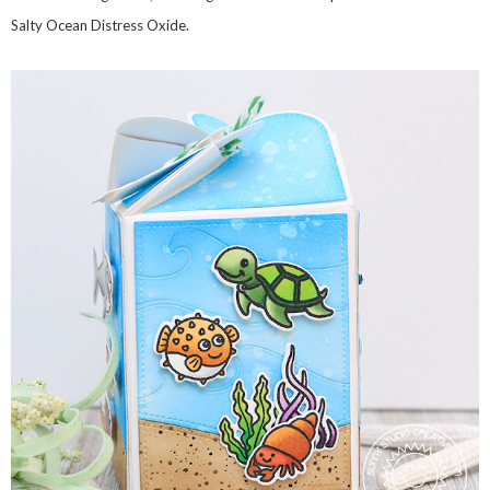
Salty Ocean Distress Oxide.