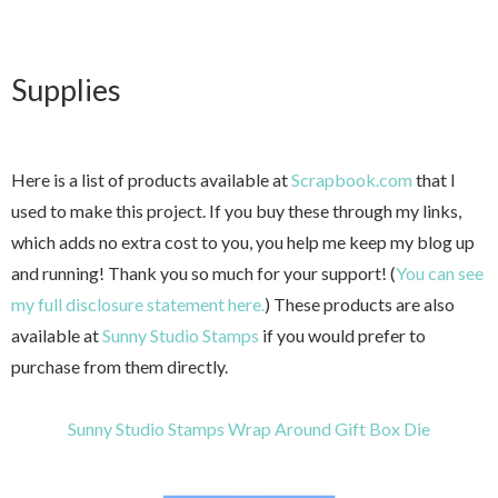
Supplies
Here is a list of products available at
Scrapbook.com
that I
used to make this project. If you buy these through my links,
which adds no extra cost to you, you help me keep my blog up
and running! Thank you so much for your support! (
You can see
my full disclosure statement here.
) These products are also
available at
Sunny Studio Stamps
if you would prefer to
purchase from them directly.
Sunny Studio Stamps Wrap Around Gift Box Die