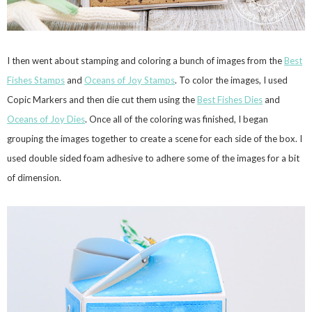
I then went about stamping and coloring a bunch of images from the
Best
Fishes Stamps
and
Oceans of Joy Stamps
. To color the images, I used
Copic Markers and then die cut them using the
Best Fishes Dies
and
Oceans of Joy Dies
. Once all of the coloring was finished, I began
grouping the images together to create a scene for each side of the box. I
used double sided foam adhesive to adhere some of the images for a bit
of dimension.