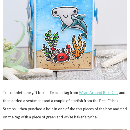
To complete the gift box, I die cut a tag from
Wrap Around Box Dies
and
then added a sentiment and a couple of starfish from the Best Fishes
Stamps. I then punched a hole in one of the top pieces of the box and tied
on the tag with a piece of green and white baker's twine.