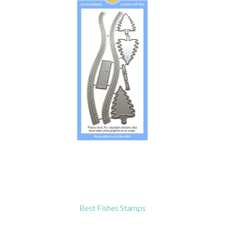
Best Fishes Stamps