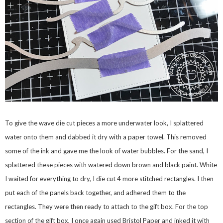
To give the wave die cut pieces a more underwater look, I splattered
water onto them and dabbed it dry with a paper towel. This removed
some of the ink and gave me the look of water bubbles. For the sand, I
splattered these pieces with watered down brown and black paint. White
I waited for everything to dry, I die cut 4 more stitched rectangles. I then
put each of the panels back together, and adhered them to the
rectangles. They were then ready to attach to the gift box. For the top
section of the gift box, I once again used Bristol Paper and inked it with