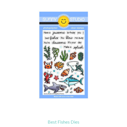
Best Fishes Dies