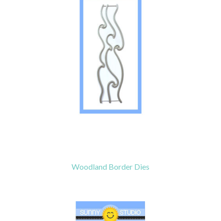
Woodland Border Dies