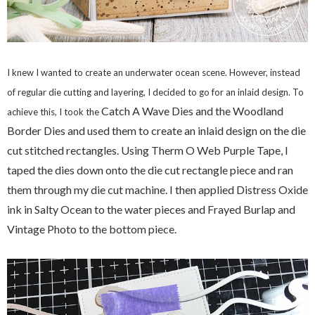
I knew I wanted to create an underwater ocean scene. However, instead
of regular die cutting and layering, I decided to go for an inlaid design. To
Catch A Wave Dies and the Woodland
achieve this, I took the
Border Dies and used them to create an inlaid design on the die
cut stitched rectangles. Using Therm O Web Purple Tape, I
taped the dies down onto the die cut rectangle piece and ran
them through my die cut machine. I then applied Distress Oxide
ink in Salty Ocean to the water pieces and Frayed Burlap and
Vintage Photo to the bottom piece.