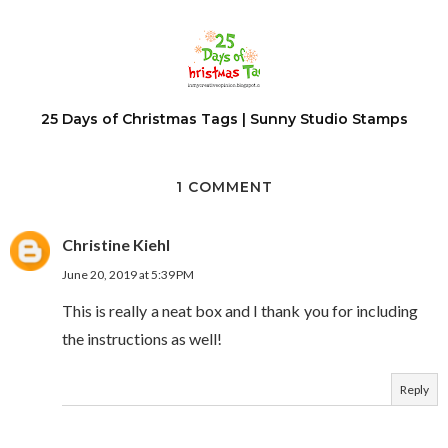
25 Days of Christmas Tags | Sunny Studio Stamps
1 COMMENT
Christine Kiehl
June 20, 2019 at 5:39 PM
This is really a neat box and I thank you for including
the instructions as well!
Reply