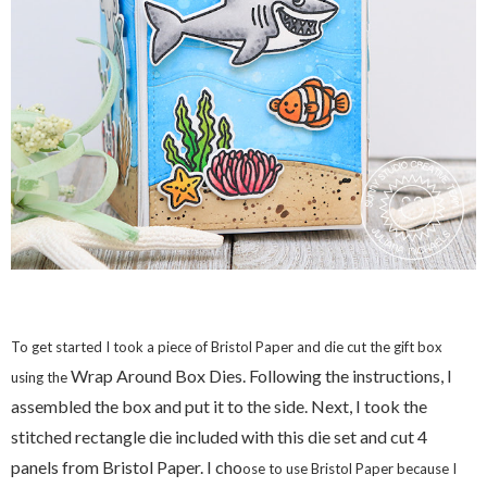
To get started I took a piece of Bristol Paper and die cut the gift box
Wrap Around Box Dies. Following the instructions, I
using the
assembled the box and put it to the side. Next, I took the
stitched rectangle die included with this die set and cut 4
panels from Bristol Paper. I cho
ose to use Bristol Paper because I