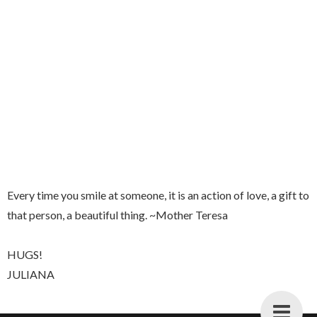
Every time you smile at someone, it is an action of love, a gift to
that person, a beautiful thing. ~Mother Teresa
HUGS!
JULIANA