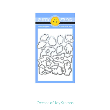
Oceans of Joy Stamps