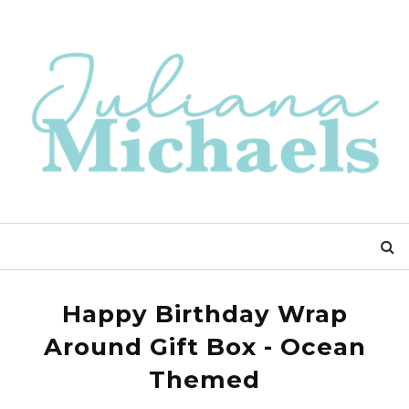
Happy Birthday Wrap
Around Gift Box - Ocean
Themed