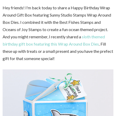
Hey friends! I'm back today to share a Happy Birthday Wrap
Around Gift Box featuring Sunny Studio Stamps Wrap Around
Box Dies. I combined it with the Best Fishes Stamps and
Oceans of Joy Stamps to create a fun ocean themed project.
And you might remember, I recently shared a
sloth themed
birthday gift box featuring this Wrap Around Box Dies
. Fill
these up with treats or a small present and you have the prefect
gift for that someone special!