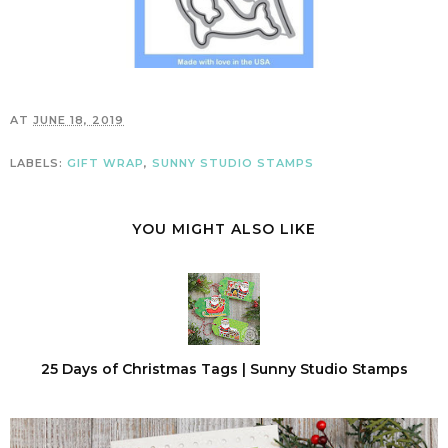
AT
JUNE 18, 2019
LABELS:
GIFT WRAP
,
SUNNY STUDIO STAMPS
YOU MIGHT ALSO LIKE
25 Days of Christmas Tags | Sunny Studio Stamps