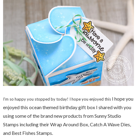
I hope you
I'm so happy you stopped by today! I hope you enjoyed this
enjoyed this ocean themed birthday gift box I shared with you
using some of the brand new products from Sunny Studio
Stamps including their Wrap Around Box, Catch A Wave Dies,
and Best Fishes Stamps.