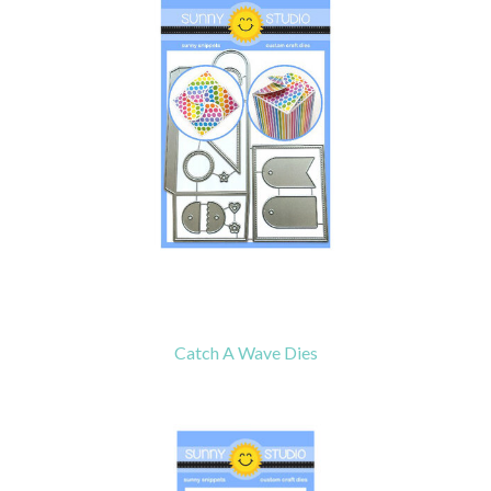
Catch A Wave Dies