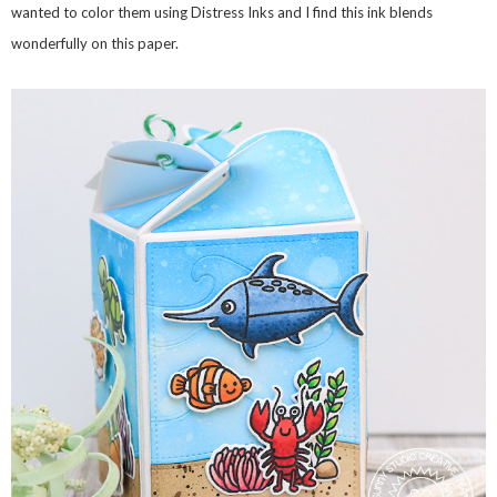
wanted to color them using Distress Inks and I find this ink blends
wonderfully on this paper.