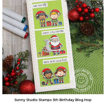
Sunny Studio Stamps 5th Birthday Blog Hop