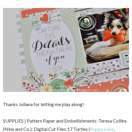
Thanks Juliana for letting me play along!
SUPPLIES | Pattern Paper and Embellishments: Teresa Collins
(Nine and Co.); Digital Cut Files:17 Turtles (
Puppy Love
,