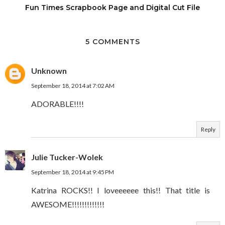
Fun Times Scrapbook Page and Digital Cut File
5 COMMENTS
Unknown
September 18, 2014 at 7:02 AM
ADORABLE!!!!
Reply
Julie Tucker-Wolek
September 18, 2014 at 9:45 PM
Katrina ROCKS!! I loveeeeee this!! That title is
AWESOME!!!!!!!!!!!!!