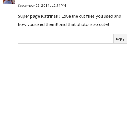
September 23, 2014 at 5:54 PM
Super page Katrina!!! Love the cut files you used and
how you used them!! and that photo is so cute!
Reply