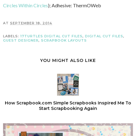
Circles Within Circles
); Adhesive: ThermOWeb
AT
SEPTEMBER 18, 2014
LABELS:
17TURTLES DIGITAL CUT FILES
,
DIGITAL CUT FILES
,
GUEST DESIGNER
,
SCRAPBOOK LAYOUTS
YOU MIGHT ALSO LIKE
How Scrapbook.com Simple Scrapbooks Inspired Me To
Start Scrapbooking Again