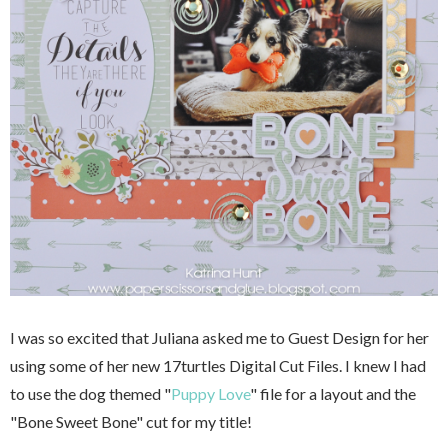
I was so excited that Juliana asked me to Guest Design for her
using some of her new 17turtles Digital Cut Files. I knew I had
to use the dog themed "
Puppy Love
" file for a layout and the
"Bone Sweet Bone" cut for my title!