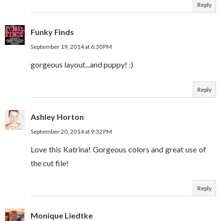
Reply
Funky Finds
September 19, 2014 at 6:30 PM
gorgeous layout...and puppy! :)
Reply
Ashley Horton
September 20, 2014 at 9:32 PM
Love this Katrina! Gorgeous colors and great use of
the cut file!
Reply
Monique Liedtke