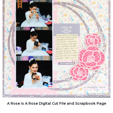
A Rose Is A Rose Digital Cut File and Scrapbook Page