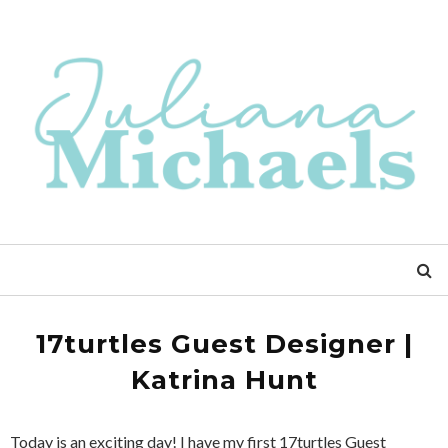
17turtles Guest Designer |
Katrina Hunt
Today is an exciting day! I have my first 17turtles Guest