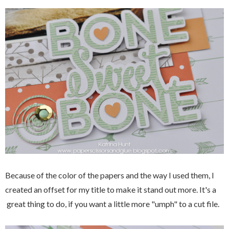
Because of the color of the papers and the way I used them, I
created an offset for my title to make it stand out more. It's a
great thing to do, if you want a little more "umph" to a cut file.