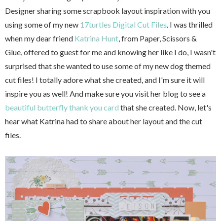
Designer sharing some scrapbook layout inspiration with you
using some of my new
17turtles Digital Cut Files
. I was thrilled
when my dear friend
Katrina Hunt
, from Paper, Scissors &
Glue, offered to guest for me and knowing her like I do, I wasn't
surprised that she wanted to use some of my new dog themed
cut files! I totally adore what she created, and I'm sure it will
inspire you as well! And make sure you visit her blog to see a
beautiful butterfly thank you card
that she created. Now, let's
hear what Katrina had to share about her layout and the cut
files.