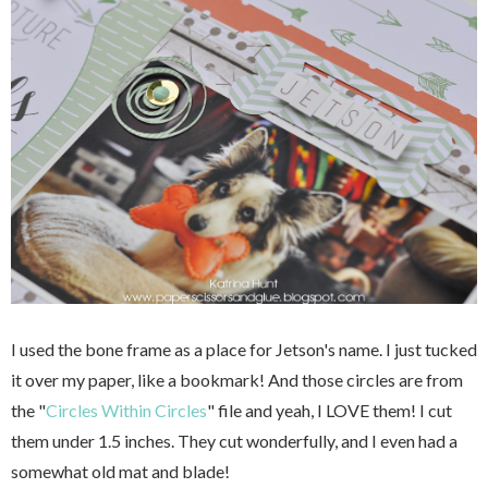
I used the bone frame as a place for Jetson's name. I just tucked
it over my paper, like a bookmark! And those circles are from
the "
Circles Within Circles
" file and yeah, I LOVE them! I cut
them under 1.5 inches. They cut wonderfully, and I even had a
somewhat old mat and blade!