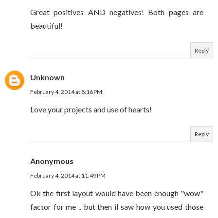
Great positives AND negatives! Both pages are
beautiful!
Reply
Unknown
February 4, 2014 at 8:16 PM
Love your projects and use of hearts!
Reply
Anonymous
February 4, 2014 at 11:49 PM
Ok the first layout would have been enough "wow"
factor for me .. but then iI saw how you used those