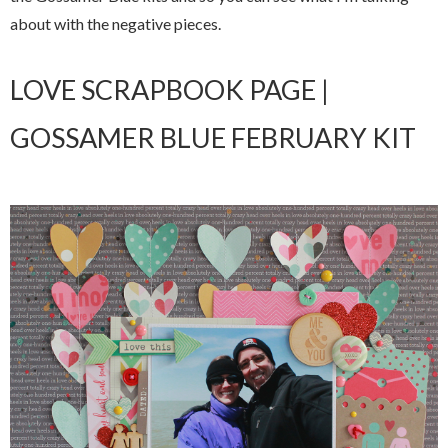
about with the negative pieces.
LOVE SCRAPBOOK PAGE |
GOSSAMER BLUE FEBRUARY KIT