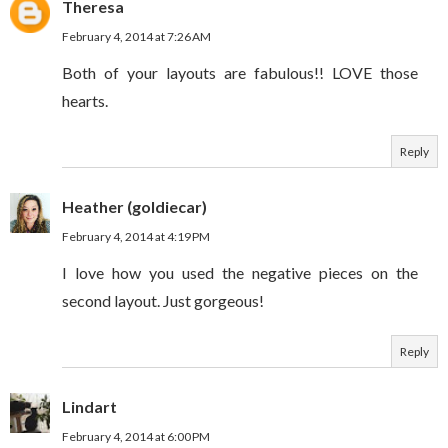
Theresa
February 4, 2014 at 7:26 AM
Both of your layouts are fabulous!! LOVE those
hearts.
Reply
Heather (goldiecar)
February 4, 2014 at 4:19 PM
I love how you used the negative pieces on the
second layout. Just gorgeous!
Reply
Lindart
February 4, 2014 at 6:00 PM