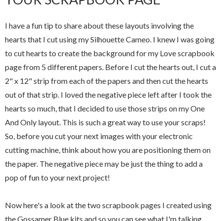
I have a fun tip to share about these layouts involving the
hearts that I cut using my Silhouette Cameo. I knew I was going
to cut hearts to create the background for my Love scrapbook
page from 5 different papers. Before I cut the hearts out, I cut a
2" x 12" strip from each of the papers and then cut the hearts
out of that strip. I loved the negative piece left after I took the
hearts so much, that I decided to use those strips on my One
And Only layout. This is such a great way to use your scraps!
So, before you cut your next images with your electronic
cutting machine, think about how you are positioning them on
the paper. The negative piece may be just the thing to add a
pop of fun to your next project!
Now here's a look at the two scrapbook pages I created using
the Gossamer Blue kits and so you can see what I'm talking