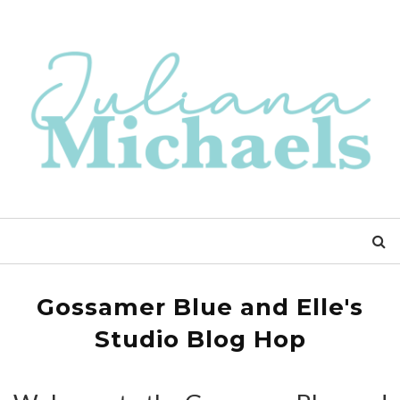
Gossamer Blue and Elle's
Studio Blog Hop