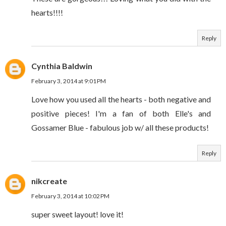
hearts!!!!
Reply
Cynthia Baldwin
February 3, 2014 at 9:01 PM
Love how you used all the hearts - both negative and
positive pieces! I'm a fan of both Elle's and
Gossamer Blue - fabulous job w/ all these products!
Reply
nikcreate
February 3, 2014 at 10:02 PM
super sweet layout! love it!