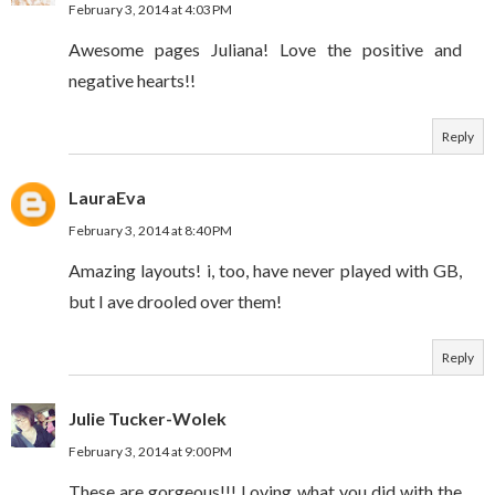
February 3, 2014 at 4:03 PM
Awesome pages Juliana! Love the positive and
negative hearts!!
Reply
LauraEva
February 3, 2014 at 8:40 PM
Amazing layouts! i, too, have never played with GB,
but I ave drooled over them!
Reply
Julie Tucker-Wolek
February 3, 2014 at 9:00 PM
These are gorgeous!!! Loving what you did with the