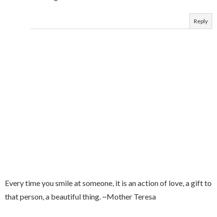
Reply
Every time you smile at someone, it is an action of love, a gift to
that person, a beautiful thing. ~Mother Teresa