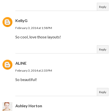
Reply
KellyG
February 3, 2014 at 1:58 PM
So cool, love those layouts!
Reply
ALINE
February 3, 2014 at 2:33 PM
So beautiful!
Reply
Ashley Horton