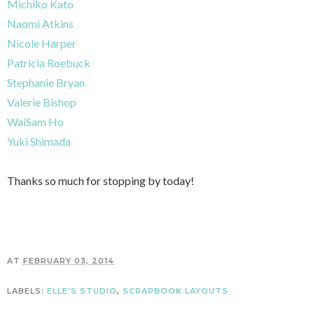
Michiko Kato
Naomi Atkins
Nicole Harper
Patricia Roebuck
Stephanie Bryan
Valerie Bishop
WaiSam Ho
Yuki Shimada
Thanks so much for stopping by today!
AT
FEBRUARY 03, 2014
LABELS:
ELLE'S STUDIO
,
SCRAPBOOK LAYOUTS