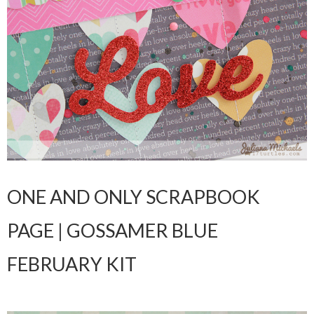
ONE AND ONLY SCRAPBOOK
PAGE | GOSSAMER BLUE
FEBRUARY KIT