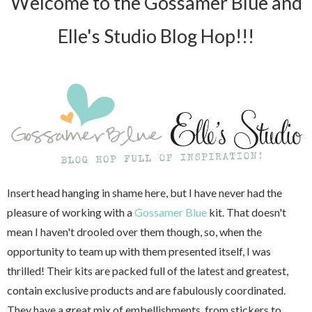
Welcome to the Gossamer Blue and
Elle's Studio Blog Hop!!!
Insert head hanging in shame here, but I have never had the
pleasure of working with a
Gossamer Blue
kit. That doesn't
mean I haven't drooled over them though, so, when the
opportunity to team up with them presented itself, I was
thrilled! Their kits are packed full of the latest and greatest,
contain exclusive products and are fabulously coordinated.
They have a great mix of embellishments, from stickers to