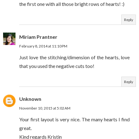
the first one with all those bright rows of hearts! :)
Reply
Miriam Prantner
February 8, 2014 at 11:10 PM
Just love the stitching/dimension of the hearts, love
that you used the negative cuts too!
Reply
Unknown
November 10, 2015 at 5:02 AM
Your first layout is very nice. The many hearts I find
great.
Kind regards Kristin