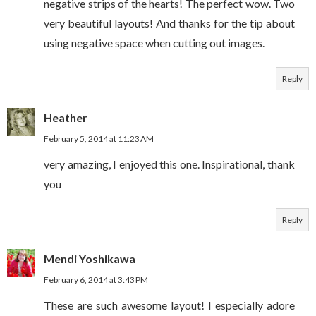
negative strips of the hearts! The perfect wow. Two
very beautiful layouts! And thanks for the tip about
using negative space when cutting out images.
Reply
Heather
February 5, 2014 at 11:23 AM
very amazing, I enjoyed this one. Inspirational, thank
you
Reply
Mendi Yoshikawa
February 6, 2014 at 3:43 PM
These are such awesome layout! I especially adore