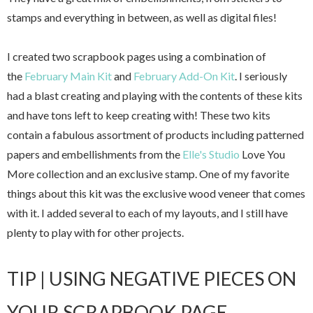
stamps and everything in between, as well as digital files!
I created two scrapbook pages using a combination of
the
February Main Kit
and
February Add-On Kit
. I seriously
had a blast creating and playing with th
e contents of these kits
and have tons left to keep creating with!
These two kits
contain a fabulous assortment of products including patterned
papers and embellishments from the
Elle's Studio
Love You
More collection and an exclusive stamp. One of my favorite
things about this kit was the exclusive wood veneer that comes
with it. I added several to each of my layouts, and I still have
plenty to play with for other projects.
TIP | USING NEGATIVE PIECES ON
YOUR SCRAPBOOK PAGE