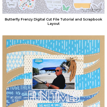
Butterfly Frenzy Digital Cut File Tutorial and Scrapbook
Layout