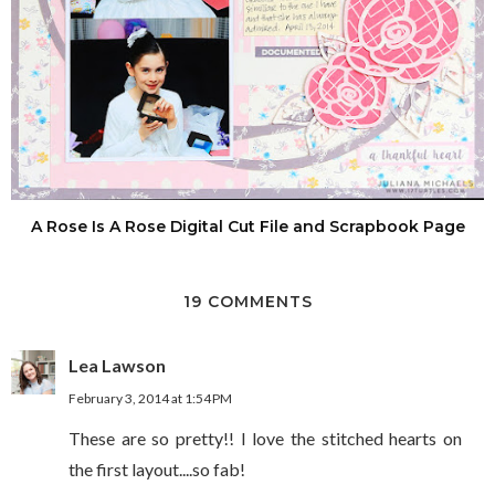
A Rose Is A Rose Digital Cut File and Scrapbook Page
19 COMMENTS
Lea Lawson
February 3, 2014 at 1:54 PM
These are so pretty!! I love the stitched hearts on
the first layout....so fab!