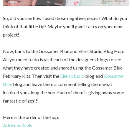
So, did you see how I used those negative pieces? What do you
think of that little tip? Maybe you'll give it a try on your next
project!
Now, back to the Gossamer Blue and Elle's Studio Blog Hop.
All you need to do is visit each of the designers blogs to see
what they have created and shared using the Gossamer Blue
February Kits. Then visit the
Elle's Studio
blog and
Gossamer
Blue
blog and leave them a comment telling them what
inspired you along the hop.
Each of them is giving away some
fantastic prizes!!!
Here is the order of the hop:
Adrienne Alvis