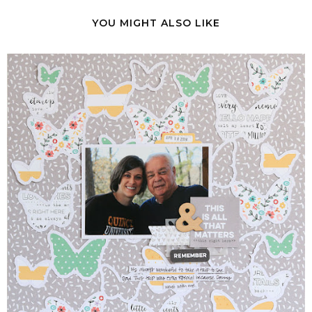
YOU MIGHT ALSO LIKE