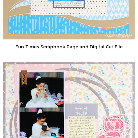
Fun Times Scrapbook Page and Digital Cut File