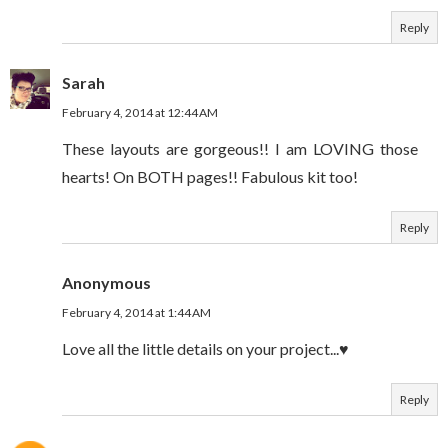
Reply
Sarah
February 4, 2014 at 12:44 AM
These layouts are gorgeous!! I am LOVING those
hearts! On BOTH pages!! Fabulous kit too!
Reply
Anonymous
February 4, 2014 at 1:44 AM
Love all the little details on your project...♥
Reply