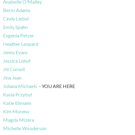
Anabelle O'Malley
Becki Adams
Cindy Liebel
Emily Spahn
Evgenia Petzer
Heather Leopard
Jenny Evans
Jessica Lohof
Jill Cornell
Jina Jean
Juliana Michaels
- YOU ARE HERE
Kasia Przybyt
Katie Ehmann
Kim Moreno
Magda Mizera
Michelle Wooderson