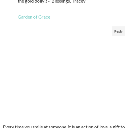
the gold doily!! ~ Blessings, Tracey
Garden of Grace
Reply
Every time you smile at someone, it is an action of love, a gift to