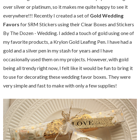
over silver or platinum, so it makes me quite happy to see it
everywhere!!! Recently I created a set of
Gold Wedding
Favors
for SRM Stickers using their Clear Boxes and Stickers
By The Dozen - Wedding. I added a touch of gold using one of
my favorite products, a Krylon Gold Leafing Pen. I have had a
gold and a silver pen in my stash for years and I have
occasionally used them on my projects. However, with gold
being all trendy right now, I felt like it would be fun to bring it
to use for decorating these wedding favor boxes. They were
very simple and fast to make with only a few supplies!