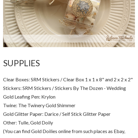
SUPPLIES
Clear Boxes: SRM Stickers / Clear Box 1 x 1 x 8" and 2 x 2 x 2"
Stickers: SRM Stickers / Stickers By The Dozen - Wedding
Gold Leafing Pen: Krylon
Twine: The Twinery Gold Shimmer
Gold Glitter Paper: Darice / Self Stick Glitter Paper
Other: Tulle, Gold Doily
(You can find Gold Doilies online from such places as Ebay,