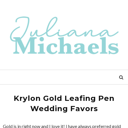
Krylon Gold Leafing Pen
Wedding Favors
Gold is in right now and I love it! I have always preferred gold