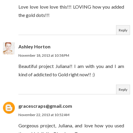
Love love love love this!!! LOVING how you added
the gold dots!!!
Reply
Ashley Horton
November 18, 2013 at 10:58 PM
Beautiful project Juliana!! I am with you and I am
kind of addicted to Gold right now!! :)
Reply
gracescraps@gmail.com
November 22, 2013 at 10:52 AM
Gorgeous project, Juliana, and love how you used