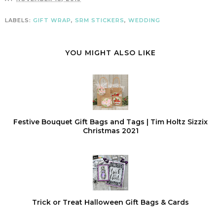
LABELS:
GIFT WRAP
,
SRM STICKERS
,
WEDDING
YOU MIGHT ALSO LIKE
Festive Bouquet Gift Bags and Tags | Tim Holtz Sizzix
Christmas 2021
Trick or Treat Halloween Gift Bags & Cards