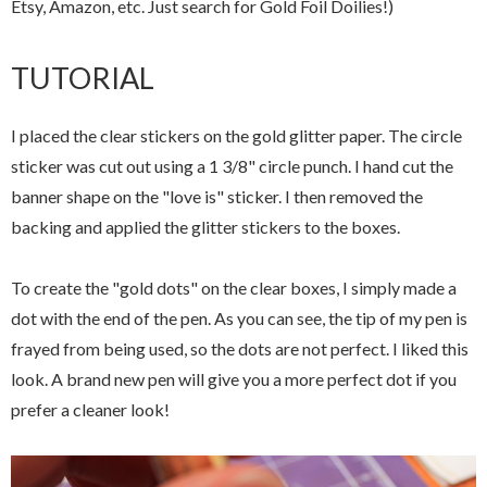
Etsy, Amazon, etc. Just search for Gold Foil Doilies!)
TUTORIAL
I placed the clear stickers on the gold glitter paper. The circle
sticker was cut out using a 1 3/8" circle punch. I hand cut the
banner shape on the "love is" sticker. I then removed the
backing and applied the glitter stickers to the boxes.
To create the "gold dots" on the clear boxes, I simply made a
dot with the end of the pen. As you can see, the tip of my pen is
frayed from being used, so the dots are not perfect. I liked this
look. A brand new pen will give you a more perfect dot if you
prefer a cleaner look!