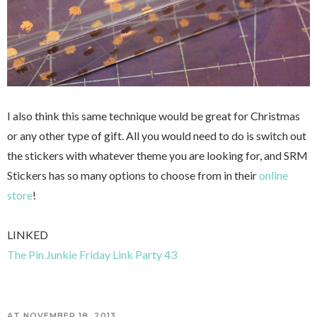
I also think this same technique would be great for Christmas
or any other type of gift. All you would need to do is switch out
the stickers with whatever theme you are looking for, and SRM
Stickers has so many options to choose from in their
online
store
!
LINKED
The Pin Junkie Friday Link Party 43
AT
NOVEMBER 18, 2013