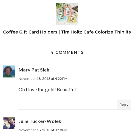
Coffee Gift Card Holders | Tim Holtz Cafe Colorize Thinlits
4 COMMENTS
Mary Pat Siehl
November 18, 2013 at 4:22 PM
Oh I love the gold! Beautiful
Reply
Julie Tucker-Wolek
November 18, 2013 at 8:10 PM