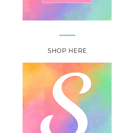
SHOP HERE