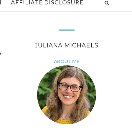
M
AFFILIATE DISCLOSURE
JULIANA MICHAELS
e
ABOUT ME