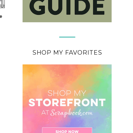
e
SHOP MY FAVORITES