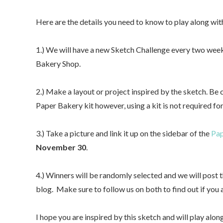
Here are the details you need to know to play along with
1.) We will have a new Sketch Challenge every two week
Bakery Shop.
2.) Make a layout or project inspired by the sketch. Be
Paper Bakery kit however, using a kit is not required for
3.) Take a picture and link it up on the sidebar of the
Pap
November 30
.
4.) Winners will be randomly selected and we will pos
blog. Make sure to follow us on both to find out if you 
I hope you are inspired by this sketch and will play alo