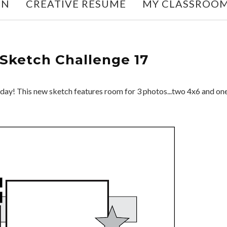
ON
CREATIVE RESUME
MY CLASSROO
Sketch Challenge 17
day! This new sketch features room for 3 photos...two 4x6 and on