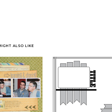
MIGHT ALSO LIKE