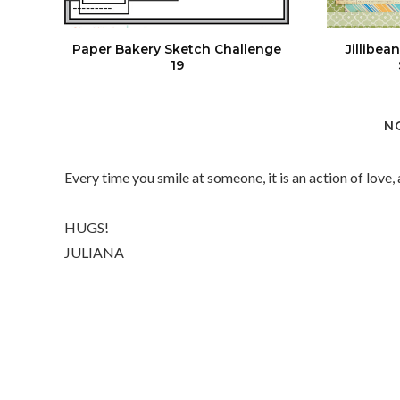
Paper Bakery Sketch Challenge
Jillibe
19
N
Every time you smile at someone, it is an action of love,
HUGS!
JULIANA