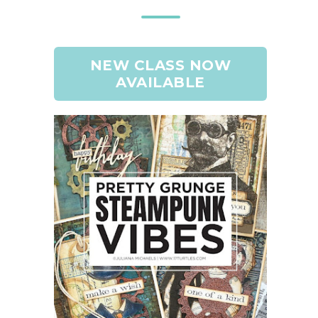
NEW CLASS NOW
AVAILABLE