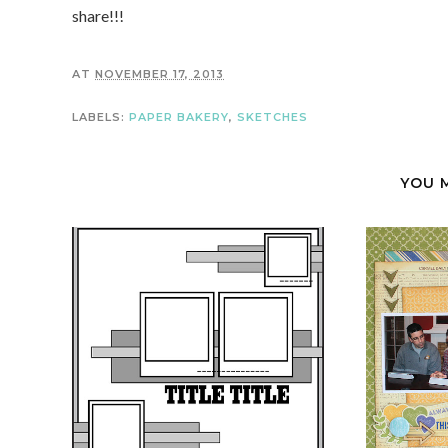
share!!!
AT
NOVEMBER 17, 2013
LABELS:
PAPER BAKERY
,
SKETCHES
YOU 