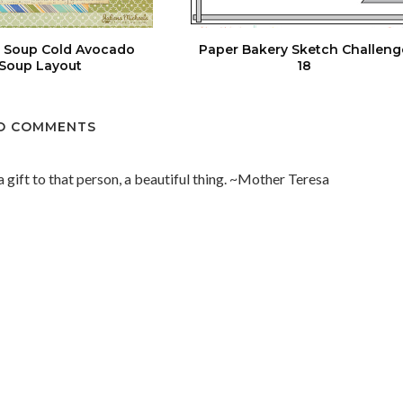
an Soup Cold Avocado
Paper Bakery Sketch Challeng
Soup Layout
18
O COMMENTS
 a gift to that person, a beautiful thing. ~Mother Teresa