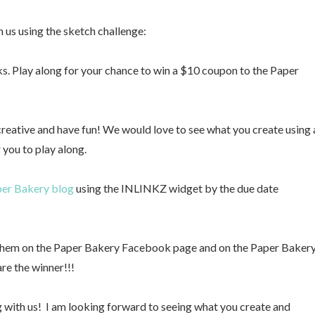
 us using the sketch challenge:
s. Play along for your chance to win a $10 coupon to the Paper
 creative and have fun! We would love to see what you create using 
 you to play along.
er Bakery blog
using the INLINKZ widget by the due date
t them on the Paper Bakery Facebook page and on the Paper Baker
are the winner!!!
ng with us! I am looking forward to seeing what you create and