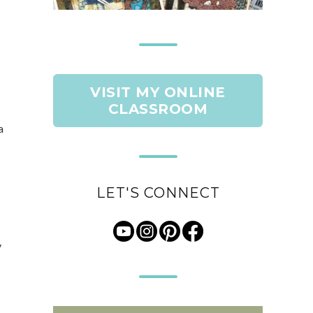
VISIT MY ONLINE
CLASSROOM
a
LET'S CONNECT
y