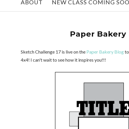
ABOUT
NEW CLASS COMING SO
Paper Bakery 
Sketch Challenge 17 is live on the
Paper Bakery Blog
to
4x4! I can't wait to see how it inspires you!!!