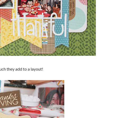
uch they add to a layout!