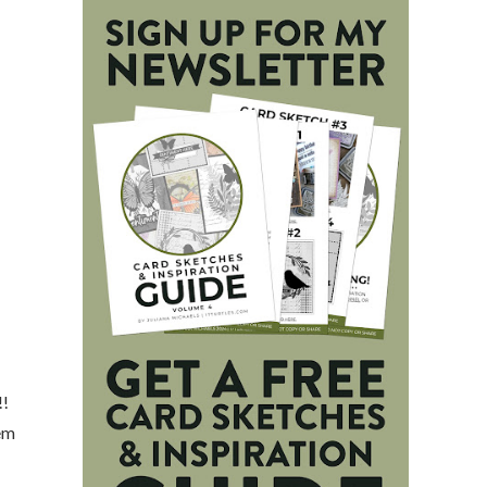
!!
hem