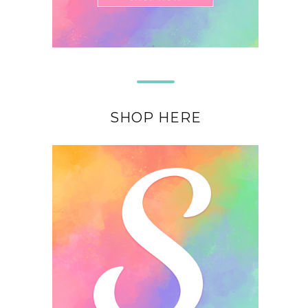
SHOP HERE