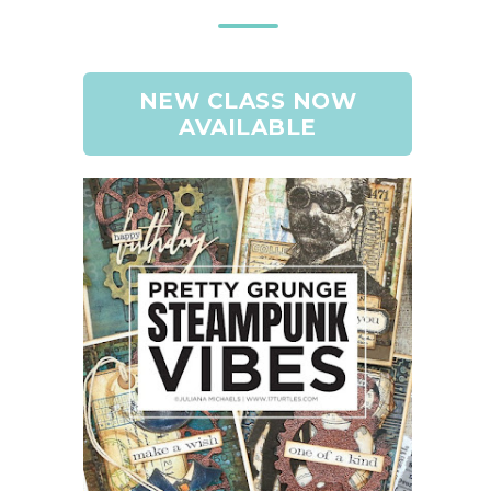
NEW CLASS NOW
AVAILABLE