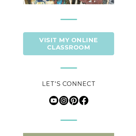
VISIT MY ONLINE
CLASSROOM
LET'S CONNECT