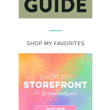
SHOP MY FAVORITES