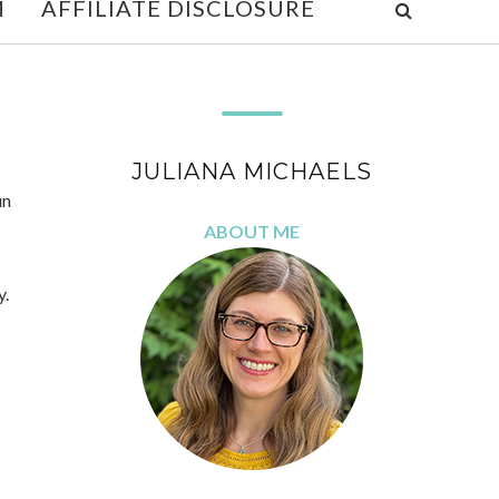
M
AFFILIATE DISCLOSURE
JULIANA MICHAELS
un
ABOUT ME
y.