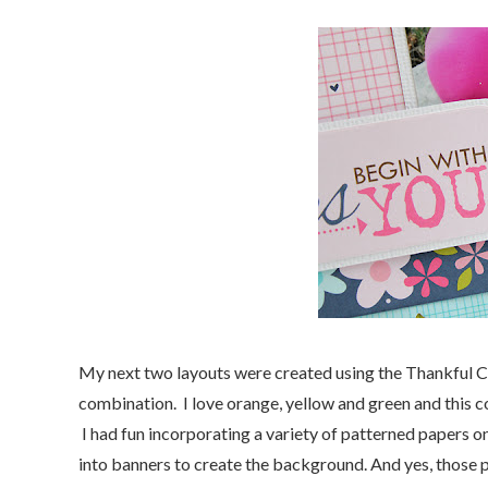
My next two layouts were created using the Thankful Co
combination. I love orange, yellow and green and this co
I had fun incorporating a variety of patterned papers on
into banners to create the background. And yes, those p