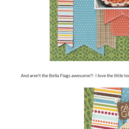
And aren't the Bella Flags awesome?! I love the little to