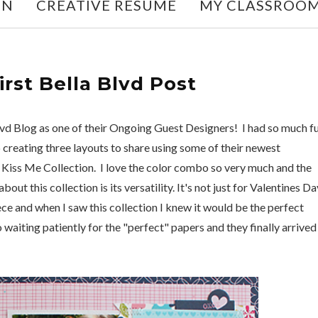
ON
CREATIVE RESUME
MY CLASSROO
First Bella Blvd Post
lvd Blog as one of their Ongoing Guest Designers! I had so much f
 creating three layouts to share using some of their newest
ew Kiss Me Collection. I love the color combo so very much and the
out this collection is its versatility. It's not just for Valentines Da
niece and when I saw this collection I knew it would be the perfect
 waiting patiently for the "perfect" papers and they finally arrived