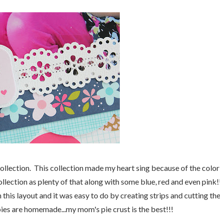
llection. This collection made my heart sing because of the color
llection as plenty of that along with some blue, red and even pink!
 this layout and it was easy to do by creating strips and cutting t
ies are homemade...my mom's pie crust is the best!!!