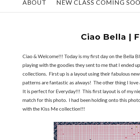
ABOUT
NEW CLASS COMING SO
Ciao Bella | 
Ciao & Welcome!!! Today is my first day on the Bella B
playing with the goodies they sent to me that I ended up
collections. First up is a layout using their fabulous n
patterns are fantastic as always! The other thing I love ab
It is perfect for Everyday!!! This first layout is of my 
match for this photo. I had been holding onto this photo
with the Kiss Me collection!!!