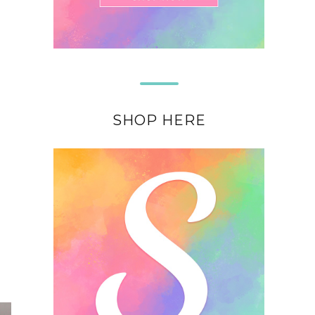
SHOP HERE