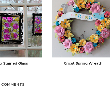
x Stained Glass
Cricut Spring Wreath
 COMMENTS