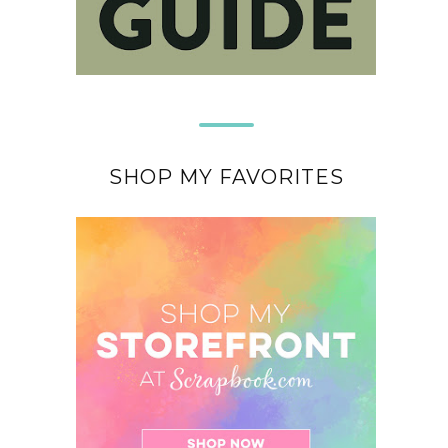
SHOP MY FAVORITES