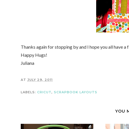
Thanks again for stopping by and I hope you all have a
Happy Hugs!
Juliana
AT
JULY 29, 2011
LABELS:
CRICUT
,
SCRAPBOOK LAYOUTS
YOU 