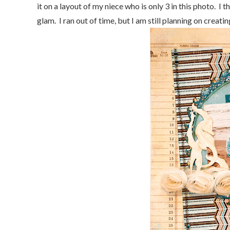
it on a layout of my niece who is only 3 in this photo. I t
glam. I ran out of time, but I am still planning on creat