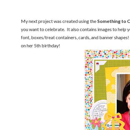
My next project was created using the
Something to 
you want to celebrate. It also contains images to help 
font, boxes/treat containers, cards, and banner shapes! 
on her 5th birthday!