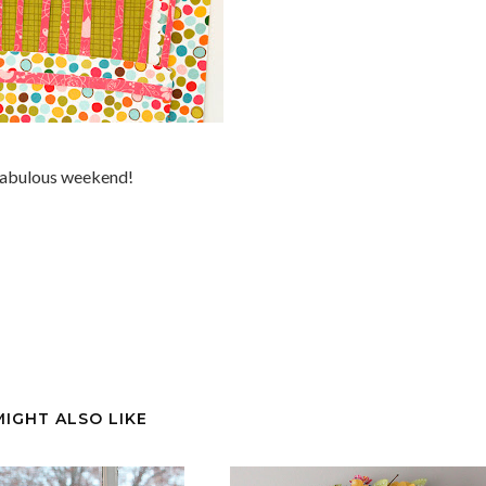
 fabulous weekend!
MIGHT ALSO LIKE