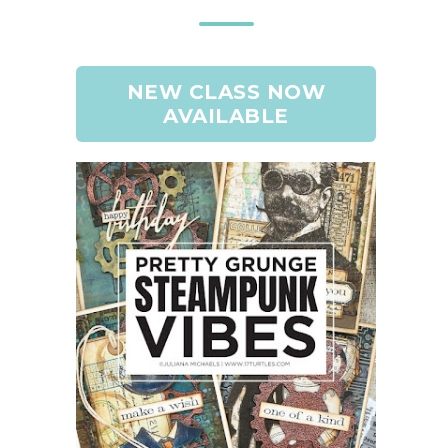
NEW CLASS NOW
AVAILABLE