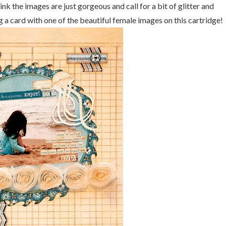
hink the images are just gorgeous and call for a bit of glitter and
ing a card with one of the beautiful female images on this cartridge!