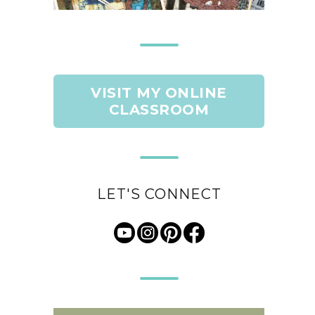
VISIT MY ONLINE
CLASSROOM
LET'S CONNECT