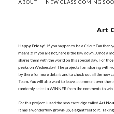
ABOUT
NEW CLASS COMING SO
Art 
Happy Friday!
If you happen to be a Cricut Fan then
means!!! If you are not, here is the low down...Once a m
shares them with the world on this special day. For th
peaks on Wednesday! The projects I am sharing with yo
by there for more details and to check out all the new 
Team. You will also want to leave a comment over there 
randomly select a WINNER from the comments to win $
For this project I used the new cartridge called
Art No
It has a wonderfully grown-up, elegant feel to it. Taking