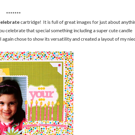
*******
Celebrate
cartridge! It is full of great images for just about anyth
you celebrate that special something including a super cute candle
I again chose to show its versatility and created a layout of my nie