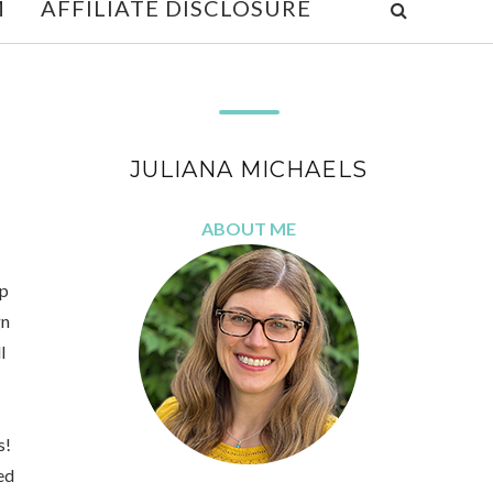
M
AFFILIATE DISCLOSURE
JULIANA MICHAELS
ABOUT ME
op
gn
l
s!
sed