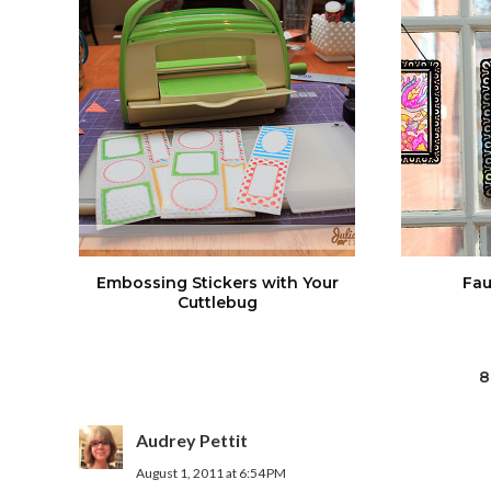
Embossing Stickers with Your
Fau
Cuttlebug
8
Audrey Pettit
August 1, 2011 at 6:54 PM