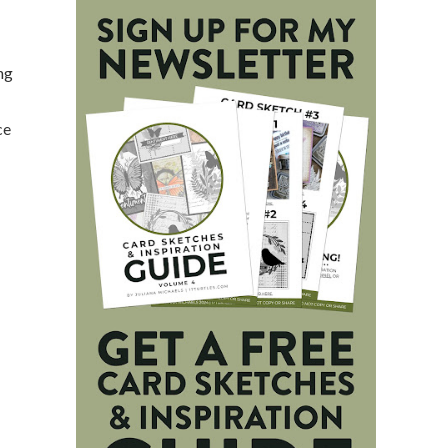
ing
ce