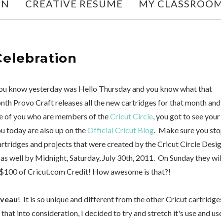
ON
CREATIVE RESUME
MY CLASSROO
Celebration
 you know yesterday was Hello Thursday and you know what that
onth Provo Craft releases all the new cartridges for that month and
ose of you who are members of the
Cricut Circle
, you got to see your
u today are also up on the
Official Cricut Blog
. Make sure you st
cartridges and projects that were created by the Cricut Circle Desi
as well by Midnight, Saturday, July 30th, 2011. On Sunday they wil
100 of Cricut.com Credit! How awesome is that?!
uveau
! It is so unique and different from the other Cricut cartridge
 that into consideration, I decided to try and stretch it's use and u