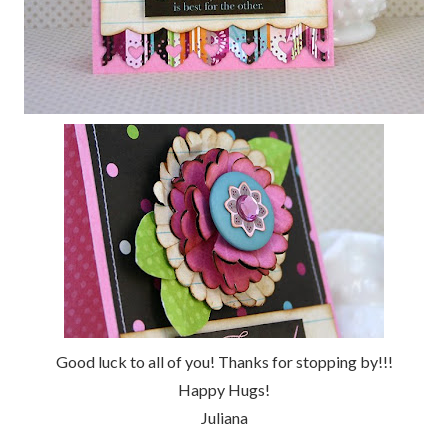
Good luck to all of you! Thanks for stopping by!!!
Happy Hugs!
Juliana