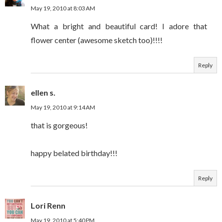
May 19, 2010 at 8:03 AM
What a bright and beautiful card! I adore that
flower center (awesome sketch too)!!!!
Reply
ellen s.
May 19, 2010 at 9:14 AM
that is gorgeous!
happy belated birthday!!!
Reply
Lori Renn
May 19, 2010 at 5:40 PM