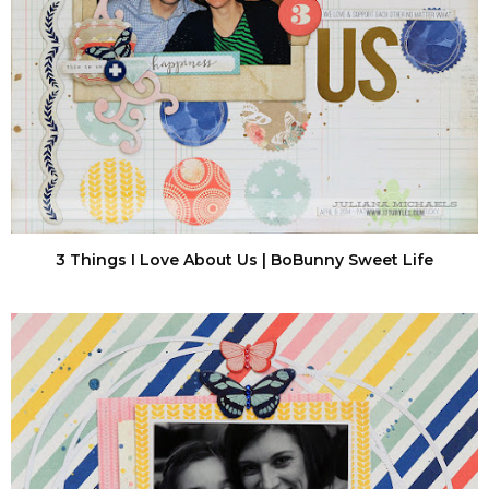
3 Things I Love About Us | BoBunny Sweet Life