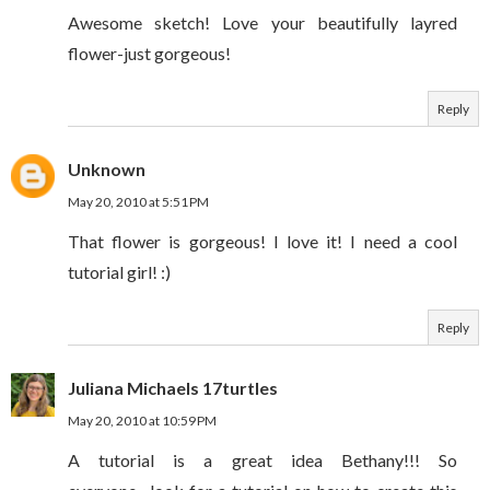
Awesome sketch! Love your beautifully layred
flower-just gorgeous!
Reply
Unknown
May 20, 2010 at 5:51 PM
That flower is gorgeous! I love it! I need a cool
tutorial girl! :)
Reply
Juliana Michaels 17turtles
May 20, 2010 at 10:59 PM
A tutorial is a great idea Bethany!!! So