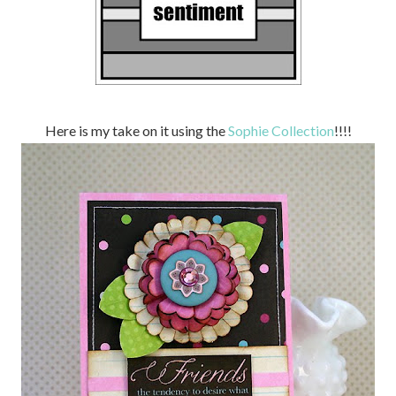
Here is my take on it using the
Sophie Collection
!!!!