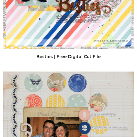
Besties | Free Digital Cut FIle