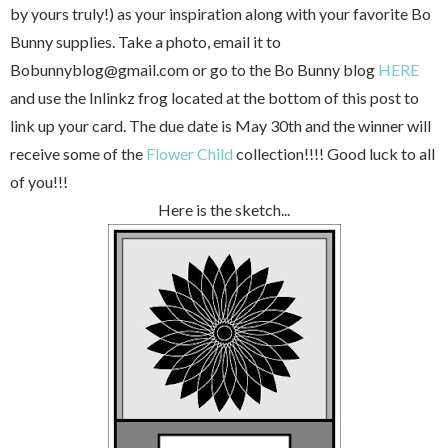
by yours truly!) as your inspiration along with your favorite Bo
Bunny supplies. Take a photo, email it to
Bobunnyblog@gmail.com or go to the Bo Bunny blog
HERE
and use the Inlinkz frog located at the bottom of this post to
link up your card. The due date is May 30th and the winner will
receive some of the
Flower Child
collection!!!! Good luck to all
of you!!!
Here is the sketch...