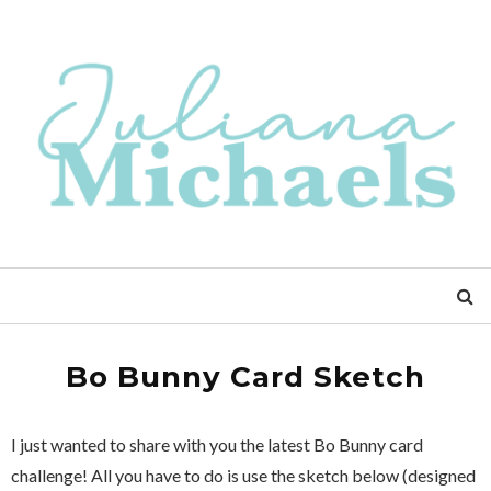
Bo Bunny Card Sketch
I just wanted to share with you the latest Bo Bunny card
challenge! All you have to do is use the sketch below (designed