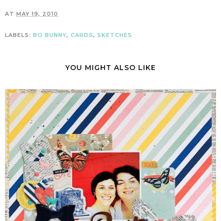
AT
MAY 19, 2010
LABELS:
BO BUNNY
,
CARDS
,
SKETCHES
YOU MIGHT ALSO LIKE