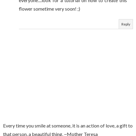
everyone....look for a tutorial on how to create this
flower sometime very soon! ;)
Reply
Every time you smile at someone, it is an action of love, a gift to
that person, a beautiful thing. ~Mother Teresa