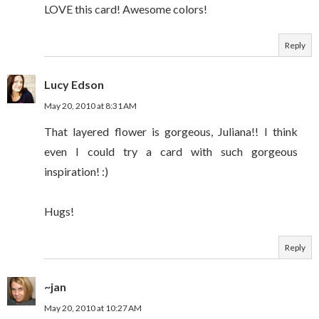
LOVE this card! Awesome colors!
Reply
Lucy Edson
May 20, 2010 at 8:31 AM
That layered flower is gorgeous, Juliana!! I think
even I could try a card with such gorgeous
inspiration! :)
Hugs!
Reply
~jan
May 20, 2010 at 10:27 AM