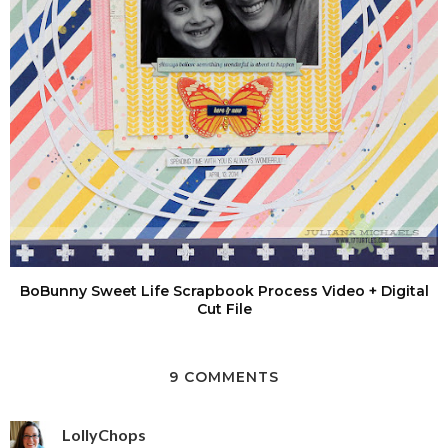
BoBunny Sweet Life Scrapbook Process Video + Digital
Cut File
9 COMMENTS
LollyChops