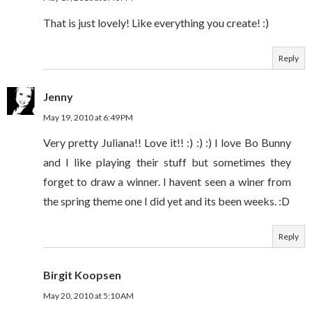
That is just lovely! Like everything you create! :)
Reply
Jenny
May 19, 2010 at 6:49 PM
Very pretty Juliana!! Love it!! :) :) :) I love Bo Bunny
and I like playing their stuff but sometimes they
forget to draw a winner. I havent seen a winer from
the spring theme one I did yet and its been weeks. :D
Reply
Birgit Koopsen
May 20, 2010 at 5:10 AM