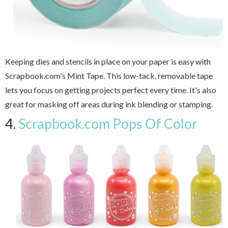
Keeping dies and stencils in place on your paper is easy with
Scrapbook.com's Mint Tape. This low-tack, removable tape
lets you focus on getting projects perfect every time. It's also
great for masking off areas during ink blending or stamping.
4.
Scrapbook.com Pops Of Color