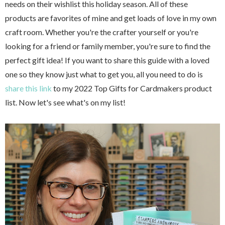
needs on their wishlist this holiday season. All of these
products are favorites of mine and get loads of love in my own
craft room. Whether you're the crafter yourself or you're
looking for a friend or family member, you're sure to find the
perfect gift idea! If you want to share this guide with a loved
one so they know just what to get you, all you need to do is
share this link
to my 2022 Top Gifts for Cardmakers product
list. Now let's see what's on my list!