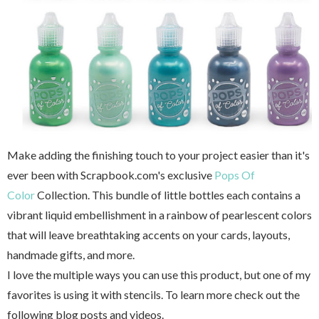
Make adding the finishing touch to your project easier than it's
ever been with Scrapbook.com's exclusive
Pops Of
Color
Collection. This bundle of little bottles each contains a
vibrant liquid embellishment in a rainbow of pearlescent colors
that will leave breathtaking accents on your cards, layouts,
handmade gifts, and more.
I love the multiple ways you can use this product, but one of my
favorites is using it with stencils. To learn more check out the
following blog posts and videos.