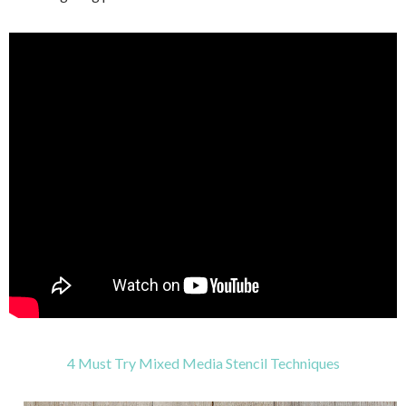
4 Must Try Mixed Media Stencil Techniques