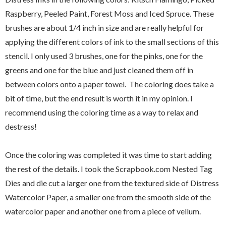
Raspberry, Peeled Paint, Forest Moss and Iced Spruce. These
brushes are about 1/4 inch in size and are really helpful for
applying the different colors of ink to the small sections of this
stencil. I only used 3 brushes, one for the pinks, one for the
greens and one for the blue and just cleaned them off in
between colors onto a paper towel. The coloring does take a
bit of time, but the end result is worth it in my opinion. I
recommend using the coloring time as a way to relax and
destress!
Once the coloring was completed it was time to start adding
the rest of the details. I took the Scrapbook.com Nested Tag
Dies and die cut a larger one from the textured side of Distress
Watercolor Paper, a smaller one from the smooth side of the
watercolor paper and another one from a piece of vellum.