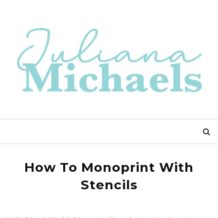
How To Monoprint With
Stencils