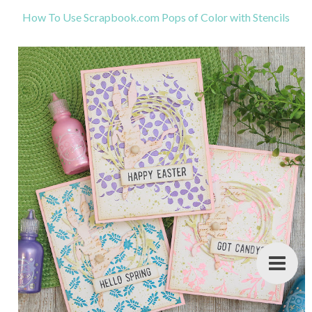
How To Use Scrapbook.com Pops of Color with Stencils