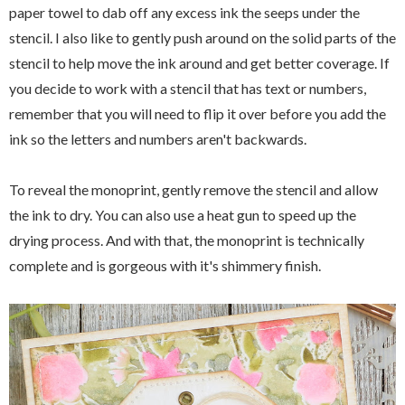
paper towel to dab off any excess ink the seeps under the
stencil. I also like to gently push around on the solid parts of the
stencil to help move the ink around and get better coverage. If
you decide to work with a stencil that has text or numbers,
remember that you will need to flip it over before you add the
ink so the letters and numbers aren't backwards.
To reveal the monoprint, gently remove the stencil and allow
the ink to dry. You can also use a heat gun to speed up the
drying process. And with that, the monoprint is technically
complete and is gorgeous with it's shimmery finish.