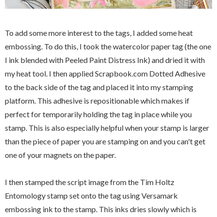
To add some more interest to the tags, I added some heat
embossing. To do this, I took the watercolor paper tag (the one
I ink blended with Peeled Paint Distress Ink) and dried it with
my heat tool. I then applied Scrapbook.com Dotted Adhesive
to the back side of the tag and placed it into my stamping
platform. This adhesive is repositionable which makes if
perfect for temporarily holding the tag in place while you
stamp. This is also especially helpful when your stamp is larger
than the piece of paper you are stamping on and you can't get
one of your magnets on the paper.
I then stamped the script image from the Tim Holtz
Entomology stamp set onto the tag using Versamark
embossing ink to the stamp. This inks dries slowly which is