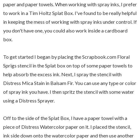
paper and paper towels. When working with spray inks, I prefer
to work in a Tim Holtz Splat Box. I've found to be really helpful
in keeping the mess of working with spray inks under control. If
you don't have one, you could also work inside a cardboard
box.
To get started I began by placing the Scrapbook.com Floral
Sprigs stencil in the Splat box on top of some paper towels to
help absorb the excess ink. Next, I spray the stencil with
Distress Mica Stain in Balsam Fir. You can use any type or color
of spray ink you have. I then spritz the stencil with some water
using a Distress Sprayer.
Off to the side of the Splat Box, I have a paper towel with a
piece of Distress Watercolor paper on it. I placed the stencil,
ink side down onto the watercolor paper and then use another