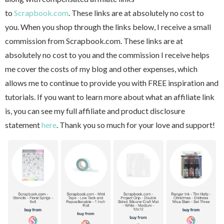
to
Scrapbook.com
. These links are at absolutely no cost to
you. When you shop through the links below, I receive a small
commission from Scrapbook.com. These links are at
absolutely no cost to you and the commission I receive helps
me cover the costs of my blog and other expenses, which
allows me to continue to provide you with FREE inspiration and
tutorials. If you want to learn more about what an affiliate link
is, you can see my full affiliate and product disclosure
statement
here
. Thank you so much for your love and support!