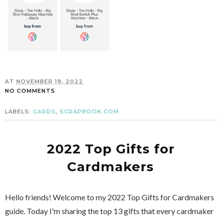
AT
NOVEMBER 19, 2022
NO COMMENTS
LABELS:
CARDS
,
SCRAPBOOK.COM
2022 Top Gifts for
Cardmakers
Hello friends! Welcome to my 2022 Top Gifts for Cardmakers
guide. Today I'm sharing the top 13 gifts that every cardmaker