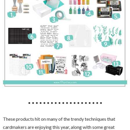
• • • • • • • • • • • • • • • • • • • •
These products hit on many of the trendy techniques that
cardmakers are enjoying this year, along with some great