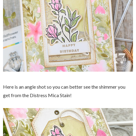
Here is an angle shot so you can better see the shimmer you
get from the Distress Mica Stain!