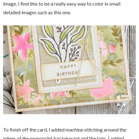
image. I find this to be a really easy way to color in small
detailed images such as this one.
To finish off the card, I added machine stitching around the
edges of the monoprint background and the tags. I added