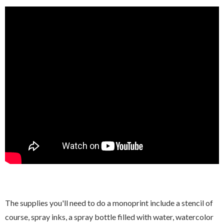
The supplies you'll need to do a monoprint include a stencil of
course, spray inks, a spray bottle filled with water, watercolor