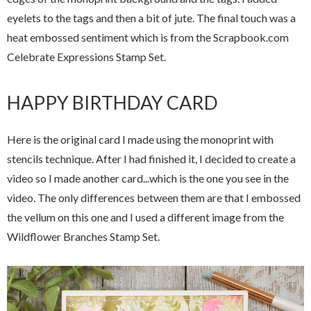
eyelets to the tags and then a bit of jute. The final touch was a
heat embossed sentiment which is from the Scrapbook.com
Celebrate Expressions Stamp Set.
HAPPY BIRTHDAY CARD
Here is the original card I made using the monoprint with
stencils technique. After I had finished it, I decided to create a
video so I made another card...which is the one you see in the
video. The only differences between them are that I embossed
the vellum on this one and I used a different image from the
Wildflower Branches Stamp Set.