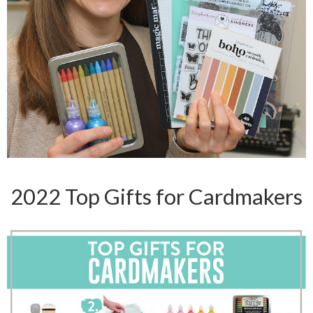
2022 Top Gifts for Cardmakers