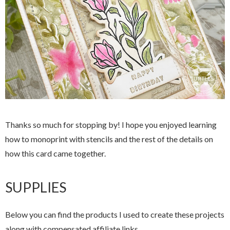
Thanks so much for stopping by! I hope you enjoyed learning
how to monoprint with stencils and the rest of the details on
how this card came together.
SUPPLIES
Below you can find the products I used to create these projects
along with compensated affiliate links