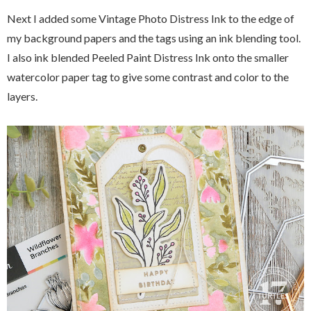
Next I added some Vintage Photo Distress Ink to the edge of
my background papers and the tags using an ink blending tool.
I also ink blended Peeled Paint Distress Ink onto the smaller
watercolor paper tag to give some contrast and color to the
layers.