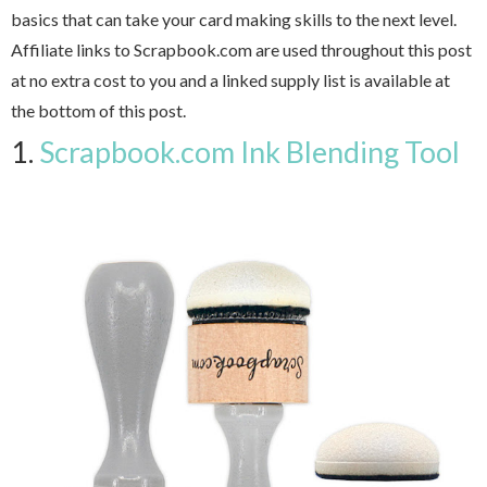
basics that can take your card making skills to the next level.
Affiliate links to Scrapbook.com are used throughout this post
at no extra cost to you and a linked supply list is available at
the bottom of this post.
1.
Scrapbook.com Ink Blending Tool