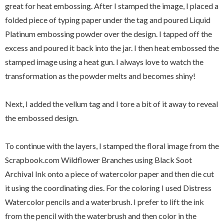
great for heat embossing. After I stamped the image, I placed a
folded piece of typing paper under the tag and poured Liquid
Platinum embossing powder over the design. I tapped off the
excess and poured it back into the jar. I then heat embossed the
stamped image using a heat gun. I always love to watch the
transformation as the powder melts and becomes shiny!
Next, I added the vellum tag and I tore a bit of it away to reveal
the embossed design.
To continue with the layers, I stamped the floral image from the
Scrapbook.com Wildflower Branches using Black Soot
Archival Ink onto a piece of watercolor paper and then die cut
it using the coordinating dies. For the coloring I used Distress
Watercolor pencils and a waterbrush. I prefer to lift the ink
from the pencil with the waterbrush and then color in the