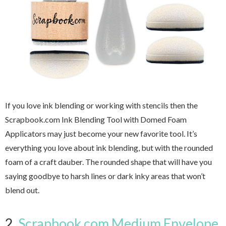
If you love ink blending or working with stencils then the
Scrapbook.com Ink Blending Tool with Domed Foam
Applicators may just become your new favorite tool. It’s
everything you love about ink blending, but with the rounded
foam of a craft dauber. The rounded shape that will have you
saying goodbye to harsh lines or dark inky areas that won’t
blend out.
2.
Scrapbook.com Medium Envelope