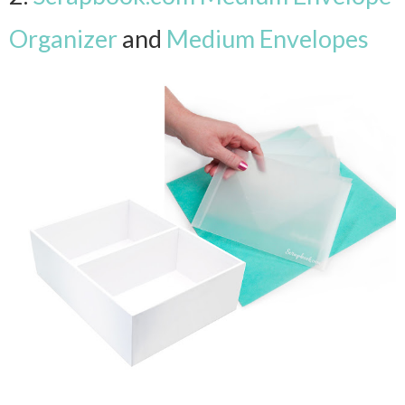
Organizer
and
Medium Envelopes