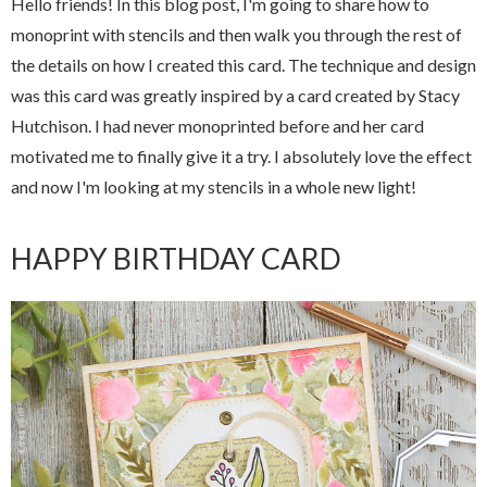
Hello friends! In this blog post, I'm going to share how to
monoprint with stencils and then walk you through the rest of
the details on how I created this card. The technique and design
was this card was greatly inspired by a card created by Stacy
Hutchison. I had never monoprinted before and her card
motivated me to finally give it a try. I absolutely love the effect
and now I'm looking at my stencils in a whole new light!
HAPPY BIRTHDAY CARD