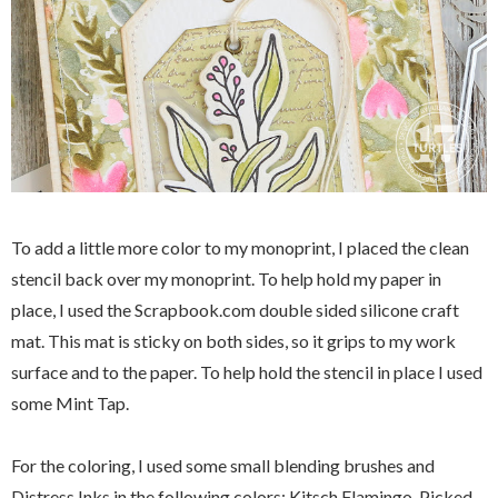
To add a little more color to my monoprint, I placed the clean
stencil back over my monoprint. To help hold my paper in
place, I used the Scrapbook.com double sided silicone craft
mat. This mat is sticky on both sides, so it grips to my work
surface and to the paper. To help hold the stencil in place I used
some Mint Tap.
For the coloring, I used some small blending brushes and
Distress Inks in the following colors: Kitsch Flamingo, Picked