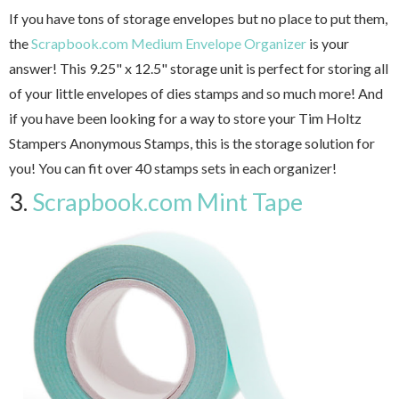
If you have tons of storage envelopes but no place to put them,
the
Scrapbook.com Medium Envelope Organizer
is your
answer! This 9.25" x 12.5" storage unit is perfect for storing all
of your little envelopes of dies stamps and so much more! And
if you have been looking for a way to store your Tim Holtz
Stampers Anonymous Stamps, this is the storage solution for
you! You can fit over 40 stamps sets in each organizer!
3.
Scrapbook.com Mint Tape