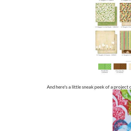
And here's a little sneak peek of a project