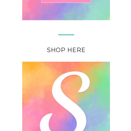
SHOP HERE