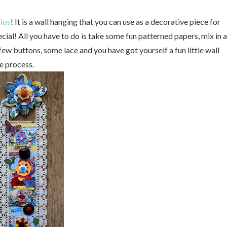
ios
! It is a wall hanging that you can use as a decorative piece for
al! All you have to do is take some fun patterned papers, mix in a
few buttons, some lace and you have got yourself a fun little wall
e process.