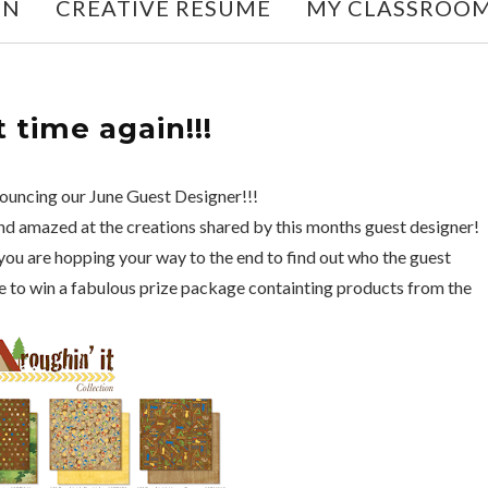
ON
CREATIVE RESUME
MY CLASSROO
t time again!!!
nouncing our June Guest Designer!!!
and amazed at the creations shared by this months guest designer!
ou are hopping your way to the end to find out who the guest
nce to win a fabulous prize package containting products from the