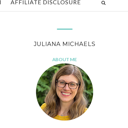
M
AFFILIATE DISCLOSURE
JULIANA MICHAELS
ABOUT ME