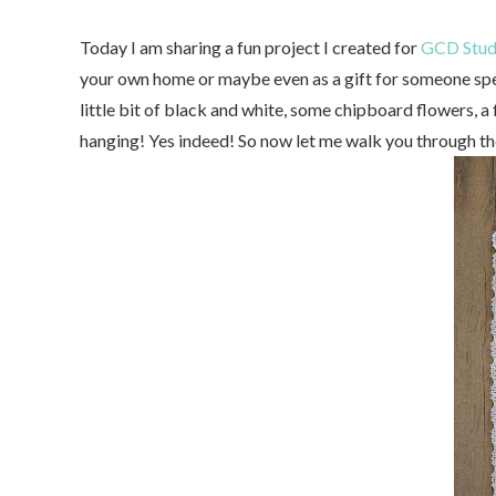
Today I am sharing a fun project I created for
GCD Stud
your own home or maybe even as a gift for someone speci
little bit of black and white, some chipboard flowers, a 
hanging! Yes indeed! So now let me walk you through th