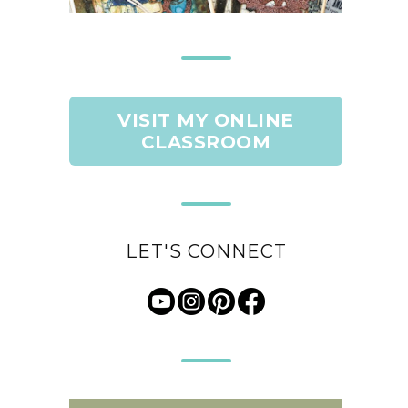
VISIT MY ONLINE
CLASSROOM
LET'S CONNECT