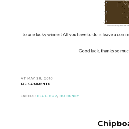
to one lucky winner! All you have to do is leave a co
Good luck, thanks so mu
AT
MAY 28, 2010
132 COMMENTS
LABELS:
BLOG HOP
,
BO BUNNY
Chipboa