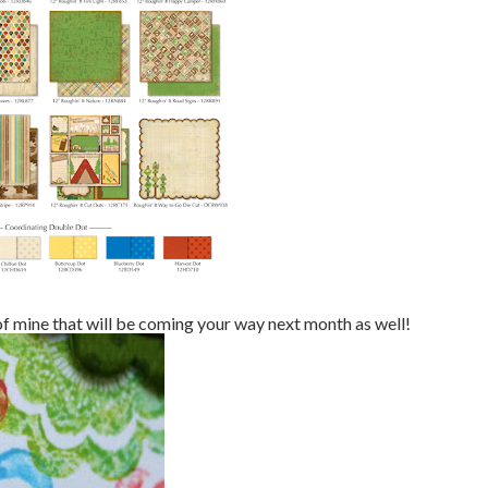
 of mine that will be coming your way next month as well!