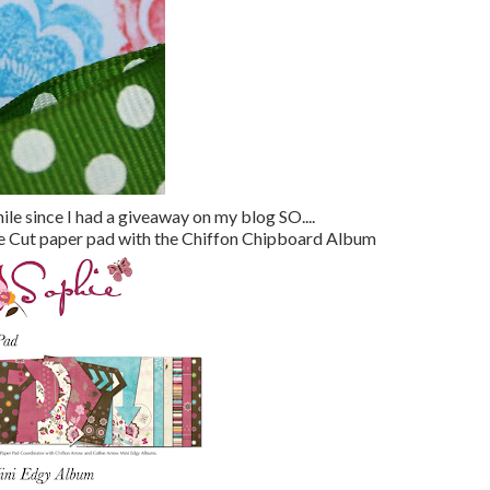
hile since I had a giveaway on my blog SO....
e Die Cut paper pad with the Chiffon Chipboard Album