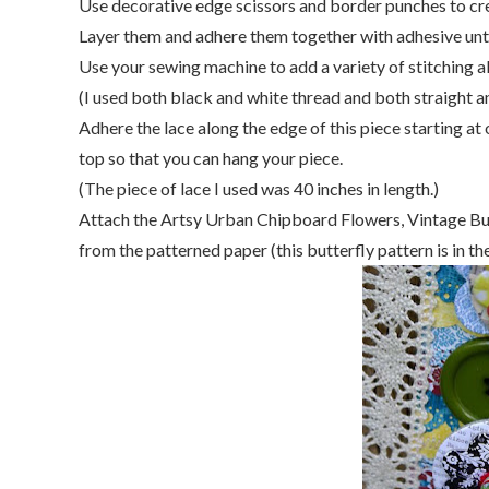
Use decorative edge scissors and border punches to crea
Layer them and adhere them together with adhesive until 
Use your sewing machine to add a variety of stitching a
(I used both black and white thread and both straight an
Adhere the lace along the edge of this piece starting at
top so that you can hang your piece.
(The piece of lace I used was 40 inches in length.)
Attach the Artsy Urban Chipboard Flowers, Vintage Bu
from the patterned paper (this butterfly pattern is in t