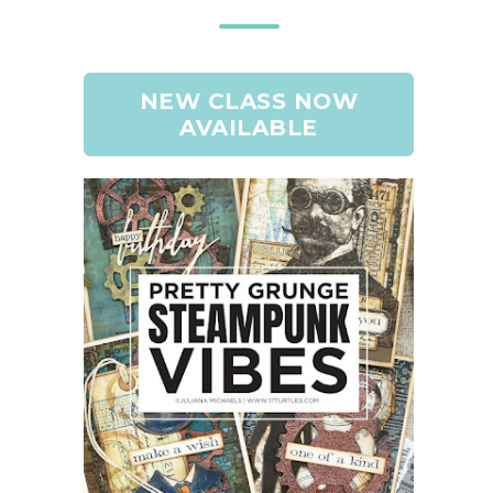
NEW CLASS NOW
AVAILABLE