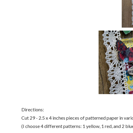
Directions:
Cut 29 - 2.5 x 4 inches pieces of patterned paper in vari
(I choose 4 different patterns: 1 yellow, 1 red, and 2 blue