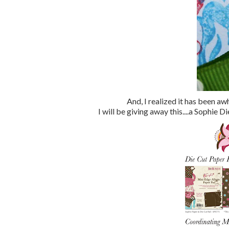
And, I realized it has been aw
I will be giving away this....a Sophi