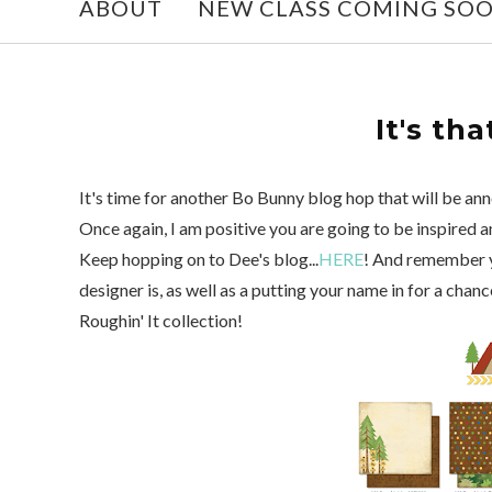
ABOUT
NEW CLASS COMING SO
It's tha
It's time for another Bo Bunny blog hop that will be an
Once again, I am positive you are going to be inspired 
Keep hopping on to Dee's blog...
HERE
! And remember y
designer is, as well as a putting your name in for a cha
Roughin' It collection!