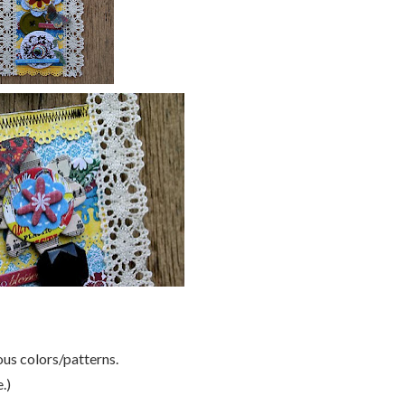
ous colors/patterns.
.)