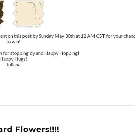
mment on this post by Sunday May 30th at 12 AM CST for your chan
to win!
ch for stopping by and Happy Hopping!
Happy Hugs!
Juliana
rd Flowers!!!!