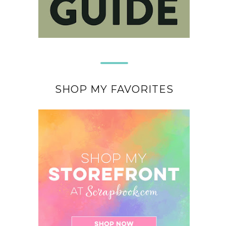
SHOP MY FAVORITES