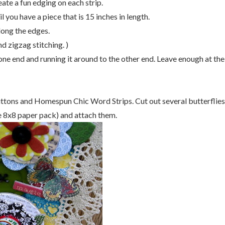
te a fun edging on each strip.
you have a piece that is 15 inches in length.
long the edges.
d zigzag stitching. )
 one end and running it around to the other end. Leave enough at the
ttons and Homespun Chic Word Strips. Cut out several butterflies
he 8x8 paper pack) and attach them.