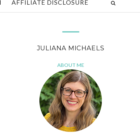
M
AFFILIATE DISCLOSURE
JULIANA MICHAELS
ABOUT ME