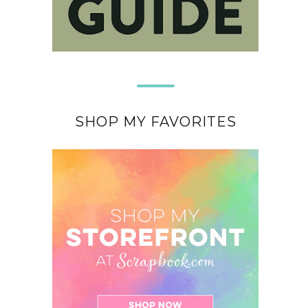
SHOP MY FAVORITES