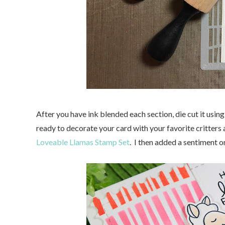
After you have ink blended each section, die cut it usi
ready to decorate your card with your favorite critters
Loveable Llamas Stamp Set
. I then added a sentiment o