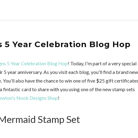
 5 Year Celebration Blog Hop
ns 5 Year Celebration Blog Hop
! Today, I'm part of a very special
5 year anniversary. As you visit each blog, you'll find a brand new
You'll also have the chance to win one of five $25 gift certificates
e a fintastic card to share with you using one of the new stamp sets
wton's Nook Designs Shop
!
 Mermaid Stamp Set