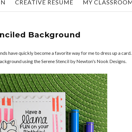
ON
CREATIVE RESUME
MY CLASSROO
nciled Background
s have quickly become a favorite way for me to dress up a card.
Background using the Serene Stencil by Newton's Nook Designs.