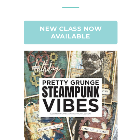
NEW CLASS NOW
AVAILABLE