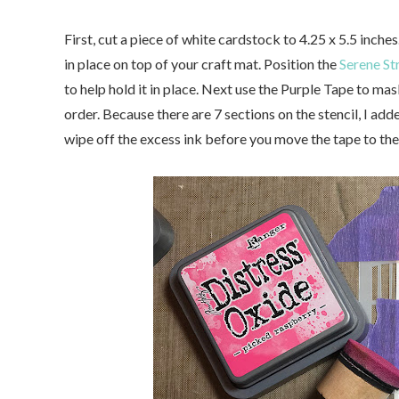
First, cut a piece of white cardstock to 4.25 x 5.5 inches
in place on top of your craft mat. Position the
Serene St
to help hold it in place. Next use the Purple Tape to m
order. Because there are 7 sections on the stencil, I ad
wipe off the excess ink before you move the tape to the