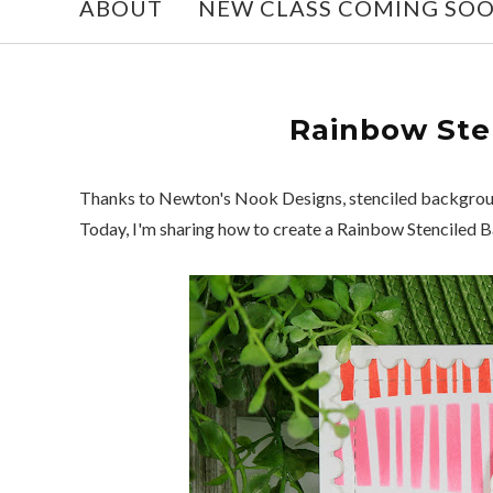
ABOUT
NEW CLASS COMING SO
Rainbow Ste
Thanks to Newton's Nook Designs, stenciled background
Today, I'm sharing how to create a Rainbow Stenciled 