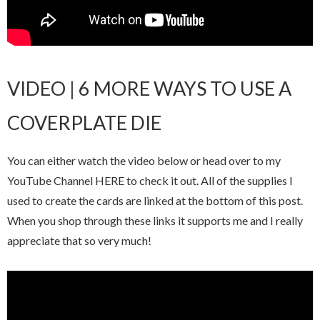
VIDEO | 6 MORE WAYS TO USE A
COVERPLATE DIE
You can either watch the video below or head over to my
YouTube Channel HERE to check it out. All of the supplies I
used to create the cards are linked at the bottom of this post.
When you shop through these links it supports me and I really
appreciate that so very much!