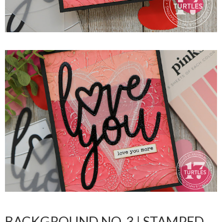
BACKGROUND NO. 3 | STAMPED