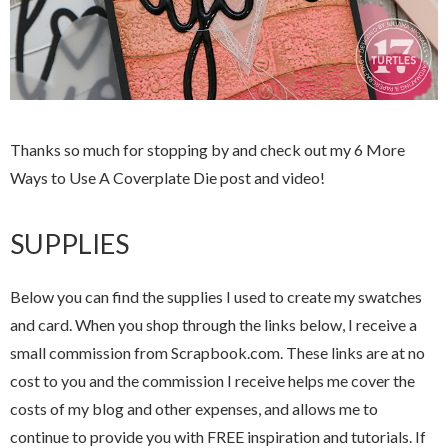
Thanks so much for stopping by and check out my 6 More
Ways to Use A Coverplate Die post and video!
SUPPLIES
Below you can find the supplies I used to create my swatches
and card. When you shop through the links below, I receive a
small commission from Scrapbook.com. These links are at no
cost to you and the commission I receive helps me cover the
costs of my blog and other expenses, and allows me to
continue to provide you with FREE inspiration and tutorials. If