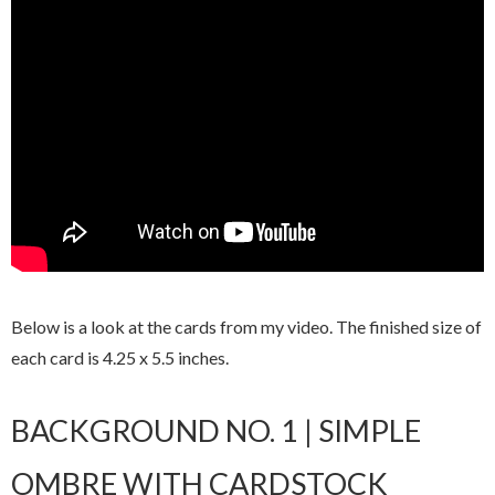
Below is a look at the cards from my video. The finished size of
each card is 4.25 x 5.5 inches.
BACKGROUND NO. 1 | SIMPLE
OMBRE WITH CARDSTOCK