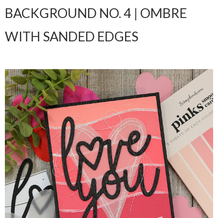
BACKGROUND NO. 4 | OMBRE
WITH SANDED EDGES