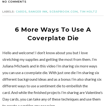
NO COMMENTS
LABELS:
CARDS
,
RANGER INK
,
SCRAPBOOK.COM
,
TIM HOLTZ
6 More Ways To Use A
Coverplate Die
Hello and welcome! I don’t know about you but I love
stretching my supplies and getting the most from them. I’m
Juliana Michaels and in this video I’m sharing six more ways
you can use a coverplate die. With just one die I’m sharing six
different background ideas and as a bonus I’m also sharing six
different ways to use a sentiment die to embellish the
card. And while the finished projects I’m sharing are Valentine’s
Day cards, you can take any of these techniques and use them
to create a card for any occasion.