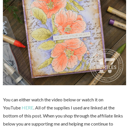
You can either watch the video below or watch it on
YouTube
HERE
. All of the supplies I used are linked at the
bottom of this post. When you shop through the affiliate links
below you are supporting me and helping me continue to