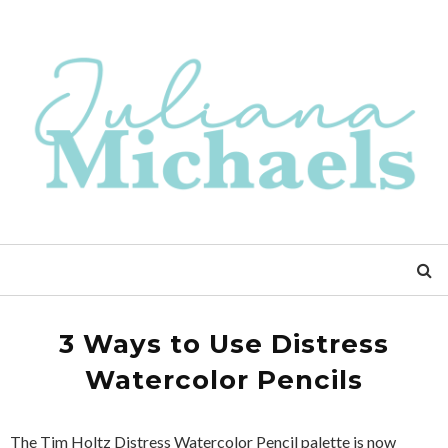
3 Ways to Use Distress
Watercolor Pencils
The Tim Holtz Distress Watercolor Pencil palette is now