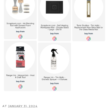
AT
JANUARY 31, 2024