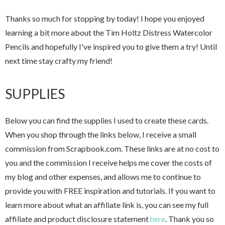
Thanks so much for stopping by today! I hope you enjoyed
learning a bit more about the Tim Holtz Distress Watercolor
Pencils and hopefully I've inspired you to give them a try! Until
next time stay crafty my friend!
SUPPLIES
Below you can find the supplies I used to create these cards.
When you shop through the links below, I receive a small
commission from Scrapbook.com. These links are at no cost to
you and the commission I receive helps me cover the costs of
my blog and other expenses, and allows me to continue to
provide you with FREE inspiration and tutorials. If you want to
learn more about what an affiliate link is, you can see my full
affiliate and product disclosure statement
here
. Thank you so