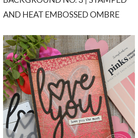
AND HEAT EMBOSSED OMBRE