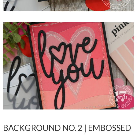
BACKGROUND NO. 2 | EMBOSSED