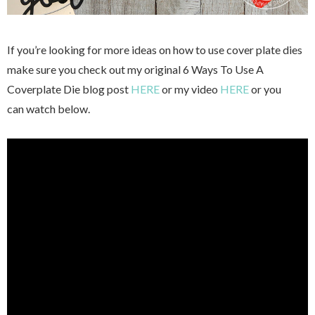
If you’re looking for more ideas on how to use cover plate dies
make sure you check out my original 6 Ways To Use A
Coverplate Die blog post
HERE
or my video
HERE
or you
can watch below.