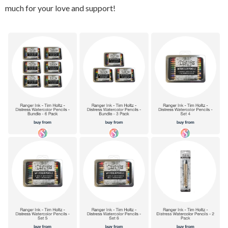
much for your love and support!