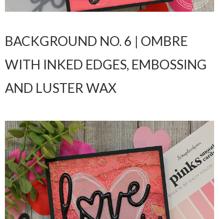
BACKGROUND NO. 6 | OMBRE
WITH INKED EDGES, EMBOSSING
AND LUSTER WAX