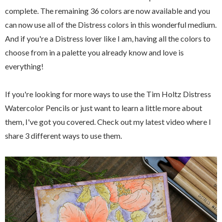
complete. The remaining 36 colors are now available and you
can now use all of the Distress colors in this wonderful medium.
And if you're a Distress lover like I am, having all the colors to
choose from in a palette you already know and love is
everything!
If you're looking for more ways to use the Tim Holtz Distress
Watercolor Pencils or just want to learn a little more about
them, I've got you covered. Check out my latest video where I
share 3 different ways to use them.