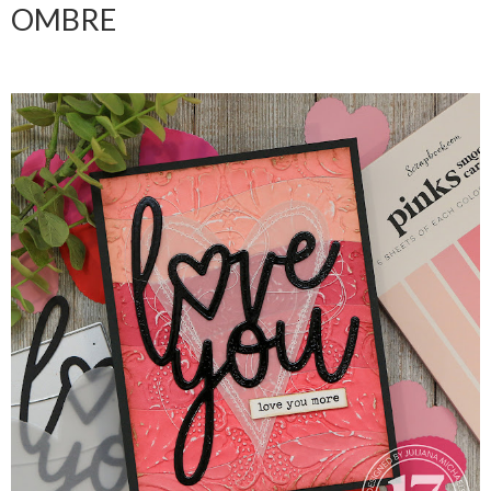
OMBRE