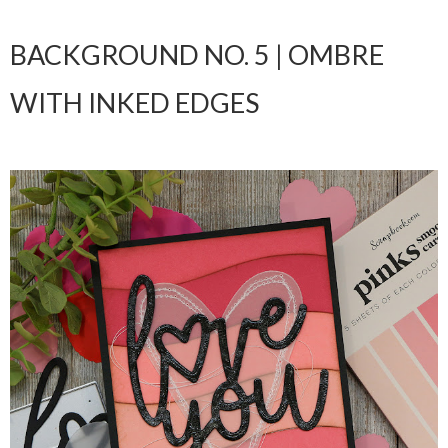
BACKGROUND NO. 5 | OMBRE
WITH INKED EDGES