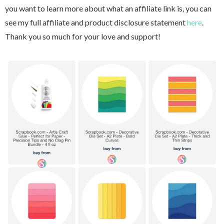
you want to learn more about what an affiliate link is, you can
see my full affiliate and product disclosure statement
here
.
Thank you so much for your love and support!