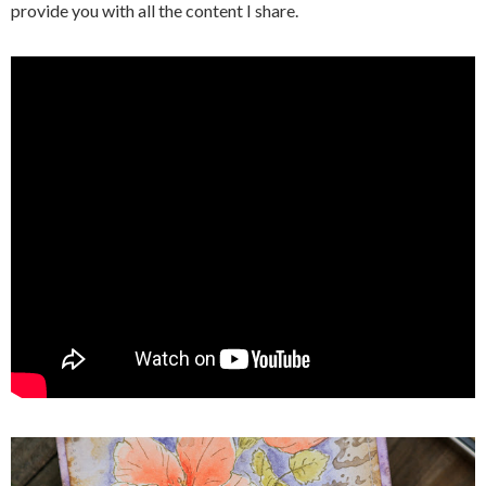
provide you with all the content I share.