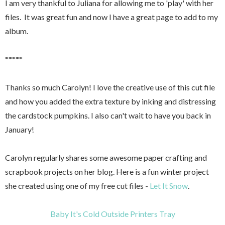
I am very thankful to Juliana for allowing me to 'play' with her
files. It was great fun and now I have a great page to add to my
album.
*****
Thanks so much Carolyn! I love the creative use of this cut file
and how you added the extra texture by inking and distressing
the cardstock pumpkins. I also can't wait to have you back in
January!
Carolyn regularly shares some awesome paper crafting and
scrapbook projects on her blog. Here is a fun winter project
she created using one of my free cut files -
Let It Snow
.
Baby It's Cold Outside Printers Tray