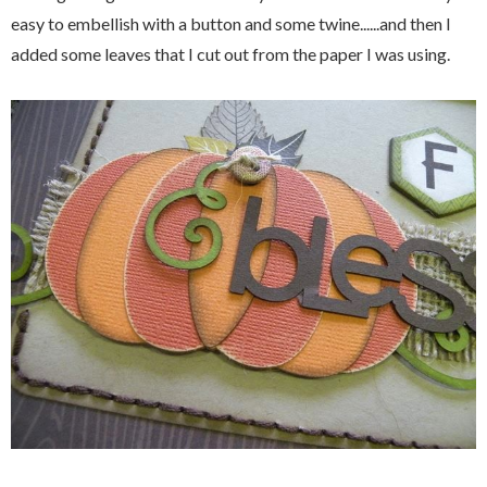
easy to embellish with a button and some twine......and then I
added some leaves that I cut out from the paper I was using.