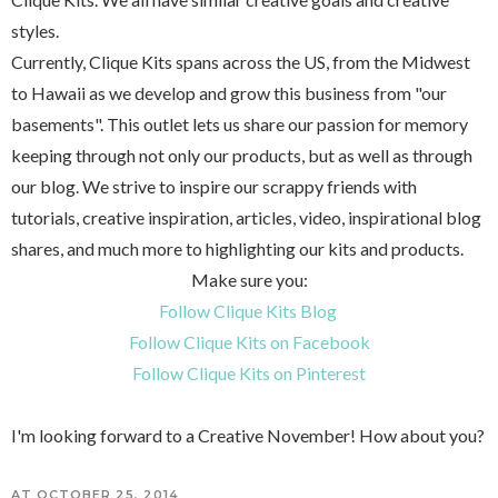
styles.
Currently, Clique Kits spans across the US, from the Midwest
to Hawaii as we develop and grow this business from "our
basements". This outlet lets us share our passion for memory
keeping through not only our products, but as well as through
our blog. We strive to inspire our scrappy friends with
tutorials, creative inspiration, articles, video, inspirational blog
shares, and much more to highlighting our kits and products.
Make sure you:
Follow Clique Kits Blog
Follow Clique Kits on Facebook
Follow Clique Kits on Pinterest
I'm looking forward to a Creative November! How about you?
AT
OCTOBER 25, 2014