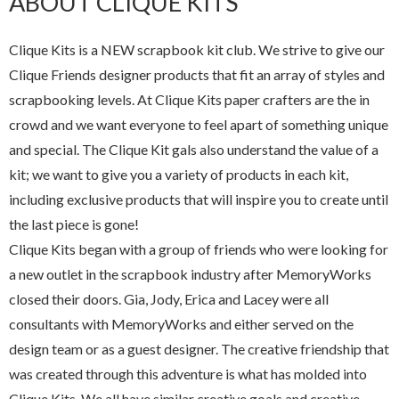
ABOUT CLIQUE KITS
Clique Kits is a NEW scrapbook kit club. We strive to give our
Clique Friends designer products that fit an array of styles and
scrapbooking levels. At Clique Kits paper crafters are the in
crowd and we want everyone to feel apart of something unique
and special. The Clique Kit gals also understand the value of a
kit; we want to give you a variety of products in each kit,
including exclusive products that will inspire you to create until
the last piece is gone!
Clique Kits began with a group of friends who were looking for
a new outlet in the scrapbook industry after MemoryWorks
closed their doors. Gia, Jody, Erica and Lacey were all
consultants with MemoryWorks and either served on the
design team or as a guest designer. The creative friendship that
was created through this adventure is what has molded into
Clique Kits. We all have similar creative goals and creative