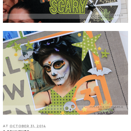
AT
OCTOBER 31, 2014