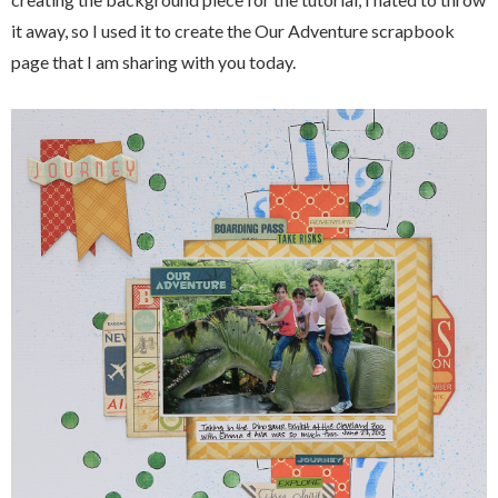
it away, so I used it to create the Our Adventure scrapbook
page that I am sharing with you today.