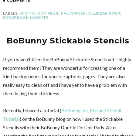
6 COMMENTS
LABELS:
DIGITAL CUT FILES
,
HALLOWEEN
,
JILLIBEAN SOUP
,
SCRAPBOOK LAYOUTS
BoBunny Stickable Stencils
If you haven't tried the BoBunny Stickable Stencils yet, I highly
recommend them! They are wonderful for creating one of a
kind backgrounds for your scrapbook pages. They are also
really easy to clean off and I have yet to have a problem with
them losing their stickiness.
Recently, I shared a tutorial (
BoBunny Ink, Pen and Stencil
Tutorial
) on the BoBunny blog on how I used the Stickable
Stencils with their BoBunny Double Dot Ink Pads. After
creating the background piece for the tutorial, I hated to throw