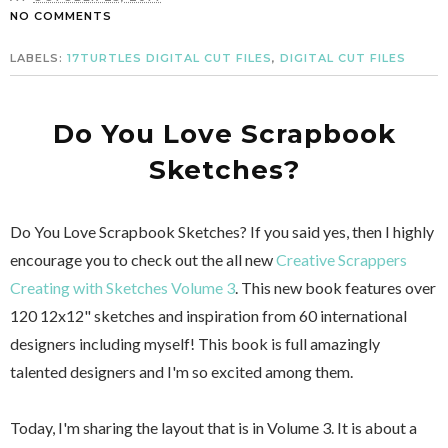
NO COMMENTS
LABELS:
17TURTLES DIGITAL CUT FILES
,
DIGITAL CUT FILES
Do You Love Scrapbook
Sketches?
Do You Love Scrapbook Sketches? If you said yes, then I highly
encourage you to check out the all new
Creative Scrappers
Creating with Sketches Volume 3
. This new book features over
120 12x12" sketches and inspiration from 60 international
designers including myself! This book is full amazingly
talented designers and I'm so excited among them.
Today, I'm sharing the layout that is in Volume 3. It is about a