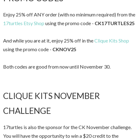
Enjoy 25% off ANY order (with no minimum required) from the
17turtles Etsy Shop
using the promo code -
CK17TURTLES25
And while you are at it, enjoy 25% off in the
Clique Kits Shop
using the promo code -
CKNOV25
Both codes are good from now until November 30.
CLIQUE KITS NOVEMBER
CHALLENGE
17turtles is also the sponsor for the CK November challenge.
You will have the opportunity to win a $20 credit to the