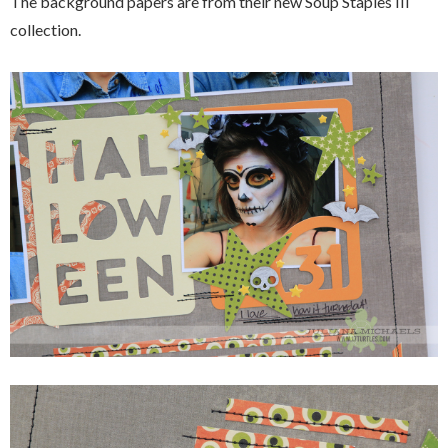
The background papers are from their new Soup Staples III
collection.