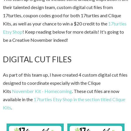
their talented design team, custom digital cut files from
17turtles, coupon codes good for both 17turtles and Clique
Kits, as well as your chance to win a $20 credit to the
17turtles
Etsy Shop
! Keep reading below for more details! It's going to
be a Creative November indeed!
DIGITAL CUT FILES
As part of this team up, I have created 4 custom digital cut files
designed to coordinate especially with the Clique
Kits
November Kit - Homecoming
. These cut files are now
available in the
17turtles Etsy Shop in the section titled Clique
Kits
.