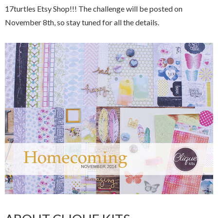
17turtles Etsy Shop!!! The challenge will be posted on
November 8th, so stay tuned for all the details.