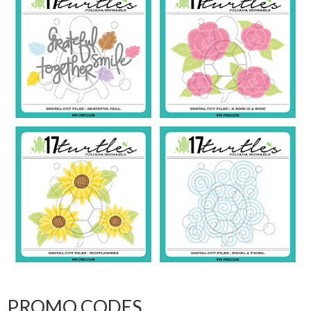
PROMO CODES