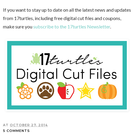
If you want to stay up to date on all the latest news and updates
from 17turtles, including free digital cut files and coupons,
make sure you
subscribe to the 17turtles Newsletter
.
AT
OCTOBER 27, 2014
5 COMMENTS