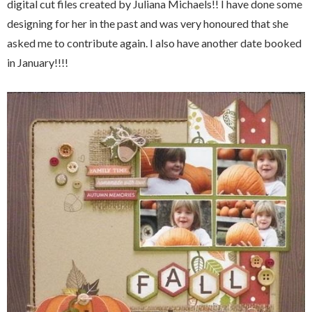
digital cut files created by Juliana Michaels!! I have done some
designing for her in the past and was very honoured that she
asked me to contribute again. I also have another date booked
in January!!!!