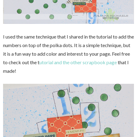
I used the same technique that I shared in the tutorial to add the
numbers on top of the polka dots. It is a simple technique, but
it is a fun way to add color and interest to your page. Feel free
to check out the t
utorial and the other scrapbook page
that I
made!