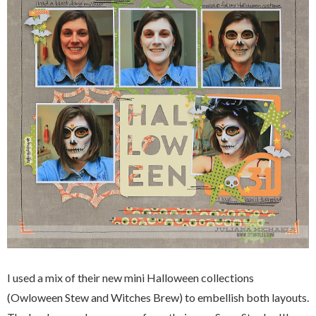
I used a mix of their new mini Halloween collections
(Owloween Stew and Witches Brew) to embellish both layouts.