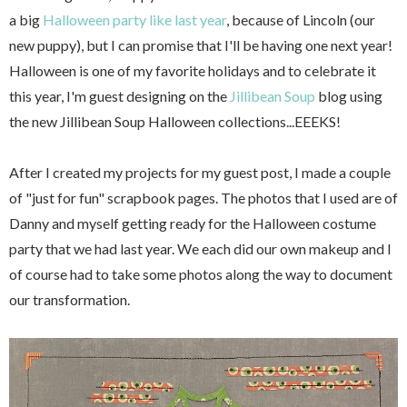
a big
Halloween party like last year
, because of Lincoln (our
new puppy), but I can promise that I'll be having one next year!
Halloween is one of my favorite holidays and to celebrate it
this year, I'm guest designing on the
Jillibean Soup
blog using
the new Jillibean Soup Halloween collections...EEEKS!
After I created my projects for my guest post, I made a couple
of "just for fun" scrapbook pages. The photos that I used are of
Danny and myself getting ready for the Halloween costume
party that we had last year. We each did our own makeup and I
of course had to take some photos along the way to document
our transformation.