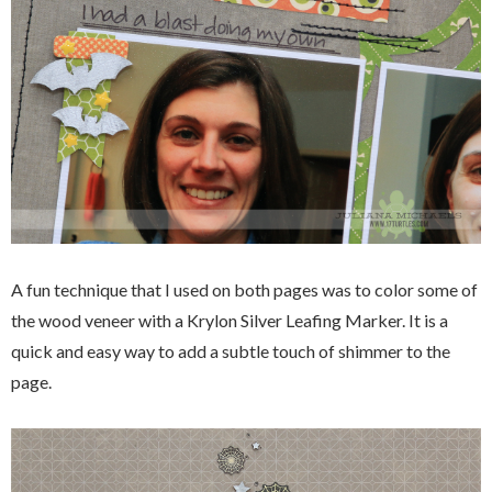
A fun technique that I used on both pages was to color some of
the wood veneer with a Krylon Silver Leafing Marker. It is a
quick and easy way to add a subtle touch of shimmer to the
page.