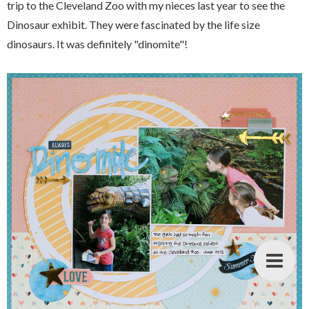
trip to the Cleveland Zoo with my nieces last year to see the
Dinosaur exhibit. They were fascinated by the life size
dinosaurs. It was definitely "dinomite"!