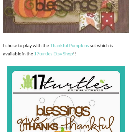
I chose to play with the
Thankful Pumpkins
set which is
available in the
17turtles Etsy Shop
!!