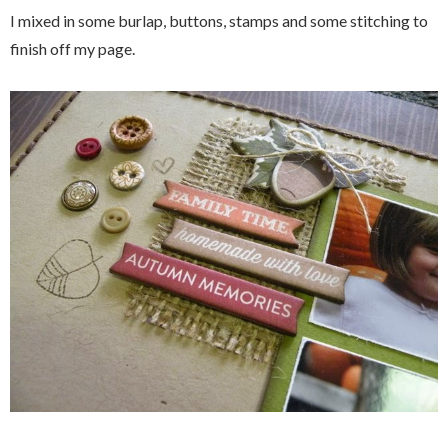
I mixed in some burlap, buttons, stamps and some stitching to
finish off my page.