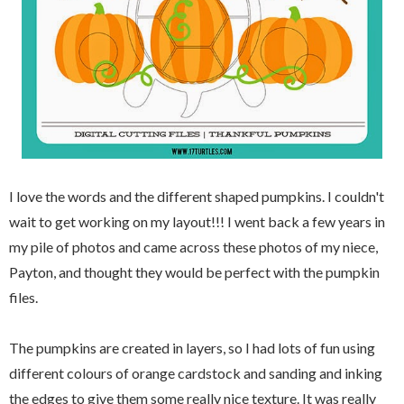
I love the words and the different shaped pumpkins. I couldn't
wait to get working on my layout!!! I went back a few years in
my pile of photos and came across these photos of my niece,
Payton, and thought they would be perfect with the pumpkin
files.
The pumpkins are created in layers, so I had lots of fun using
different colours of orange cardstock and sanding and inking
the edges to give them some really nice texture. It was really