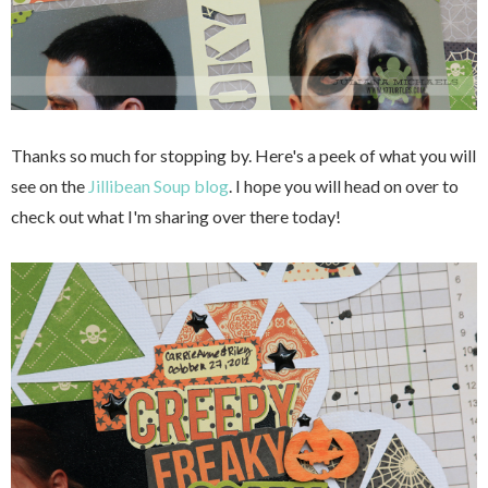
Thanks so much for stopping by. Here's a peek of what you will
see on the
Jillibean Soup blog
. I hope you will head on over to
check out what I'm sharing over there today!