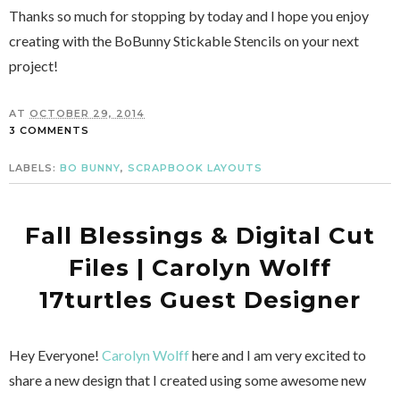
Thanks so much for stopping by today and I hope you enjoy
creating with the BoBunny Stickable Stencils on your next
project!
AT
OCTOBER 29, 2014
3 COMMENTS
LABELS:
BO BUNNY
,
SCRAPBOOK LAYOUTS
Fall Blessings & Digital Cut
Files | Carolyn Wolff
17turtles Guest Designer
Hey Everyone!
Carolyn Wolff
here and I am very excited to
share a new design that I created using some awesome new