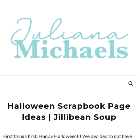
Halloween Scrapbook Page
Ideas | Jillibean Soup
First things first, Happy Halloween!!! We decided to not have