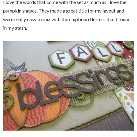
I love the words that come with the set as much as I love the
pumpkin shapes. They made a great title for my layout and
were really easy to mix with the chipboard letters that I found
in my stash.