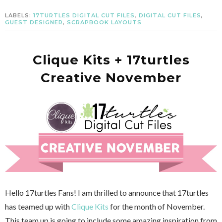
LABELS:
17TURTLES DIGITAL CUT FILES
,
DIGITAL CUT FILES
,
GUEST DESIGNER
,
SCRAPBOOK LAYOUTS
Clique Kits + 17turtles
Creative November
Hello 17turtles Fans! I am thrilled to announce that 17turtles
has teamed up with
Clique Kits
for the month of November.
This team up is going to include some amazing inspiration from