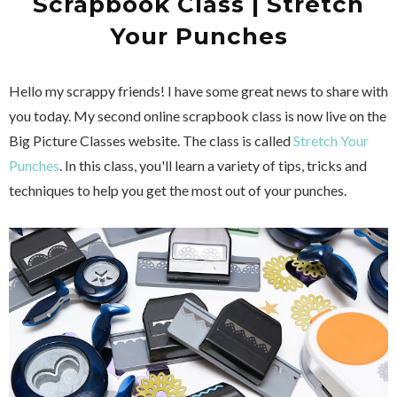
Scrapbook Class | Stretch
Your Punches
Hello my scrappy friends! I have some great news to share with
you today. My second online scrapbook class is now live on the
Big Picture Classes website. The class is called
Stretch Your
Punches
. In this class, you'll learn a variety of tips, tricks and
techniques to help you get the most out of your punches.