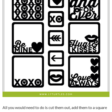
All you would need to do is cut them out, add them to a square