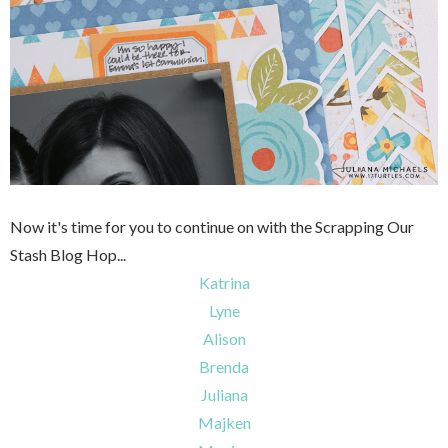
Now it's time for you to continue on with the Scrapping Our
Stash Blog Hop...
Katrina
Lyne
Alison
Brenda
Juliana
Majken