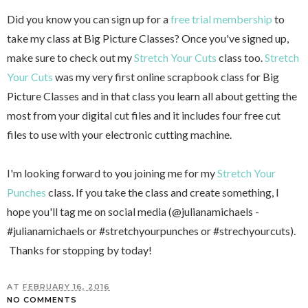
Did you know you can sign up for a
free trial membership
to
take my class at Big Picture Classes? Once you've signed up,
make sure to check out my
Stretch Your Cuts
class too.
Stretch
Your Cuts
was my very first online scrapbook class for Big
Picture Classes and in that class you learn all about getting the
most from your digital cut files and it includes four free cut
files to use with your electronic cutting machine.
I'm looking forward to you joining me for my
Stretch Your
Punches
class. If you take the class and create something, I
hope you'll tag me on social media (@julianamichaels -
#julianamichaels or #stretchyourpunches or #strechyourcuts).
Thanks for stopping by today!
AT
FEBRUARY 16, 2016
NO COMMENTS