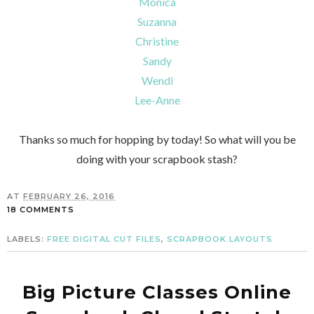
Monica
Suzanna
Christine
Sandy
Wendi
Lee-Anne
Thanks so much for hopping by today! So what will you be
doing with your scrapbook stash?
AT
FEBRUARY 26, 2016
18 COMMENTS
LABELS:
FREE DIGITAL CUT FILES
,
SCRAPBOOK LAYOUTS
Big Picture Classes Online