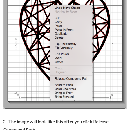
2. The image will look like this after you click Release
Compound Path.