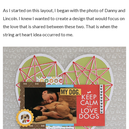
As I started on this layout, I began with the photo of Danny and
Lincoln. I knew I wanted to create a design that would focus on
the love that is shared between these two. That is when the
string art heart idea occurred to me.