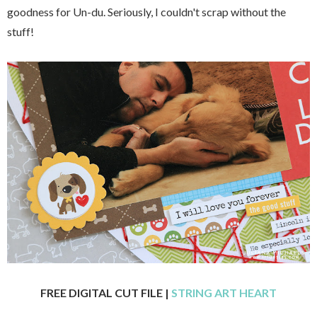
goodness for Un-du. Seriously, I couldn't scrap without the
stuff!
FREE DIGITAL CUT FILE |
STRING ART HEART