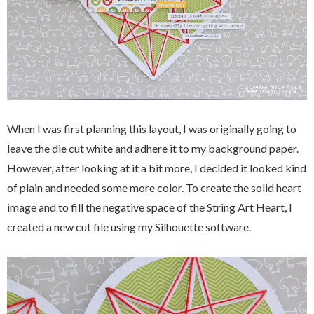
When I was first planning this layout, I was originally going to
leave the die cut white and adhere it to my background paper.
However, after looking at it a bit more, I decided it looked kind
of plain and needed some more color. To create the solid heart
image and to fill the negative space of the String Art Heart, I
created a new cut file using my Silhouette software.