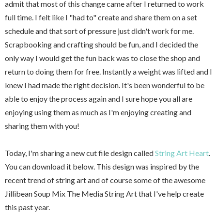
admit that most of this change came after I returned to work
full time. I felt like I "had to" create and share them on a set
schedule and that sort of pressure just didn't work for me.
Scrapbooking and crafting should be fun, and I decided the
only way I would get the fun back was to close the shop and
return to doing them for free. Instantly a weight was lifted and I
knew I had made the right decision. It's been wonderful to be
able to enjoy the process again and I sure hope you all are
enjoying using them as much as I'm enjoying creating and
sharing them with you!
Today, I'm sharing a new cut file design called
String Art Heart
.
You can download it below. This design was inspired by the
recent trend of string art and of course some of the awesome
Jillibean Soup Mix The Media String Art that I've help create
this past year.