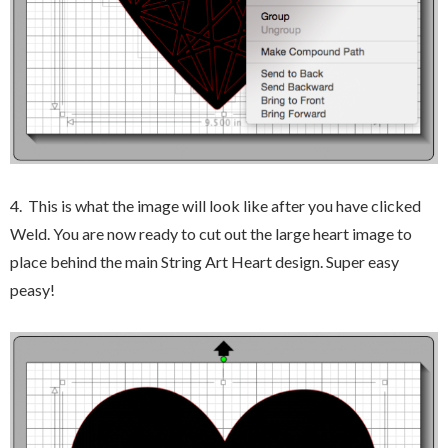
4. This is what the image will look like after you have clicked
Weld. You are now ready to cut out the large heart image to
place behind the main String Art Heart design. Super easy
peasy!