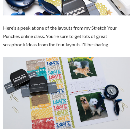
Here's a peek at one of the layouts from my Stretch Your
Punches online class. You're sure to get lots of great
scrapbook ideas from the four layouts I'll be sharing.