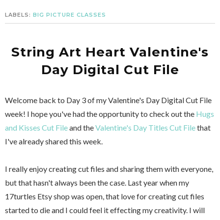
LABELS:
BIG PICTURE CLASSES
String Art Heart Valentine's
Day Digital Cut File
Welcome back to Day 3 of my Valentine's Day Digital Cut File
week! I hope you've had the opportunity to check out the
Hugs
and Kisses Cut File
and the
Valentine's Day Titles Cut File
that
I've already shared this week.
I really enjoy creating cut files and sharing them with everyone,
but that hasn't always been the case. Last year when my
17turtles Etsy shop was open, that love for creating cut files
started to die and I could feel it effecting my creativity. I will