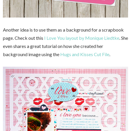
Another idea is to use them as a background for a scrapbook
page. Check out this
I Love You layout by Monique Liedtke
. She
even shares a great tutorial on how she created her
background image using the
Hugs and Kisses Cut File
.