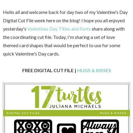
Hello all and welcome back for day two of my Valentine's Day
Digital Cut File week here on the blog! I hope you all enjoyed
yesterday's
Valentines Day Titles and Fonts
share along with
the coordinating cut file. Today, I'm sharing a set of love
themed card shapes that would be perfect to use for some
quick Valentine's Day cards.
FREE DIGITAL CUT FILE |
HUGS & KISSES