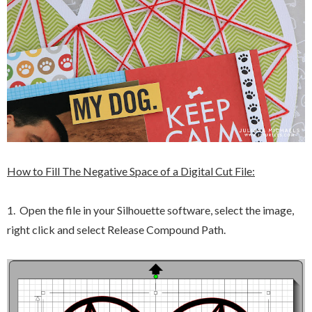
How to Fill The Negative Space of a Digital Cut File:
1. Open the file in your Silhouette software, select the image,
right click and select Release Compound Path.