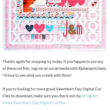
Thanks again for stopping by today. If you happen to use any
of these cut files, tag me on social media with #julianamichaels.
I'd love to see what you create with them!
If you're looking for more great Valentine's Day Digital Cut
Files to download, make sure you check out my
String Art
Heart Valentine's Day Digital Cut File
.