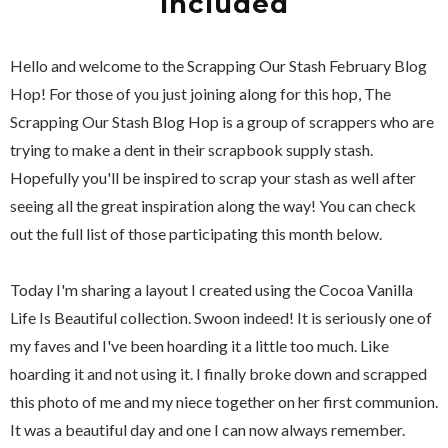
Included
Hello and welcome to the Scrapping Our Stash February Blog
Hop! For those of you just joining along for this hop, The
Scrapping Our Stash Blog Hop is a group of scrappers who are
trying to make a dent in their scrapbook supply stash.
Hopefully you'll be inspired to scrap your stash as well after
seeing all the great inspiration along the way! You can check
out the full list of those participating this month below.
Today I'm sharing a layout I created using the Cocoa Vanilla
Life Is Beautiful collection. Swoon indeed! It is seriously one of
my faves and I've been hoarding it a little too much. Like
hoarding it and not using it. I finally broke down and scrapped
this photo of me and my niece together on her first communion.
It was a beautiful day and one I can now always remember.