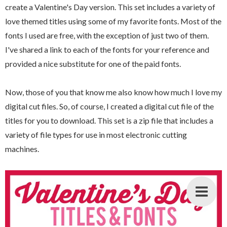
create a Valentine's Day version. This set includes a variety of
love themed titles using some of my favorite fonts. Most of the
fonts I used are free, with the exception of just two of them.
I've shared a link to each of the fonts for your reference and
provided a nice substitute for one of the paid fonts.
Now, those of you that know me also know how much I love my
digital cut files. So, of course, I created a digital cut file of the
titles for you to download. This set is a zip file that includes a
variety of file types for use in most electronic cutting
machines.