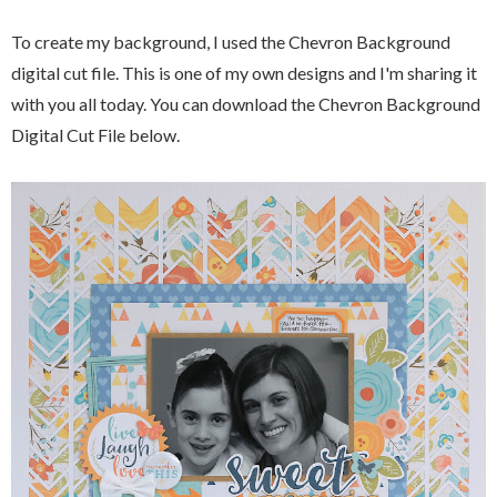
To create my background, I used the Chevron Background
digital cut file. This is one of my own designs and I'm sharing it
with you all today. You can download the Chevron Background
Digital Cut File below.