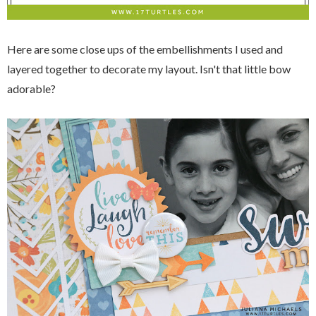
Here are some close ups of the embellishments I used and
layered together to decorate my layout. Isn't that little bow
adorable?