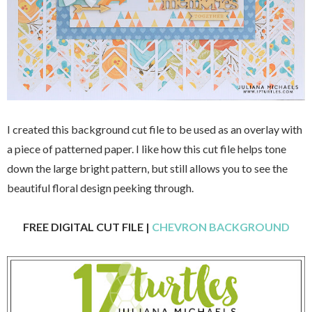
I created this background cut file to be used as an overlay with
a piece of patterned paper. I like how this cut file helps tone
down the large bright pattern, but still allows you to see the
beautiful floral design peeking through.
FREE DIGITAL CUT FILE |
CHEVRON BACKGROUND