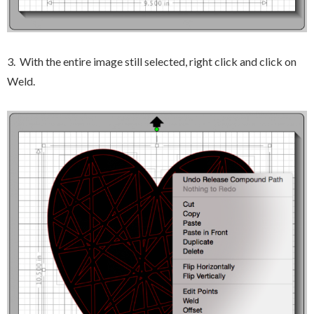
3. With the entire image still selected, right click and click on
Weld.