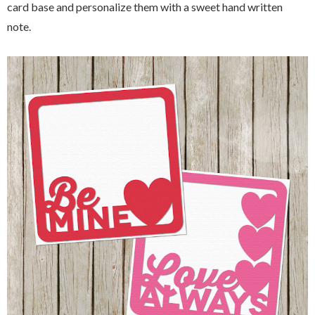
card base and personalize them with a sweet hand written
note.