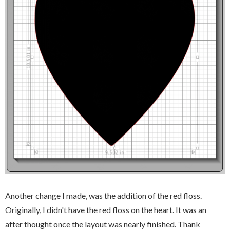
Another change I made, was the addition of the red floss.
Originally, I didn't have the red floss on the heart. It was an
after thought once the layout was nearly finished. Thank