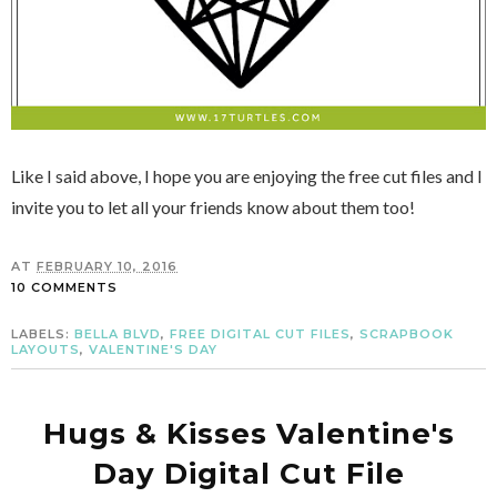
Like I said above, I hope you are enjoying the free cut files and I
invite you to let all your friends know about them too!
AT
FEBRUARY 10, 2016
10 COMMENTS
LABELS:
BELLA BLVD
,
FREE DIGITAL CUT FILES
,
SCRAPBOOK
LAYOUTS
,
VALENTINE'S DAY
Hugs & Kisses Valentine's
Day Digital Cut File