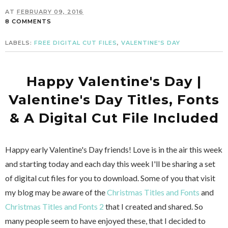
AT
FEBRUARY 09, 2016
8 COMMENTS
LABELS:
FREE DIGITAL CUT FILES
,
VALENTINE'S DAY
Happy Valentine's Day |
Valentine's Day Titles, Fonts
& A Digital Cut File Included
Happy early Valentine's Day friends! Love is in the air this week
and starting today and each day this week I'll be sharing a set
of digital cut files for you to download. Some of you that visit
my blog may be aware of the
Christmas Titles and Fonts
and
Christmas Titles and Fonts 2
that I created and shared. So
many people seem to have enjoyed these, that I decided to