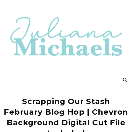
Scrapping Our Stash
February Blog Hop | Chevron
Background Digital Cut File