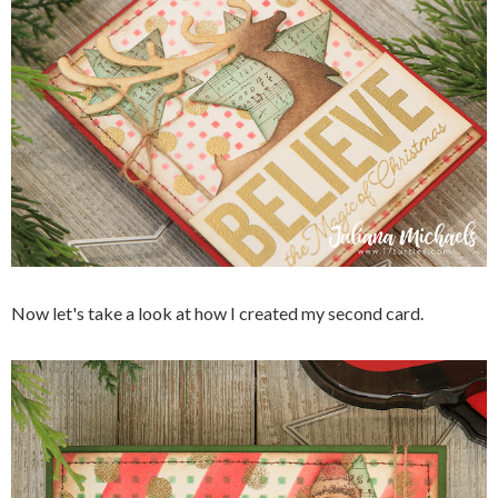
Now let's take a look at how I created my second card.