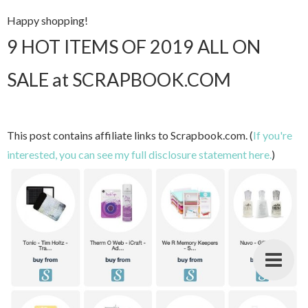
Happy shopping!
9 HOT ITEMS OF 2019 ALL ON
SALE at SCRAPBOOK.COM
This post contains affiliate links to Scrapbook.com. (
If you're
interested, you can see my full disclosure statement here.
)