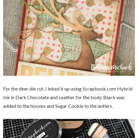
For the deer die cut, I inked it up using Scrapbook.com Hybrid
Ink in Dark Chocolate and Leather for the body. Black was
added to the hooves and Sugar Cookie to the antlers.