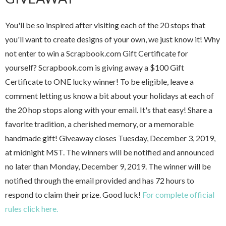
You'll be so inspired after visiting each of the 20 stops that
you'll want to create designs of your own, we just know it! Why
not enter to win a Scrapbook.com Gift Certificate for
yourself? Scrapbook.com is giving away a $100 Gift
Certificate to ONE lucky winner! To be eligible, leave a
comment letting us know a bit about your holidays at each of
the 20 hop stops along with your email. It's that easy! Share a
favorite tradition, a cherished memory, or a memorable
handmade gift! Giveaway closes Tuesday, December 3, 2019,
at midnight MST. The winners will be notified and announced
no later than Monday, December 9, 2019. The winner will be
notified through the email provided and has 72 hours to
respond to claim their prize. Good luck!
For complete official
rules click here.