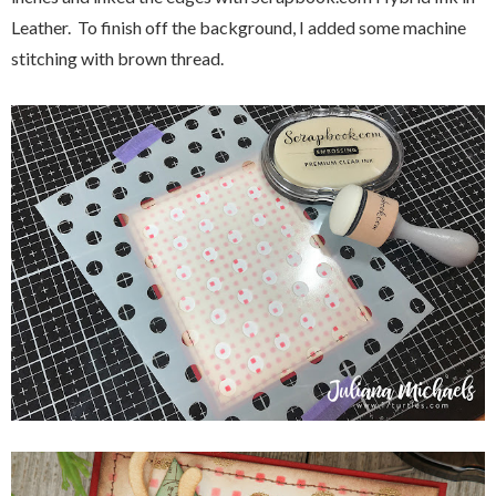
Leather. To finish off the background, I added some machine
stitching with brown thread.