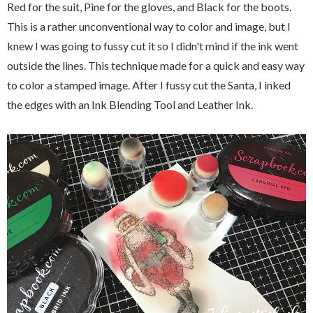
Red for the suit, Pine for the gloves, and Black for the boots.
This is a rather unconventional way to color and image, but I
knew I was going to fussy cut it so I didn't mind if the ink went
outside the lines. This technique made for a quick and easy way
to color a stamped image. After I fussy cut the Santa, I inked
the edges with an Ink Blending Tool and Leather Ink.