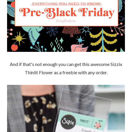
And if that's not enough you can get this awesome Sizzix
Thinlit Flower as a freebie with any order.