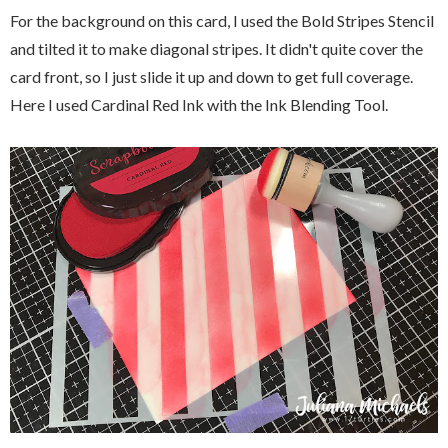
For the background on this card, I used the Bold Stripes Stencil
and tilted it to make diagonal stripes. It didn't quite cover the
card front, so I just slide it up and down to get full coverage.
Here I used Cardinal Red Ink with the Ink Blending Tool.