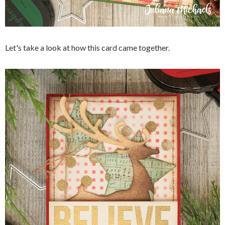
Let's take a look at how this card came together.