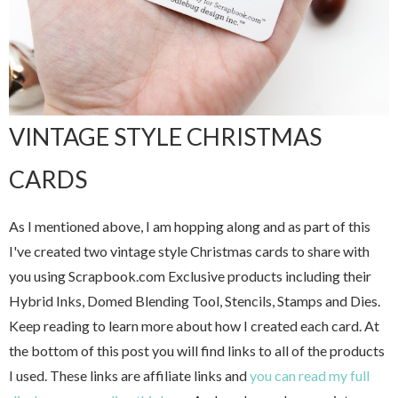
VINTAGE STYLE CHRISTMAS
CARDS
As I mentioned above, I am hopping along and as part of this
I've created two vintage style Christmas cards to share with
you using Scrapbook.com Exclusive products including their
Hybrid Inks, Domed Blending Tool, Stencils, Stamps and Dies.
Keep reading to learn more about how I created each card. At
the bottom of this post you will find links to all of the products
I used. These links are affiliate links and
you can read my full