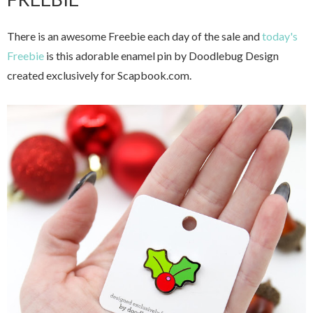
There is an awesome Freebie each day of the sale and
today's
Freebie
is this adorable enamel pin by Doodlebug Design
created exclusively for Scapbook.com.