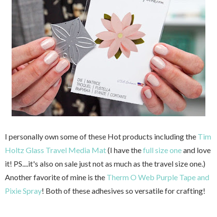
I personally own some of these Hot products including the
Tim
Holtz Glass Travel Media Mat
(I have the
full size one
and love
it! PS....it's also on sale just not as much as the travel size one.)
Another favorite of mine is the
Therm O Web Purple Tape and
Pixie Spray
! Both of these adhesives so versatile for crafting!