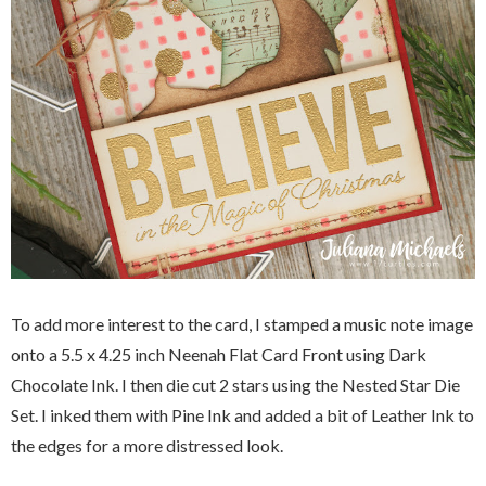
To add more interest to the card, I stamped a music note image
onto a
5.5 x 4.25 inch Neenah Flat Card Front using Dark
Chocolate Ink. I then die cut 2 stars using the Nested Star Die
Set. I inked them with Pine Ink and added a bit of Leather Ink to
the edges for a more distressed look.