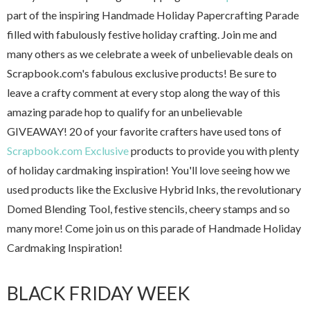
part of the inspiring Handmade Holiday Papercrafting Parade
filled with fabulously festive holiday crafting. Join me and
many others as we celebrate a week of unbelievable deals on
Scrapbook.com's fabulous exclusive products! Be sure to
leave a crafty comment at every stop along the way of this
amazing parade hop to qualify for an unbelievable
GIVEAWAY! 20 of your favorite crafters have used tons of
Scrapbook.com Exclusive
products to provide you with plenty
of holiday cardmaking inspiration! You'll love seeing how we
used products like the Exclusive Hybrid Inks, the revolutionary
Domed Blending Tool, festive stencils, cheery stamps and so
many more! Come join us on this parade of Handmade Holiday
Cardmaking Inspiration!
BLACK FRIDAY WEEK