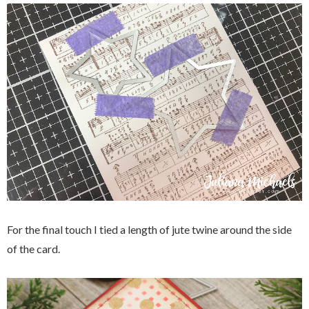
For the final touch I tied a length of jute twine around the side
of the card.