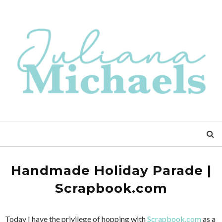
Handmade Holiday Parade |
Scrapbook.com
Today I have the privilege of hopping with
Scrapbook.com
as a