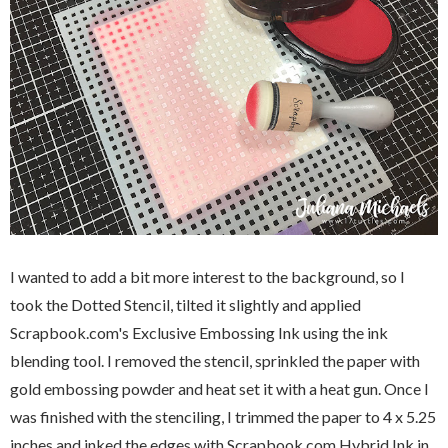
I wanted to add a bit more interest to the background, so I
took the Dotted Stencil, tilted it slightly and applied
Scrapbook.com's Exclusive Embossing Ink using the ink
blending tool. I removed the stencil, sprinkled the paper with
gold embossing powder and heat set it with a heat gun. Once I
was finished with the stenciling, I trimmed the paper to 4 x 5.25
inches and inked the edges with Scrapbook.com Hybrid Ink in