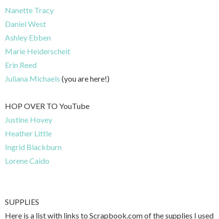
Nanette Tracy
Daniel West
Ashley Ebben
Marie Heiderscheit
Erin Reed
Juliana Michaels
(you are here!)
HOP OVER TO YouTube
Justine Hovey
Heather Little
Ingrid Blackburn
Lorene Caido
SUPPLIES
Here is a list with links to Scrapbook.com of the supplies I used