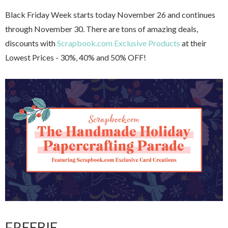
Black Friday Week starts today November 26 and continues
through November 30. There are tons of amazing deals,
discounts with
Scrapbook.com Exclusive Products
at their
Lowest Prices - 30%, 40% and 50% OFF!
FREEBIE