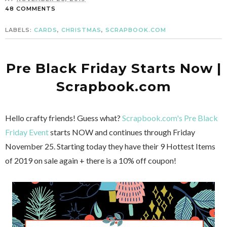
48 COMMENTS
LABELS:
CARDS
,
CHRISTMAS
,
SCRAPBOOK.COM
Pre Black Friday Starts Now |
Scrapbook.com
Hello crafty friends! Guess what?
Scrapbook.com's Pre Black
Friday Event
starts NOW and continues through Friday
November 25. Starting today they have their 9 Hottest Items
of 2019 on sale again + there is a 10% off coupon!