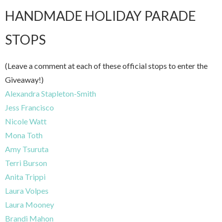
HANDMADE HOLIDAY PARADE
STOPS
(Leave a comment at each of these official stops to enter the
Giveaway!)
Alexandra Stapleton-Smith
Jess Francisco
Nicole Watt
Mona Toth
Amy Tsuruta
Terri Burson
Anita Trippi
Laura Volpes
Laura Mooney
Brandi Mahon