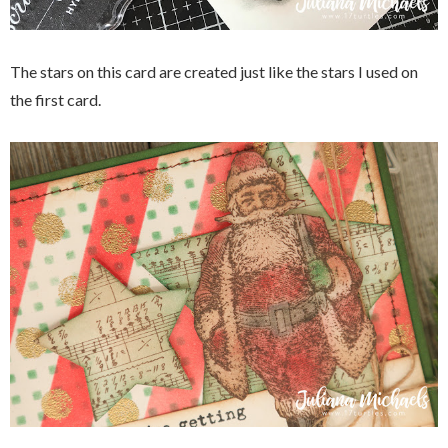
The stars on this card are created just like the stars I used on
the first card.