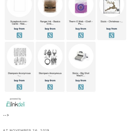
-->
AT
NOVEMBER 26, 2019