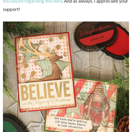
disclosure regarding this here
. And as always, I appreciate your
support!