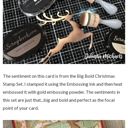
The sentiment on this card is from the Big Bold Christmas
Stamp Set. I stamped it using the Embossing Ink and then heat
embossed it with gold embossing powder. The sentiments in
this set are just that...big and bold and perfect as the focal
point of your card.