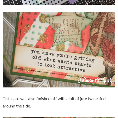
This card was also finished off with a bit of jute twine tied
around the side.