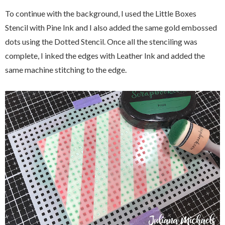
To continue with the background, I used the Little Boxes
Stencil with Pine Ink and I also added the same gold embossed
dots using the Dotted Stencil. Once all the stenciling was
complete, I inked the edges with Leather Ink and added the
same machine stitching to the edge.