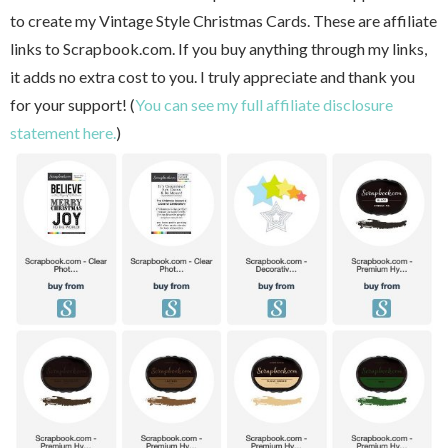
to create my Vintage Style Christmas Cards. These are affiliate
links to Scrapbook.com. If you buy anything through my links,
it adds no extra cost to you. I truly appreciate and thank you
for your support! (
You can see my full affiliate disclosure
statement here.
)