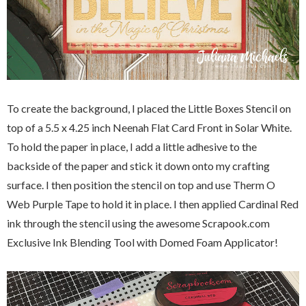
To create the background, I placed the Little Boxes Stencil on
top of a 5.5 x 4.25 inch Neenah Flat Card Front in Solar White.
To hold the paper in place, I add a little adhesive to the
backside of the paper and stick it down onto my crafting
surface. I then position the stencil on top and use Therm O
Web Purple Tape to hold it in place. I then applied Cardinal Red
ink through the stencil using the awesome Scrapook.com
Exclusive Ink Blending Tool with Domed Foam Applicator!