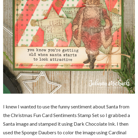
I knew I wanted to use the funny sentiment about Santa from
the Christmas Fun Card Sentiments Stamp Set so I grabbed a
Santa image and stamped it using Dark Chocolate Ink. I then
used the Sponge Daubers to color the image using Cardinal