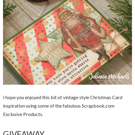
I hope you enjoyed this bit of vintage style Christmas Card
inspiration using some of the fabulous Scrapbook.com
Exclusive Products.
GIVEAWAY