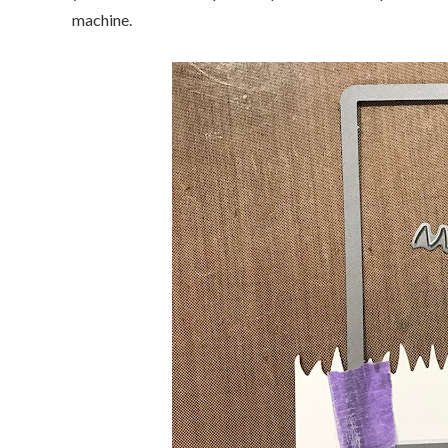
machine.