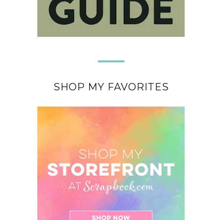
SHOP MY FAVORITES