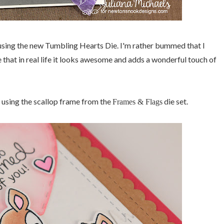
sing the new Tumbling Hearts Die. I'm rather bummed that I
e that in real life it looks awesome and adds a wonderful touch of
ut using the scallop frame from the
die set.
Frames & Flags