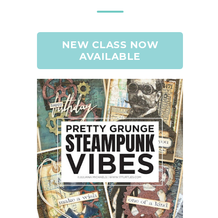
NEW CLASS NOW
AVAILABLE