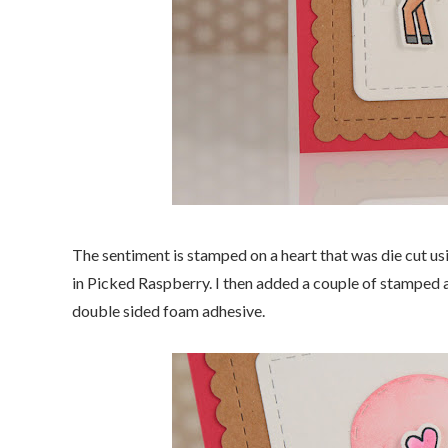
The sentiment is stamped on a heart that was die cut usi
in Picked Raspberry. I then added a couple of stamped an
double sided foam adhesive.