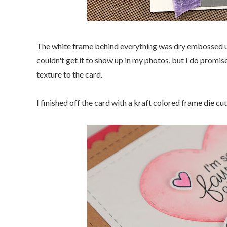
The white frame behind everything was dry embossed u
couldn't get it to show up in my photos, but I do promis
texture to the card.
I finished off the card with a kraft colored frame die c