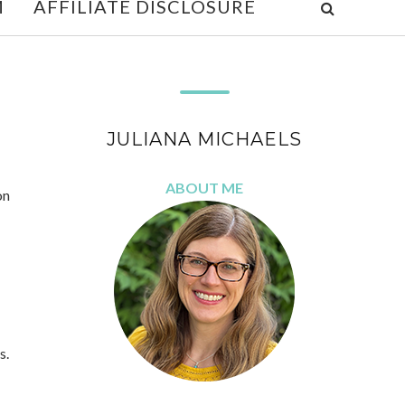
M
AFFILIATE DISCLOSURE
JULIANA MICHAELS
ABOUT ME
on
s.