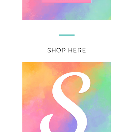
SHOP HERE