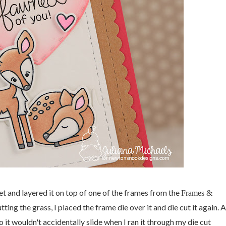
et and layered it on top of one of the frames from the
Frames &
cutting the grass, I placed the frame die over it and die cut it again. 
so it wouldn't accidentally slide when I ran it through my die cut