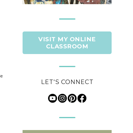
VISIT MY ONLINE
CLASSROOM
de
LET'S CONNECT