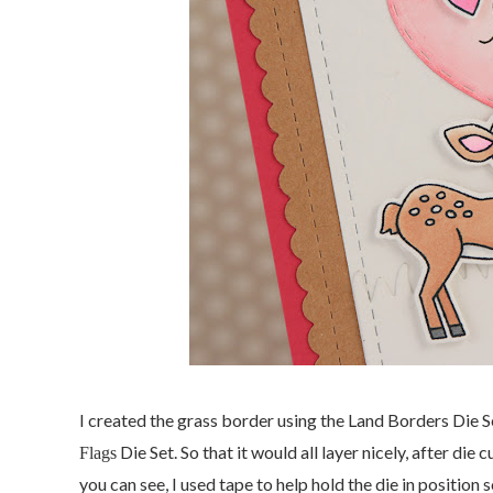
I created the grass border using the Land Borders Die S
Die Set. So that it would all layer nicely, after die 
Flags
you can see, I used tape to help hold the die in position 