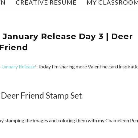
ON
CREATIVE RESUME
MY CLASSROO
January Release Day 3 | Deer
Friend
 January Release
! Today I'm sharing more Valentine card inspirati
 Deer Friend Stamp Set
an by stamping the images and coloring them with my Chameleon Pen