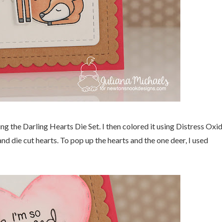
ng the Darling Hearts Die Set. I then colored it using Distress Oxi
d die cut hearts. To pop up the hearts and the one deer, I used