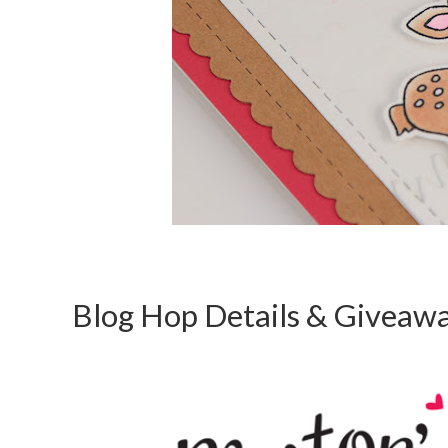
Blog Hop Details & Giveaw