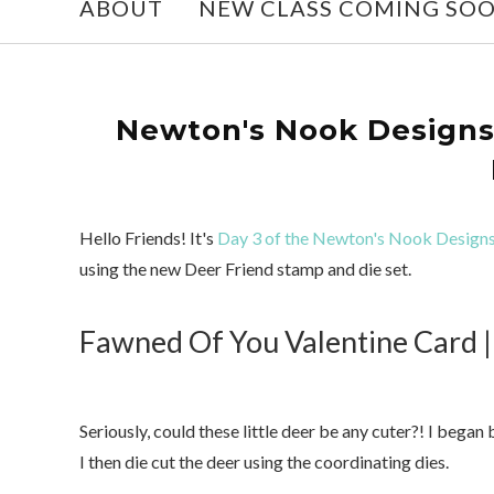
ABOUT
NEW CLASS COMING SO
Newton's Nook Designs 
Hello Friends! It's
Day 3 of the Newton's Nook Designs
using the new Deer Friend stamp and die set.
Fawned Of You Valentine Card |
Seriously, could these little deer be any cuter?! I beg
I then die cut the deer using the coordinating dies.