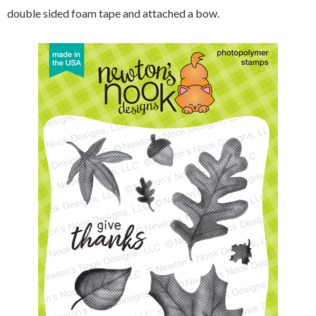
double sided foam tape and attached a bow.