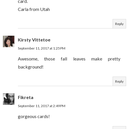
card.
Carla from Utah
Reply
Kirsty Vittetoe
September 11, 2017 at 1:25 PM
Awesome, those fall leaves make pretty
background!
Reply
Fikreta
September 11, 2017 at 2:49 PM
gorgeous cards!