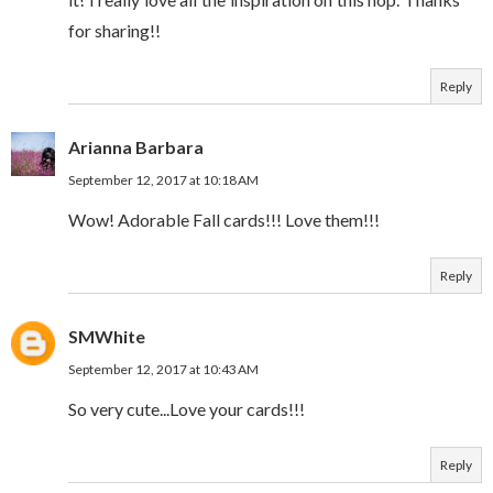
for sharing!!
Reply
Arianna Barbara
September 12, 2017 at 10:18 AM
Wow! Adorable Fall cards!!! Love them!!!
Reply
SMWhite
September 12, 2017 at 10:43 AM
So very cute...Love your cards!!!
Reply