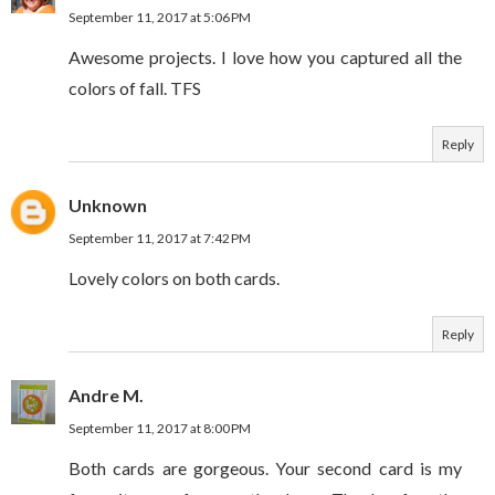
September 11, 2017 at 5:06 PM
Awesome projects. I love how you captured all the
colors of fall. TFS
Reply
Unknown
September 11, 2017 at 7:42 PM
Lovely colors on both cards.
Reply
Andre M.
September 11, 2017 at 8:00 PM
Both cards are gorgeous. Your second card is my