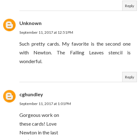
Reply
Unknown
September 11, 2017 at 12:51 PM
Such pretty cards. My favorite is the second one
with Newton. The Falling Leaves stencil is
wonderful.
Reply
cghundley
September 11, 2017 at 1:01 PM
Gorgeous work on
these cards! Love
Newton in the last