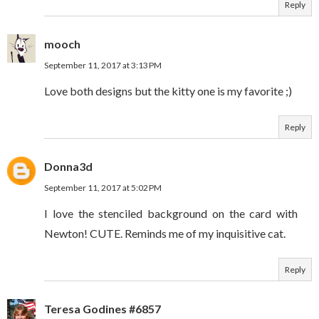
Reply
mooch
September 11, 2017 at 3:13 PM
Love both designs but the kitty one is my favorite ;)
Reply
Donna3d
September 11, 2017 at 5:02 PM
I love the stenciled background on the card with
Newton! CUTE. Reminds me of my inquisitive cat.
Reply
Teresa Godines #6857