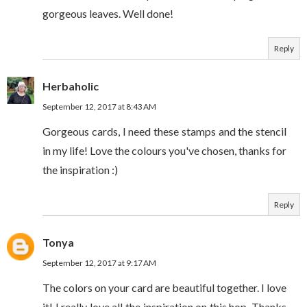
gorgeous leaves. Well done!
Reply
Herbaholic
September 12, 2017 at 8:43 AM
Gorgeous cards, I need these stamps and the stencil
in my life! Love the colours you've chosen, thanks for
the inspiration :)
Reply
Tonya
September 12, 2017 at 9:17 AM
The colors on your card are beautiful together. I love
it! I really love all the inspiration on this hop. Thanks