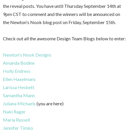
the reveal posts. You have until Thursday September 14th at
9pm CST to comment and the winners will be announced on
the Newton's Nook blog post on Friday, September 15th.
Check out all the awesome Design Team Blogs below to enter:
Newton's Nook Designs
Amanda Bodine
Holly Endress
Ellen Haxelmans
Larissa Heskett
Samantha Mann
Juliana Michaels
(you are here)
Naki Rager
Maria Russell
Jennifer Timko