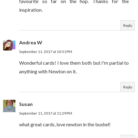
favourite so far on the hop. Thanks for the
inspiration.
Reply
Andrea W
September 11, 2017 at 10:51 PM
Wonderful cards! I love them both but I'm partial to
anything with Newton on it.
Reply
Susan
September 11, 2017 at 11:29 PM
what great cards, love newton in the bushel!