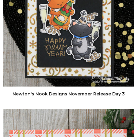
Newton's Nook Designs November Release Day 3