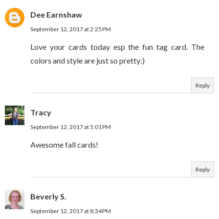
Dee Earnshaw
September 12, 2017 at 2:25 PM
Love your cards today esp the fun tag card. The
colors and style are just so pretty:)
Reply
Tracy
September 12, 2017 at 5:01 PM
Awesome fall cards!
Reply
Beverly S.
September 12, 2017 at 8:34 PM