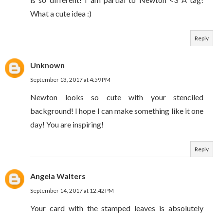
What a cute idea :)
Reply
Unknown
September 13, 2017 at 4:59 PM
Newton looks so cute with your stenciled
background! I hope I can make something like it one
day! You are inspiring!
Reply
Angela Walters
September 14, 2017 at 12:42 PM
Your card with the stamped leaves is absolutely