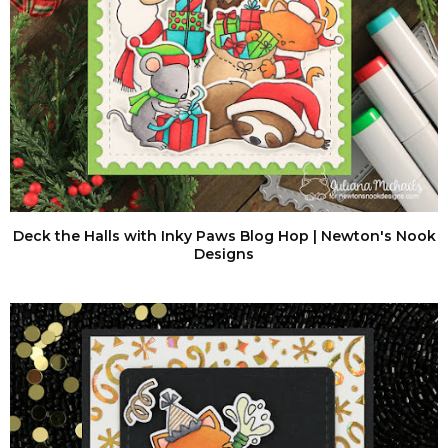
Deck the Halls with Inky Paws Blog Hop | Newton's Nook
Designs