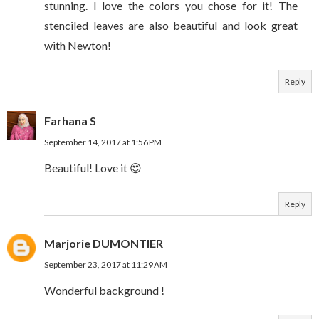
stunning. I love the colors you chose for it! The
stenciled leaves are also beautiful and look great
with Newton!
Reply
Farhana S
September 14, 2017 at 1:56 PM
Beautiful! Love it 😍
Reply
Marjorie DUMONTIER
September 23, 2017 at 11:29 AM
Wonderful background !