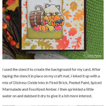
I used the stencil to create the background for my card. After
taping the stencil in place on my craft mat, I inked it up with a
mix of Distress Oxide Inks in Fired Brick, Peeled Paint, Spiced
Marmalade and Fossilized Amber. I then sprinkled a little
water on and dabbed it dry to give it a bit more interest.