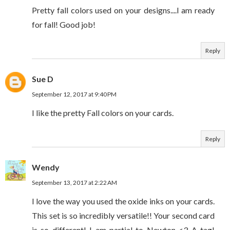
Pretty fall colors used on your designs....I am ready
for fall! Good job!
Reply
Sue D
September 12, 2017 at 9:40 PM
I like the pretty Fall colors on your cards.
Reply
Wendy
September 13, 2017 at 2:22 AM
I love the way you used the oxide inks on your cards.
This set is so incredibly versatile!! Your second card
is so different! I am partial to Newton <3 A tag!