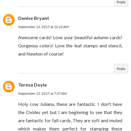
Reply
Denise Bryant
September 12, 2017 at 12:22 AM
Awesome cards! Love your beautiful autumn cards!
Gorgeous colors! Love the leaf stamps and stencil,
and Newton of course!
Reply
Teresa Doyle
September 12, 2017 at 7:37 AM
Holy cow Juliana, these are fantastic. I don't have
the Oxides yet but I am beginning to see that they
are fantastic for fall cards. They are soft and muted
which makes them perfect for stamping these