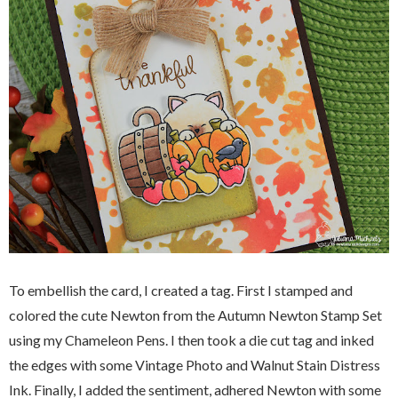
To embellish the card, I created a tag. First I stamped and
colored the cute Newton from the Autumn Newton Stamp Set
using my Chameleon Pens. I then took a die cut tag and inked
the edges with some Vintage Photo and Walnut Stain Distress
Ink. Finally, I added the sentiment, adhered Newton with some