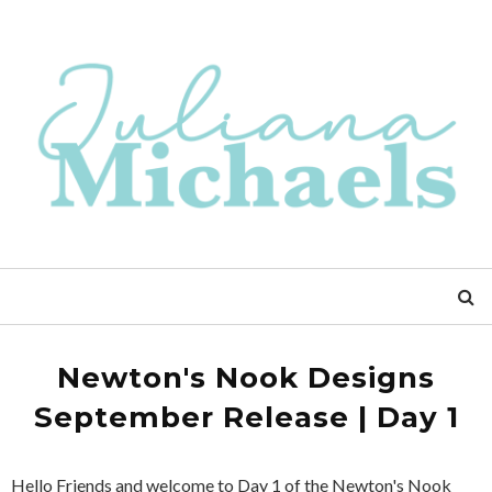
Newton's Nook Designs
September Release | Day 1
Hello Friends and welcome to Day 1 of the Newton's Nook