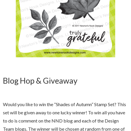
Blog Hop & Giveaway
Would you like to win the “Shades of Autumn” Stamp Set? This
set will be given away to one lucky winner! To win all you have
to do is comment on the NND blog and each of the Design
Team blogs. The winner will be chosen at random from one of