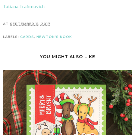
Tatiana Trafimovich
AT
SEPTEMBER 11, 2017
LABELS:
CARDS
,
NEWTON'S NOOK
YOU MIGHT ALSO LIKE