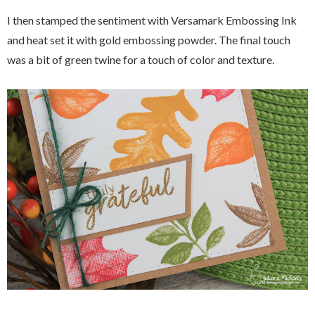
I then stamped the sentiment with Versamark Embossing Ink
and heat set it with gold embossing powder. The final touch
was a bit of green twine for a touch of color and texture.