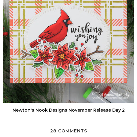
Newton's Nook Designs November Release Day 2
28 COMMENTS