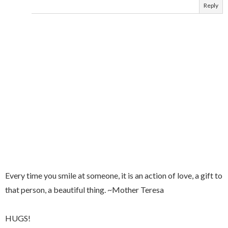
Reply
Every time you smile at someone, it is an action of love, a gift to
that person, a beautiful thing. ~Mother Teresa
HUGS!