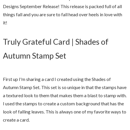
Designs September Release! This release is packed full of all
things fall and you are sure to fall head over heels in love with
it!
Truly Grateful Card | Shades of
Autumn Stamp Set
First up I'm sharing a card I created using the Shades of
Autumn Stamp Set. This set is so unique in that the stamps have
a textured look to them that makes them a blast to stamp with.
I used the stamps to create a custom background that has the
look of falling leaves. This is always one of my favorite ways to
create a card.