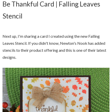
Be Thankful Card | Falling Leaves
Stencil
Next up, I'm sharing a card I created using the new Falling
Leaves Stencil. If you didn't know, Newton's Nook has added
stencils to their product offering and this is one of their latest
designs.