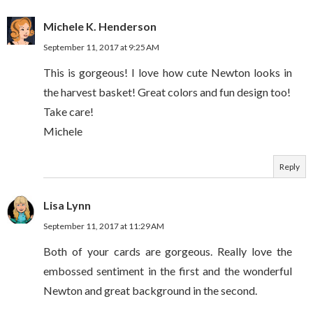
Michele K. Henderson
September 11, 2017 at 9:25 AM
This is gorgeous! I love how cute Newton looks in
the harvest basket! Great colors and fun design too!
Take care!
Michele
Reply
Lisa Lynn
September 11, 2017 at 11:29 AM
Both of your cards are gorgeous. Really love the
embossed sentiment in the first and the wonderful
Newton and great background in the second.