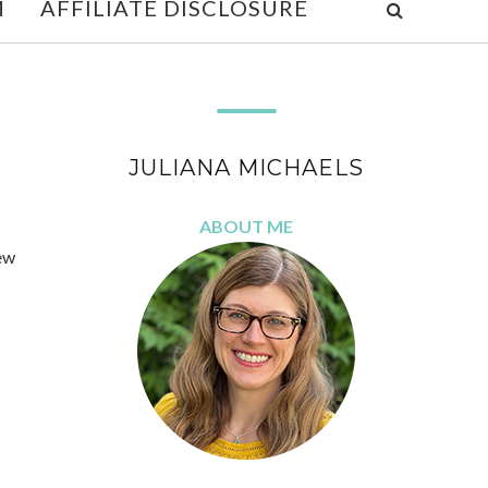
M
AFFILIATE DISCLOSURE
JULIANA MICHAELS
ABOUT ME
ew