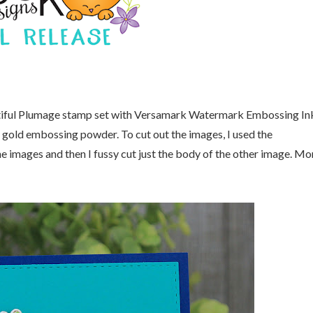
tiful Plumage stamp set with Versamark Watermark Embossing In
 gold embossing powder. To cut out the images, I used the
he images and then I fussy cut just the body of the other image. Mo