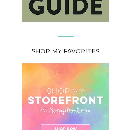
SHOP MY FAVORITES