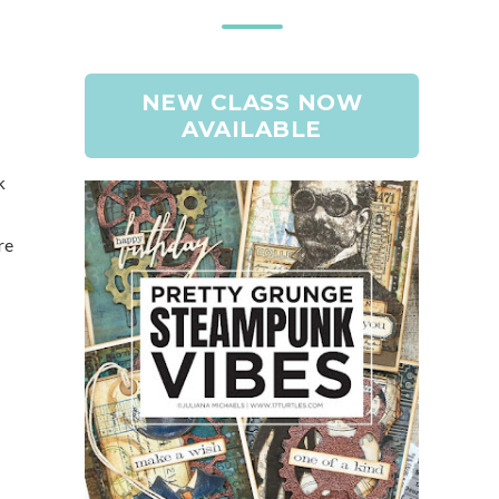
NEW CLASS NOW
AVAILABLE
k
re