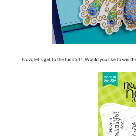
Now, let's get to the fun stuff! Would you like to win 