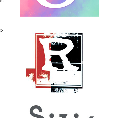
ent
to