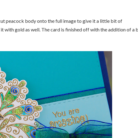
t peacock body onto the full image to give it a little bit of
with gold as well. The card is finished off with the addition of a b