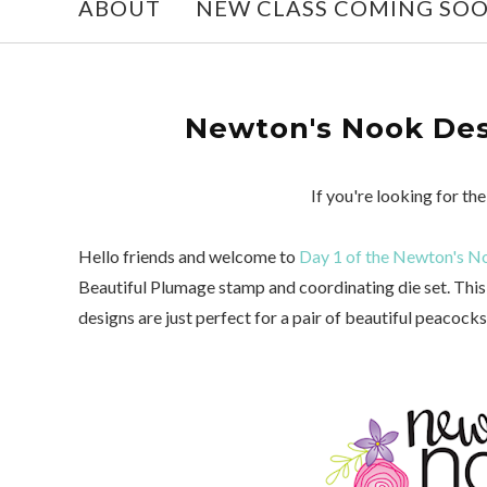
ABOUT
NEW CLASS COMING SO
Newton's Nook Desi
If you're looking for t
Hello friends and welcome to
Day 1 of the Newton's No
Beautiful Plumage stamp and coordinating die set. This 
designs are just perfect for a pair of beautiful peacock