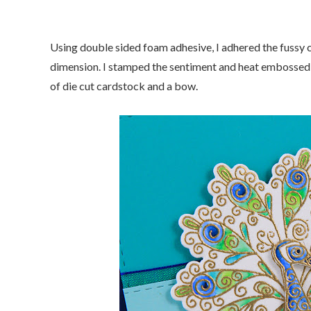
Using double sided foam adhesive, I adhered the fussy cu
dimension. I stamped the sentiment and heat embossed it 
of die cut cardstock and a bow.