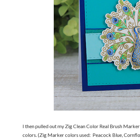
I then pulled out my Zig Clean Color Real Brush Marker
colors. (Zig Marker colors used: Peacock Blue, Cornflo