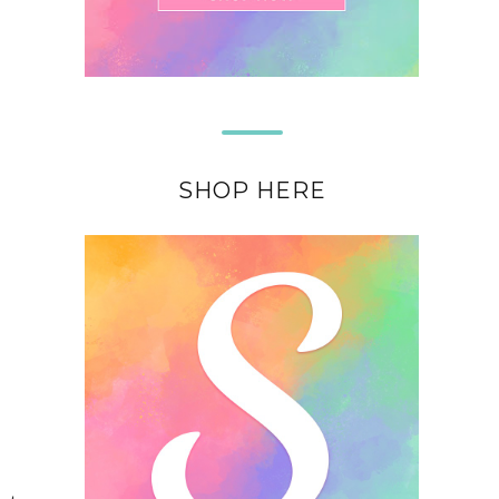
SHOP HERE