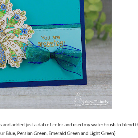
s and added just a dab of color and used my waterbrush to blend t
ur Blue, Persian Green, Emerald Green and Light Green)