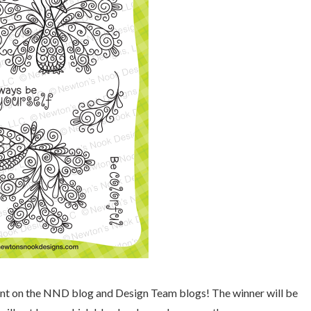
mment on the NND blog and Design Team blogs! The winner will be