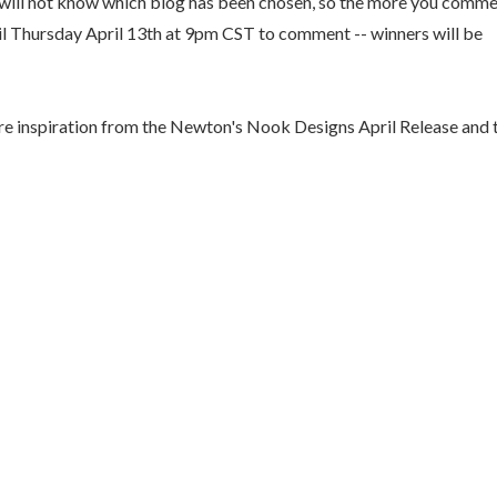
u will not know which blog has been chosen, so the more you comm
til Thursday April 13th at 9pm CST to comment -- winners will be
e inspiration from the Newton's Nook Designs April Release and 