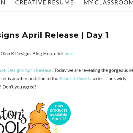
ON
CREATIVE RESUME
MY CLASSROO
gns April Release | Day 1
he Gina K Designs Blog Hop, click
here
.
ok Designs April Release
! Today we are revealing the gorgeous n
set is another addition to the
Beautiful Swirls
series. The swirly
s! Don't you agree?