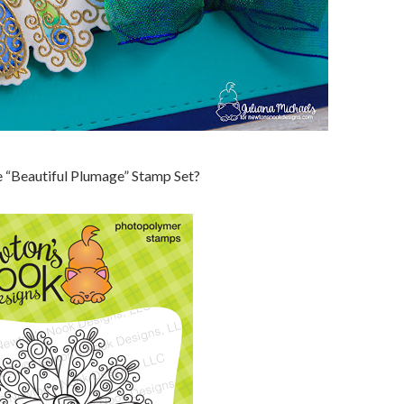
the “Beautiful Plumage” Stamp Set?