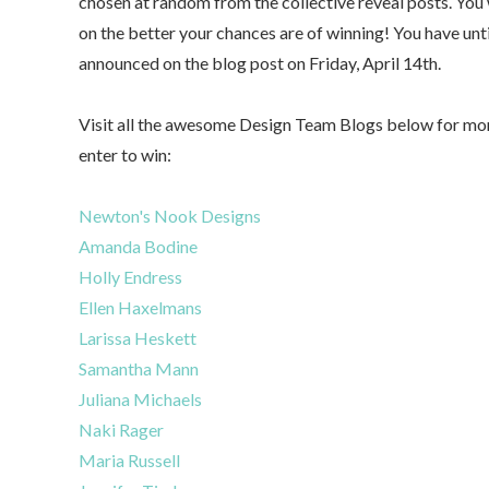
chosen at random from the collective reveal posts. Yo
on the better your chances are of winning! You have un
announced on the blog post on Friday, April 14th.
Visit all the awesome Design Team Blogs below for mor
enter to win:
Newton's Nook Designs
Amanda Bodine
Holly Endress
Ellen Haxelmans
Larissa Heskett
Samantha Mann
Juliana Michaels
Naki Rager
Maria Russell