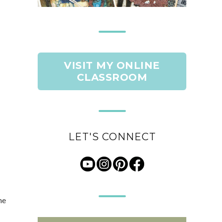
VISIT MY ONLINE
CLASSROOM
LET'S CONNECT
he