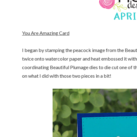
You Are Amazing Card
I began by stamping the peacock image from the Beau
twice onto watercolor paper and heat embossed it with
coordinating Beautiful Plumage dies to die cut one of t
on what I did with those two pieces in a bit!