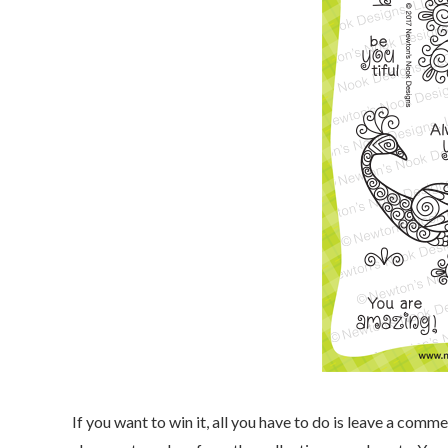
If you want to win it, all you have to do is leave a co