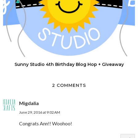
Sunny Studio 4th Birthday Blog Hop + Giveaway
2 COMMENTS
Migdalia
June 29, 2016 at 9:02 AM
Congrats Ann!! Woohoo!