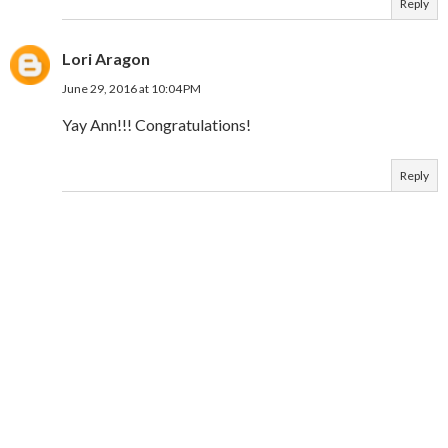
Reply
Lori Aragon
June 29, 2016 at 10:04 PM
Yay Ann!!! Congratulations!
Reply