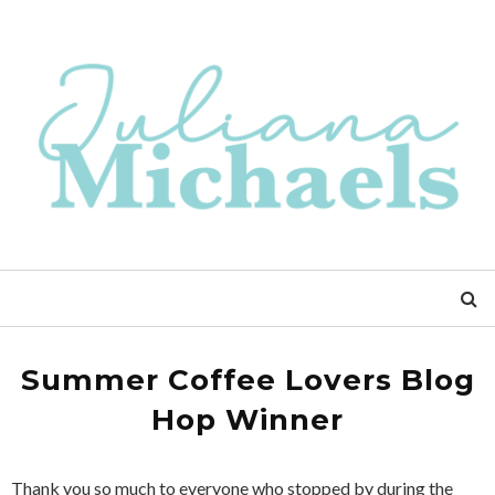
Summer Coffee Lovers Blog
Hop Winner
Thank you so much to everyone who stopped by during the