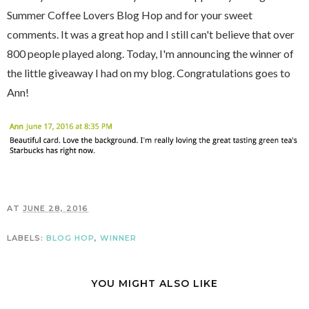
Summer Coffee Lovers Blog Hop and for your sweet
comments. It was a great hop and I still can't believe that over
800 people played along. Today, I'm announcing the winner of
the little giveaway I had on my blog. Congratulations goes to
Ann!
AT
JUNE 28, 2016
LABELS:
BLOG HOP
,
WINNER
YOU MIGHT ALSO LIKE