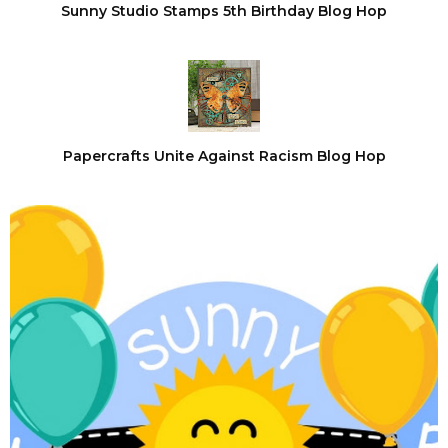
Sunny Studio Stamps 5th Birthday Blog Hop
Papercrafts Unite Against Racism Blog Hop