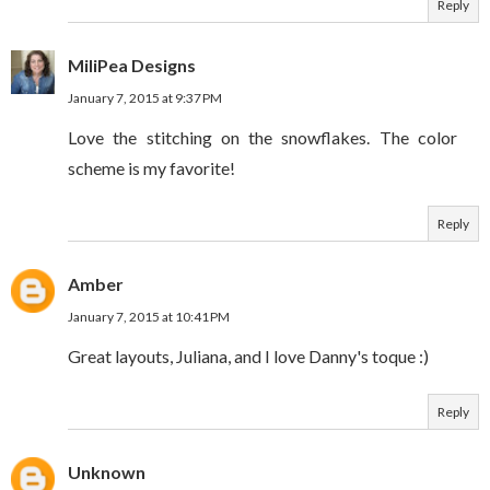
Reply
MiliPea Designs
January 7, 2015 at 9:37 PM
Love the stitching on the snowflakes. The color
scheme is my favorite!
Reply
Amber
January 7, 2015 at 10:41 PM
Great layouts, Juliana, and I love Danny's toque :)
Reply
Unknown