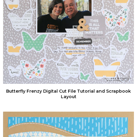
Butterfly Frenzy Digital Cut File Tutorial and Scrapbook
Layout