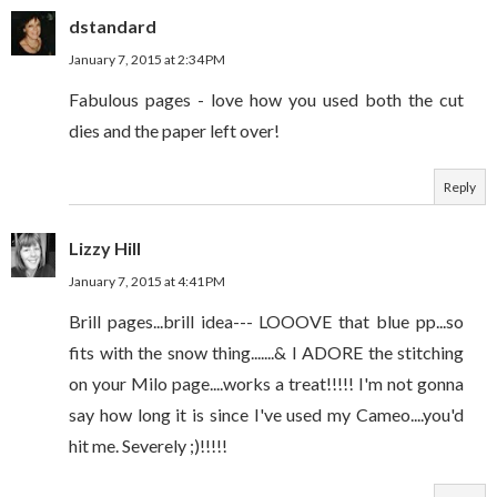
dstandard
January 7, 2015 at 2:34 PM
Fabulous pages - love how you used both the cut
dies and the paper left over!
Reply
Lizzy Hill
January 7, 2015 at 4:41 PM
Brill pages...brill idea--- LOOOVE that blue pp...so
fits with the snow thing.......& I ADORE the stitching
on your Milo page....works a treat!!!!! I'm not gonna
say how long it is since I've used my Cameo....you'd
hit me. Severely ;)!!!!!