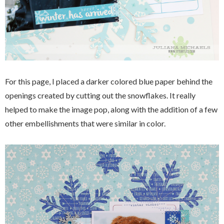
For this page, I placed a darker colored blue paper behind the
openings created by cutting out the snowflakes. It really
helped to make the image pop, along with the addition of a few
other embellishments that were similar in color.