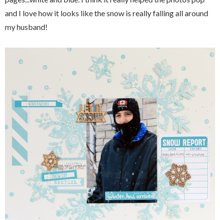
and I love how it looks like the snow is really falling all around
my husband!