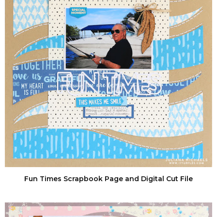
Fun Times Scrapbook Page and Digital Cut File