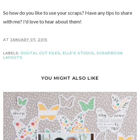
So how do you like to use your scraps? Have any tips to share
with me? I'd love to hear about them!
AT
JANUARY 07, 2015
LABELS:
DIGITAL CUT FILES
,
ELLE'S STUDIO
,
SCRAPBOOK
LAYOUTS
YOU MIGHT ALSO LIKE