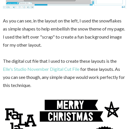
As you can see, in the layout on the left, I used the snowflakes
as simple shapes to help embellish the snow theme of my page.
I used the left over "scrap" to create a fun background image
for my other layout.
The digital cut file that I used to create these layouts is the
Elle's Studio November Digital Cut File
for these layouts. As
you can see though, any simple shape would work perfectly for
this technique.