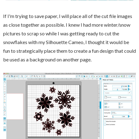
If I'm trying to save paper, I will place all of the cut file images
as close together as possible. I knew I had more winter/snow
pictures to scrap so while I was getting ready to cut the
snowflakes with my Silhouette Cameo, I thought it would be
fun to strategically place them to create a fun design that could
be used as a background on another page.