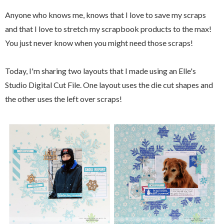
Anyone who knows me, knows that I love to save my scraps
and that I love to stretch my scrapbook products to the max!
You just never know when you might need those scraps!
Today, I'm sharing two layouts that I made using an Elle's
Studio Digital Cut File. One layout uses the die cut shapes and
the other uses the left over scraps!