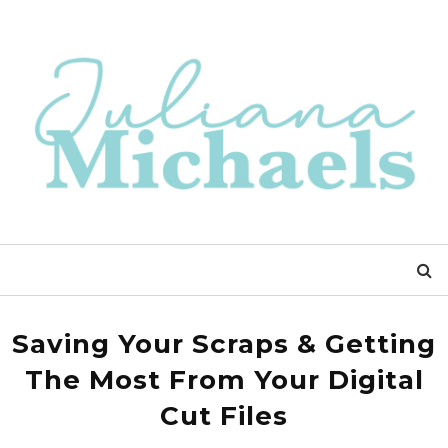
Saving Your Scraps & Getting
The Most From Your Digital
Cut Files