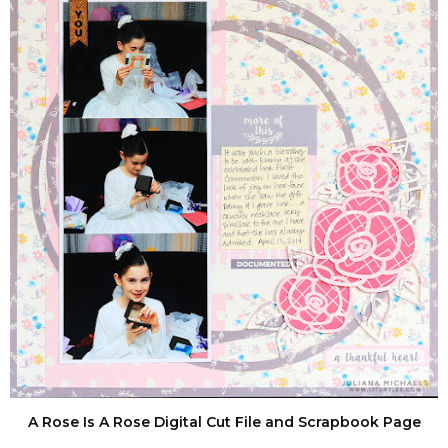
A Rose Is A Rose Digital Cut File and Scrapbook Page