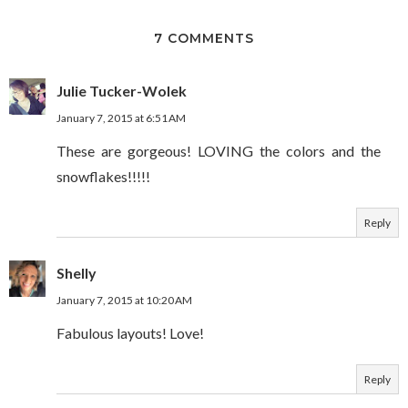
7 COMMENTS
Julie Tucker-Wolek
January 7, 2015 at 6:51 AM
These are gorgeous! LOVING the colors and the
snowflakes!!!!!
Reply
Shelly
January 7, 2015 at 10:20 AM
Fabulous layouts! Love!
Reply