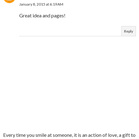
January 8, 2015 at 6:19 AM
Great idea and pages!
Reply
Every time you smile at someone, it is an action of love, a gift to