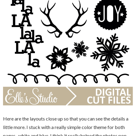
Here are the layouts close up so that you can see the details a
little more. I stuck with a really simple color theme for both
pages...white and blue. I think it really helped the photos pop