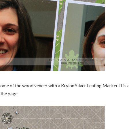
some of the wood veneer with a Krylon Silver Leafing Marker. It is 
 the page.