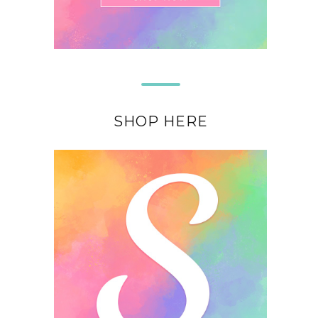
SHOP HERE