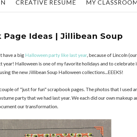
ON
CREATIVE RESUME
MY CLASSROO
Page Ideas | Jillibean Soup
t have a big
Halloween party like last year
, because of Lincoln (our
xt year! Halloween is one of my favorite holidays and to celebrate i
using the new Jillibean Soup Halloween collections...EEEKS!
 couple of "just for fun" scrapbook pages. The photos that I used a
ostume party that we had last year. We each did our own makeup a
document our transformation.