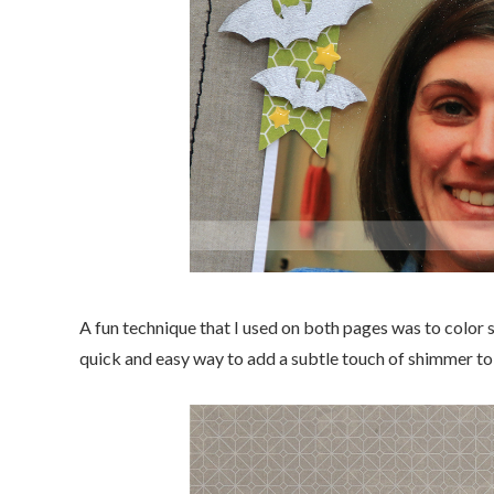
A fun technique that I used on both pages was to color 
quick and easy way to add a subtle touch of shimmer to