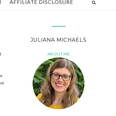
M
AFFILIATE DISCLOSURE
JULIANA MICHAELS
t
ABOUT ME
re
nd