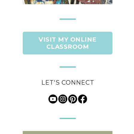
VISIT MY ONLINE
CLASSROOM
LET'S CONNECT