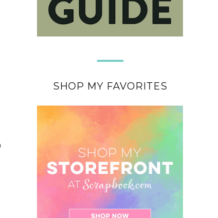
SHOP MY FAVORITES
a