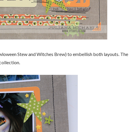
(Owloween Stew and Witches Brew) to embellish both layouts. The
ollection.