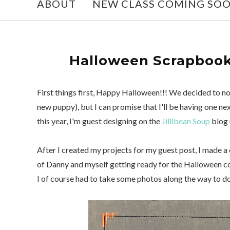
ABOUT
NEW CLASS COMING SO
Halloween Scrapbook 
First things first, Happy Halloween!!! We decided to no
new puppy), but I can promise that I'll be having one ne
this year, I'm guest designing on the
Jillibean Soup
blog 
After I created my projects for my guest post, I made a
of Danny and myself getting ready for the Halloween c
I of course had to take some photos along the way to 