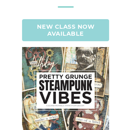
NEW CLASS NOW
AVAILABLE