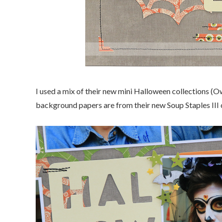
I used a mix of their new mini Halloween collections 
background papers are from their new Soup Staples III c