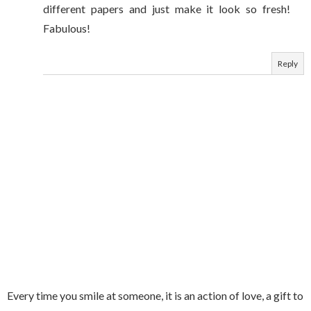
different papers and just make it look so fresh!
Fabulous!
Reply
Every time you smile at someone, it is an action of love, a gift to