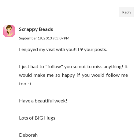
Reply
Scrappy Beads
September 19, 2013 at 5:07 PM
I enjoyed my visit with you!! I ♥ your posts.
I just had to "follow" you so not to miss anything! It
would make me so happy if you would follow me
too. :)
Have a beautiful week!
Lots of BIG Hugs,
Deborah