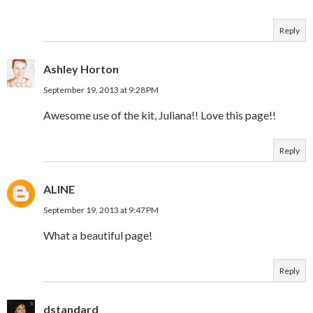
Reply
Ashley Horton
September 19, 2013 at 9:28 PM
Awesome use of the kit, Juliana!! Love this page!!
Reply
ALINE
September 19, 2013 at 9:47 PM
What a beautiful page!
Reply
dstandard