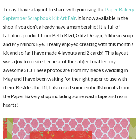
Today I have a layout to share with you using the
Paper Bakery
September Scrapbook Kit Art Fair
. It is now available in the
shop if you don't already have a membership! It is full of
fabulous product from Bella Blvd, Glitz Design, Jillibean Soup
and My Mind's Eye. I really enjoyed creating with this month's
kit and so far I have made 4 layouts and 2 cards! This layout
was a joy to create because of the subject matter...my
awesome SIL! These photos are from my niece's wedding in
May and I have been waiting for the right paper to use with
them. Besides the kit, I also used some embellishments from
the Paper Bakery shop including some washi tape and resin
hearts!