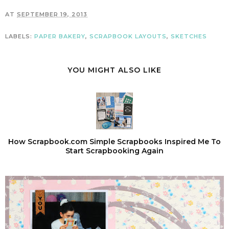
AT
SEPTEMBER 19, 2013
LABELS:
PAPER BAKERY
,
SCRAPBOOK LAYOUTS
,
SKETCHES
YOU MIGHT ALSO LIKE
How Scrapbook.com Simple Scrapbooks Inspired Me To
Start Scrapbooking Again