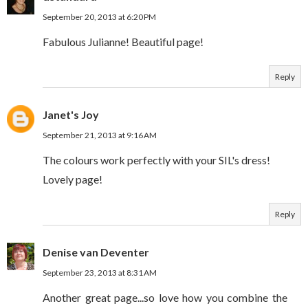
September 20, 2013 at 6:20 PM
Fabulous Julianne! Beautiful page!
Reply
Janet's Joy
September 21, 2013 at 9:16 AM
The colours work perfectly with your SIL's dress!
Lovely page!
Reply
Denise van Deventer
September 23, 2013 at 8:31 AM
Another great page...so love how you combine the