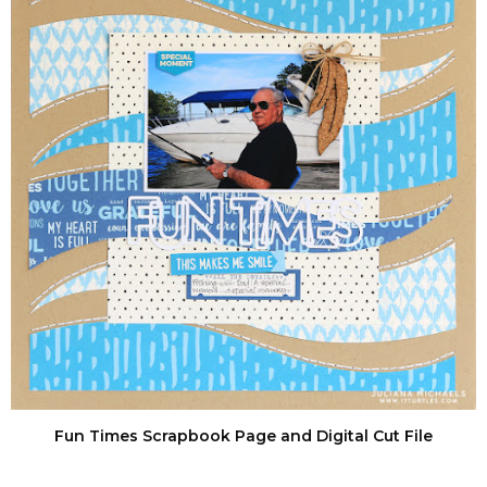
Fun Times Scrapbook Page and Digital Cut File