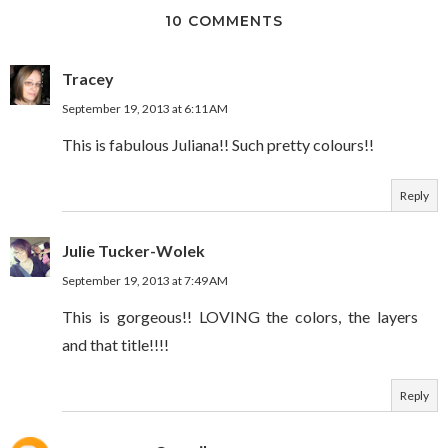
10 COMMENTS
Tracey
September 19, 2013 at 6:11 AM
This is fabulous Juliana!! Such pretty colours!!
Reply
Julie Tucker-Wolek
September 19, 2013 at 7:49 AM
This is gorgeous!! LOVING the colors, the layers
and that title!!!!
Reply