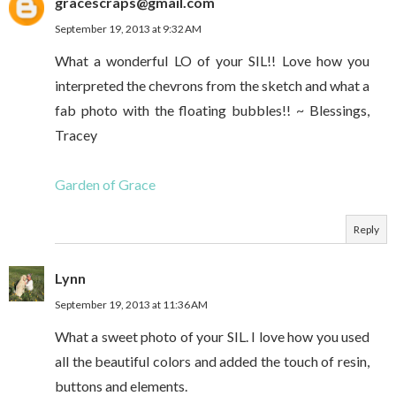
gracescraps@gmail.com
September 19, 2013 at 9:32 AM
What a wonderful LO of your SIL!! Love how you
interpreted the chevrons from the sketch and what a
fab photo with the floating bubbles!! ~ Blessings,
Tracey
Garden of Grace
Reply
Lynn
September 19, 2013 at 11:36 AM
What a sweet photo of your SIL. I love how you used
all the beautiful colors and added the touch of resin,
buttons and elements.