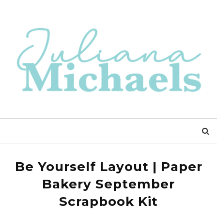
Be Yourself Layout | Paper
Bakery September
Scrapbook Kit