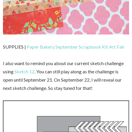
SUPPLIES |
Paper Bakery September Scrapbook Kit Art Fair
I also want to remind you about our current sketch challenge
using
Sketch 12
. You can still play along as the challenge is
open until September 21. On September 22, I will reveal our
next sketch challenge. So stay tuned for that!