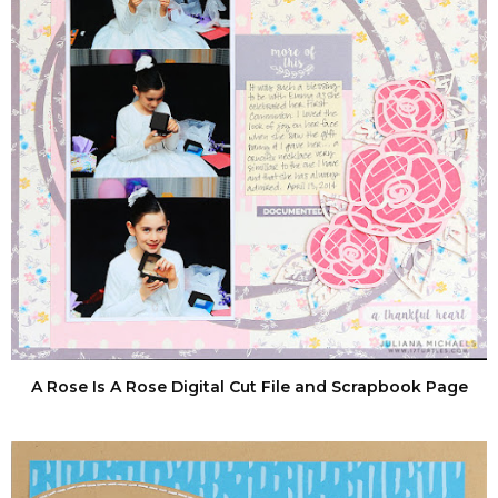
A Rose Is A Rose Digital Cut File and Scrapbook Page