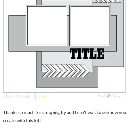
Thanks so much for stopping by and I can't wait to see how you
create with this kit!