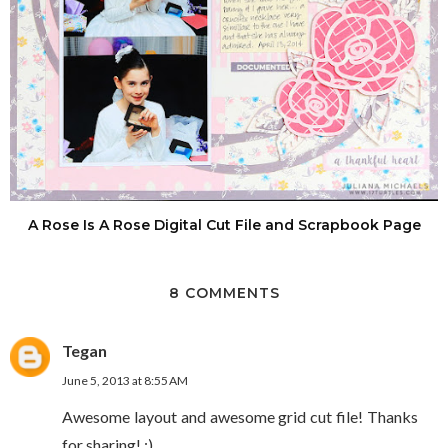
A Rose Is A Rose Digital Cut File and Scrapbook Page
8 COMMENTS
Tegan
June 5, 2013 at 8:55 AM
Awesome layout and awesome grid cut file! Thanks
for sharing! :)