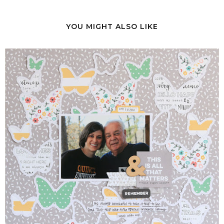
YOU MIGHT ALSO LIKE