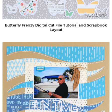
Butterfly Frenzy Digital Cut File Tutorial and Scrapbook
Layout