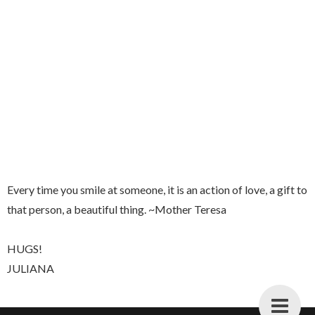
Every time you smile at someone, it is an action of love, a gift to
that person, a beautiful thing. ~Mother Teresa
HUGS!
JULIANA