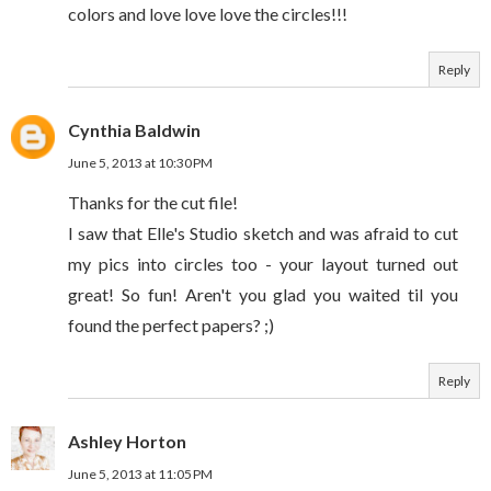
colors and love love love the circles!!!
Reply
Cynthia Baldwin
June 5, 2013 at 10:30 PM
Thanks for the cut file!
I saw that Elle's Studio sketch and was afraid to cut
my pics into circles too - your layout turned out
great! So fun! Aren't you glad you waited til you
found the perfect papers? ;)
Reply
Ashley Horton
June 5, 2013 at 11:05 PM