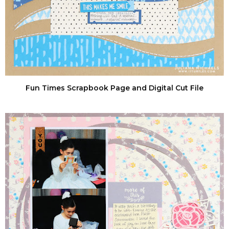
Fun Times Scrapbook Page and Digital Cut File