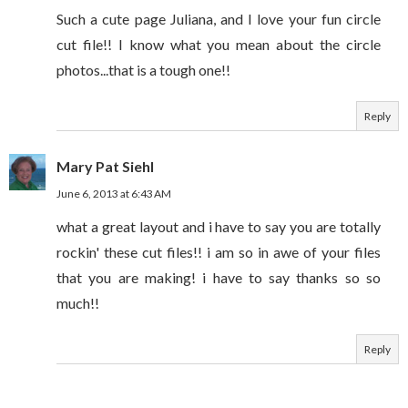
Such a cute page Juliana, and I love your fun circle
cut file!! I know what you mean about the circle
photos...that is a tough one!!
Reply
Mary Pat Siehl
June 6, 2013 at 6:43 AM
what a great layout and i have to say you are totally
rockin' these cut files!! i am so in awe of your files
that you are making! i have to say thanks so so
much!!
Reply