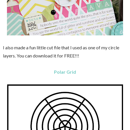
I also made a fun little cut file that I used as one of my circle
layers.
You can download it for FREE!!!
Polar Grid