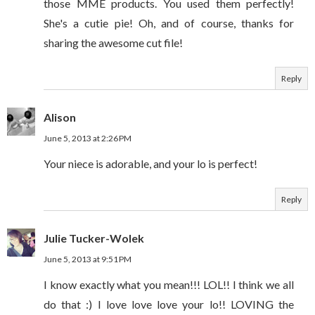
those MME products. You used them perfectly!
She's a cutie pie! Oh, and of course, thanks for
sharing the awesome cut file!
Reply
Alison
June 5, 2013 at 2:26 PM
Your niece is adorable, and your lo is perfect!
Reply
Julie Tucker-Wolek
June 5, 2013 at 9:51 PM
I know exactly what you mean!!! LOL!! I think we all
do that :) I love love love your lo!! LOVING the