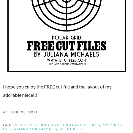
I hope you enjoy the FREE cut file and the layout of my
adorable niece!!!
AT
JUNE 05, 2013
LABELS:
ELLE'S STUDIO
,
FREE DIGITAL CUT FILES
,
MY MINDS
EYE
,
SCRAPBOOK LAYOUTS
,
SILHOUETTE