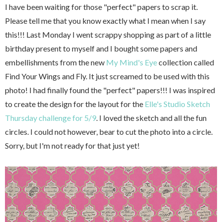
I have been waiting for those "perfect" papers to scrap it.
Please tell me that you know exactly what I mean when I say
this!!! Last Monday I went scrappy shopping as part of a little
birthday present to myself and I bought some papers and
embellishments from the new
My Mind's Eye
collection called
Find Your Wings and Fly. It just screamed to be used with this
photo! I had finally found the "perfect" papers!!! I was inspired
to create the design for the layout for the
Elle's Studio Sketch
Thursday challenge for 5/9
. I loved the sketch and all the fun
circles. I could not however, bear to cut the photo into a circle.
Sorry, but I'm not ready for that just yet!