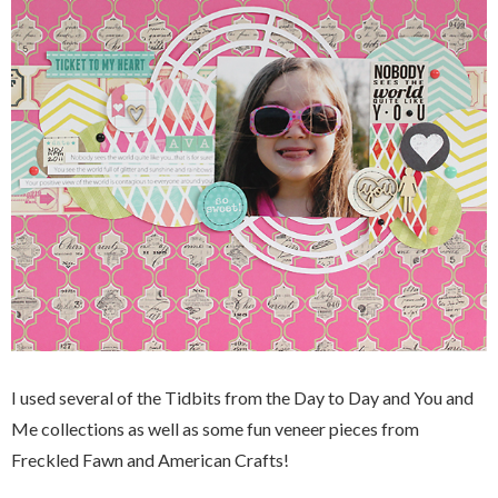
I used several of the Tidbits from the Day to Day and You and
Me collections as well as some fun veneer pieces from
Freckled Fawn and American Crafts!