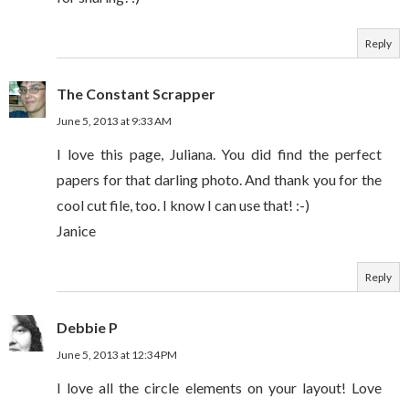
Reply
The Constant Scrapper
June 5, 2013 at 9:33 AM
I love this page, Juliana. You did find the perfect
papers for that darling photo. And thank you for the
cool cut file, too. I know I can use that! :-)
Janice
Reply
Debbie P
June 5, 2013 at 12:34 PM
I love all the circle elements on your layout! Love