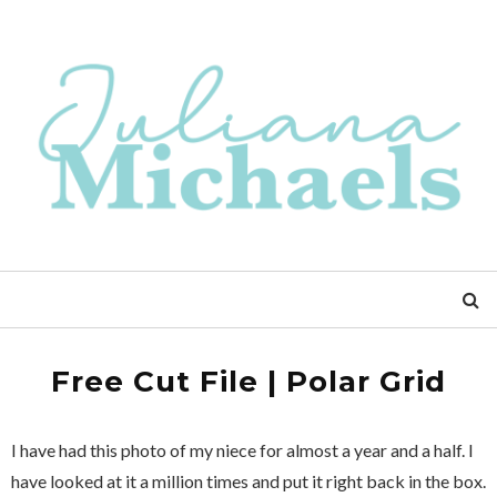
Free Cut File | Polar Grid
I have had this photo of my niece for almost a year and a half. I
have looked at it a million times and put it right back in the box.