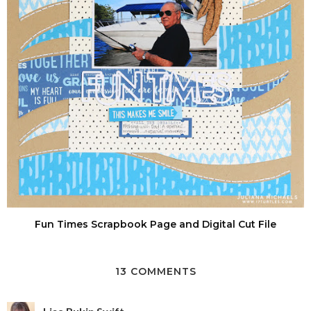
Fun Times Scrapbook Page and Digital Cut File
13 COMMENTS