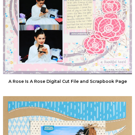
A Rose Is A Rose Digital Cut File and Scrapbook Page