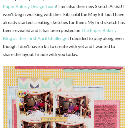
Paper Bakery Design Team
! I am also their new Sketch Artist! I
won't begin working with their kits until the May kit, but I have
already started creating sketches for them. My first sketch has
been revealed and it has been posted on
The Paper Bakery
Blog as their first April Challenge
! I decided to play along even
though I don't have a kit to create with yet and I wanted to
share the layout I made with you today.