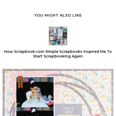
YOU MIGHT ALSO LIKE
How Scrapbook.com Simple Scrapbooks Inspired Me To
Start Scrapbooking Again