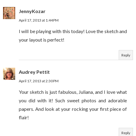
JennyKozar
April 17, 2013 at 1:44 PM
I will be playing with this today! Love the sketch and
your layout is perfect!
Reply
Audrey Pettit
April 17, 2013 at 2:30 PM
Your sketch is just fabulous, Juliana, and I love what
you did with it! Such sweet photos and adorable
papers. And look at your rocking your first piece of
flair!
Reply