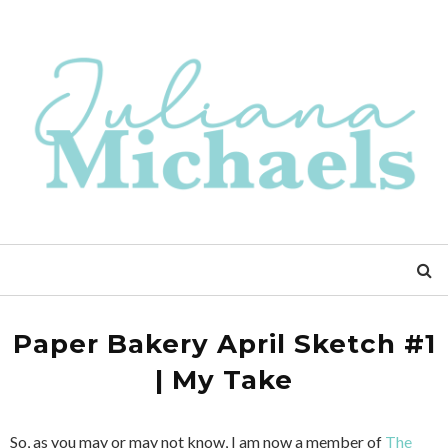
Paper Bakery April Sketch #1
| My Take
So, as you may or may not know, I am now a member of
The