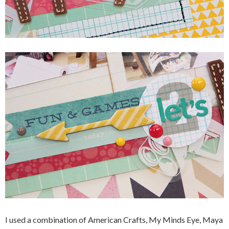
I used a combination of American Crafts, My Minds Eye, Maya