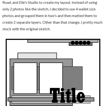
Road, and Elle's Studio to create my layout. Instead of using
only 2 photos like the sketch, I decided to use 4 wallet size
photos and grouped them in two's and then matted them to
create 2 separate layers. Other than that change, I pretty much
stuck with the original sketch.