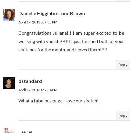
Danielle Higginbottom-Brown
April 17, 2013 at 7:33 PM
Congratulations Juliana!!! I am super excited to be
working with you at PB!!! I just finished both of your
sketches for the month, and I loved them!!!!!
Reply
dstandard
April 17, 2013 at 7:34 PM
What a fabulous page - love our sketch!
Reply
Laurel