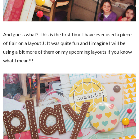
And guess what? This is the first time I have ever used a piece
of flair on a layout!!! It was quite fun and I imagine I will be
using a bit more of them on my upcoming layouts if you know
what I mean!!!