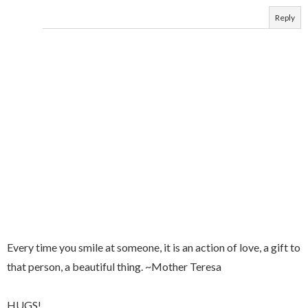
Reply
Every time you smile at someone, it is an action of love, a gift to
that person, a beautiful thing. ~Mother Teresa
HUGS!