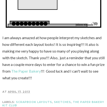
I am always amazed at how people interpret my sketches and
how different each layout looks! It is so inspiring!!! It also is
making me very happy to have so many of you playing along
with the sketch. Thank you!!! Also, just a reminder that you still
have a couple more days to enter for a chance to win a fun prize
from
The Paper Bakery
!!! Good luck and I can't wait to see
what you create!!!
AT
APRIL 17, 2013
LABELS:
SCRAPBOOK LAYOUTS
,
SKETCHES
,
THE PAPER BAKERY
KIT CLUB