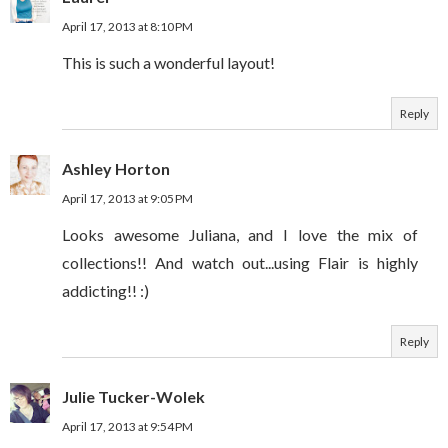
April 17, 2013 at 8:10 PM
This is such a wonderful layout!
Reply
Ashley Horton
April 17, 2013 at 9:05 PM
Looks awesome Juliana, and I love the mix of
collections!! And watch out...using Flair is highly
addicting!! :)
Reply
Julie Tucker-Wolek
April 17, 2013 at 9:54 PM