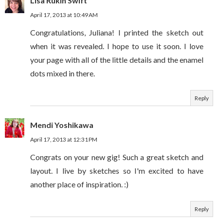
Lisa Rukin Swift
April 17, 2013 at 10:49 AM
Congratulations, Juliana! I printed the sketch out
when it was revealed. I hope to use it soon. I love
your page with all of the little details and the enamel
dots mixed in there.
Reply
Mendi Yoshikawa
April 17, 2013 at 12:31 PM
Congrats on your new gig! Such a great sketch and
layout. I live by sketches so I'm excited to have
another place of inspiration. :)
Reply