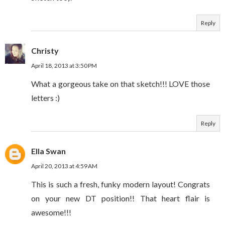
Reply
Christy
April 18, 2013 at 3:50 PM
What a gorgeous take on that sketch!!! LOVE those
letters :)
Reply
Ella Swan
April 20, 2013 at 4:59 AM
This is such a fresh, funky modern layout! Congrats
on your new DT position!! That heart flair is
awesome!!!