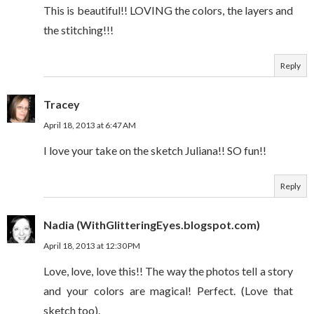
This is beautiful!! LOVING the colors, the layers and
the stitching!!!
Reply
Tracey
April 18, 2013 at 6:47 AM
I love your take on the sketch Juliana!! SO fun!!
Reply
Nadia (WithGlitteringEyes.blogspot.com)
April 18, 2013 at 12:30 PM
Love, love, love this!! The way the photos tell a story
and your colors are magical! Perfect. (Love that
sketch too).