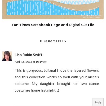
Fun Times Scrapbook Page and Digital Cut File
6 COMMENTS
Lisa Rukin Swift
April 16, 2013 at 10:19 AM
This is gorgeous, Juliana! I love the layered flowers
and this collection works so well with your niece's
costume. My daughter brought her two dance
costumes home last night. :)
Reply