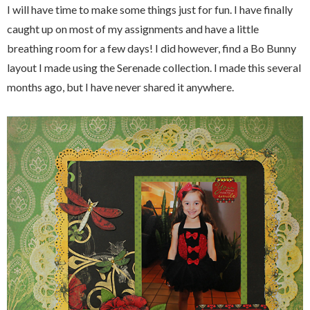
I will have time to make some things just for fun. I have finally
caught up on most of my assignments and have a little
breathing room for a few days! I did however, find a Bo Bunny
layout I made using the Serenade collection. I made this several
months ago, but I have never shared it anywhere.