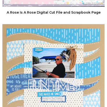
A Rose Is A Rose Digital Cut File and Scrapbook Page