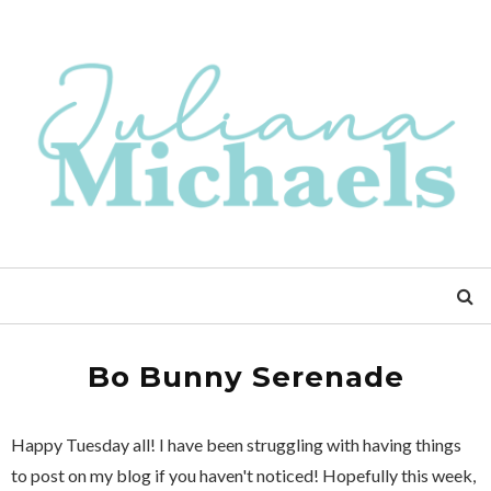
Bo Bunny Serenade
Happy Tuesday all! I have been struggling with having things
to post on my blog if you haven't noticed! Hopefully this week,