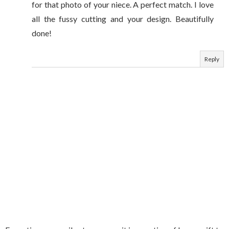
for that photo of your niece. A perfect match. I love
all the fussy cutting and your design. Beautifully
done!
Reply