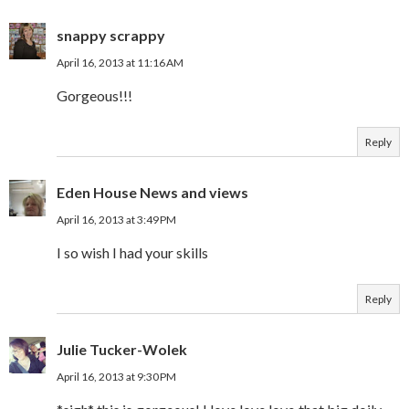
snappy scrappy
April 16, 2013 at 11:16 AM
Gorgeous!!!
Reply
Eden House News and views
April 16, 2013 at 3:49 PM
I so wish I had your skills
Reply
Julie Tucker-Wolek
April 16, 2013 at 9:30 PM