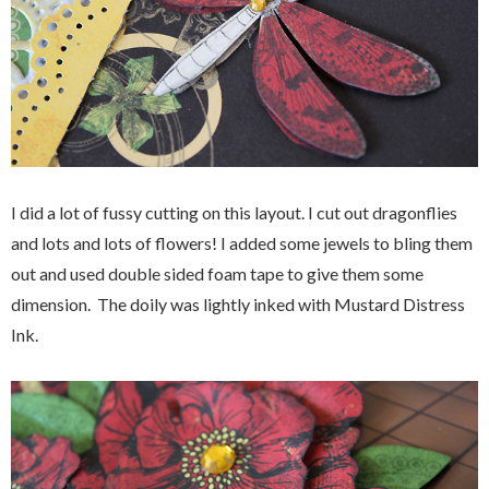
I did a lot of fussy cutting on this layout. I cut out dragonflies
and lots and lots of flowers! I added some jewels to bling them
out and used double sided foam tape to give them some
dimension. The doily was lightly inked with Mustard Distress
Ink.