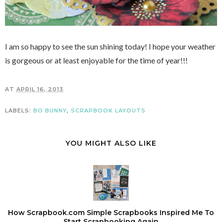
I am so happy to see the sun shining today! I hope your weather
is gorgeous or at least enjoyable for the time of year!!!
AT
APRIL 16, 2013
LABELS:
BO BUNNY
,
SCRAPBOOK LAYOUTS
YOU MIGHT ALSO LIKE
How Scrapbook.com Simple Scrapbooks Inspired Me To
Start Scrapbooking Again