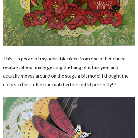
This is a photo of my adorable niece from one of her dance
recitals. She is finally getting the hang of it this year and
actually moves around on the stage a bit more! I thought the
colors in this collection matched her outfit perfectly!!!