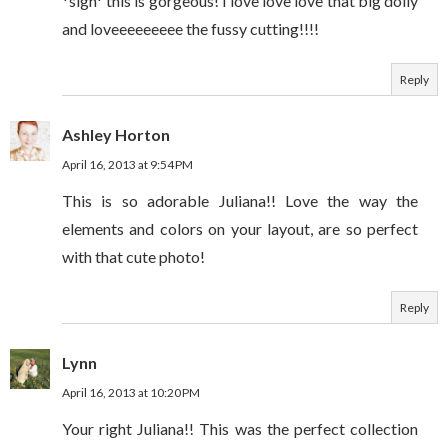
*sigh* this is gorgeous! I love love love that big doily
and loveeeeeeeee the fussy cutting!!!!
Reply
Ashley Horton
April 16, 2013 at 9:54 PM
This is so adorable Juliana!! Love the way the
elements and colors on your layout, are so perfect
with that cute photo!
Reply
Lynn
April 16, 2013 at 10:20 PM
Your right Juliana!! This was the perfect collection