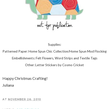
Supplies:
Patterned Paper: Home Spun Chic Collection/Home Spun Mod Flocking
Embellishments: Felt Flowers, Word Strips and Textile Tags
Other: Letter Stickers by Cosmo Cricket
Happy Christmas Crafting!
Juliana
AT
NOVEMBER 26, 2010