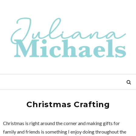
Christmas Crafting
Christmas is right around the corner and making gifts for
family and friends is something I enjoy doing throughout the