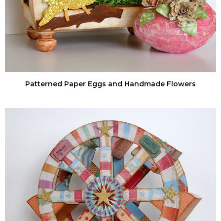
Patterned Paper Eggs and Handmade Flowers