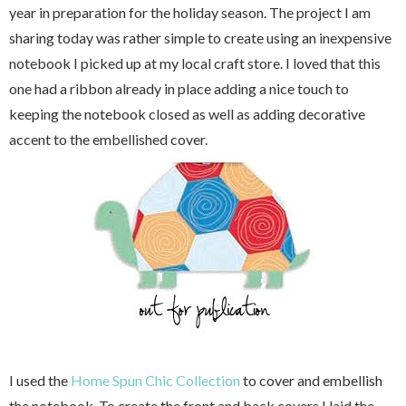
year in preparation for the holiday season. The project I am
sharing today was rather simple to create using an inexpensive
notebook I picked up at my local craft store. I loved that this
one had a ribbon already in place adding a nice touch to
keeping the notebook closed as well as adding decorative
accent to the embellished cover.
I used the
Home Spun Chic Collection
to cover and embellish
the notebook. To create the front and back covers I laid the