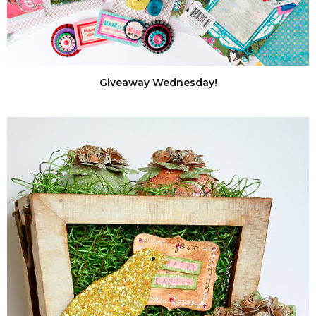
Giveaway Wednesday!