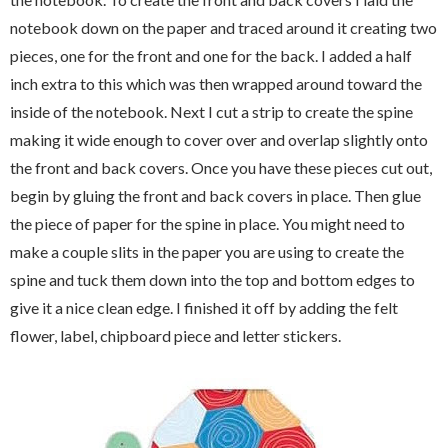
notebook down on the paper and traced around it creating two
pieces, one for the front and one for the back. I added a half
inch extra to this which was then wrapped around toward the
inside of the notebook. Next I cut a strip to create the spine
making it wide enough to cover over and overlap slightly onto
the front and back covers. Once you have these pieces cut out,
begin by gluing the front and back covers in place. Then glue
the piece of paper for the spine in place. You might need to
make a couple slits in the paper you are using to create the
spine and tuck them down into the top and bottom edges to
give it a nice clean edge. I finished it off by adding the felt
flower, label, chipboard piece and letter stickers.