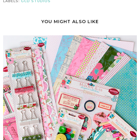
LABELS:
GCD STUDIOS
YOU MIGHT ALSO LIKE