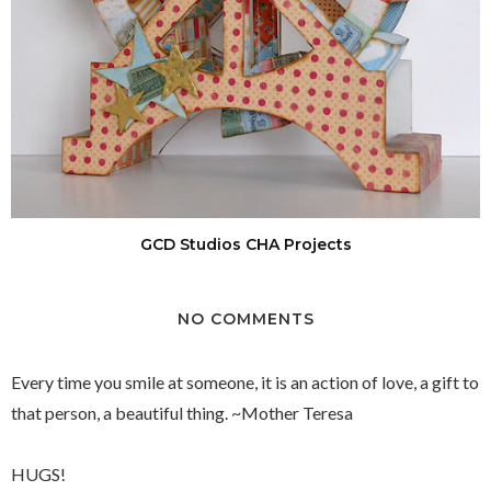
GCD Studios CHA Projects
NO COMMENTS
Every time you smile at someone, it is an action of love, a gift to
that person, a beautiful thing. ~Mother Teresa
HUGS!