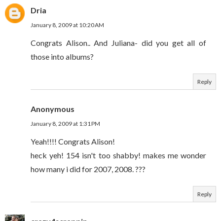
Dria
January 8, 2009 at 10:20 AM
Congrats Alison.. And Juliana- did you get all of
those into albums?
Reply
Anonymous
January 8, 2009 at 1:31 PM
Yeah!!!! Congrats Alison!
heck yeh! 154 isn't too shabby! makes me wonder
how many i did for 2007, 2008. ???
Reply