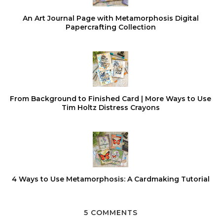
An Art Journal Page with Metamorphosis Digital
Papercrafting Collection
From Background to Finished Card | More Ways to Use
Tim Holtz Distress Crayons
4 Ways to Use Metamorphosis: A Cardmaking Tutorial
5 COMMENTS