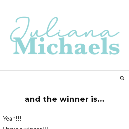
and the winner is...
Yeah!!!
I have a winner!!!