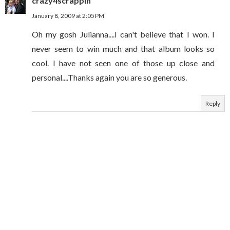
crazy4scrappin
January 8, 2009 at 2:05 PM
Oh my gosh Julianna....I can't believe that I won. I
never seem to win much and that album looks so
cool. I have not seen one of those up close and
personal....Thanks again you are so generous.
Reply