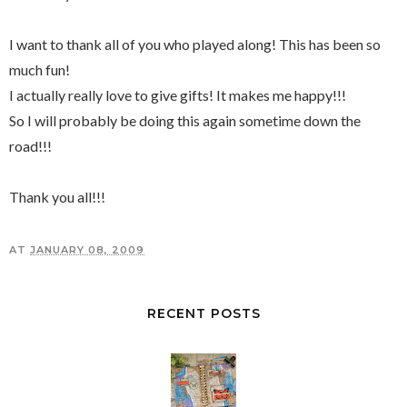
I want to thank all of you who played along! This has been so
much fun!
I actually really love to give gifts! It makes me happy!!!
So I will probably be doing this again sometime down the
road!!!
Thank you all!!!
AT
JANUARY 08, 2009
RECENT POSTS