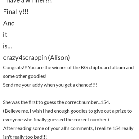
Finally!!!
And
it
is...
crazy4scrappin (Alison)
Congrats!!!You are the winner of the BG chipboard album and
some other goodies!
Send me your addy when you get a chance!!!!
She was the first to guess the correct number...154.
(Believe me, I wish I had enough goodies to give out a prize to
everyone who finally guessed the correct number.)
After reading some of your all's comments, I realize 154 really
isn't really too bad!!!