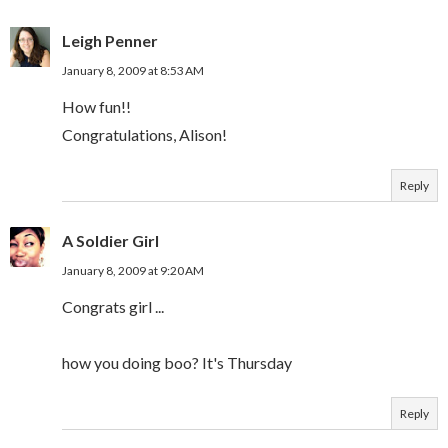
Leigh Penner
January 8, 2009 at 8:53 AM
How fun!!
Congratulations, Alison!
Reply
A Soldier Girl
January 8, 2009 at 9:20 AM
Congrats girl ...
how you doing boo? It's Thursday
Reply