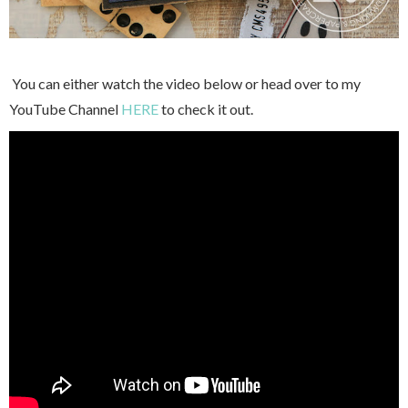
You can either watch the video below or head over to my
YouTube Channel
HERE
to check it out.