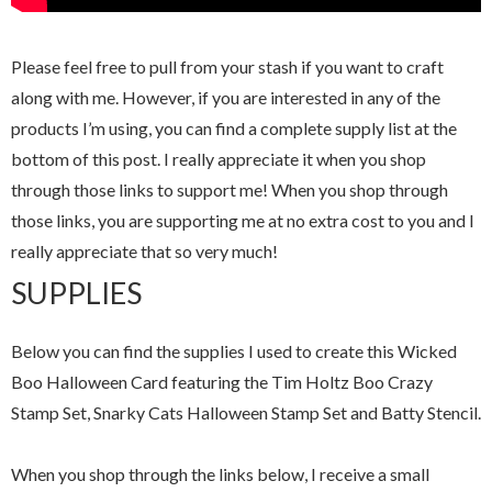
Please feel free to pull from your stash if you want to craft
along with me. However, if you are interested in any of the
products I’m using, you can find a complete supply list at the
bottom of this post. I really appreciate it when you shop
through those links to support me! When you shop through
those links, you are supporting me at no extra cost to you and I
really appreciate that so very much!
SUPPLIES
Below you can find the supplies I used to create this Wicked
Boo Halloween Card featuring the Tim Holtz Boo Crazy
Stamp Set, Snarky Cats Halloween Stamp Set and Batty Stencil.
When you shop through the links below, I receive a small