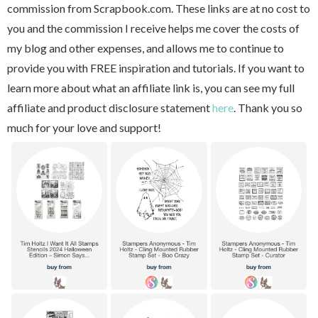
commission from Scrapbook.com. These links are at no cost to
you and the commission I receive helps me cover the costs of
my blog and other expenses, and allows me to continue to
provide you with FREE inspiration and tutorials. If you want to
learn more about what an affiliate link is, you can see my full
affiliate and product disclosure statement
here
. Thank you so
much for your love and support!