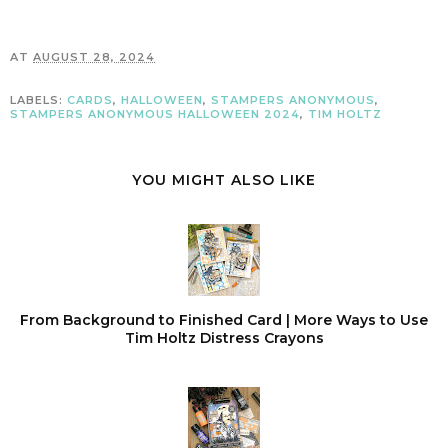
AT
AUGUST 28, 2024
LABELS:
CARDS
,
HALLOWEEN
,
STAMPERS ANONYMOUS
,
STAMPERS ANONYMOUS HALLOWEEN 2024
,
TIM HOLTZ
YOU MIGHT ALSO LIKE
From Background to Finished Card | More Ways to Use
Tim Holtz Distress Crayons