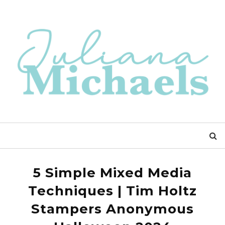
5 Simple Mixed Media
Techniques | Tim Holtz
Stampers Anonymous