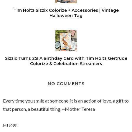
Tim Holtz Sizzix Colorize + Accessories | Vintage
Halloween Tag
Sizzix Turns 25! A Birthday Card with Tim Holtz Gertrude
Colorize & Celebration Streamers
NO COMMENTS
Every time you smile at someone, it is an action of love, a gift to
that person, a beautiful thing. ~Mother Teresa
HUGS!