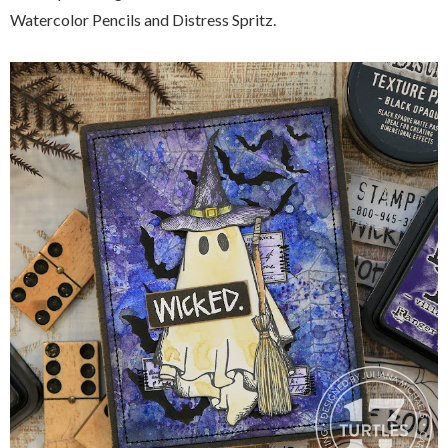
Watercolor Pencils and Distress Spritz.