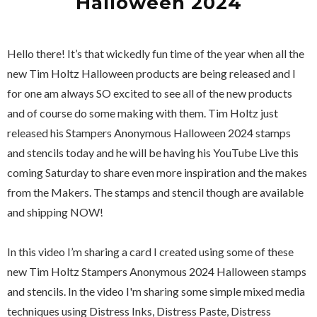
Halloween 2024
Hello there! It’s that wickedly fun time of the year when all the
new Tim Holtz Halloween products are being released and I
for one am always SO excited to see all of the new products
and of course do some making with them. Tim Holtz just
released his Stampers Anonymous Halloween 2024 stamps
and stencils today and he will be having his YouTube Live this
coming Saturday to share even more inspiration and the makes
from the Makers. The stamps and stencil though are available
and shipping NOW!
In this video I’m sharing a card I created using some of these
new Tim Holtz Stampers Anonymous 2024 Halloween stamps
and stencils. In the video I'm sharing some simple mixed media
techniques using Distress Inks, Distress Paste, Distress