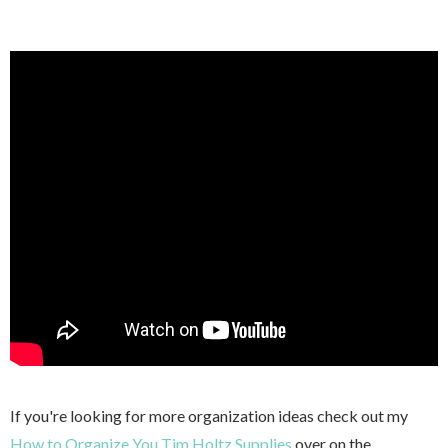
If you're looking for more organization ideas check out my
How to Organize You Tim Holtz Supplies
over on the