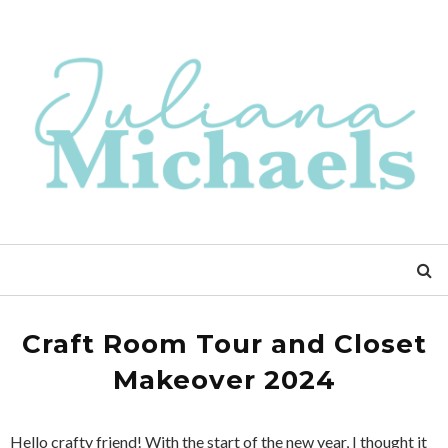
Craft Room Tour and Closet
Makeover 2024
Hello crafty friend! With the start of the new year, I thought it