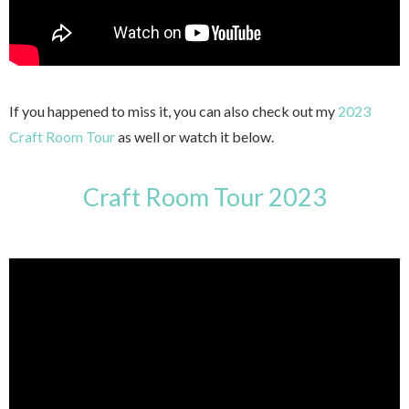
If you happened to miss it, you can also check out my
2023
Craft Room Tour
as well or watch it below.
Craft Room Tour 2023