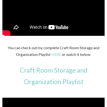
You can check out my complete Craft Room Storage and
Organization Playlist
HERE
or watch it below.
Craft Room Storage and
Organization Playlist