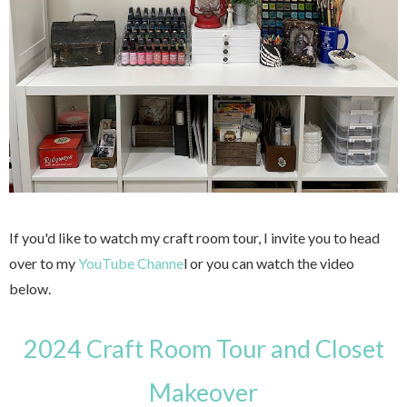
If you'd like to watch my craft room tour, I invite you to head
over to my
YouTube Channe
l or you can watch the video
below.
2024 Craft Room Tour and Closet
Makeover