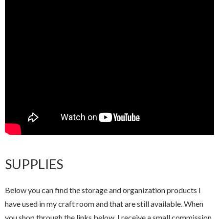
SUPPLIES
Below you can find the storage and organization products I
have used in my craft room and that are still available. When
you shop through the links below, I receive a small commission