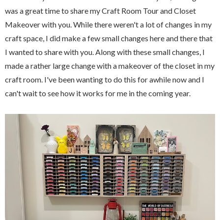
was a great time to share my Craft Room Tour and Closet
Makeover with you. While there weren't a lot of changes in my
craft space, I did make a few small changes here and there that
I wanted to share with you. Along with these small changes, I
made a rather large change with a makeover of the closet in my
craft room. I've been wanting to do this for awhile now and I
can't wait to see how it works for me in the coming year.