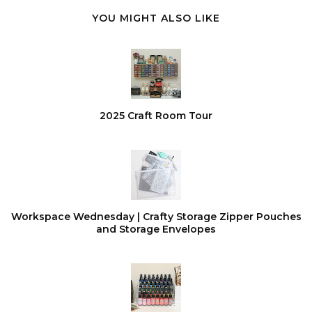
YOU MIGHT ALSO LIKE
2025 Craft Room Tour
Workspace Wednesday | Crafty Storage Zipper Pouches
and Storage Envelopes