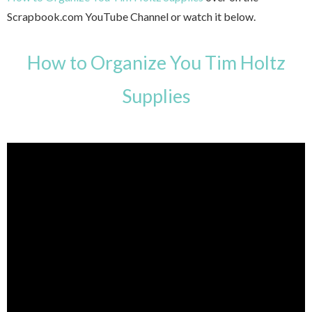
Scrapbook.com YouTube Channel or watch it below.
How to Organize You Tim Holtz
Supplies