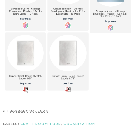
AT
JANUARY 02, 2024
LABELS:
CRAFT ROOM TOUR
,
ORGANIZATION