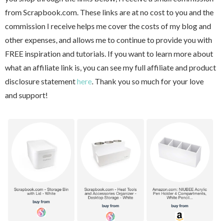
from Scrapbook.com. These links are at no cost to you and the
commission I receive helps me cover the costs of my blog and
other expenses, and allows me to continue to provide you with
FREE inspiration and tutorials. If you want to learn more about
what an affiliate link is, you can see my full affiliate and product
disclosure statement
here
. Thank you so much for your love
and support!