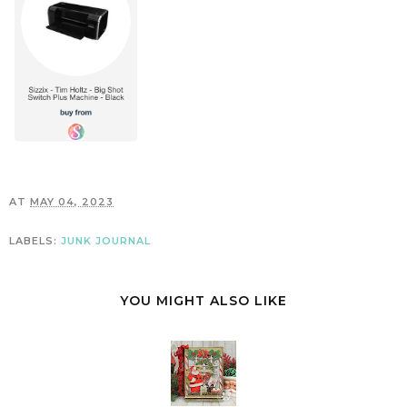
AT
MAY 04, 2023
LABELS:
JUNK JOURNAL
YOU MIGHT ALSO LIKE