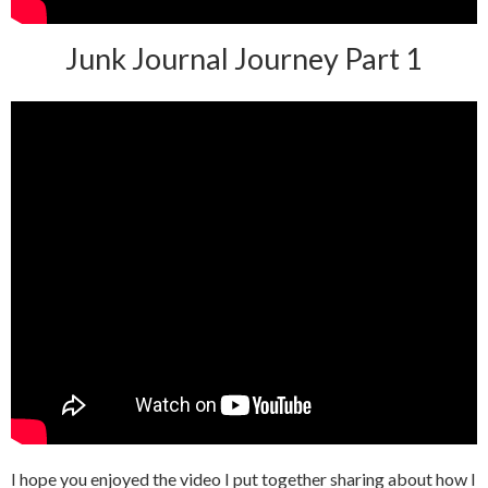
Junk Journal Journey Part 1
I hope you enjoyed the video I put together sharing about how I