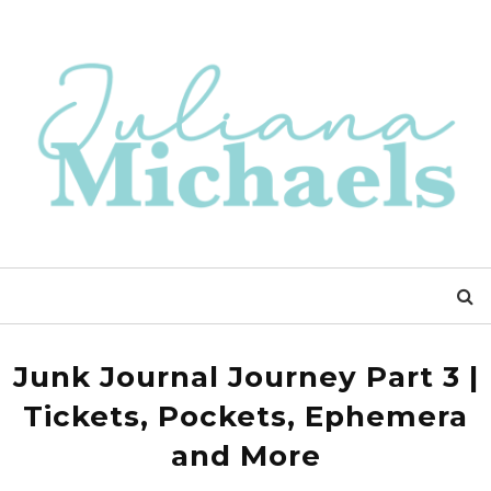
Junk Journal Journey Part 3 |
Tickets, Pockets, Ephemera
and More