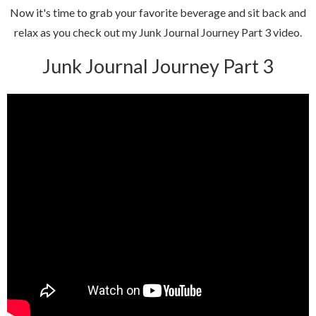
Now it's time to grab your favorite beverage and sit back and
relax as you check out my Junk Journal Journey Part 3 video.
Junk Journal Journey Part 3