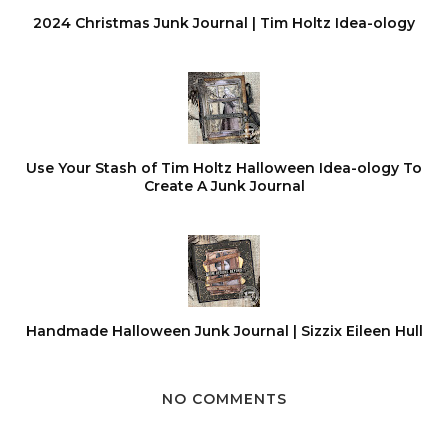
2024 Christmas Junk Journal | Tim Holtz Idea-ology
Use Your Stash of Tim Holtz Halloween Idea-ology To
Create A Junk Journal
Handmade Halloween Junk Journal | Sizzix Eileen Hull
NO COMMENTS