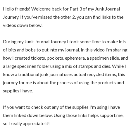
Hello friends! Welcome back for Part 3 of my Junk Journal
Journey. If you've missed the other 2, you can find links to the
videos down below.
During my Junk Journal Journey I took some time to make lots
of bits and bobs to put into my journal. In this video I'm sharing
how I created tickets, pockets, ephemera, a specimen slide, and
a large specimen folder using a mix of stamps and dies. While I
know a traditional junk journal uses actual recycled items, this
journey for me is about the process of using the products and
supplies I have.
If you want to check out any of the supplies I'm using I have
them linked down below. Using those links helps support me,
so I really appreciate it!