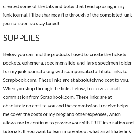
created some of the bits and bobs that I end up using in my
junk journal. I'll be sharing a flip through of the completed junk
journal soon, so stay tuned!
SUPPLIES
Below you can find the products I used to create the tickets,
pockets, ephemera, specimen slide, and large specimen folder
for my junk journal along with compensated affiliate links to
Scrapbook.com. These links are at absolutely no cost to you.
When you shop through the links below, I receive a small
commission from Scrapbook.com. These links are at
absolutely no cost to you and the commission I receive helps
me cover the costs of my blog and other expenses, which
allows me to continue to provide you with FREE inspiration and
tutorials. If you want to learn more about what an affiliate link