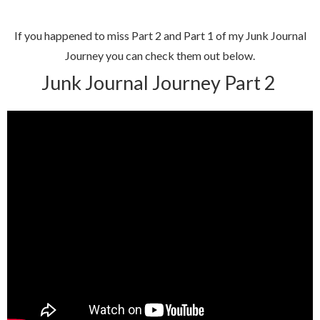
If you happened to miss Part 2 and Part 1 of my Junk Journal
Journey you can check them out below.
Junk Journal Journey Part 2