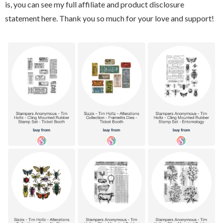
is, you can see my full affiliate and product disclosure
statement here. Thank you so much for your love and support!