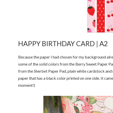
HAPPY BIRTHDAY CARD | A2
Because the paper I had chosen for my background alread
some of the solid colors from the Berry Sweet Paper Pads
from the Sherbet Paper Pad, plain white cardstock and m
paper that has a black color printed on one side. It came 
moment!)