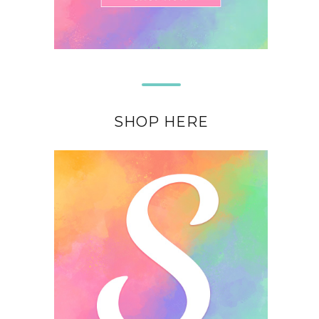
SHOP HERE