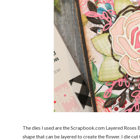
The dies I used are the Scrapbook.com Layered Roses Bu
shape that can be layered to create the flower. I die cut