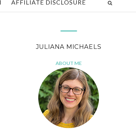
M
AFFILIATE DISCLOSURE
JULIANA MICHAELS
ABOUT ME