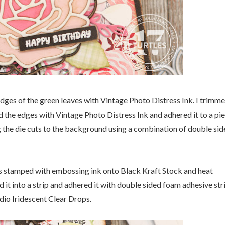
 edges of the green leaves with Vintage Photo Distress Ink. I trimm
 the edges with Vintage Photo Distress Ink and adhered it to a pi
g the die cuts to the background using a combination of double si
as stamped with embossing ink onto Black Kraft Stock and heat
t into a strip and adhered it with double sided foam adhesive stri
dio Iridescent Clear Drops.