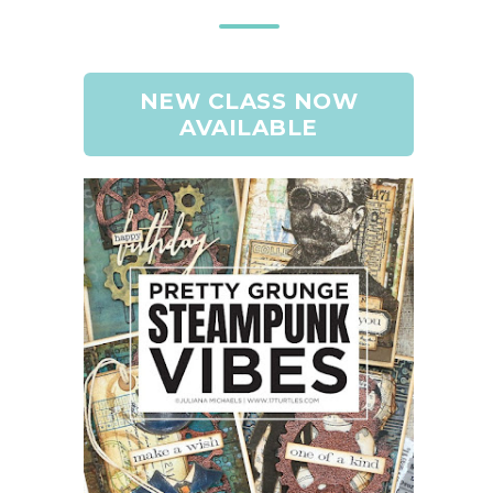
NEW CLASS NOW
AVAILABLE