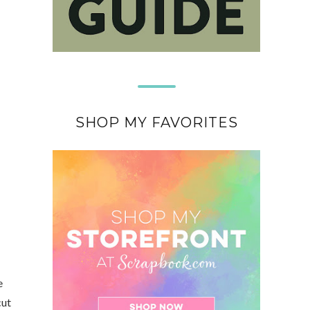
SHOP MY FAVORITES
e
cut