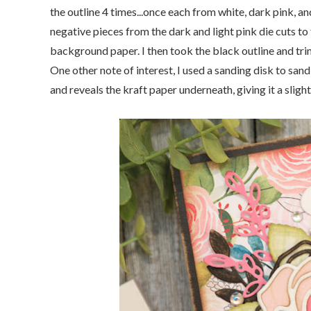
the outline 4 times...once each from white, dark pink, a
negative pieces from the dark and light pink die cuts to f
background paper. I then took the black outline and trim
One other note of interest, I used a sanding disk to sand
and reveals the kraft paper underneath, giving it a slight