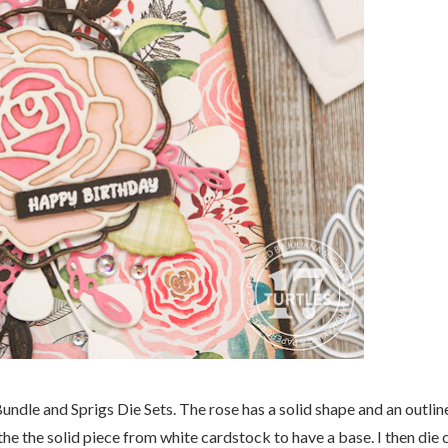
ndle and Sprigs Die Sets. The rose has a solid shape and an outlin
 the the solid piece from white cardstock to have a base. I then die 