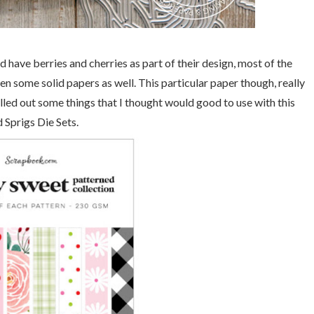
 have berries and cherries as part of their design, most of the
ven some solid papers as well. This particular paper though, really
led out some things that I thought would good to use with this
Sprigs Die Sets.