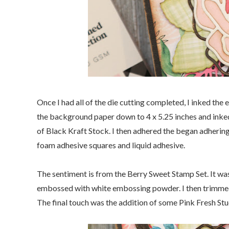
Once I had all of the die cutting completed, I inked the
the background paper down to 4 x 5.25 inches and inked
of Black Kraft Stock. I then adhered the began adherin
foam adhesive squares and liquid adhesive.
The sentiment is from the Berry Sweet Stamp Set. It w
embossed with white embossing powder. I then trimmed i
The final touch was the addition of some Pink Fresh Stu