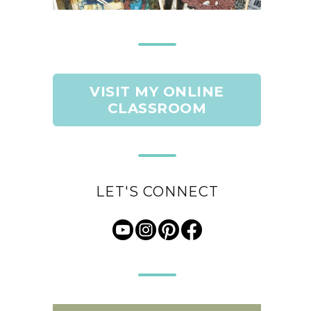
VISIT MY ONLINE
CLASSROOM
LET'S CONNECT