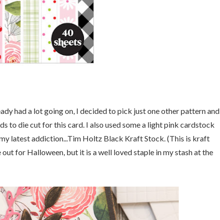
y had a lot going on, I decided to pick just one other pattern and
 to die cut for this card. I also used some a light pink cardstock
y latest addiction...Tim Holtz Black Kraft Stock. (This is kraft
out for Halloween, but it is a well loved staple in my stash at the