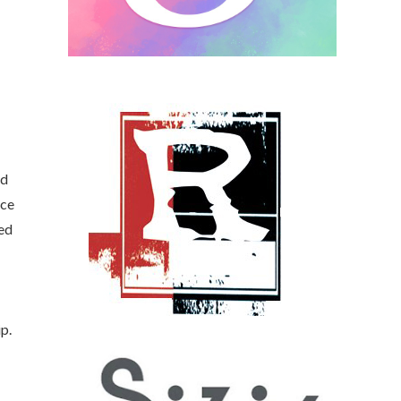
ed
ece
ded
p.