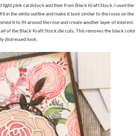
nd light pink cardstock and then from Black Kraft Stock. I used the
ill in the white outline and make it look similar to the roses on the
med it to fit around the rose and create another layer of interest.
 all of the Black Kraft Stock die cuts. This removes the black color
ly distressed look.