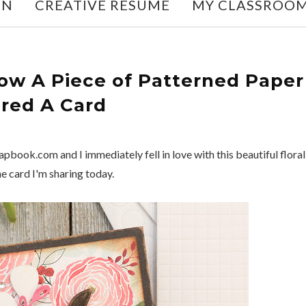
ON
CREATIVE RESUME
MY CLASSROO
ow A Piece of Patterned Paper
ired A Card
pbook.com and I immediately fell in love with this beautiful floral
he card I'm sharing today.