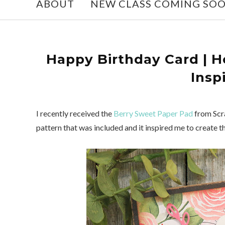
ABOUT
NEW CLASS COMING SO
Happy Birthday Card | H
Insp
I recently received the
Berry Sweet Paper Pad
from Scra
pattern that was included and it inspired me to create t