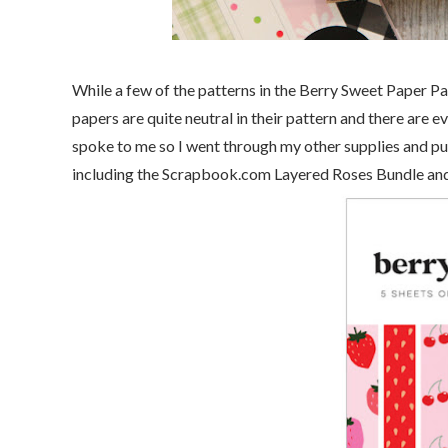
While a few of the patterns in the Berry Sweet Paper Pad
papers are quite neutral in their pattern and there are e
spoke to me so I went through my other supplies and pul
including the Scrapbook.com Layered Roses Bundle and 